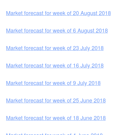
Market forecast for week of 20 August 2018
Market forecast for week of 6 August 2018
Market forecast for week of 23 July 2018
Market forecast for week of 16 July 2018
Market forecast for week of 9 July 2018
Market forecast for week of 25 June 2018
Market forecast for week of 18 June 2018