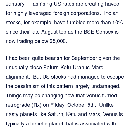
January — as rising US rates are creating havoc
for highly leveraged foreign corporations. Indian
stocks, for example, have tumbled more than 10%
since their late August top as the BSE-Sensex is
now trading below 35,000.
I had been quite bearish for September given the
unusually close Saturn-Ketu-Uranus-Mars
alignment. But US stocks had managed to escape
the pessimism of this pattern largely undamaged.
Things may be changing now that Venus turned
retrograde (Rx) on Friday, October 5th. Unlike
nasty planets like Saturn, Ketu and Mars, Venus is
typically a benefic planet that is associated with