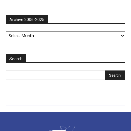
Archive 2006-2025
Archive
2006-
2025
Search