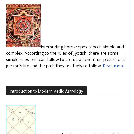
Interpreting horoscopes is both simple and
complex. According to the rules of Jyotish, there are some
simple rules one can follow to create a schematic picture of a
person’s life and the path they are likely to follow.
Read more…
Introduction to Modern Vedic Astrology