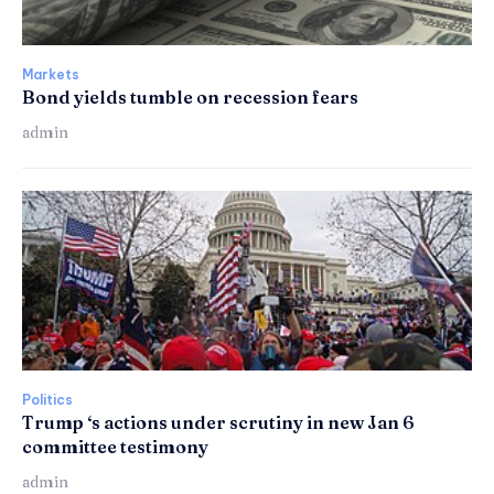
Markets
Bond yields tumble on recession fears
admin
Politics
Trump ‘s actions under scrutiny in new Jan 6
committee testimony
admin