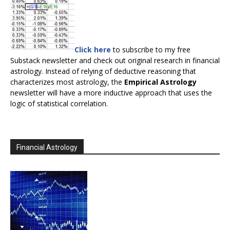
Click here
to subscribe to my free
Substack newsletter and check out original research in financial
astrology. Instead of relying of deductive reasoning that
characterizes most astrology, the
Empirical Astrology
newsletter will have a more inductive approach that uses the
logic of statistical correlation.
Financial Astrology