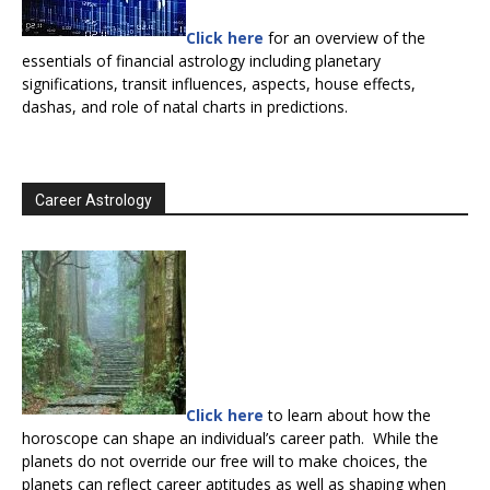
Click here
for an overview of the
essentials of financial astrology including planetary
significations, transit influences, aspects, house effects,
dashas, and role of natal charts in predictions.
Career Astrology
Click here
to learn about how the
horoscope can shape an individual’s career path. While the
planets do not override our free will to make choices, the
planets can reflect career aptitudes as well as shaping when