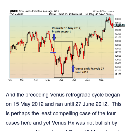
And the preceding Venus retrograde cycle began
on 15 May 2012 and ran until 27 June 2012. This
is perhaps the least compelling case of the four
cases here and yet Venus Rx was not bullish by