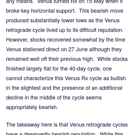
any means. Venus turned Rx on 15 May when it
broke key horizontal support. This bearish move
produced substantially lower lows as the Venus
retrograde cycle lived up to its difficult reputation.
However, stocks recovered somewhat by the time
Venus stationed direct on 27 June although they
remained well off their previous high. While stocks
finished largely flat for the 40-day cycle, one
cannot characterize this Venus Rx cycle as bullish
in the slightest and the presence of an additional
decline in the middle of the cycle seems
appropriately bearish.
The takeaway here is that Venus retrograde cycles
have a deservedly bearish reputation. While this