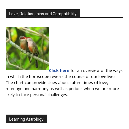
Love, Relationships and Compatibility
Click here
for an overview of the ways
in which the horoscope reveals the course of our love lives.
The chart can provide clues about future times of love,
marriage and harmony as well as periods when we are more
likely to face personal challenges.
Learning Astrology