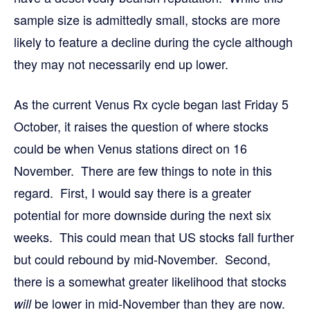
sample size is admittedly small, stocks are more
likely to feature a decline during the cycle although
they may not necessarily end up lower.
As the current Venus Rx cycle began last Friday 5
October, it raises the question of where stocks
could be when Venus stations direct on 16
November. There are few things to note in this
regard. First, I would say there is a greater
potential for more downside during the next six
weeks. This could mean that US stocks fall further
but could rebound by mid-November. Second,
there is a somewhat greater likelihood that stocks
be lower in mid-November than they are now.
will