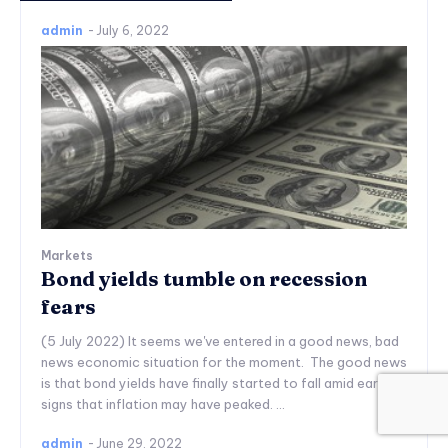
admin
-
July 6, 2022
Markets
Bond yields tumble on recession
fears
(5 July 2022) It seems we've entered in a good news, bad
news economic situation for the moment. The good news
is that bond yields have finally started to fall amid early
signs that inflation may have peaked. ...
admin
-
June 29, 2022