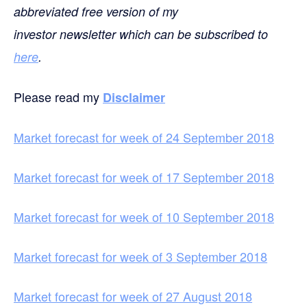
abbreviated free version of my
investor newsletter which can be subscribed to
here
.
Please read my
Disclaimer
Market forecast for week of 24 September 2018
Market forecast for week of 17 September 2018
Market forecast for week of 10 September 2018
Market forecast for week of 3 September 2018
Market forecast for week of 27 August 2018