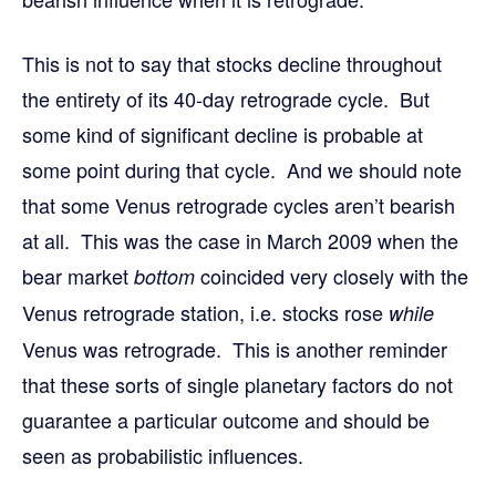
This is not to say that stocks decline throughout
the entirety of its 40-day retrograde cycle. But
some kind of significant decline is probable at
some point during that cycle. And we should note
that some Venus retrograde cycles aren’t bearish
at all. This was the case in March 2009 when the
bear market
coincided very closely with the
bottom
Venus retrograde station, i.e. stocks rose
while
Venus was retrograde. This is another reminder
that these sorts of single planetary factors do not
guarantee a particular outcome and should be
seen as probabilistic influences.