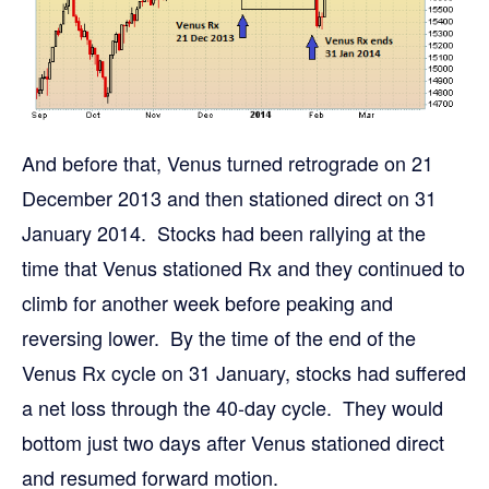
And before that, Venus turned retrograde on 21
December 2013 and then stationed direct on 31
January 2014. Stocks had been rallying at the
time that Venus stationed Rx and they continued to
climb for another week before peaking and
reversing lower. By the time of the end of the
Venus Rx cycle on 31 January, stocks had suffered
a net loss through the 40-day cycle. They would
bottom just two days after Venus stationed direct
and resumed forward motion.