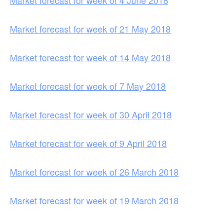
Market forecast for week of 4 June 2018
Market forecast for week of 21 May 2018
Market forecast for week of 14 May 2018
Market forecast for week of 7 May 2018
Market forecast for week of 30 April 2018
Market forecast for week of 9 April 2018
Market forecast for week of 26 March 2018
Market forecast for week of 19 March 2018