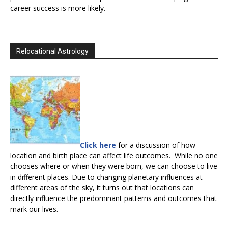
career success is more likely.
Relocational Astrology
Click here
for a discussion of how
location and birth place can affect life outcomes. While no one
chooses where or when they were born, we can choose to live
in different places. Due to changing planetary influences at
different areas of the sky, it turns out that locations can
directly influence the predominant patterns and outcomes that
mark our lives.