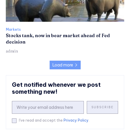
Markets
Stocks tank, now in bear market ahead of Fed
decision
admin
Load more
Get notified whenever we post
something new!
SUBSCRIBE
I've read and accept the
Privacy Policy
.