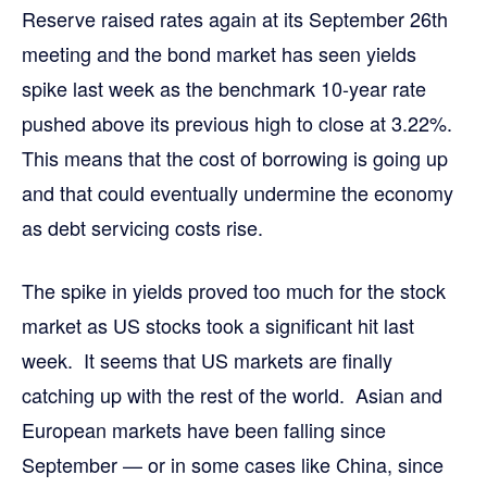
Reserve raised rates again at its September 26th
meeting and the bond market has seen yields
spike last week as the benchmark 10-year rate
pushed above its previous high to close at 3.22%.
This means that the cost of borrowing is going up
and that could eventually undermine the economy
as debt servicing costs rise.
The spike in yields proved too much for the stock
market as US stocks took a significant hit last
week. It seems that US markets are finally
catching up with the rest of the world. Asian and
European markets have been falling since
September — or in some cases like China, since