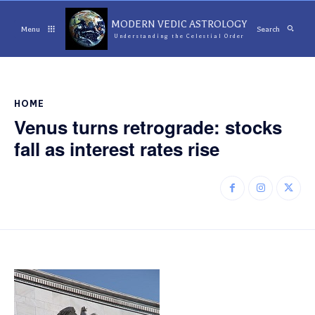
MODERN VEDIC ASTROLOGY
Menu
Search
Understanding the Celestial Order
HOME
Venus turns retrograde: stocks
fall as interest rates rise