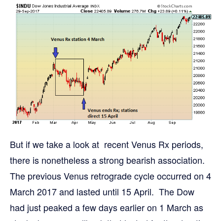
But if we take a look at recent Venus Rx periods,
there is nonetheless a strong bearish association.
The previous Venus retrograde cycle occurred on 4
March 2017 and lasted until 15 April. The Dow
had just peaked a few days earlier on 1 March as