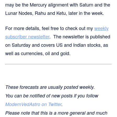
may be the Mercury alignment with Saturn and the
Lunar Nodes, Rahu and Ketu, later in the week.
For more details, feel free to check out my
weekly
subscriber newsletter
. The newsletter is published
on Saturday and covers US and Indian stocks, as
well as currencies, oil and gold.
These forecasts are usually posted weekly.
You can be notified of new posts if you follow
ModernVedAstro on Twitter
.
Please note that this is a more general and much