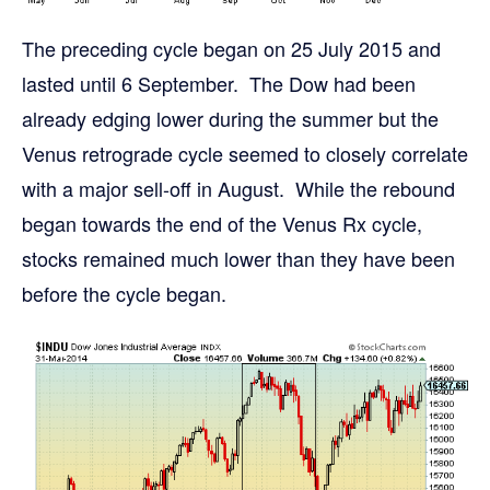
The preceding cycle began on 25 July 2015 and
lasted until 6 September. The Dow had been
already edging lower during the summer but the
Venus retrograde cycle seemed to closely correlate
with a major sell-off in August. While the rebound
began towards the end of the Venus Rx cycle,
stocks remained much lower than they have been
before the cycle began.