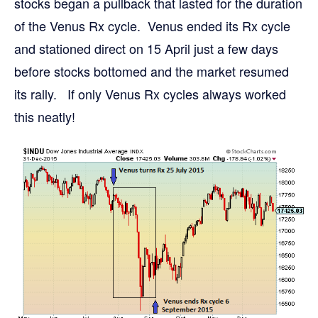
stocks began a pullback that lasted for the duration
of the Venus Rx cycle. Venus ended its Rx cycle
and stationed direct on 15 April just a few days
before stocks bottomed and the market resumed
its rally. If only Venus Rx cycles always worked
this neatly!