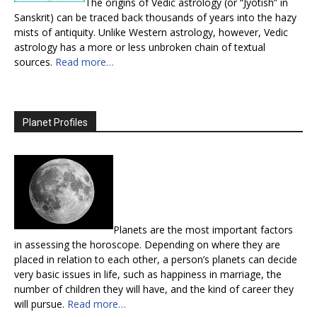
The origins of Vedic astrology (or “Jyotish” in
Sanskrit) can be traced back thousands of years into the hazy
mists of antiquity. Unlike Western astrology, however, Vedic
astrology has a more or less unbroken chain of textual
sources.
Read more…
Planet Profiles
Planets are the most important factors
in assessing the horoscope. Depending on where they are
placed in relation to each other, a person’s planets can decide
very basic issues in life, such as happiness in marriage, the
number of children they will have, and the kind of career they
will pursue.
Read more…