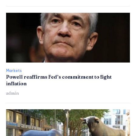
Markets
Powell reaffirms Fed’s commitment to fight
inflation
admin