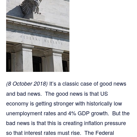
It’s a classic case of good news
(8 October 2018)
and bad news. The good news is that US
economy is getting stronger with historically low
unemployment rates and 4% GDP growth. But the
bad news is that this is creating inflation pressure
so that interest rates must rise. The Federal