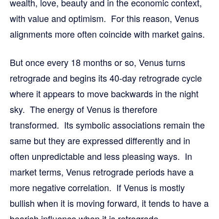
wealth, love, beauty and in the economic context,
with value and optimism. For this reason, Venus
alignments more often coincide with market gains.
But once every 18 months or so, Venus turns
retrograde and begins its 40-day retrograde cycle
where it appears to move backwards in the night
sky. The energy of Venus is therefore
transformed. Its symbolic associations remain the
same but they are expressed differently and in
often unpredictable and less pleasing ways. In
market terms, Venus retrograde periods have a
more negative correlation. If Venus is mostly
bullish when it is moving forward, it tends to have a
bearish influence when it is retrograde.