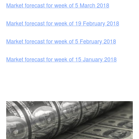
Market forecast for week of 5 March 2018
Market forecast for week of 19 February 2018
Market forecast for week of 5 February 2018
Market forecast for week of 15 January 2018