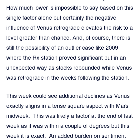
How much lower is impossible to say based on this
single factor alone but certainly the negative
influence of Venus retrograde elevates the risk to a
level greater than chance. And, of course, there is
still the possibility of an outlier case like 2009
where the Rx station proved significant but in an
unexpected way as stocks rebounded while Venus
was retrograde in the weeks following the station.
This week could see additional declines as Venus
exactly aligns in a tense square aspect with Mars
midweek. This was likely a factor at the end of last
week as it was within a couple of degrees but this
week it is exact. An added burden on sentiment