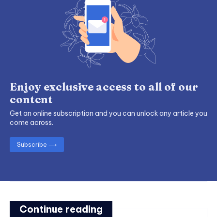
Enjoy exclusive access to all of our
content
Get an online subscription and you can unlock any article you
come across.
Subscribe ⟶
Continue reading