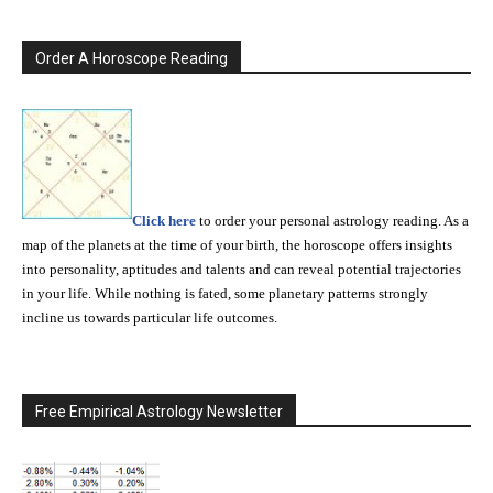
Order A Horoscope Reading
Click here
to order your personal astrology reading. As a
map of the planets at the time of your birth, the horoscope offers insights
into personality, aptitudes and talents and can reveal potential trajectories
in your life. While nothing is fated, some planetary patterns strongly
incline us towards particular life outcomes.
Free Empirical Astrology Newsletter