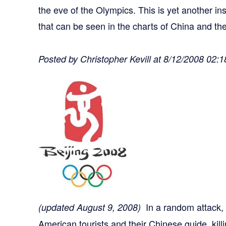
the eve of the Olympics. This is yet another i
that can be seen in the charts of China and th
Posted by Christopher Kevill at 8/12/2008 02:
In a random attack
(updated August 9, 2008)
American tourists and their Chinese guide, kil