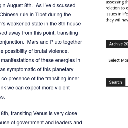
assessing t
in August 8th. As I’ve discussed
relation to 
Chinese rule in Tibet during the
issues in li
they will ha
urn’s weakened state in the 8th house
d away from this point, transiting
onjunction. Mars and Pluto together
Archive 2
e possibility of brutal violence.
Archive
 manifestations of these energies in
2006-
2025
s symptomatic of this planetary
 co-presence of the transiting inner
Search
hink we can expect more violent
ks.
8th, transiting Venus is very close
house of government and leaders and