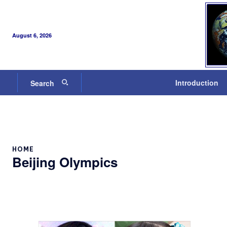
August 6, 2026
Introduction
Search
HOME
Beijing Olympics