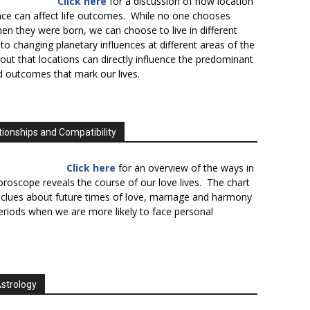
Click here
for a discussion of how location
lace can affect life outcomes. While no one chooses
en they were born, we can choose to live in different
to changing planetary influences at different areas of the
s out that locations can directly influence the predominant
d outcomes that mark our lives.
tionships and Compatibility
Click here
for an overview of the ways in
oroscope reveals the course of our love lives. The chart
 clues about future times of love, marriage and harmony
periods when we are more likely to face personal
Astrology