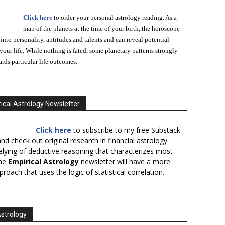
Click here
to order your personal astrology reading. As a
map of the planets at the time of your birth, the horoscope
 into personality, aptitudes and talents and can reveal potential
n your life. While nothing is fated, some planetary patterns strongly
ards particular life outcomes.
ical Astrology Newsletter
Click here
to subscribe to my free Substack
nd check out original research in financial astrology.
elying of deductive reasoning that characterizes most
the
Empirical Astrology
newsletter will have a more
proach that uses the logic of statistical correlation.
Astrology