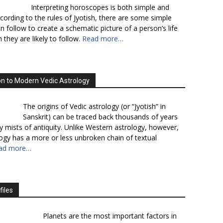
Interpreting horoscopes is both simple and
cording to the rules of Jyotish, there are some simple
n follow to create a schematic picture of a person’s life
 they are likely to follow.
Read more…
on to Modern Vedic Astrology
The origins of Vedic astrology (or “Jyotish” in
Sanskrit) can be traced back thousands of years
y mists of antiquity. Unlike Western astrology, however,
logy has a more or less unbroken chain of textual
ad more…
files
Planets are the most important factors in