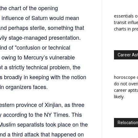
 the chart of the opening
essentials o
e influence of Saturn would mean
transit infl
nd perhaps sterile, something that
charts in pr
eavily stage-managed presentation.
ind of "confusion or technical
Career As
h owing to Mercury’s vulnerable
 a strictly technical problem, the
is broadly in keeping with the notion
horoscope c
do not overr
in organizers faces.
career apti
likely.
stern province of Xinjian, as three
ay according to the NY Times. This
uslim separatists took place on the
Relocation
and a third attack that happened on