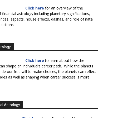
Click here
for an overview of the
f financial astrology including planetary significations,
uences, aspects, house effects, dashas, and role of natal
edictions.
trology
Click here
to learn about how the
an shape an individual’s career path. While the planets
ide our free will to make choices, the planets can reflect
tudes as well as shaping when career success is more
al Astrology