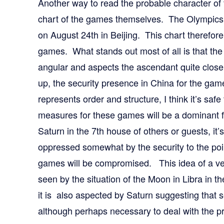
Another way to read the probable character of
chart of the games themselves. The Olympics 
on August 24th in Beijing. This chart therefore 
games. What stands out most of all is that the 
angular and aspects the ascendant quite close
up, the security presence in China for the gam
represents order and structure, I think it’s safe
measures for these games will be a dominant f
Saturn in the 7th house of others or guests, it’s 
oppressed somewhat by the security to the poi
games will be compromised. This idea of a ve
seen by the situation of the Moon in Libra in th
it is also aspected by Saturn suggesting that se
although perhaps necessary to deal with the p