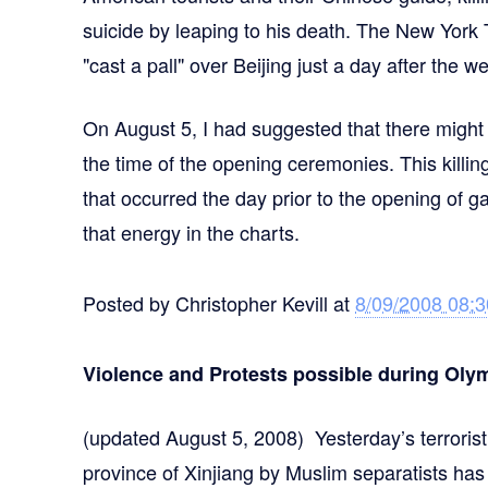
suicide by leaping to his death. The New Yor
"cast a pall" over Beijing just a day after the 
On August 5, I had suggested that there might b
the time of the opening ceremonies. This killi
that occurred the day prior to the opening of g
that energy in the charts.
Posted by
Christopher Kevill
at
8/09/2008 08:
Violence and Protests possible during Olym
(updated August 5, 2008) Yesterday’s terroris
province of Xinjiang by Muslim separatists has 