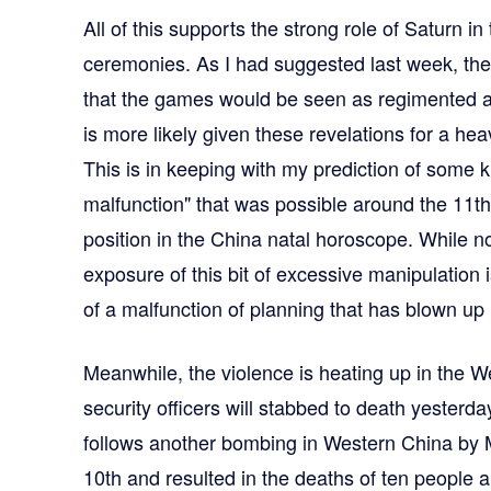
All of this supports the strong role of Saturn in
ceremonies. As I had suggested last week, th
that the games would be seen as regimented a
is more likely given these revelations for a h
This is in keeping with my prediction of some k
malfunction" that was possible around the 11t
position in the China natal horoscope. While not
exposure of this bit of excessive manipulation 
of a malfunction of planning that has blown up 
Meanwhile, the violence is heating up in the We
security officers will stabbed to death yesterd
follows another bombing in Western China by M
10th and resulted in the deaths of ten people 