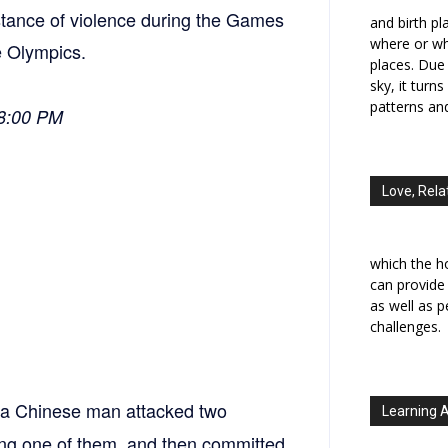
nstance of violence during the Games
and birth p
where or wh
e Olympics.
places. Due 
sky, it turn
patterns an
18:00 PM
Love, Rela
which the h
can provide
as well as 
challenges.
, a Chinese man attacked two
Learning 
ling one of them, and then committed