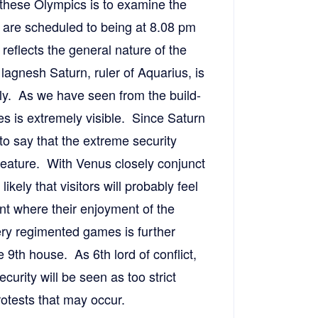
 these Olympics is to examine the
are scheduled to being at 8.08 pm
reflects the general nature of the
lagnesh Saturn, ruler of Aquarius, is
ly. As we have seen from the build-
es is extremely visible. Since Saturn
 to say that the extreme security
eature. With Venus closely conjunct
likely that visitors will probably feel
nt where their enjoyment of the
ry regimented games is further
e 9th house. As 6th lord of conflict,
curity will be seen as too strict
rotests that may occur.