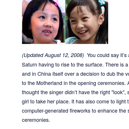
You could say it’s 
(Updated August 12, 2008)
Saturn having to rise to the surface. There is
and in China itself over a decision to dub the v
to the Motherland in the opening ceremonies.
thought the singer didn’t have the right "look", 
girl to take her place. It has also come to ligh
computer-generated fireworks to enhance the s
ceremonies.