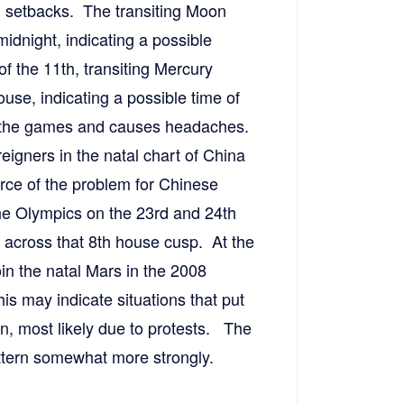
 setbacks. The transiting Moon
idnight, indicating a possible
f the 11th, transiting Mercury
ouse, indicating a possible time of
ts the games and causes headaches.
reigners in the natal chart of China
rce of the problem for Chinese
 the Olympics on the 23rd and 24th
 across that 8th house cusp. At the
in the natal Mars in the 2008
is may indicate situations that put
on, most likely due to protests. The
attern somewhat more strongly.