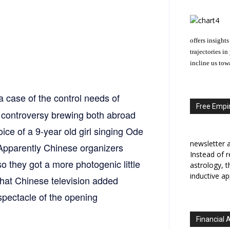
offers insights
trajectories i
incline us tow
a case of the control needs of
Free Empir
 a controversy brewing both abroad
oice of a 9-year old girl singing Ode
newsletter a
 Apparently Chinese organizers
Instead of r
so they got a more photogenic little
astrology, 
inductive ap
t that Chinese television added
pectacle of the opening
Financial 