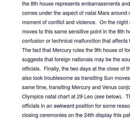
the 8th house represents embarrassments and
comes under the aspect of natal Mars around m
moment of conflict and violence. On the night o
moves to this same sensitive point in the 8th h
confusion or technical malfunction that affec
The fact that Mercury rules the 9th house of fo
suggests that foreign nationals may be the sou
officials. Finally, the two days at the close of
also look troublesome as transiting Sun moves
same time, transiting Mercury and Venus conjo
Olympics natal chart at 29 Leo (see below). Th
officials in an awkward position for some reas
closing ceremonies on the 24th display this p