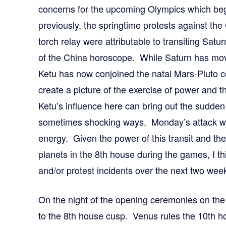
concerns for the upcoming Olympics which beg
previously, the springtime protests against the 
torch relay were attributable to transiting Sat
of the China horoscope. While Saturn has move
Ketu has now conjoined the natal Mars-Pluto c
create a picture of the exercise of power and th
Ketu’s influence here can bring out the sudden
sometimes shocking ways. Monday’s attack wa
energy. Given the power of this transit and the
planets in the 8th house during the games, I t
and/or protest incidents over the next two wee
On the night of the opening ceremonies on the 
to the 8th house cusp. Venus rules the 10th 