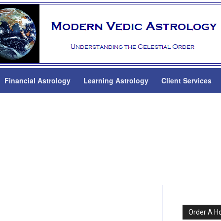
Financial Astrology
Learning Astrology
Client Services
Order A H