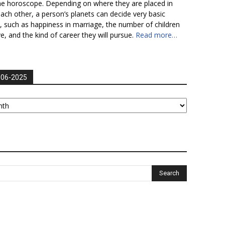
he horoscope. Depending on where they are placed in
each other, a person’s planets can decide very basic
fe, such as happiness in marriage, the number of children
ve, and the kind of career they will pursue.
Read more…
006-2025