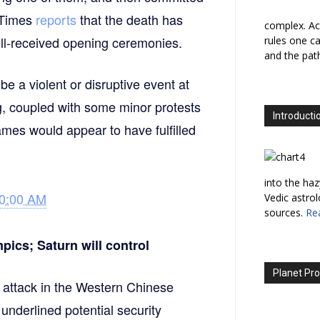
k Times
reports
that the death has
complex. Ac
well-received opening ceremonies.
rules one ca
and the path
e a violent or disruptive event at
ng, coupled with some minor protests
Introducti
ames would appear to have fulfilled
into the haz
30:00 AM
Vedic astro
sources.
Re
pics; Saturn will control
Planet Pro
t attack in the Western Chinese
underlined potential security