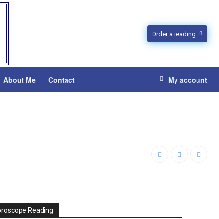
Order a reading
About Me
Contact
My account
oroscope Reading