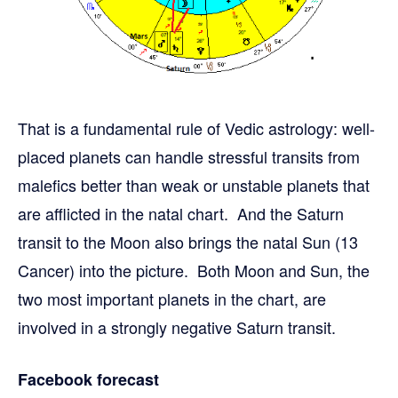
That is a fundamental rule of Vedic astrology: well-
placed planets can handle stressful transits from
malefics better than weak or unstable planets that
are afflicted in the natal chart. And the Saturn
transit to the Moon also brings the natal Sun (13
Cancer) into the picture. Both Moon and Sun, the
two most important planets in the chart, are
involved in a strongly negative Saturn transit.
Facebook forecast