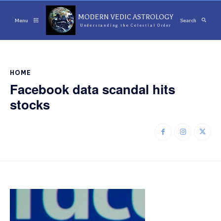
MODERN VEDIC ASTROLOGY
Menu
Search
Understanding the Celestial Order
HOME
Facebook data scandal hits
stocks