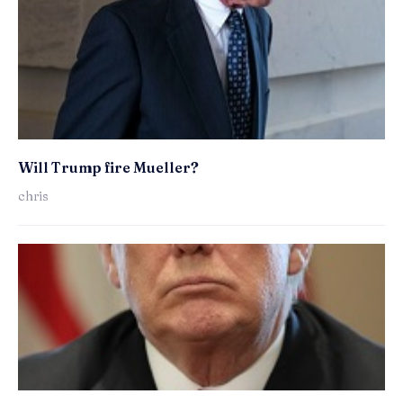
Will Trump fire Mueller?
chris