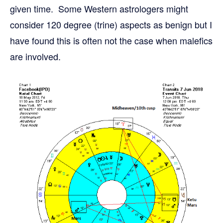
given time. Some Western astrologers might
consider 120 degree (trine) aspects as benign but I
have found this is often not the case when malefics
are involved.