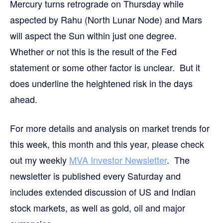
Mercury turns retrograde on Thursday while
aspected by Rahu (North Lunar Node) and Mars
will aspect the Sun within just one degree.
Whether or not this is the result of the Fed
statement or some other factor is unclear. But it
does underline the heightened risk in the days
ahead.
For more details and analysis on market trends for
this week, this month and this year, please check
out my weekly
MVA Investor Newsletter
. The
newsletter is published every Saturday and
includes extended discussion of US and Indian
stock markets, as well as gold, oil and major