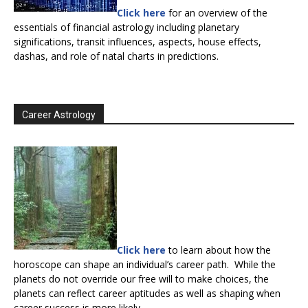
Click here
for an overview of the
essentials of financial astrology including planetary
significations, transit influences, aspects, house effects,
dashas, and role of natal charts in predictions.
Career Astrology
Click here
to learn about how the
horoscope can shape an individual’s career path. While the
planets do not override our free will to make choices, the
planets can reflect career aptitudes as well as shaping when
career success is more likely.