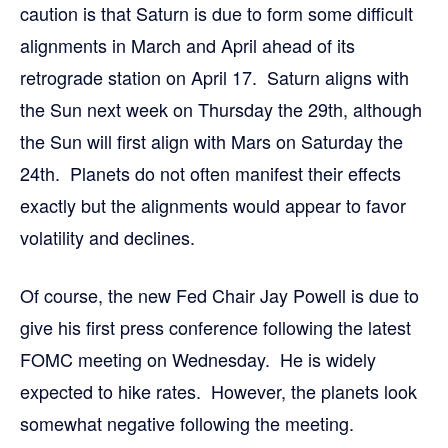
caution is that Saturn is due to form some difficult
alignments in March and April ahead of its
retrograde station on April 17. Saturn aligns with
the Sun next week on Thursday the 29th, although
the Sun will first align with Mars on Saturday the
24th. Planets do not often manifest their effects
exactly but the alignments would appear to favor
volatility and declines.
Of course, the new Fed Chair Jay Powell is due to
give his first press conference following the latest
FOMC meeting on Wednesday. He is widely
expected to hike rates. However, the planets look
somewhat negative following the meeting.