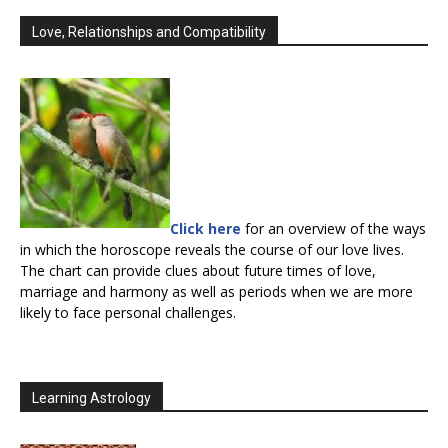
Love, Relationships and Compatibility
Click here
for an overview of the ways
in which the horoscope reveals the course of our love lives.
The chart can provide clues about future times of love,
marriage and harmony as well as periods when we are more
likely to face personal challenges.
Learning Astrology