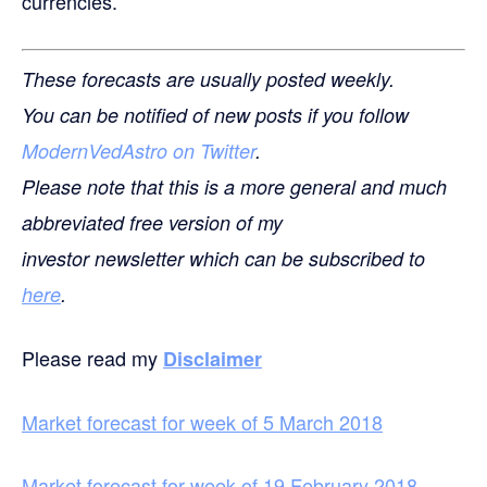
currencies.
These forecasts are usually posted weekly.
You can be notified of new posts if you follow
ModernVedAstro on Twitter
.
Please note that this is a more general and much
abbreviated free version of my
investor newsletter which can be subscribed to
here
.
Please read my
Disclaimer
Market forecast for week of 5 March 2018
Market forecast for week of 19 February 2018