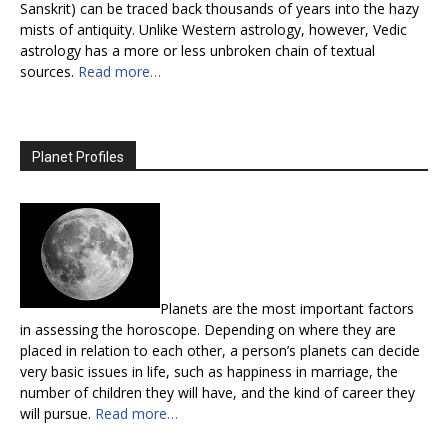
Sanskrit) can be traced back thousands of years into the hazy
mists of antiquity. Unlike Western astrology, however, Vedic
astrology has a more or less unbroken chain of textual
sources.
Read more…
Planet Profiles
Planets are the most important factors
in assessing the horoscope. Depending on where they are
placed in relation to each other, a person’s planets can decide
very basic issues in life, such as happiness in marriage, the
number of children they will have, and the kind of career they
will pursue.
Read more…