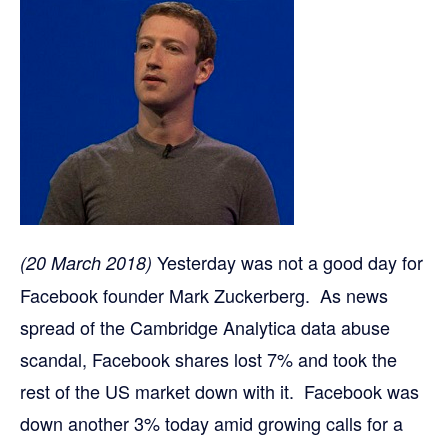
Yesterday was not a good day for
(20 March 2018)
Facebook founder Mark Zuckerberg. As news
spread of the Cambridge Analytica data abuse
scandal, Facebook shares lost 7% and took the
rest of the US market down with it. Facebook was
down another 3% today amid growing calls for a