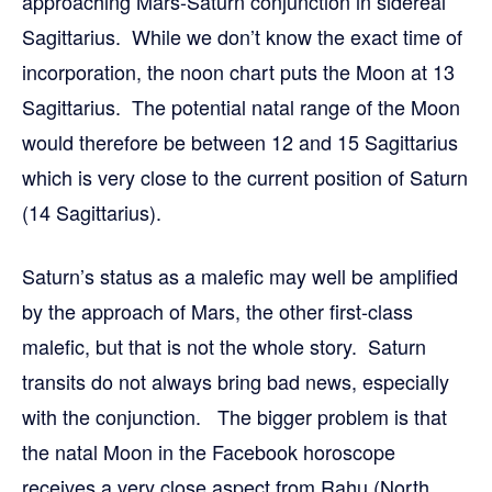
approaching Mars-Saturn conjunction in sidereal
Sagittarius. While we don’t know the exact time of
incorporation, the noon chart puts the Moon at 13
Sagittarius. The potential natal range of the Moon
would therefore be between 12 and 15 Sagittarius
which is very close to the current position of Saturn
(14 Sagittarius).
Saturn’s status as a malefic may well be amplified
by the approach of Mars, the other first-class
malefic, but that is not the whole story. Saturn
transits do not always bring bad news, especially
with the conjunction. The bigger problem is that
the natal Moon in the Facebook horoscope
receives a very close aspect from Rahu (North