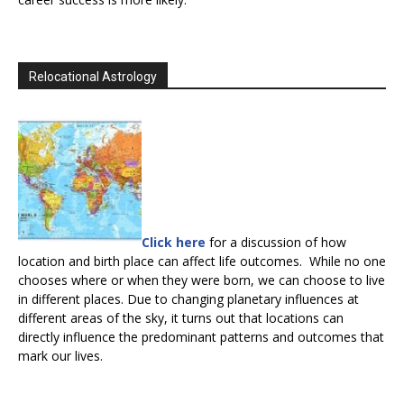
Relocational Astrology
Click here
for a discussion of how
location and birth place can affect life outcomes. While no one
chooses where or when they were born, we can choose to live
in different places. Due to changing planetary influences at
different areas of the sky, it turns out that locations can
directly influence the predominant patterns and outcomes that
mark our lives.