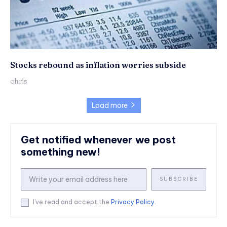
Stocks rebound as inflation worries subside
chris
Load more
Get notified whenever we post
something new!
SUBSCRIBE
I've read and accept the
Privacy Policy
.