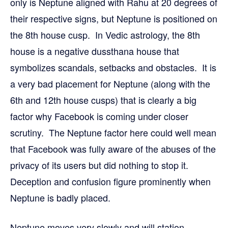
only is Neptune aligned with Rahu at 20 degrees of
their respective signs, but Neptune is positioned on
the 8th house cusp. In Vedic astrology, the 8th
house is a negative dussthana house that
symbolizes scandals, setbacks and obstacles. It is
a very bad placement for Neptune (along with the
6th and 12th house cusps) that is clearly a big
factor why Facebook is coming under closer
scrutiny. The Neptune factor here could well mean
that Facebook was fully aware of the abuses of the
privacy of its users but did nothing to stop it.
Deception and confusion figure prominently when
Neptune is badly placed.
Neptune moves very slowly and will station