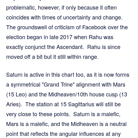
problematic, however, if only because it often
coincides with times of uncertainty and change.
The groundswell of criticism of Facebook over the
election began in late 2017 when Rahu was
exactly conjunct the Ascendant. Rahu is since
moved off a bit but it still within range.
Saturn is active in this chart too, as it is now forms
a symmetrical "Grand Trine" alignment with Mars
(15 Leo) and the Midheaven/10th house cusp (13
Aries). The station at 15 Sagittarius will still be
very close to these points. Saturn is a malefic,
Mars is a malefic, and the Midheaven is a neutral
point that reflects the angular influences at any