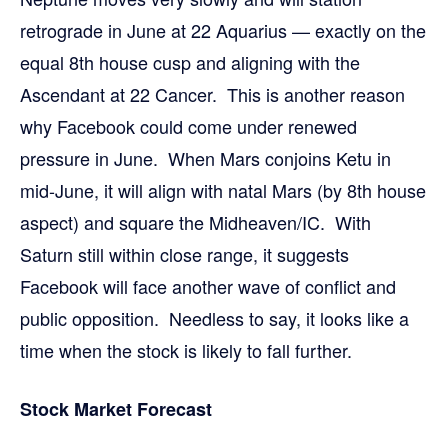
retrograde in June at 22 Aquarius — exactly on the
equal 8th house cusp and aligning with the
Ascendant at 22 Cancer. This is another reason
why Facebook could come under renewed
pressure in June. When Mars conjoins Ketu in
mid-June, it will align with natal Mars (by 8th house
aspect) and square the Midheaven/IC. With
Saturn still within close range, it suggests
Facebook will face another wave of conflict and
public opposition. Needless to say, it looks like a
time when the stock is likely to fall further.
Stock Market Forecast