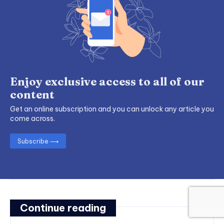
Enjoy exclusive access to all of our
content
Get an online subscription and you can unlock any article you
come across.
Subscribe ⟶
Continue reading