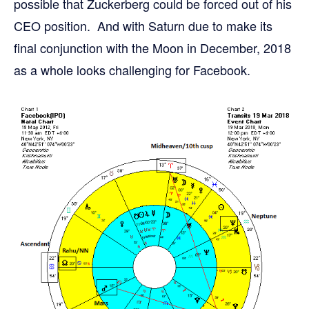
possible that Zuckerberg could be forced out of his
CEO position. And with Saturn due to make its
final conjunction with the Moon in December, 2018
as a whole looks challenging for Facebook.