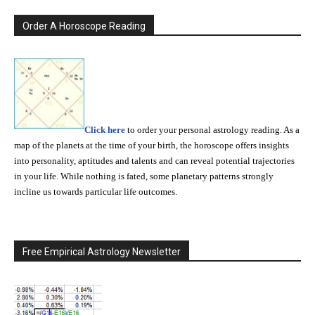
Order A Horoscope Reading
Click here
to order your personal astrology reading. As a
map of the planets at the time of your birth, the horoscope offers insights
into personality, aptitudes and talents and can reveal potential trajectories
in your life. While nothing is fated, some planetary patterns strongly
incline us towards particular life outcomes.
Free Empirical Astrology Newsletter