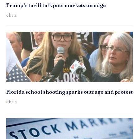
Trump’s tariff talk puts markets on edge
chris
Florida school shooting sparks outrage and protest
chris