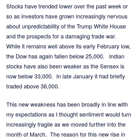
Stocks have trended lower over the past week or
so as investors have grown increasingly nervous
about unpredictability of the Trump White House
and the prospects for a damaging trade war.
While it remains well above its early February low,
the Dow has again fallen below 25,000. Indian
stocks have also been weaker as the Sensex is
now below 33,000. In late January it had briefly
traded above 36,000.
This new weakness has been broadly in line with
my expectations as I thought sentiment would turn
increasingly fragile as we moved further into the
month of March. The reason for this new rise in