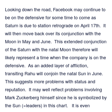
Looking down the road, Facebook may continue to
be on the defensive for some time to come as
Saturn is due to station retrograde on April 17th. It
will then move back over its conjunction with the
Moon in May and June. This extended conjunction
of the Saturn with the natal Moon therefore will
likely represent a time when the company is on the
defensive. As an added layer of affliction,
transiting Rahu will conjoin the natal Sun in June.
This suggests more problems with status and
reputation. It may well reflect problems involving
Mark Zuckerberg himself since he is symbolized by
the Sun (=leaders) in this chart. It is even