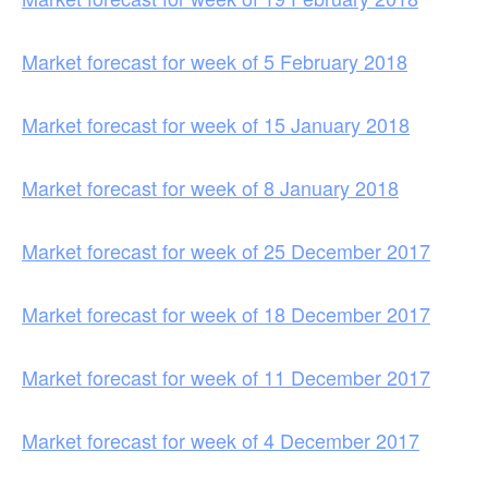
Market forecast for week of 5 February 2018
Market forecast for week of 15 January 2018
Market forecast for week of 8 January 2018
Market forecast for week of 25 December 2017
Market forecast for week of 18 December 2017
Market forecast for week of 11 December 2017
Market forecast for week of 4 December 2017