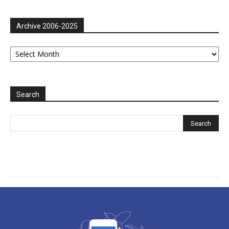
Archive 2006-2025
Archive
2006-
2025
Search