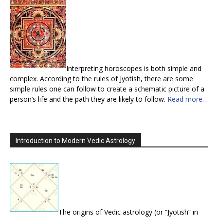
Interpreting horoscopes is both simple and
complex. According to the rules of Jyotish, there are some
simple rules one can follow to create a schematic picture of a
person’s life and the path they are likely to follow.
Read more…
Introduction to Modern Vedic Astrology
The origins of Vedic astrology (or “Jyotish” in