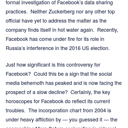
formal investigation of Facebook’s data sharing
practices. Neither Zuckerberg nor any other top
official have yet to address the matter as the
company finds itself in hot water again. Recently,
Facebook has come under fire for its role in
Russia’s interference in the 2016 US election.
Just how significant is this controversy for
Facebook? Could this be a sign that the social
media behemoth has peaked and is now facing the
prospect of a slow decline? Certainly, the key
horoscopes for Facebook do reflect its current
troubles. The incorporation chart from 2004 is
under heavy affliction by — you guessed it — the