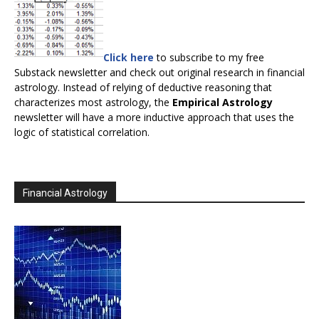
Click here
to subscribe to my free
Substack newsletter and check out original research in financial
astrology. Instead of relying of deductive reasoning that
characterizes most astrology, the
Empirical Astrology
newsletter will have a more inductive approach that uses the
logic of statistical correlation.
Financial Astrology