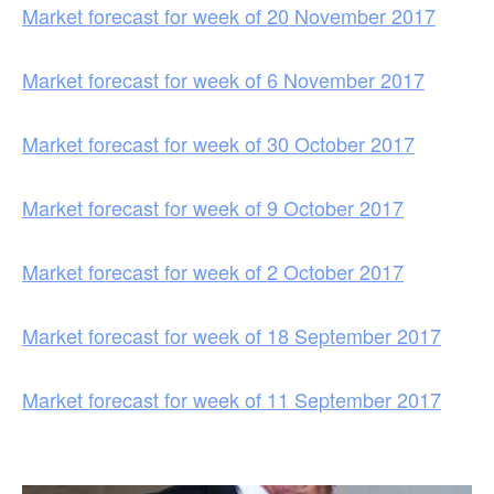
Market forecast for week of 20 November 2017
Market forecast for week of 6 November 2017
Market forecast for week of 30 October 2017
Market forecast for week of 9 October 2017
Market forecast for week of 2 October 2017
Market forecast for week of 18 September 2017
Market forecast for week of 11 September 2017