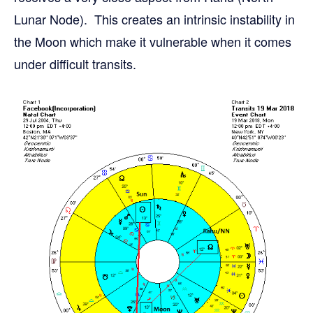
Lunar Node). This creates an intrinsic instability in
the Moon which make it vulnerable when it comes
under difficult transits.