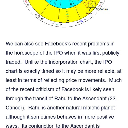
We can also see Facebook’s recent problems in
the horoscope of the IPO when it was first publicly
traded. Unlike the incorporation chart, the IPO
chart is exactly timed so it may be more reliable, at
least in terms of reflecting price movements. Much
of the recent criticism of Facebook is likely seen
through the transit of Rahu to the Ascendant (22
Cancer). Rahu is another natural malefic planet
although it sometimes behaves in more positive
ways. Its conjunction to the Ascendant is