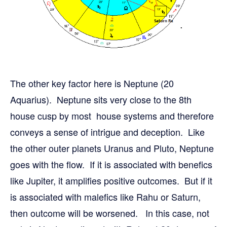
The other key factor here is Neptune (20
Aquarius). Neptune sits very close to the 8th
house cusp by most house systems and therefore
conveys a sense of intrigue and deception. Like
the other outer planets Uranus and Pluto, Neptune
goes with the flow. If it is associated with benefics
like Jupiter, it amplifies positive outcomes. But if it
is associated with malefics like Rahu or Saturn,
then outcome will be worsened. In this case, not