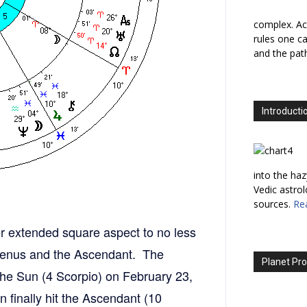
complex. Ac
rules one ca
and the path
Introducti
into the haz
Vedic astro
sources.
Re
er extended square aspect to no less
 Venus and the Ascendant. The
Planet Pro
t the Sun (4 Scorpio) on February 23,
 finally hit the Ascendant (10