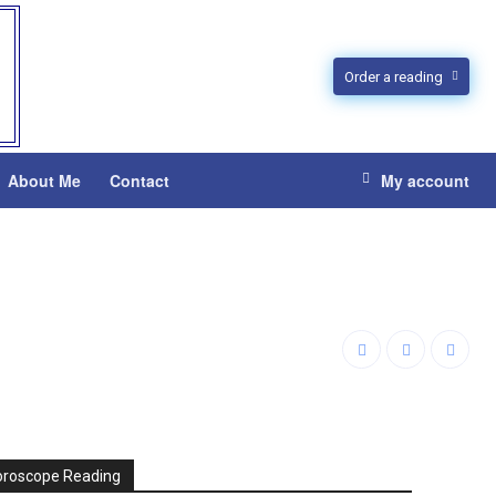
Order a reading
About Me
Contact
My account
oroscope Reading