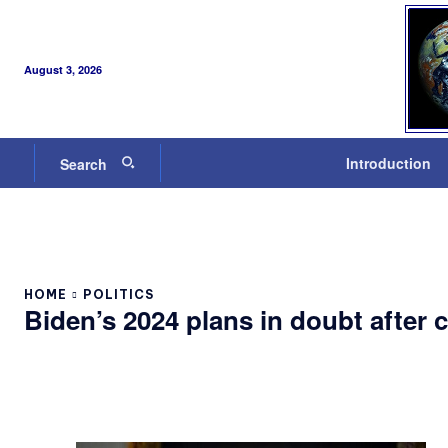
August 3, 2026
Introduction
Search
HOME
POLITICS
Biden’s 2024 plans in doubt after 