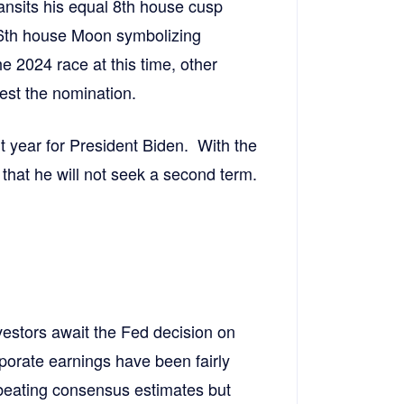
ransits his equal 8th house cusp
 6th house Moon symbolizing
he 2024 race at this time, other
test the nomination.
lt year for President Biden. With the
 that he will not seek a second term.
estors await the Fed decision on
rporate earnings have been fairly
beating consensus estimates but