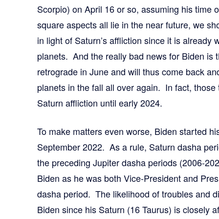
Scorpio) on April 16 or so, assuming his time o
square aspects all lie in the near future, we s
in light of Saturn’s affliction since it is already
planets. And the really bad news for Biden is t
retrograde in June and will thus come back an
planets in the fall all over again. In fact, those
Saturn affliction until early 2024.
To make matters even worse, Biden started his
September 2022. As a rule, Saturn dasha perio
the preceding Jupiter dasha periods (2006-2022)
Biden as he was both Vice-President and Presi
dasha period. The likelihood of troubles and d
Biden since his Saturn (16 Taurus) is closely a