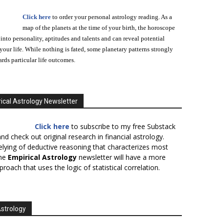
Click here
to order your personal astrology reading. As a
map of the planets at the time of your birth, the horoscope
 into personality, aptitudes and talents and can reveal potential
n your life. While nothing is fated, some planetary patterns strongly
ards particular life outcomes.
ical Astrology Newsletter
Click here
to subscribe to my free Substack
nd check out original research in financial astrology.
elying of deductive reasoning that characterizes most
the
Empirical Astrology
newsletter will have a more
proach that uses the logic of statistical correlation.
Astrology