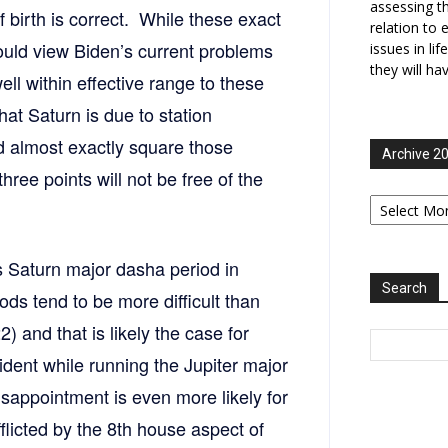
assessing t
f birth is correct. While these exact
relation to 
hould view Biden’s current problems
issues in li
they will ha
 well within effective range to these
hat Saturn is due to station
d almost exactly square those
Archive 2
 three points will not be free of the
Archive
2006-
2025
 Saturn major dasha period in
Search
ds tend to be more difficult than
 and that is likely the case for
dent while running the Jupiter major
isappointment is even more likely for
fflicted by the 8th house aspect of