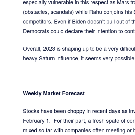
especially vulnerable in this respect as Mars t
(obstacles, scandals) while Rahu conjoins his
competitors. Even if Biden doesn’t pull out of t
Democrats could declare their intention to con
Overall, 2023 is shaping up to be a very difficu
heavy Saturn influence, it seems very possible
Weekly Market Forecast
Stocks have been choppy in recent days as inv
February 1. For their part, a fresh spate of co
mixed so far with companies often meeting or 