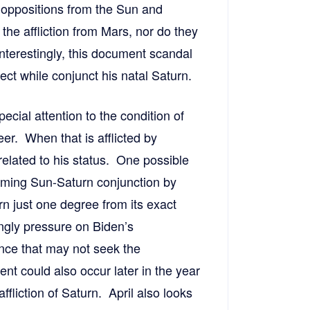
e oppositions from the Sun and
he affliction from Mars, nor do they
Interestingly, this document scandal
ct while conjunct his natal Saturn.
pecial attention to the condition of
eer. When that is afflicted by
 related to his status. One possible
coming Sun-Saturn conjunction by
rn just one degree from its exact
ngly pressure on Biden’s
unce that may not seek the
t could also occur later in the year
fliction of Saturn. April also looks