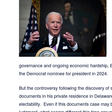
governance and ongoing economic hardship, B
the Democrat nominee for president in 2024.
But the controversy following the discovery of 
documents in his private residence in Delawar
electability. Even if this documents case may
judgment, what seems different this time arou