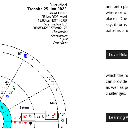
and birth p
where or wh
places. Due 
sky, it turn
patterns an
Love, Rela
which the h
can provide
as well as 
challenges.
Learning 