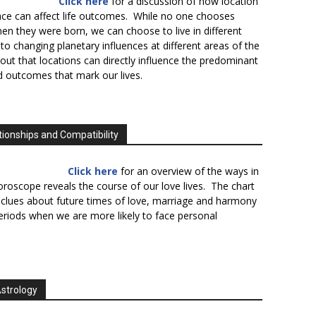
Click here
for a discussion of how location
lace can affect life outcomes. While no one chooses
en they were born, we can choose to live in different
to changing planetary influences at different areas of the
s out that locations can directly influence the predominant
d outcomes that mark our lives.
tionships and Compatibility
Click here
for an overview of the ways in
oroscope reveals the course of our love lives. The chart
 clues about future times of love, marriage and harmony
periods when we are more likely to face personal
Astrology