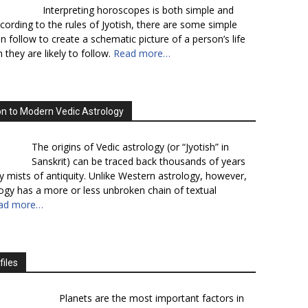
Interpreting horoscopes is both simple and
cording to the rules of Jyotish, there are some simple
n follow to create a schematic picture of a person’s life
 they are likely to follow.
Read more…
on to Modern Vedic Astrology
The origins of Vedic astrology (or “Jyotish” in
Sanskrit) can be traced back thousands of years
y mists of antiquity. Unlike Western astrology, however,
logy has a more or less unbroken chain of textual
ad more…
files
Planets are the most important factors in