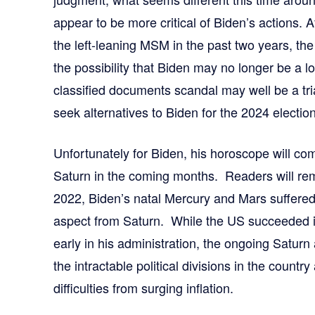
appear to be more critical of Biden’s actions. A
the left-leaning MSM in the past two years, the 
the possibility that Biden may no longer be a 
classified documents scandal may well be a tri
seek alternatives to Biden for the 2024 election
Unfortunately for Biden, his horoscope will c
Saturn in the coming months. Readers will re
2022, Biden’s natal Mercury and Mars suffered 
aspect from Saturn. While the US succeeded in
early in his administration, the ongoing Saturn a
the intractable political divisions in the count
difficulties from surging inflation.