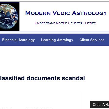
Financial Astrology
Learning Astrology
Client Services
classified documents scandal
Order A H