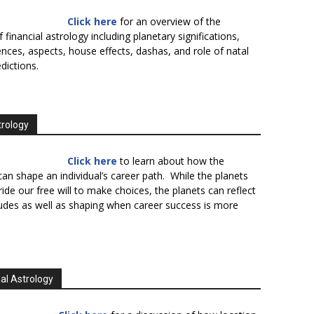
Click here
for an overview of the
f financial astrology including planetary significations,
uences, aspects, house effects, dashas, and role of natal
edictions.
trology
Click here
to learn about how the
an shape an individual’s career path. While the planets
ide our free will to make choices, the planets can reflect
tudes as well as shaping when career success is more
al Astrology