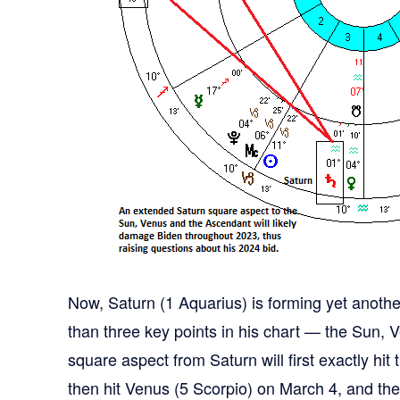
Now, Saturn (1 Aquarius) is forming yet anoth
than three key points in his chart — the Sun,
square aspect from Saturn will first exactly hi
then hit Venus (5 Scorpio) on March 4, and then