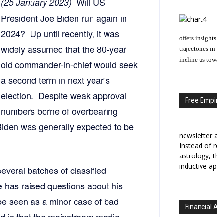
Will US
(25 January 2023)
President Joe Biden run again in
2024? Up until recently, it was
offers insights
widely assumed that the 80-year
trajectories i
incline us tow
old commander-in-chief would seek
a second term in next year’s
election. Despite weak approval
Free Empir
numbers borne of overbearing
iden was generally expected to be
newsletter a
Instead of r
astrology, 
inductive ap
several batches of classified
e has raised questions about his
 be seen as a minor case of bad
Financial 
nd is that the mainstream media