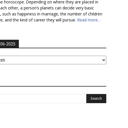
he horoscope. Depending on where they are placed in
each other, a person’s planets can decide very basic
fe, such as happiness in marriage, the number of children
ve, and the kind of career they will pursue.
Read more…
006-2025