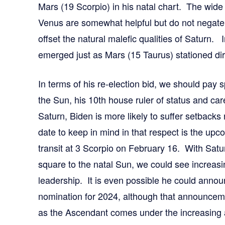
Mars (19 Scorpio) in his natal chart. The wid
Venus are somewhat helpful but do not negate t
offset the natural malefic qualities of Saturn. 
emerged just as Mars (15 Taurus) stationed dire
In terms of his re-election bid, we should pay s
the Sun, his 10th house ruler of status and car
Saturn, Biden is more likely to suffer setbacks
date to keep in mind in that respect is the up
transit at 3 Scorpio on February 16. With Satu
square to the natal Sun, we could see increasi
leadership. It is even possible he could anno
nomination for 2024, although that announcemen
as the Ascendant comes under the increasing af