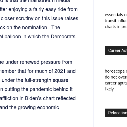
fter enjoying a fairly easy ride from
essentials o
closer scrutiny on this issue raises
transit infl
lock on the nomination. The
charts in pr
al balloon in which the Democrats
.
Career As
ome under renewed pressure from
member that for much of 2021 and
horoscope c
do not overr
under the full-strength square
career apti
 putting the pandemic behind it
likely.
ffliction in Biden’s chart reflected
ry and the growing economic
Relocation