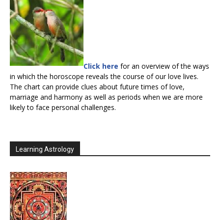
Click here
for an overview of the ways
in which the horoscope reveals the course of our love lives.
The chart can provide clues about future times of love,
marriage and harmony as well as periods when we are more
likely to face personal challenges.
Learning Astrology