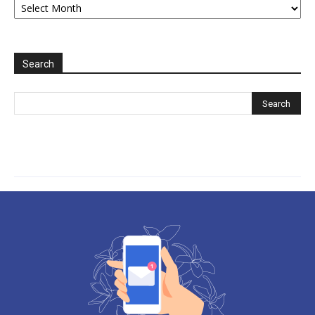
2006-
2025
Search