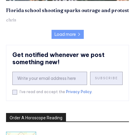
Florida school shooting sparks outrage and protest
chris
Load more
Get notified whenever we post
something new!
SUBSCRIBE
I've read and accept the
Privacy Policy
.
Order A Horoscope Reading