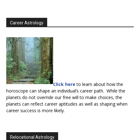
Career Astrology
Click here
to learn about how the
horoscope can shape an individual’s career path. While the
planets do not override our free will to make choices, the
planets can reflect career aptitudes as well as shaping when
career success is more likely.
Relocational Astrology