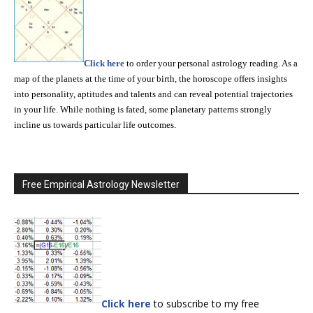
Click here
to order your personal astrology reading. As a
map of the planets at the time of your birth, the horoscope offers insights
into personality, aptitudes and talents and can reveal potential trajectories
in your life. While nothing is fated, some planetary patterns strongly
incline us towards particular life outcomes.
Free Empirical Astrology Newsletter
Click here
to subscribe to my free