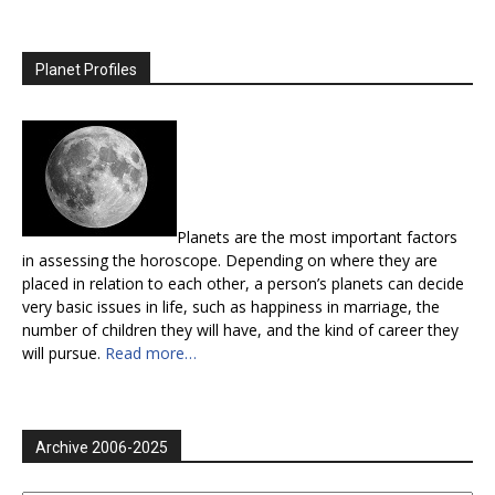
Planet Profiles
Planets are the most important factors
in assessing the horoscope. Depending on where they are
placed in relation to each other, a person’s planets can decide
very basic issues in life, such as happiness in marriage, the
number of children they will have, and the kind of career they
will pursue.
Read more…
Archive 2006-2025
Archive