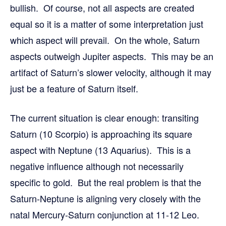
bullish. Of course, not all aspects are created
equal so it is a matter of some interpretation just
which aspect will prevail. On the whole, Saturn
aspects outweigh Jupiter aspects. This may be an
artifact of Saturn’s slower velocity, although it may
just be a feature of Saturn itself.
The current situation is clear enough: transiting
Saturn (10 Scorpio) is approaching its square
aspect with Neptune (13 Aquarius). This is a
negative influence although not necessarily
specific to gold. But the real problem is that the
Saturn-Neptune is aligning very closely with the
natal Mercury-Saturn conjunction at 11-12 Leo.