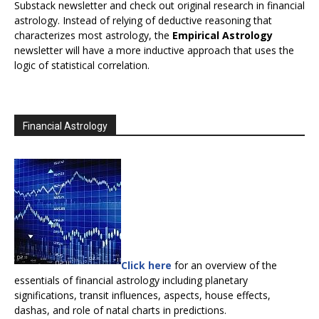
Substack newsletter and check out original research in financial
astrology. Instead of relying of deductive reasoning that
characterizes most astrology, the
Empirical Astrology
newsletter will have a more inductive approach that uses the
logic of statistical correlation.
Financial Astrology
Click here
for an overview of the
essentials of financial astrology including planetary
significations, transit influences, aspects, house effects,
dashas, and role of natal charts in predictions.