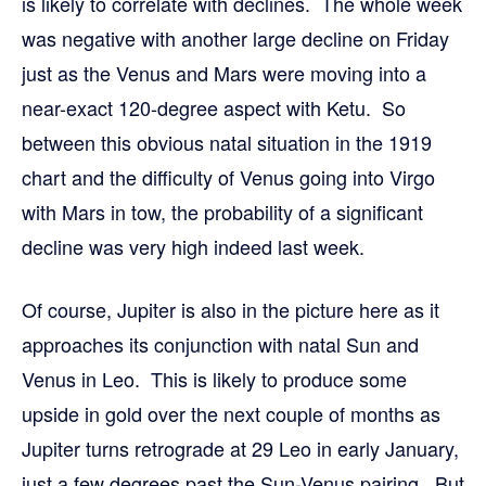
is likely to correlate with declines. The whole week
was negative with another large decline on Friday
just as the Venus and Mars were moving into a
near-exact 120-degree aspect with Ketu. So
between this obvious natal situation in the 1919
chart and the difficulty of Venus going into Virgo
with Mars in tow, the probability of a significant
decline was very high indeed last week.
Of course, Jupiter is also in the picture here as it
approaches its conjunction with natal Sun and
Venus in Leo. This is likely to produce some
upside in gold over the next couple of months as
Jupiter turns retrograde at 29 Leo in early January,
just a few degrees past the Sun-Venus pairing. But