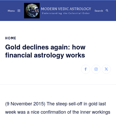
MODERN VEDIC ASTROLOGY
Menu
Search
Understanding the Celestial Order
HOME
Gold declines again: how
financial astrology works
(9 November 2015) The steep sell-off in gold last
week was a nice confirmation of the inner workings