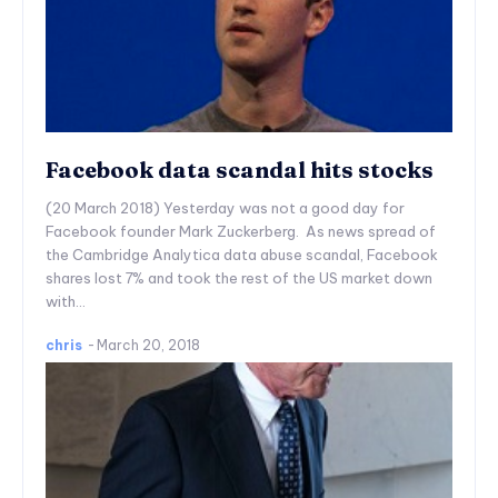
Facebook data scandal hits stocks
(20 March 2018) Yesterday was not a good day for
Facebook founder Mark Zuckerberg. As news spread of
the Cambridge Analytica data abuse scandal, Facebook
shares lost 7% and took the rest of the US market down
with...
chris
-
March 20, 2018