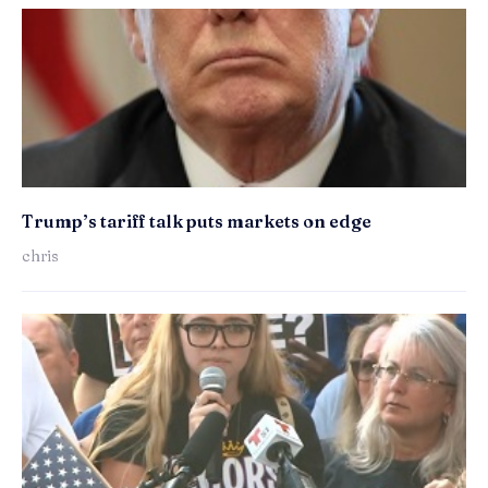
Trump’s tariff talk puts markets on edge
chris