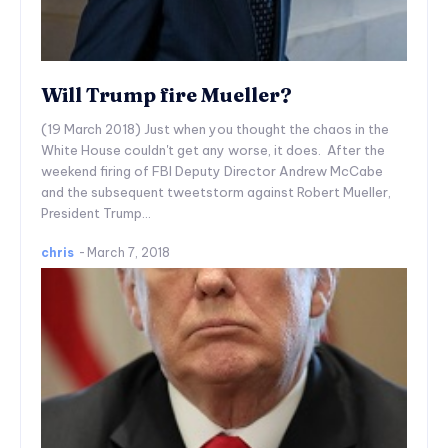
Will Trump fire Mueller?
(19 March 2018) Just when you thought the chaos in the
White House couldn't get any worse, it does. After the
weekend firing of FBI Deputy Director Andrew McCabe
and the subsequent tweetstorm against Robert Mueller,
President Trump...
chris
-
March 7, 2018