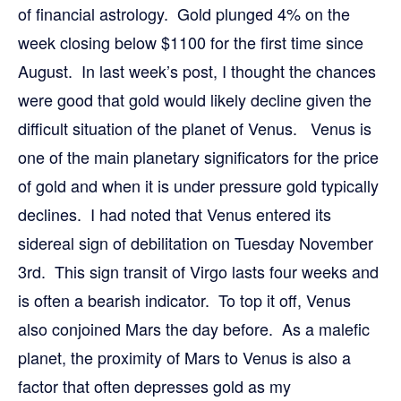
of financial astrology. Gold plunged 4% on the
week closing below $1100 for the first time since
August. In last week’s post, I thought the chances
were good that gold would likely decline given the
difficult situation of the planet of Venus. Venus is
one of the main planetary significators for the price
of gold and when it is under pressure gold typically
declines. I had noted that Venus entered its
sidereal sign of debilitation on Tuesday November
3rd. This sign transit of Virgo lasts four weeks and
is often a bearish indicator. To top it off, Venus
also conjoined Mars the day before. As a malefic
planet, the proximity of Mars to Venus is also a
factor that often depresses gold as my