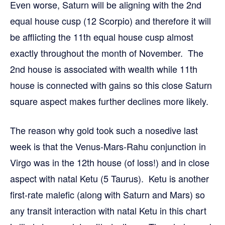
Even worse, Saturn will be aligning with the 2nd
equal house cusp (12 Scorpio) and therefore it will
be afflicting the 11th equal house cusp almost
exactly throughout the month of November. The
2nd house is associated with wealth while 11th
house is connected with gains so this close Saturn
square aspect makes further declines more likely.
The reason why gold took such a nosedive last
week is that the Venus-Mars-Rahu conjunction in
Virgo was in the 12th house (of loss!) and in close
aspect with natal Ketu (5 Taurus). Ketu is another
first-rate malefic (along with Saturn and Mars) so
any transit interaction with natal Ketu in this chart