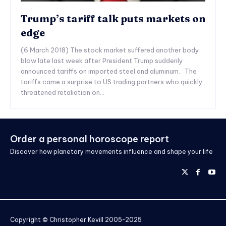
Trump’s tariff talk puts markets on
edge
(6 March 2018) The stock market suffered another body
blow late last week after President Trump suddenly
announced tariffs on imported steel and aluminum. The
tariffs came a surprise to US trading partners who quickly
threatened retaliation on...
Order a personal horoscope report
Discover how planetary movements influence and shape your life
Copyright © Christopher Kevill 2005-2025