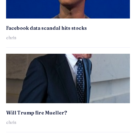
Facebook data scandal hits stocks
chris
Will Trump fire Mueller?
chris