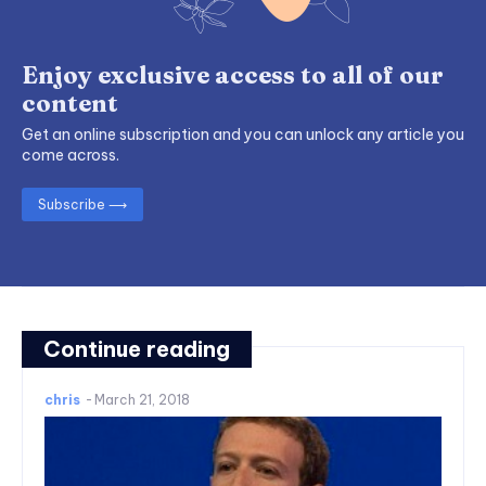
Enjoy exclusive access to all of our
content
Get an online subscription and you can unlock any article you
come across.
Subscribe ⟶
Continue reading
chris
-
March 21, 2018