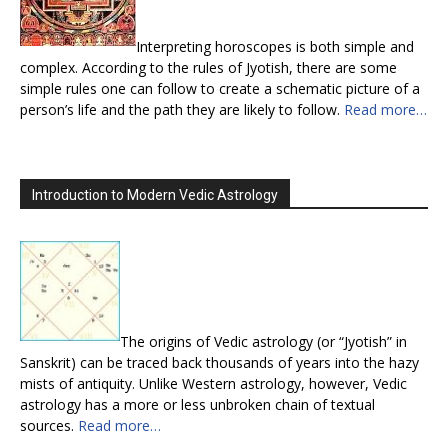
Interpreting horoscopes is both simple and
complex. According to the rules of Jyotish, there are some
simple rules one can follow to create a schematic picture of a
person’s life and the path they are likely to follow.
Read more…
Introduction to Modern Vedic Astrology
The origins of Vedic astrology (or “Jyotish” in
Sanskrit) can be traced back thousands of years into the hazy
mists of antiquity. Unlike Western astrology, however, Vedic
astrology has a more or less unbroken chain of textual
sources.
Read more…