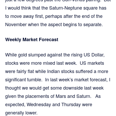
I would think that the Saturn-Neptune square has
to move away first, perhaps after the end of the
November when the aspect begins to separate.
Weekly Market Forecast
While gold slumped against the rising US Dollar,
stocks were more mixed last week. US markets
were fairly flat while Indian stocks suffered a more
significant tumble. In last week’s market forecast, I
thought we would get some downside last week
given the placements of Mars and Saturn. As
expected, Wednesday and Thursday were
generally lower.