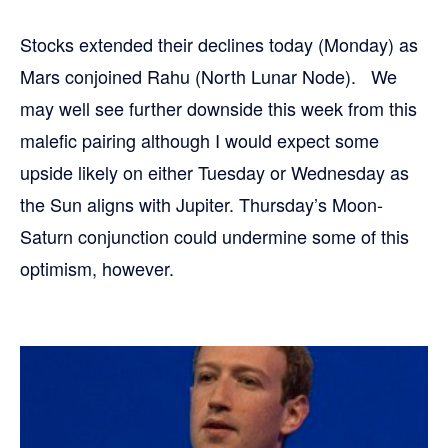
Stocks extended their declines today (Monday) as
Mars conjoined Rahu (North Lunar Node). We
may well see further downside this week from this
malefic pairing although I would expect some
upside likely on either Tuesday or Wednesday as
the Sun aligns with Jupiter. Thursday’s Moon-
Saturn conjunction could undermine some of this
optimism, however.