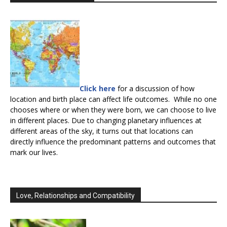
Click here
for a discussion of how
location and birth place can affect life outcomes. While no one
chooses where or when they were born, we can choose to live
in different places. Due to changing planetary influences at
different areas of the sky, it turns out that locations can
directly influence the predominant patterns and outcomes that
mark our lives.
Love, Relationships and Compatibility