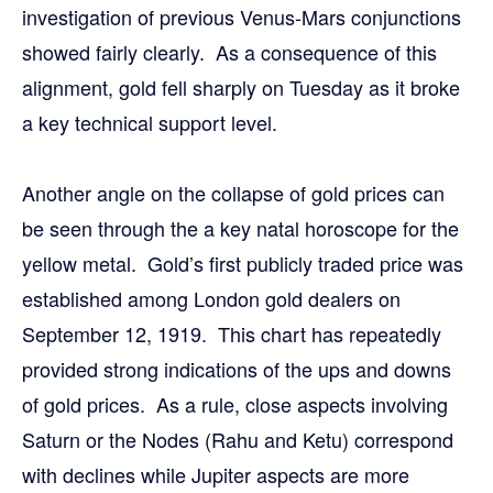
investigation of previous Venus-Mars conjunctions
showed fairly clearly. As a consequence of this
alignment, gold fell sharply on Tuesday as it broke
a key technical support level.
Another angle on the collapse of gold prices can
be seen through the a key natal horoscope for the
yellow metal. Gold’s first publicly traded price was
established among London gold dealers on
September 12, 1919. This chart has repeatedly
provided strong indications of the ups and downs
of gold prices. As a rule, close aspects involving
Saturn or the Nodes (Rahu and Ketu) correspond
with declines while Jupiter aspects are more