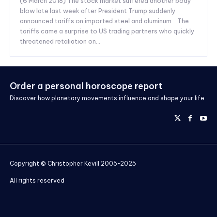
(6 March 2018) The stock market suffered another body
blow late last week after President Trump suddenly
announced tariffs on imported steel and aluminum. The
tariffs came a surprise to US trading partners who quickly
threatened retaliation on...
Order a personal horoscope report
Discover how planetary movements influence and shape your life
Copyright © Christopher Kevill 2005-2025
All rights reserved