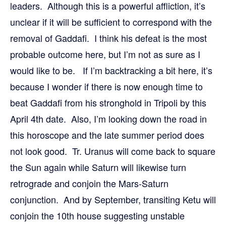
leaders. Although this is a powerful affliction, it’s
unclear if it will be sufficient to correspond with the
removal of Gaddafi. I think his defeat is the most
probable outcome here, but I’m not as sure as I
would like to be. If I’m backtracking a bit here, it’s
because I wonder if there is now enough time to
beat Gaddafi from his stronghold in Tripoli by this
April 4th date. Also, I’m looking down the road in
this horoscope and the late summer period does
not look good. Tr. Uranus will come back to square
the Sun again while Saturn will likewise turn
retrograde and conjoin the Mars-Saturn
conjunction. And by September, transiting Ketu will
conjoin the 10th house suggesting unstable