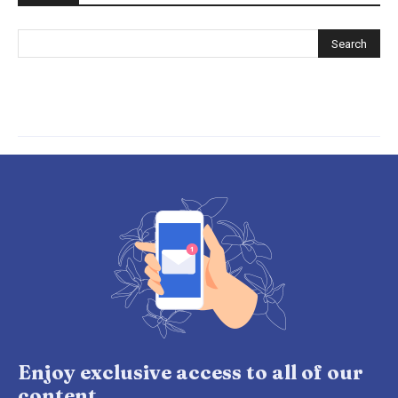
Enjoy exclusive access to all of our
content