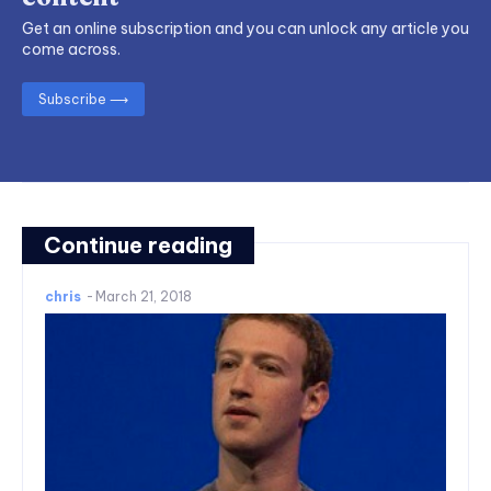
Get an online subscription and you can unlock any article you
come across.
Subscribe ⟶
Continue reading
chris
-
March 21, 2018