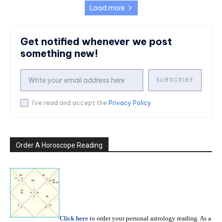
Load more
Get notified whenever we post
something new!
SUBSCRIBE
I've read and accept the
Privacy Policy
.
Order A Horoscope Reading
Click here
to order your personal astrology reading. As a