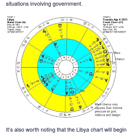
situations involving government.
It’s also worth noting that the Libya chart will begin