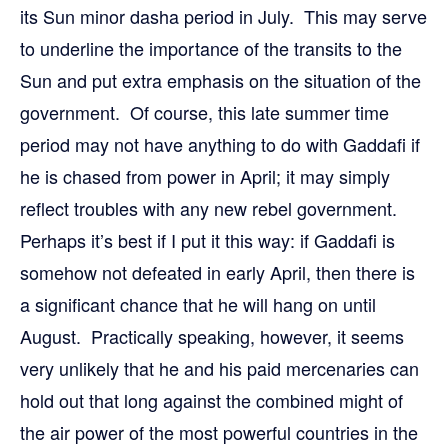
its Sun minor dasha period in July. This may serve
to underline the importance of the transits to the
Sun and put extra emphasis on the situation of the
government. Of course, this late summer time
period may not have anything to do with Gaddafi if
he is chased from power in April; it may simply
reflect troubles with any new rebel government.
Perhaps it’s best if I put it this way: if Gaddafi is
somehow not defeated in early April, then there is
a significant chance that he will hang on until
August. Practically speaking, however, it seems
very unlikely that he and his paid mercenaries can
hold out that long against the combined might of
the air power of the most powerful countries in the