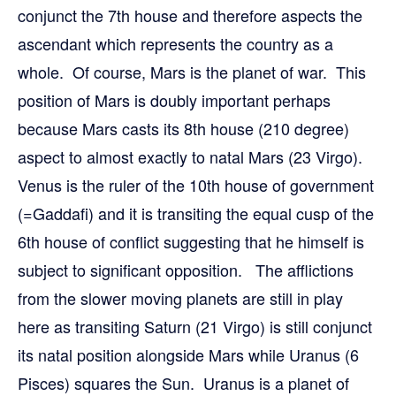
conjunct the 7th house and therefore aspects the
ascendant which represents the country as a
whole. Of course, Mars is the planet of war. This
position of Mars is doubly important perhaps
because Mars casts its 8th house (210 degree)
aspect to almost exactly to natal Mars (23 Virgo).
Venus is the ruler of the 10th house of government
(=Gaddafi) and it is transiting the equal cusp of the
6th house of conflict suggesting that he himself is
subject to significant opposition. The afflictions
from the slower moving planets are still in play
here as transiting Saturn (21 Virgo) is still conjunct
its natal position alongside Mars while Uranus (6
Pisces) squares the Sun. Uranus is a planet of