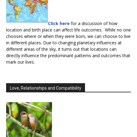
Click here
for a discussion of how
location and birth place can affect life outcomes. While no one
chooses where or when they were born, we can choose to live
in different places. Due to changing planetary influences at
different areas of the sky, it turns out that locations can
directly influence the predominant patterns and outcomes that
mark our lives.
Love, Relationships and Compatibility