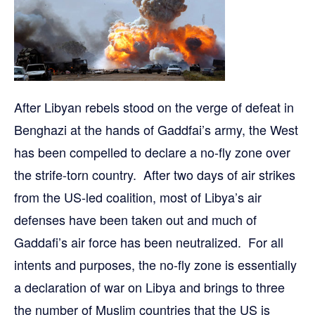
After Libyan rebels stood on the verge of defeat in
Benghazi at the hands of Gaddfai’s army, the West
has been compelled to declare a no-fly zone over
the strife-torn country. After two days of air strikes
from the US-led coalition, most of Libya’s air
defenses have been taken out and much of
Gaddafi’s air force has been neutralized. For all
intents and purposes, the no-fly zone is essentially
a declaration of war on Libya and brings to three
the number of Muslim countries that the US is