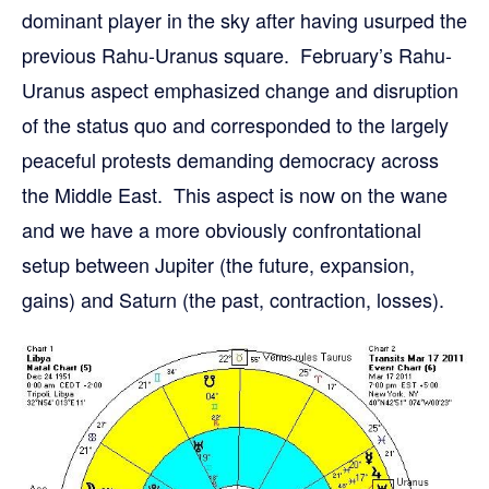
dominant player in the sky after having usurped the
previous Rahu-Uranus square. February’s Rahu-
Uranus aspect emphasized change and disruption
of the status quo and corresponded to the largely
peaceful protests demanding democracy across
the Middle East. This aspect is now on the wane
and we have a more obviously confrontational
setup between Jupiter (the future, expansion,
gains) and Saturn (the past, contraction, losses).