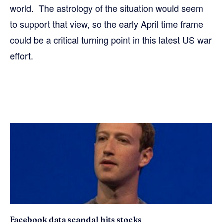
world. The astrology of the situation would seem
to support that view, so the early April time frame
could be a critical turning point in this latest US war
effort.
Facebook data scandal hits stocks