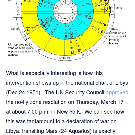
What is especially interesting is how this
intervention shows up in the national chart of Libya
(Dec 24 1951). The UN Security Council
approved
the no-fly zone resolution on Thursday, March 17
at about 7.00 p.m. in New York. We can see how
this was tantamount to a declaration of war on
Libya: transiting Mars (24 Aquarius) is exactly