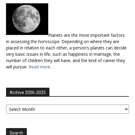
Planets are the most important factors
in assessing the horoscope. Depending on where they are
placed in relation to each other, a person’s planets can decide
very basic issues in life, such as happiness in marriage, the
number of children they will have, and the kind of career they
will pursue.
Read more…
Archive 2006-2025
Archive
2006-
2025
Search