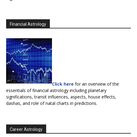
Financial Astrology
Click here
for an overview of the
essentials of financial astrology including planetary
significations, transit influences, aspects, house effects,
dashas, and role of natal charts in predictions.
Career Astrology