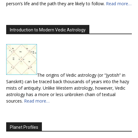
person’s life and the path they are likely to follow.
Read more…
Introduction to Modern Vedic Astrology
The origins of Vedic astrology (or “Jyotish” in
Sanskrit) can be traced back thousands of years into the hazy
mists of antiquity. Unlike Western astrology, however, Vedic
astrology has a more or less unbroken chain of textual
sources.
Read more…
Planet Profiles