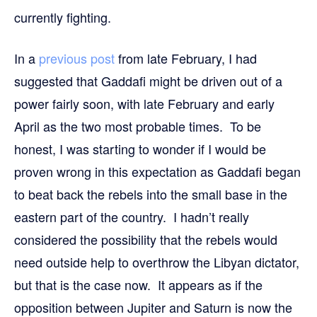
currently fighting.
In a
previous post
from late February, I had
suggested that Gaddafi might be driven out of a
power fairly soon, with late February and early
April as the two most probable times. To be
honest, I was starting to wonder if I would be
proven wrong in this expectation as Gaddafi began
to beat back the rebels into the small base in the
eastern part of the country. I hadn’t really
considered the possibility that the rebels would
need outside help to overthrow the Libyan dictator,
but that is the case now. It appears as if the
opposition between Jupiter and Saturn is now the