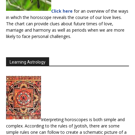
Click here
for an overview of the ways
in which the horoscope reveals the course of our love lives.
The chart can provide clues about future times of love,
marriage and harmony as well as periods when we are more
likely to face personal challenges.
Learning Astrology
Interpreting horoscopes is both simple and
complex. According to the rules of Jyotish, there are some
simple rules one can follow to create a schematic picture of a