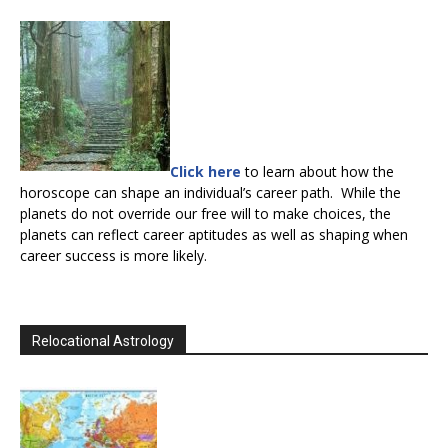
Click here
to learn about how the
horoscope can shape an individual’s career path. While the
planets do not override our free will to make choices, the
planets can reflect career aptitudes as well as shaping when
career success is more likely.
Relocational Astrology