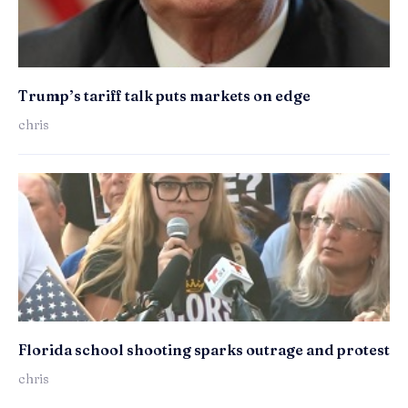
Trump’s tariff talk puts markets on edge
chris
Florida school shooting sparks outrage and protest
chris