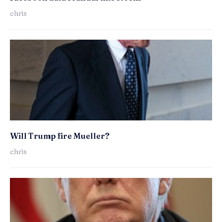
chris
Will Trump fire Mueller?
chris