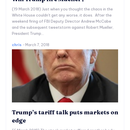
(19 March 2018) Just when you thought the chaos in the
White House couldn't get any worse, it does. After the
weekend firing of FBI Deputy Director Andrew McCabe
and the subsequent tweetstorm against Robert Mueller,
President Trump...
chris
-
March 7, 2018
Trump’s tariff talk puts markets on
edge