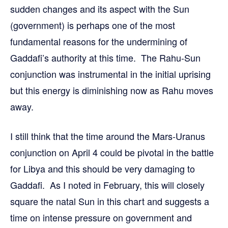
sudden changes and its aspect with the Sun
(government) is perhaps one of the most
fundamental reasons for the undermining of
Gaddafi’s authority at this time. The Rahu-Sun
conjunction was instrumental in the initial uprising
but this energy is diminishing now as Rahu moves
away.
I still think that the time around the Mars-Uranus
conjunction on April 4 could be pivotal in the battle
for Libya and this should be very damaging to
Gaddafi. As I noted in February, this will closely
square the natal Sun in this chart and suggests a
time on intense pressure on government and