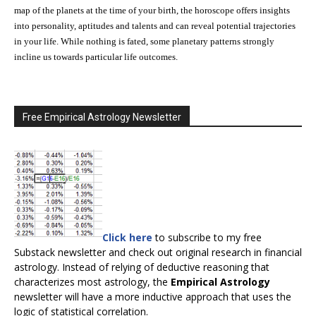
map of the planets at the time of your birth, the horoscope offers insights
into personality, aptitudes and talents and can reveal potential trajectories
in your life. While nothing is fated, some planetary patterns strongly
incline us towards particular life outcomes.
Free Empirical Astrology Newsletter
Click here
to subscribe to my free
Substack newsletter and check out original research in financial
astrology. Instead of relying of deductive reasoning that
characterizes most astrology, the
Empirical Astrology
newsletter will have a more inductive approach that uses the
logic of statistical correlation.