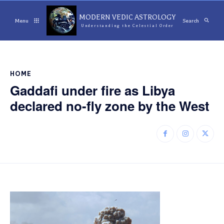
MODERN VEDIC ASTROLOGY
Menu
Search
Understanding the Celestial Order
HOME
Gaddafi under fire as Libya
declared no-fly zone by the West