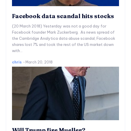
Facebook data scandal hits stocks
(20 March 2018) Yesterday was not a good day for
Facebook founder Mark Zuckerberg. As news spread of
the Cambridge Analytica data abuse scandal, Facebook
shares lost 7% and took the rest of the US market down
with...
chris
-
March 20, 2018
Will Trump fire Mueller?