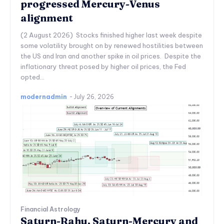
progressed Mercury-Venus
alignment
(2 August 2026) Stocks finished higher last week despite
some volatility brought on by renewed hostilities between
the US and Iran and another spike in oil prices. Despite the
inflationary threat posed by higher oil prices, the Fed
opted...
modernadmin
-
July 26, 2026
Financial Astrology
Saturn-Rahu, Saturn-Mercury and