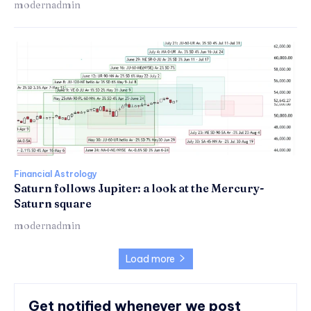
modernadmin
Financial Astrology
Saturn follows Jupiter: a look at the Mercury-
Saturn square
modernadmin
Load more
Get notified whenever we post