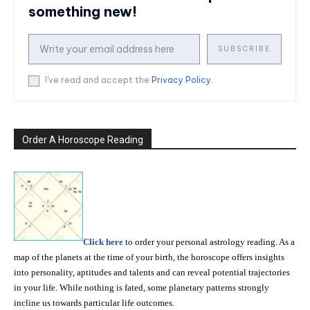
something new!
SUBSCRIBE
I've read and accept the
Privacy Policy
.
Order A Horoscope Reading
Click here
to order your personal astrology reading. As a
map of the planets at the time of your birth, the horoscope offers insights
into personality, aptitudes and talents and can reveal potential trajectories
in your life. While nothing is fated, some planetary patterns strongly
incline us towards particular life outcomes.