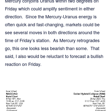
Mercury conjoins Uranus within two degrees on
Friday which could amplify sentiment in either
direction. Since the Mercury-Uranus energy is
often quick and fast-changing, markets could be
see several moves in both directions around the
time of Friday’s station. As Mercury retrogrades
go, this one looks less bearish than some. That
said, I also would be reluctant to forecast a bullish
reaction on Friday.