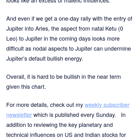
And even if we get a one-day rally with the entry of
Jupiter into Aries, the aspect from natal Ketu (0
Leo) to Jupiter in the coming days looks more
difficult as nodal aspects to Jupiter can undermine
Jupiter’s default bullish energy.
Overall, it is hard to be bullish in the near term
given this chart.
For more details, check out my
weekly subscriber
newsletter
which is published every Sunday. In
addition to reviewing the key planetary and
technical influences on US and Indian stocks for