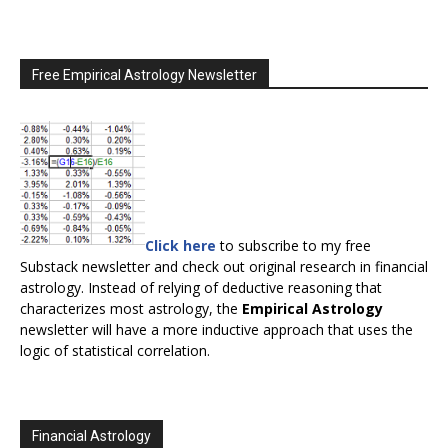
Free Empirical Astrology Newsletter
Click here
to subscribe to my free
Substack newsletter and check out original research in financial
astrology. Instead of relying of deductive reasoning that
characterizes most astrology, the
Empirical Astrology
newsletter will have a more inductive approach that uses the
logic of statistical correlation.
Financial Astrology