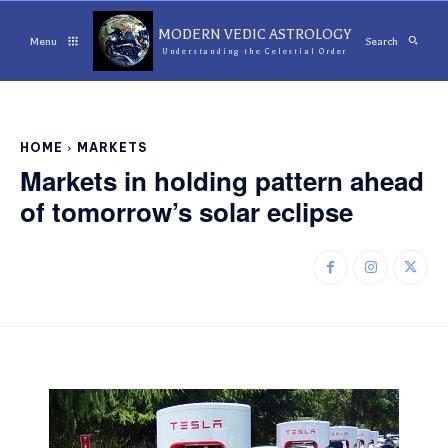
MODERN VEDIC ASTROLOGY
Menu
Search
Understanding the Celestial Order
HOME
MARKETS
Markets in holding pattern ahead
of tomorrow’s solar eclipse