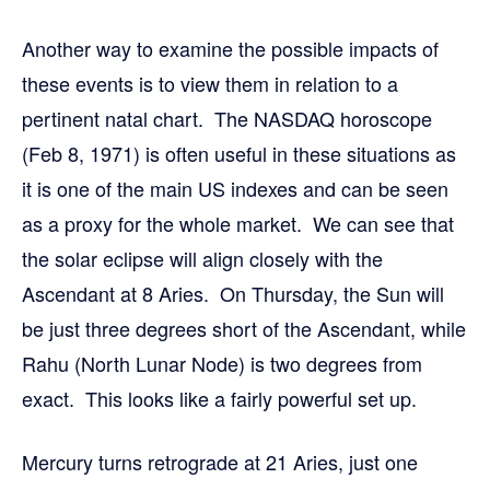
Another way to examine the possible impacts of
these events is to view them in relation to a
pertinent natal chart. The NASDAQ horoscope
(Feb 8, 1971) is often useful in these situations as
it is one of the main US indexes and can be seen
as a proxy for the whole market. We can see that
the solar eclipse will align closely with the
Ascendant at 8 Aries. On Thursday, the Sun will
be just three degrees short of the Ascendant, while
Rahu (North Lunar Node) is two degrees from
exact. This looks like a fairly powerful set up.
Mercury turns retrograde at 21 Aries, just one