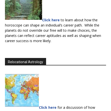
Click here
to learn about how the
horoscope can shape an individual’s career path. While the
planets do not override our free will to make choices, the
planets can reflect career aptitudes as well as shaping when
career success is more likely.
Relocational Astrology
Click here
for a discussion of how