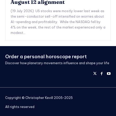
August 12 alignment
(19 July 2026) US stocks were mostly lower last week as
the semi-conductor sell-off intensified on worries about
AI-spending and profitability. While the NASDAQ fell by
4% on the week, the rest of the market experienced only a
modest...
Order a personal horoscope report
Discover how planetary movements influence and shape your life
Copyright © Christopher Kevill 2005-2025
All rights reserved