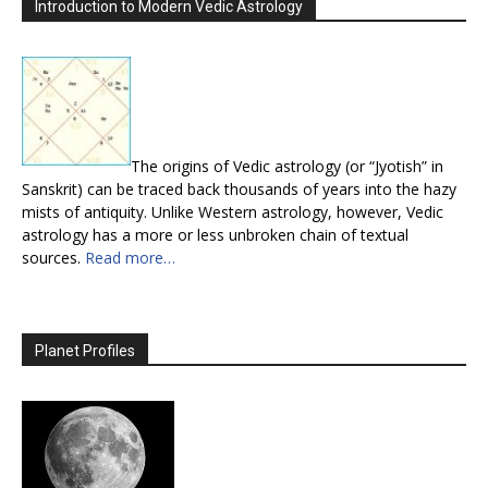
Introduction to Modern Vedic Astrology
The origins of Vedic astrology (or “Jyotish” in
Sanskrit) can be traced back thousands of years into the hazy
mists of antiquity. Unlike Western astrology, however, Vedic
astrology has a more or less unbroken chain of textual
sources.
Read more…
Planet Profiles