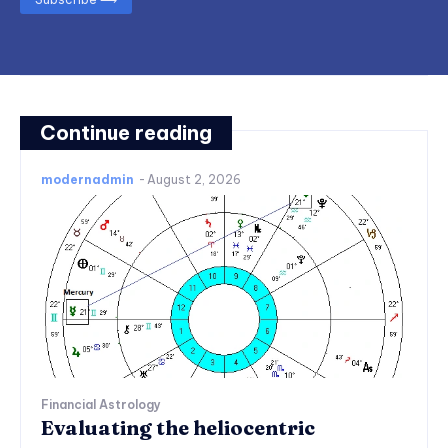
Continue reading
modernadmin
-
August 2, 2026
Financial Astrology
Evaluating the heliocentric