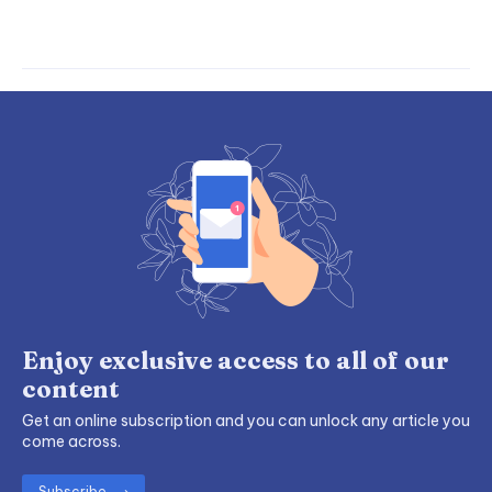
Enjoy exclusive access to all of our
content
Get an online subscription and you can unlock any article you
come across.
Subscribe ⟶