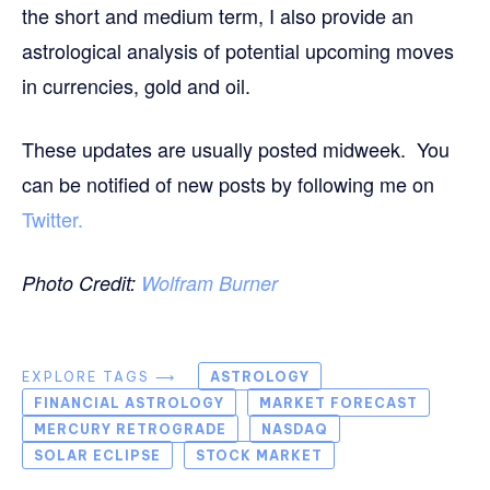
the short and medium term, I also provide an
astrological analysis of potential upcoming moves
in currencies, gold and oil.
These updates are usually posted midweek. You
can be notified of new posts by following me on
Twitter.
Photo Credit:
Wolfram Burner
EXPLORE TAGS ⟶
ASTROLOGY
FINANCIAL ASTROLOGY
MARKET FORECAST
MERCURY RETROGRADE
NASDAQ
SOLAR ECLIPSE
STOCK MARKET