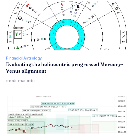
Financial Astrology
Evaluating the heliocentric progressed Mercury-
Venus alignment
modernadmin