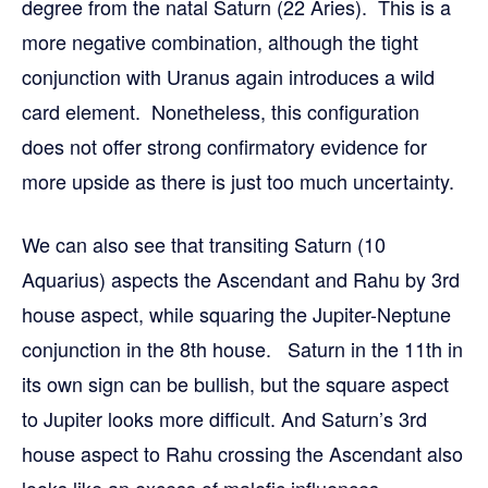
degree from the natal Saturn (22 Aries). This is a
more negative combination, although the tight
conjunction with Uranus again introduces a wild
card element. Nonetheless, this configuration
does not offer strong confirmatory evidence for
more upside as there is just too much uncertainty.
We can also see that transiting Saturn (10
Aquarius) aspects the Ascendant and Rahu by 3rd
house aspect, while squaring the Jupiter-Neptune
conjunction in the 8th house. Saturn in the 11th in
its own sign can be bullish, but the square aspect
to Jupiter looks more difficult. And Saturn’s 3rd
house aspect to Rahu crossing the Ascendant also
looks like an excess of malefic influences.