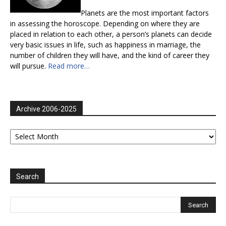
Planets are the most important factors
in assessing the horoscope. Depending on where they are
placed in relation to each other, a person’s planets can decide
very basic issues in life, such as happiness in marriage, the
number of children they will have, and the kind of career they
will pursue.
Read more…
Archive 2006-2025
Archive
2006-
2025
Search