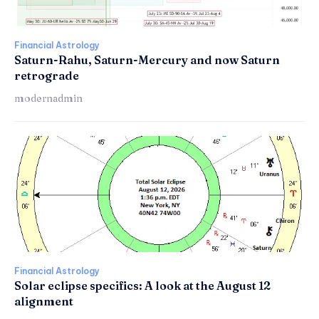
Financial Astrology
Saturn-Rahu, Saturn-Mercury and now Saturn
retrograde
modernadmin
Financial Astrology
Solar eclipse specifics: A look at the August 12
alignment