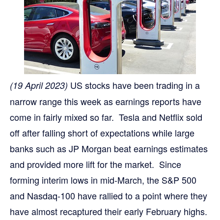
US stocks have been trading in a
(19 April 2023)
narrow range this week as earnings reports have
come in fairly mixed so far. Tesla and Netflix sold
off after falling short of expectations while large
banks such as JP Morgan beat earnings estimates
and provided more lift for the market. Since
forming interim lows in mid-March, the S&P 500
and Nasdaq-100 have rallied to a point where they
have almost recaptured their early February highs.