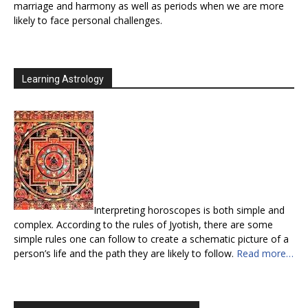
marriage and harmony as well as periods when we are more
likely to face personal challenges.
Learning Astrology
Interpreting horoscopes is both simple and
complex. According to the rules of Jyotish, there are some
simple rules one can follow to create a schematic picture of a
person’s life and the path they are likely to follow.
Read more…