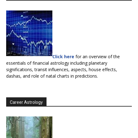
Click here
for an overview of the
essentials of financial astrology including planetary
significations, transit influences, aspects, house effects,
dashas, and role of natal charts in predictions.
Career Astrology