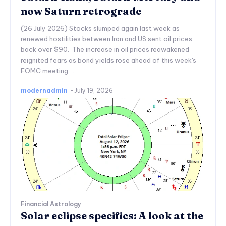
now Saturn retrograde
(26 July 2026) Stocks slumped again last week as
renewed hostilities between Iran and US sent oil prices
back over $90. The increase in oil prices reawakened
reignited fears as bond yields rose ahead of this week's
FOMC meeting. ...
modernadmin
-
July 19, 2026
Financial Astrology
Solar eclipse specifics: A look at the