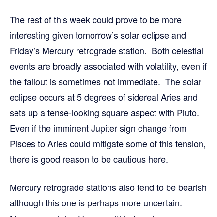
The rest of this week could prove to be more
interesting given tomorrow’s solar eclipse and
Friday’s Mercury retrograde station. Both celestial
events are broadly associated with volatility, even if
the fallout is sometimes not immediate. The solar
eclipse occurs at 5 degrees of sidereal Aries and
sets up a tense-looking square aspect with Pluto.
Even if the imminent Jupiter sign change from
Pisces to Aries could mitigate some of this tension,
there is good reason to be cautious here.
Mercury retrograde stations also tend to be bearish
although this one is perhaps more uncertain.