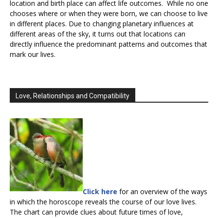
location and birth place can affect life outcomes. While no one
chooses where or when they were born, we can choose to live
in different places. Due to changing planetary influences at
different areas of the sky, it turns out that locations can
directly influence the predominant patterns and outcomes that
mark our lives.
Love, Relationships and Compatibility
Click here
for an overview of the ways
in which the horoscope reveals the course of our love lives.
The chart can provide clues about future times of love,