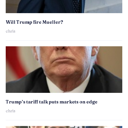
Will Trump fire Mueller?
chris
Trump’s tariff talk puts markets on edge
chris