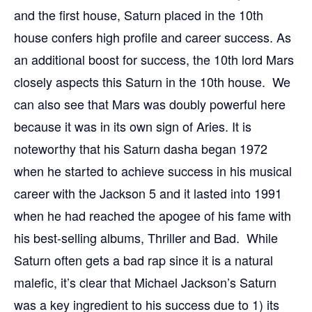
and the first house, Saturn placed in the 10th
house confers high profile and career success. As
an additional boost for success, the 10th lord Mars
closely aspects this Saturn in the 10th house. We
can also see that Mars was doubly powerful here
because it was in its own sign of Aries. It is
noteworthy that his Saturn dasha began 1972
when he started to achieve success in his musical
career with the Jackson 5 and it lasted into 1991
when he had reached the apogee of his fame with
his best-selling albums, Thriller and Bad. While
Saturn often gets a bad rap since it is a natural
malefic, it’s clear that Michael Jackson’s Saturn
was a key ingredient to his success due to 1) its