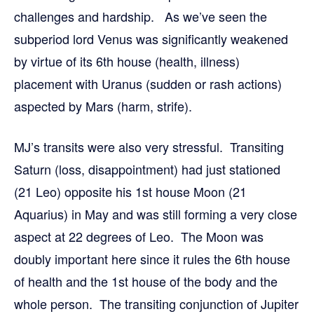
challenges and hardship. As we’ve seen the
subperiod lord Venus was significantly weakened
by virtue of its 6th house (health, illness)
placement with Uranus (sudden or rash actions)
aspected by Mars (harm, strife).
MJ’s transits were also very stressful. Transiting
Saturn (loss, disappointment) had just stationed
(21 Leo) opposite his 1st house Moon (21
Aquarius) in May and was still forming a very close
aspect at 22 degrees of Leo. The Moon was
doubly important here since it rules the 6th house
of health and the 1st house of the body and the
whole person. The transiting conjunction of Jupiter