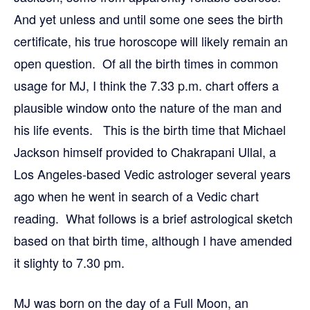
And yet unless and until some one sees the birth
certificate, his true horoscope will likely remain an
open question. Of all the birth times in common
usage for MJ, I think the 7.33 p.m. chart offers a
plausible window onto the nature of the man and
his life events. This is the birth time that Michael
Jackson himself provided to Chakrapani Ullal, a
Los Angeles-based Vedic astrologer several years
ago when he went in search of a Vedic chart
reading. What follows is a brief astrological sketch
based on that birth time, although I have amended
it slighty to 7.30 pm.
MJ was born on the day of a Full Moon, an