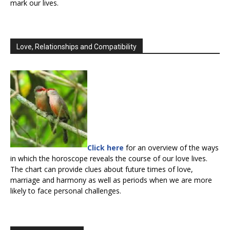
mark our lives.
Love, Relationships and Compatibility
Click here
for an overview of the ways
in which the horoscope reveals the course of our love lives.
The chart can provide clues about future times of love,
marriage and harmony as well as periods when we are more
likely to face personal challenges.