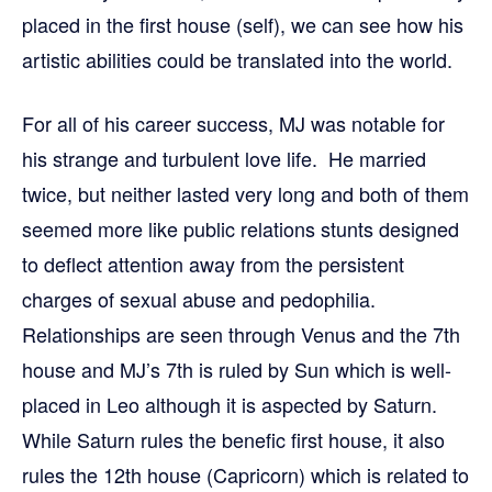
placed in the first house (self), we can see how his
artistic abilities could be translated into the world.
For all of his career success, MJ was notable for
his strange and turbulent love life. He married
twice, but neither lasted very long and both of them
seemed more like public relations stunts designed
to deflect attention away from the persistent
charges of sexual abuse and pedophilia.
Relationships are seen through Venus and the 7th
house and MJ’s 7th is ruled by Sun which is well-
placed in Leo although it is aspected by Saturn.
While Saturn rules the benefic first house, it also
rules the 12th house (Capricorn) which is related to