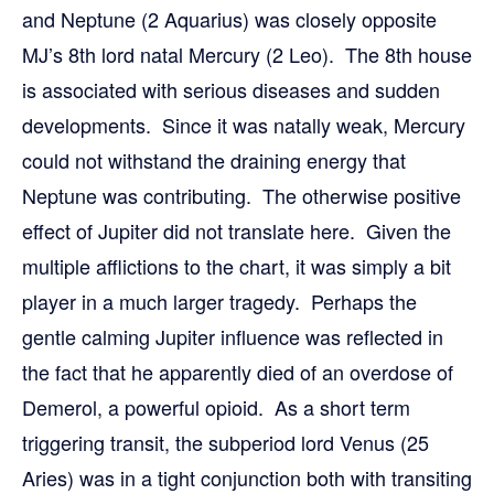
and Neptune (2 Aquarius) was closely opposite
MJ’s 8th lord natal Mercury (2 Leo). The 8th house
is associated with serious diseases and sudden
developments. Since it was natally weak, Mercury
could not withstand the draining energy that
Neptune was contributing. The otherwise positive
effect of Jupiter did not translate here. Given the
multiple afflictions to the chart, it was simply a bit
player in a much larger tragedy. Perhaps the
gentle calming Jupiter influence was reflected in
the fact that he apparently died of an overdose of
Demerol, a powerful opioid. As a short term
triggering transit, the subperiod lord Venus (25
Aries) was in a tight conjunction both with transiting