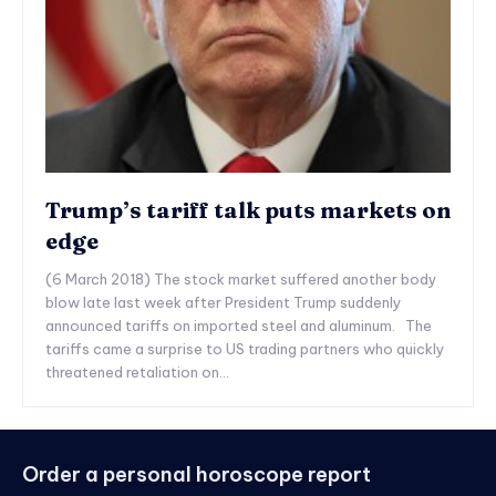
Trump’s tariff talk puts markets on
edge
(6 March 2018) The stock market suffered another body
blow late last week after President Trump suddenly
announced tariffs on imported steel and aluminum. The
tariffs came a surprise to US trading partners who quickly
threatened retaliation on...
Order a personal horoscope report