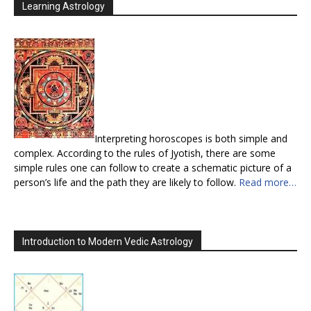
Learning Astrology
Interpreting horoscopes is both simple and
complex. According to the rules of Jyotish, there are some
simple rules one can follow to create a schematic picture of a
person’s life and the path they are likely to follow.
Read more…
Introduction to Modern Vedic Astrology