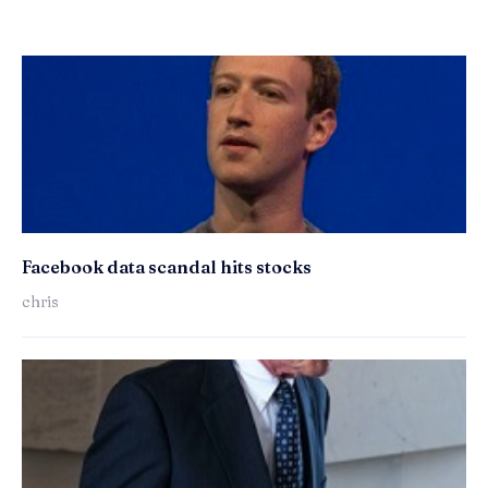
Facebook data scandal hits stocks
chris