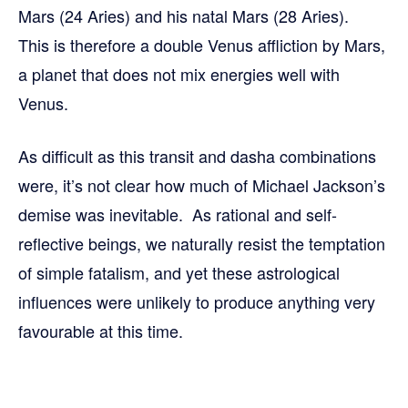
Mars (24 Aries) and his natal Mars (28 Aries).
This is therefore a double Venus affliction by Mars,
a planet that does not mix energies well with
Venus.
As difficult as this transit and dasha combinations
were, it’s not clear how much of Michael Jackson’s
demise was inevitable. As rational and self-
reflective beings, we naturally resist the temptation
of simple fatalism, and yet these astrological
influences were unlikely to produce anything very
favourable at this time.