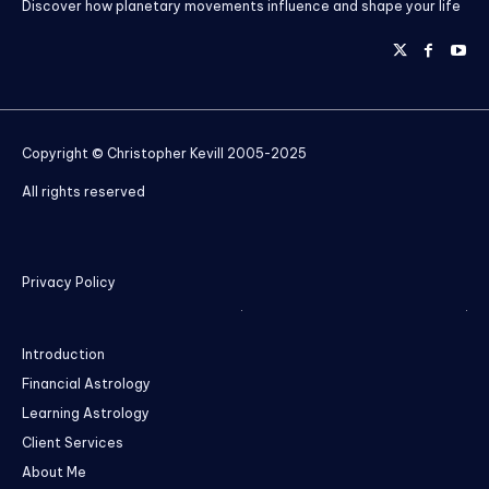
Discover how planetary movements influence and shape your life
Copyright © Christopher Kevill 2005-2025
All rights reserved
Privacy Policy
Introduction
Financial Astrology
Learning Astrology
Client Services
About Me