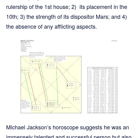
rulership of the 1st house; 2) its placement in the
10th; 3) the strength of its dispositor Mars; and 4)
the absence of any afflicting aspects.
Michael Jackson’s horoscope suggests he was an
immensely talented and successful person but also