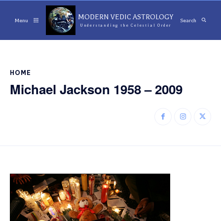
MODERN VEDIC ASTROLOGY
Menu
Search
Understanding the Celestial Order
HOME
Michael Jackson 1958 – 2009