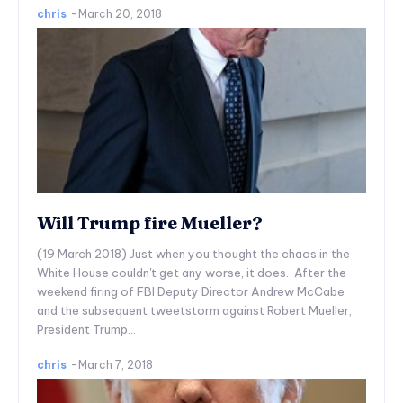
chris
-
March 20, 2018
Will Trump fire Mueller?
(19 March 2018) Just when you thought the chaos in the
White House couldn't get any worse, it does. After the
weekend firing of FBI Deputy Director Andrew McCabe
and the subsequent tweetstorm against Robert Mueller,
President Trump...
chris
-
March 7, 2018