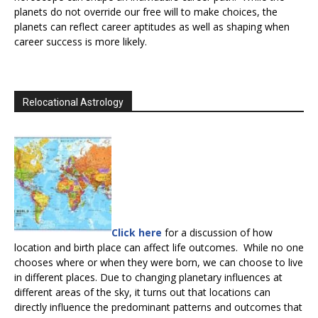
planets do not override our free will to make choices, the
planets can reflect career aptitudes as well as shaping when
career success is more likely.
Relocational Astrology
Click here
for a discussion of how
location and birth place can affect life outcomes. While no one
chooses where or when they were born, we can choose to live
in different places. Due to changing planetary influences at
different areas of the sky, it turns out that locations can
directly influence the predominant patterns and outcomes that