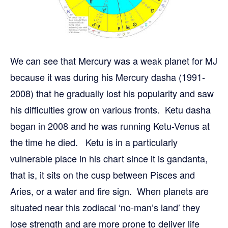
We can see that Mercury was a weak planet for MJ
because it was during his Mercury dasha (1991-
2008) that he gradually lost his popularity and saw
his difficulties grow on various fronts. Ketu dasha
began in 2008 and he was running Ketu-Venus at
the time he died. Ketu is in a particularly
vulnerable place in his chart since it is gandanta,
that is, it sits on the cusp between Pisces and
Aries, or a water and fire sign. When planets are
situated near this zodiacal ‘no-man’s land’ they
lose strength and are more prone to deliver life