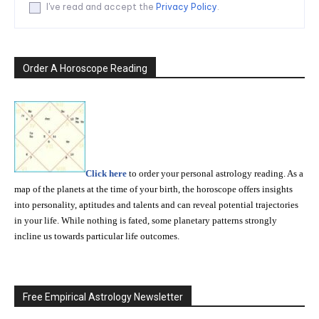
I've read and accept the
Privacy Policy
.
Order A Horoscope Reading
Click here
to order your personal astrology reading. As a
map of the planets at the time of your birth, the horoscope offers insights
into personality, aptitudes and talents and can reveal potential trajectories
in your life. While nothing is fated, some planetary patterns strongly
incline us towards particular life outcomes.
Free Empirical Astrology Newsletter