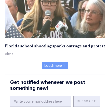
Florida school shooting sparks outrage and protest
chris
Load more
Get notified whenever we post
something new!
SUBSCRIBE