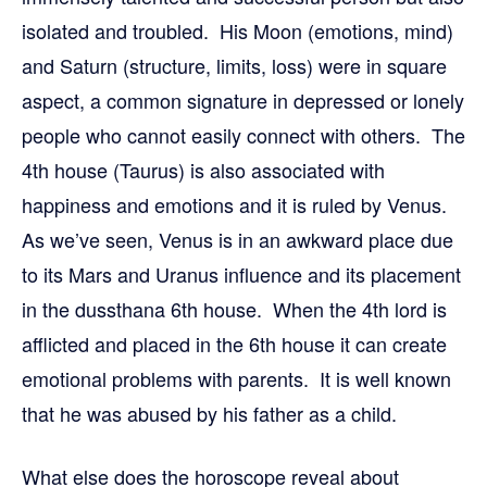
isolated and troubled. His Moon (emotions, mind)
and Saturn (structure, limits, loss) were in square
aspect, a common signature in depressed or lonely
people who cannot easily connect with others. The
4th house (Taurus) is also associated with
happiness and emotions and it is ruled by Venus.
As we’ve seen, Venus is in an awkward place due
to its Mars and Uranus influence and its placement
in the dussthana 6th house. When the 4th lord is
afflicted and placed in the 6th house it can create
emotional problems with parents. It is well known
that he was abused by his father as a child.
What else does the horoscope reveal about