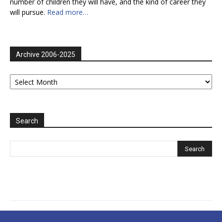
number of children they will have, and the kind of career they
will pursue.
Read more…
Archive 2006-2025
Archive
2006-
2025
Search