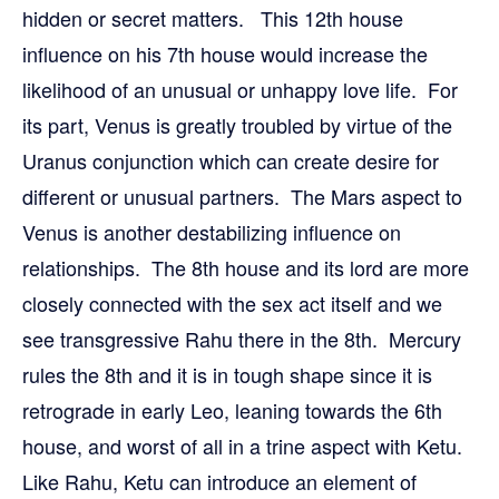
hidden or secret matters. This 12th house
influence on his 7th house would increase the
likelihood of an unusual or unhappy love life. For
its part, Venus is greatly troubled by virtue of the
Uranus conjunction which can create desire for
different or unusual partners. The Mars aspect to
Venus is another destabilizing influence on
relationships. The 8th house and its lord are more
closely connected with the sex act itself and we
see transgressive Rahu there in the 8th. Mercury
rules the 8th and it is in tough shape since it is
retrograde in early Leo, leaning towards the 6th
house, and worst of all in a trine aspect with Ketu.
Like Rahu, Ketu can introduce an element of