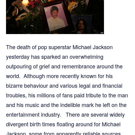
The death of pop superstar Michael Jackson
yesterday has sparked an overwhelming
outpouring of grief and remembrance around the
world. Although more recently known for his
bizarre behaviour and various legal and financial
troubles, his millions of fans paid tribute to the man
and his music and the indelible mark he left on the
entertainment industry. There are several widely
divergent birth times floating around for Michael
Jackson, some from apparently reliable sources.