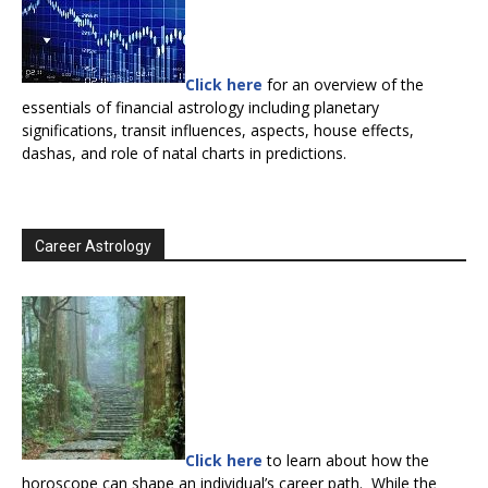
Click here
for an overview of the
essentials of financial astrology including planetary
significations, transit influences, aspects, house effects,
dashas, and role of natal charts in predictions.
Career Astrology
Click here
to learn about how the
horoscope can shape an individual’s career path. While the