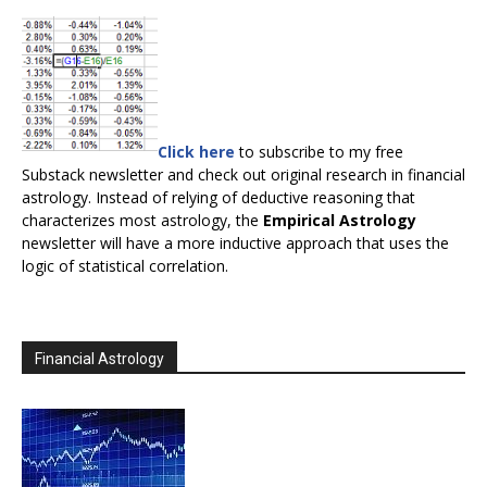
Click here
to subscribe to my free
Substack newsletter and check out original research in financial
astrology. Instead of relying of deductive reasoning that
characterizes most astrology, the
Empirical Astrology
newsletter will have a more inductive approach that uses the
logic of statistical correlation.
Financial Astrology