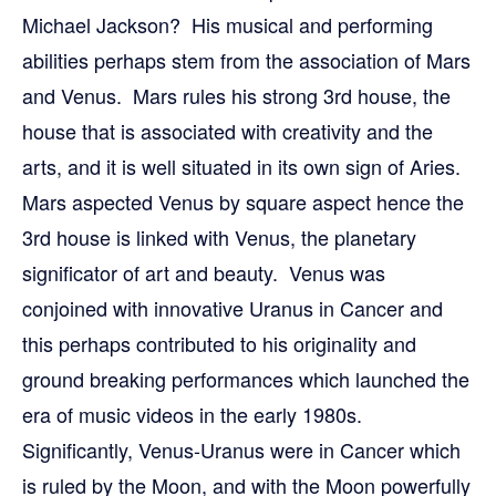
Michael Jackson? His musical and performing
abilities perhaps stem from the association of Mars
and Venus. Mars rules his strong 3rd house, the
house that is associated with creativity and the
arts, and it is well situated in its own sign of Aries.
Mars aspected Venus by square aspect hence the
3rd house is linked with Venus, the planetary
significator of art and beauty. Venus was
conjoined with innovative Uranus in Cancer and
this perhaps contributed to his originality and
ground breaking performances which launched the
era of music videos in the early 1980s.
Significantly, Venus-Uranus were in Cancer which
is ruled by the Moon, and with the Moon powerfully