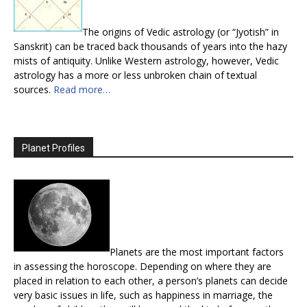
The origins of Vedic astrology (or “Jyotish” in
Sanskrit) can be traced back thousands of years into the hazy
mists of antiquity. Unlike Western astrology, however, Vedic
astrology has a more or less unbroken chain of textual
sources.
Read more…
Planet Profiles
Planets are the most important factors
in assessing the horoscope. Depending on where they are
placed in relation to each other, a person’s planets can decide
very basic issues in life, such as happiness in marriage, the