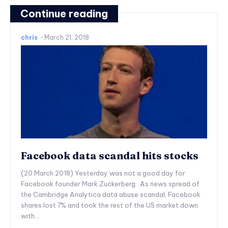
Continue reading
chris
-
March 21, 2018
Facebook data scandal hits stocks
(20 March 2018) Yesterday was not a good day for
Facebook founder Mark Zuckerberg. As news spread of
the Cambridge Analytica data abuse scandal, Facebook
shares lost 7% and took the rest of the US market down
with...