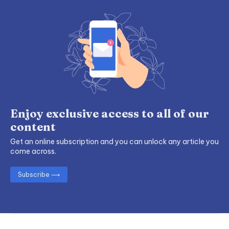
Enjoy exclusive access to all of our
content
Get an online subscription and you can unlock any article you
come across.
Subscribe ⟶