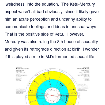
‘weirdness’ into the equation. The Ketu-Mercury
aspect wasn’t all bad obviously, since it likely gave
him an acute perception and uncanny ability to
communicate feelings and ideas in unusual ways.
That is the positive side of Ketu. However,
Mercury was also ruling the 8th house of sexuality
and given its retrograde direction at birth, I wonder
if this played a role in MJ’s tormented sexual life.