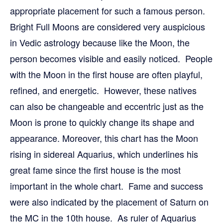
appropriate placement for such a famous person.
Bright Full Moons are considered very auspicious
in Vedic astrology because like the Moon, the
person becomes visible and easily noticed. People
with the Moon in the first house are often playful,
refined, and energetic. However, these natives
can also be changeable and eccentric just as the
Moon is prone to quickly change its shape and
appearance. Moreover, this chart has the Moon
rising in sidereal Aquarius, which underlines his
great fame since the first house is the most
important in the whole chart. Fame and success
were also indicated by the placement of Saturn on
the MC in the 10th house. As ruler of Aquarius