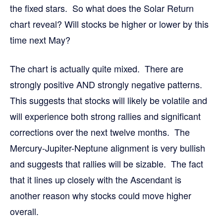
the fixed stars. So what does the Solar Return
chart reveal? Will stocks be higher or lower by this
time next May?
The chart is actually quite mixed. There are
strongly positive AND strongly negative patterns.
This suggests that stocks will likely be volatile and
will experience both strong rallies and significant
corrections over the next twelve months. The
Mercury-Jupiter-Neptune alignment is very bullish
and suggests that rallies will be sizable. The fact
that it lines up closely with the Ascendant is
another reason why stocks could move higher
overall.