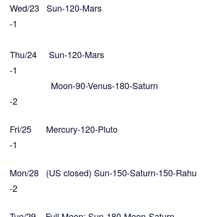
Wed/23 Sun-120-Mars
-1
Thu/24 Sun-120-Mars
-1
Moon-90-Venus-180-Saturn
-2
Fri/25 Mercury-120-Pluto
-1
Mon/28 (US closed) Sun-150-Saturn-150-Rahu
-2
Tue/29 Full Moon: Sun-180-Moon-Saturn