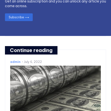
Get an online subscription and you can unlock any article you
come across.
Subscribe ⟶
Continue reading
admin
-
July 6, 2022