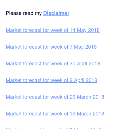
Please read my
Disclaimer
Market forecast for week of 14 May 2018
Market forecast for week of 7 May 2018
Market forecast for week of 30 April 2018
Market forecast for week of 9 April 2018
Market forecast for week of 26 March 2018
Market forecast for week of 19 March 2018