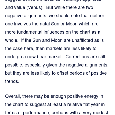
and value (Venus). But while there are two
negative alignments, we should note that neither
one involves the natal Sun or Moon which are
more fundamental influences on the chart as a
whole. If the Sun and Moon are unafflicted as is
the case here, then markets are less likely to
undergo a new bear market. Corrections are still
possible, especially given the negative alignments,
but they are less likely to offset periods of positive
trends.
Overall, there may be enough positive energy in
the chart to suggest at least a relative flat year in
terms of performance, perhaps with a very modest