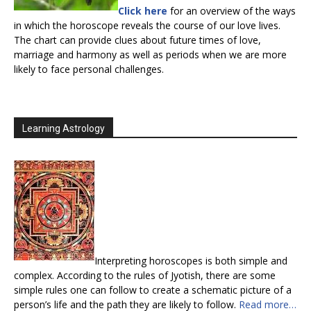
Click here
for an overview of the ways
in which the horoscope reveals the course of our love lives.
The chart can provide clues about future times of love,
marriage and harmony as well as periods when we are more
likely to face personal challenges.
Learning Astrology
Interpreting horoscopes is both simple and
complex. According to the rules of Jyotish, there are some
simple rules one can follow to create a schematic picture of a
person’s life and the path they are likely to follow.
Read more…