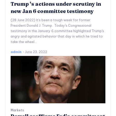
Trump ‘s actions under scrutiny in
new Jan 6 committee testimony
(28 June 2022) It's been a tough week for former
President Donald J. Trump. Today's Congressional
testimony in the January 6 committee highlighted Trump's
angry and agitated behavior that day in which he tried to
take the wheel...
admin
-
June 23, 2022
Markets