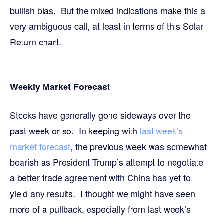
bullish bias. But the mixed indications make this a
very ambiguous call, at least in terms of this Solar
Return chart.
Weekly Market Forecast
Stocks have generally gone sideways over the
past week or so. In keeping with
last week’s
market forecast
, the previous week was somewhat
bearish as President Trump’s attempt to negotiate
a better trade agreement with China has yet to
yield any results. I thought we might have seen
more of a pullback, especially from last week’s