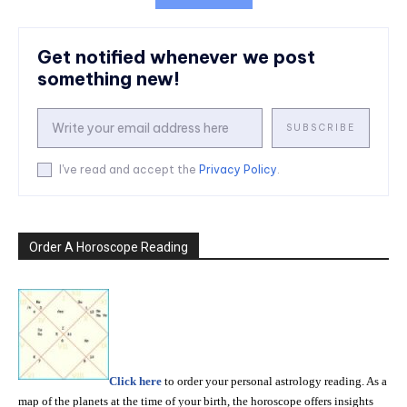
Get notified whenever we post
something new!
SUBSCRIBE
I've read and accept the
Privacy Policy
.
Order A Horoscope Reading
Click here
to order your personal astrology reading. As a
map of the planets at the time of your birth, the horoscope offers insights