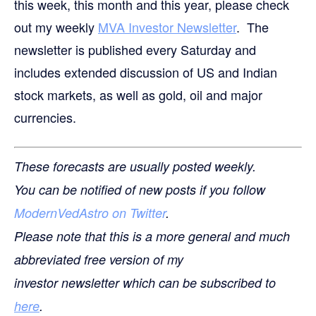
this week, this month and this year, please check
out my weekly
MVA Investor Newsletter
. The
newsletter is published every Saturday and
includes extended discussion of US and Indian
stock markets, as well as gold, oil and major
currencies.
These forecasts are usually posted weekly.
You can be notified of new posts if you follow
ModernVedAstro on Twitter
.
Please note that this is a more general and much
abbreviated free version of my
investor newsletter which can be subscribed to
here
.