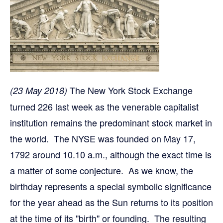
The New York Stock Exchange
(23 May 2018)
turned 226 last week as the venerable capitalist
institution remains the predominant stock market in
the world. The NYSE was founded on May 17,
1792 around 10.10 a.m., although the exact time is
a matter of some conjecture. As we know, the
birthday represents a special symbolic significance
for the year ahead as the Sun returns to its position
at the time of its "birth" or founding. The resulting