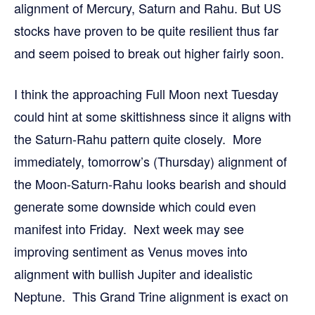
alignment of Mercury, Saturn and Rahu. But US
stocks have proven to be quite resilient thus far
and seem poised to break out higher fairly soon.
I think the approaching Full Moon next Tuesday
could hint at some skittishness since it aligns with
the Saturn-Rahu pattern quite closely. More
immediately, tomorrow’s (Thursday) alignment of
the Moon-Saturn-Rahu looks bearish and should
generate some downside which could even
manifest into Friday. Next week may see
improving sentiment as Venus moves into
alignment with bullish Jupiter and idealistic
Neptune. This Grand Trine alignment is exact on