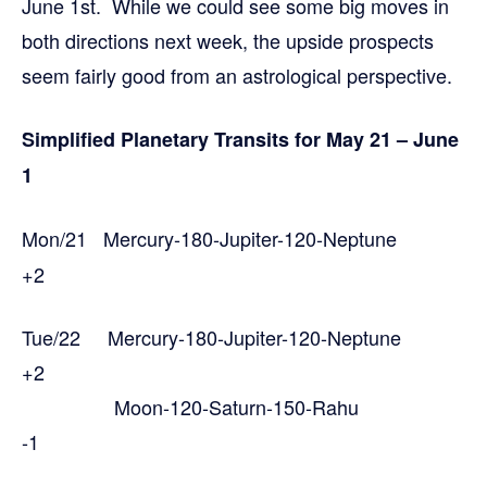
June 1st. While we could see some big moves in
both directions next week, the upside prospects
seem fairly good from an astrological perspective.
Simplified Planetary Transits for May 21 – June
1
Mon/21 Mercury-180-Jupiter-120-Neptune
+2
Tue/22 Mercury-180-Jupiter-120-Neptune
+2
Moon-120-Saturn-150-Rahu
-1