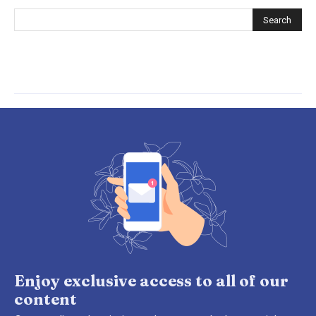
Enjoy exclusive access to all of our
content