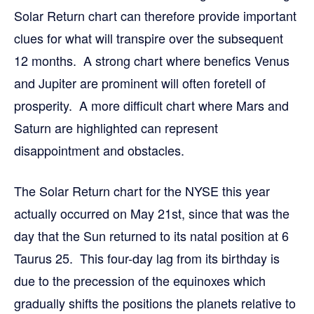
Solar Return chart can therefore provide important
clues for what will transpire over the subsequent
12 months. A strong chart where benefics Venus
and Jupiter are prominent will often foretell of
prosperity. A more difficult chart where Mars and
Saturn are highlighted can represent
disappointment and obstacles.
The Solar Return chart for the NYSE this year
actually occurred on May 21st, since that was the
day that the Sun returned to its natal position at 6
Taurus 25. This four-day lag from its birthday is
due to the precession of the equinoxes which
gradually shifts the positions the planets relative to