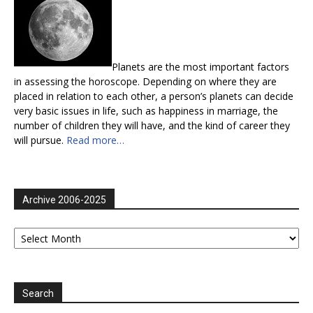
Planets are the most important factors
in assessing the horoscope. Depending on where they are
placed in relation to each other, a person’s planets can decide
very basic issues in life, such as happiness in marriage, the
number of children they will have, and the kind of career they
will pursue.
Read more…
Archive 2006-2025
Archive
2006-
2025
Search