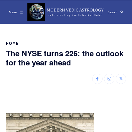
MODERN VEDIC ASTROLOGY
Menu
Search
Understanding the Celestial Order
HOME
The NYSE turns 226: the outlook
for the year ahead