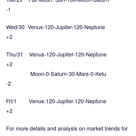
-1
Wed/30 Venus-120-Jupiter-120-Neptune
+2
Thu/31 Venus-120-Jupiter-120-Neptune
+2
Moon-0-Saturn-30-Mars-0-Ketu
-2
Fri/1 Venus-120-Jupiter-120-Neptune
+2
For more details and analysis on market trends for