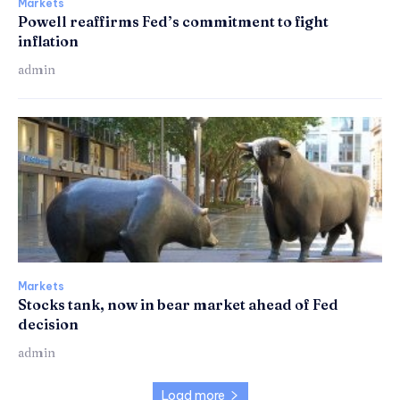
Markets
Powell reaffirms Fed’s commitment to fight
inflation
admin
Markets
Stocks tank, now in bear market ahead of Fed
decision
admin
Load more