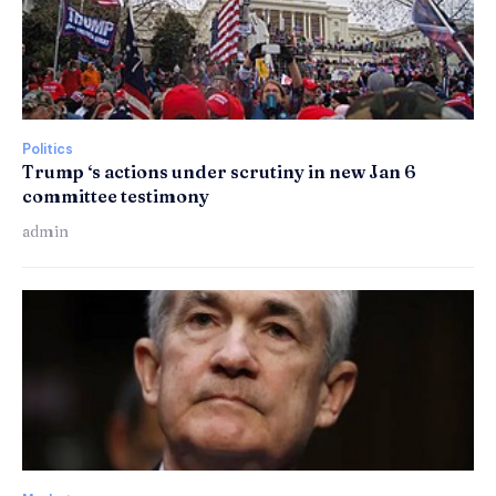
Politics
Trump ‘s actions under scrutiny in new Jan 6
committee testimony
admin