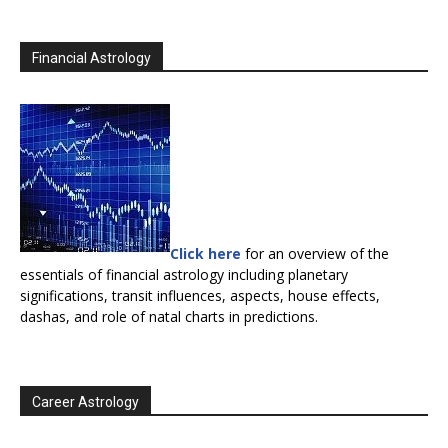
Financial Astrology
Click here
for an overview of the
essentials of financial astrology including planetary
significations, transit influences, aspects, house effects,
dashas, and role of natal charts in predictions.
Career Astrology