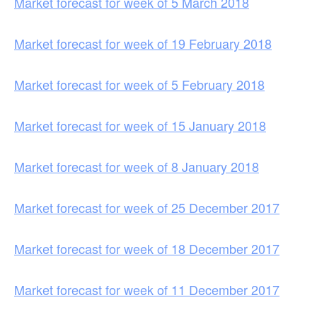
Market forecast for week of 5 March 2018
Market forecast for week of 19 February 2018
Market forecast for week of 5 February 2018
Market forecast for week of 15 January 2018
Market forecast for week of 8 January 2018
Market forecast for week of 25 December 2017
Market forecast for week of 18 December 2017
Market forecast for week of 11 December 2017