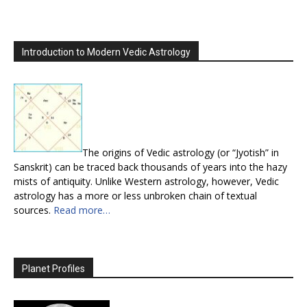
Introduction to Modern Vedic Astrology
The origins of Vedic astrology (or “Jyotish” in
Sanskrit) can be traced back thousands of years into the hazy
mists of antiquity. Unlike Western astrology, however, Vedic
astrology has a more or less unbroken chain of textual
sources.
Read more…
Planet Profiles