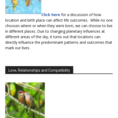
Click here
for a discussion of how
location and birth place can affect life outcomes. While no one
chooses where or when they were born, we can choose to live
in different places. Due to changing planetary influences at
different areas of the sky, it turns out that locations can
directly influence the predominant patterns and outcomes that
mark our lives.
Love, Relationships and Compatibility