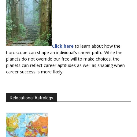
Click here
to learn about how the
horoscope can shape an individual’s career path. While the
planets do not override our free will to make choices, the
planets can reflect career aptitudes as well as shaping when
career success is more likely.
Relocational Astrology