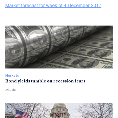
Market forecast for week of 4 December 2017
Markets
Bond yields tumble on recession fears
admin