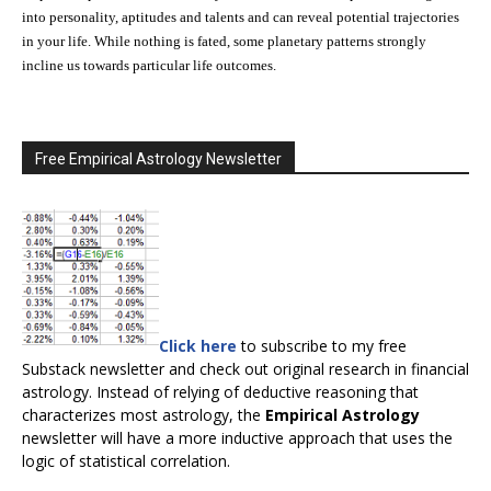
into personality, aptitudes and talents and can reveal potential trajectories
in your life. While nothing is fated, some planetary patterns strongly
incline us towards particular life outcomes.
Free Empirical Astrology Newsletter
Click here
to subscribe to my free
Substack newsletter and check out original research in financial
astrology. Instead of relying of deductive reasoning that
characterizes most astrology, the
Empirical Astrology
newsletter will have a more inductive approach that uses the
logic of statistical correlation.