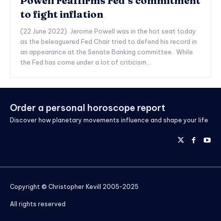
Powell reaffirms Fed’s commitment
to fight inflation
(22 June 2022) Jerome Powell was in the hot seat today
as the beleaguered Fed Chair tried to defend his record in
an appearance at the Senate Banking committee. While
the Fed has come under a lot of criticism...
Order a personal horoscope report
Discover how planetary movements influence and shape your life
Copyright © Christopher Kevill 2005-2025
All rights reserved