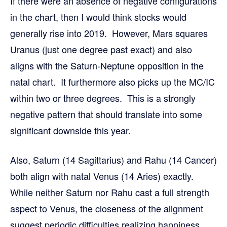
If there were an absence of negative configurations
in the chart, then I would think stocks would
generally rise into 2019. However, Mars squares
Uranus (just one degree past exact) and also
aligns with the Saturn-Neptune opposition in the
natal chart. It furthermore also picks up the MC/IC
within two or three degrees. This is a strongly
negative pattern that should translate into some
significant downside this year.
Also, Saturn (14 Sagittarius) and Rahu (14 Cancer)
both align with natal Venus (14 Aries) exactly.
While neither Saturn nor Rahu cast a full strength
aspect to Venus, the closeness of the alignment
suggest periodic difficulties realizing happiness