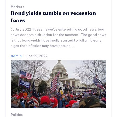
Markets
Bond yields tumble on recession
fears
(5 July 2022) It seems we've entered in a good news, bad
news economic situation for the moment. The good news
is that bond yields have finally started to fall amid early
signs that inflation may have peaked. ...
admin
-
June 29, 2022
Politics