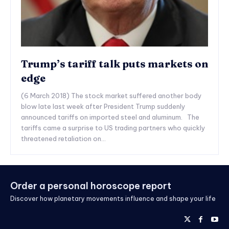
Trump’s tariff talk puts markets on
edge
(6 March 2018) The stock market suffered another body
blow late last week after President Trump suddenly
announced tariffs on imported steel and aluminum. The
tariffs came a surprise to US trading partners who quickly
threatened retaliation on...
Order a personal horoscope report
Discover how planetary movements influence and shape your life