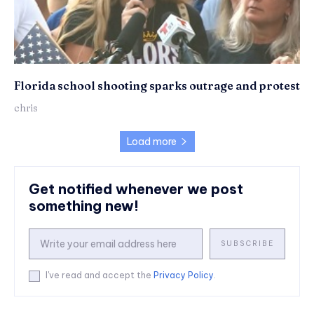
Florida school shooting sparks outrage and protest
chris
Load more
Get notified whenever we post
something new!
SUBSCRIBE
I've read and accept the
Privacy Policy
.