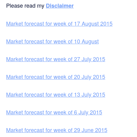
Please read my
Disclaimer
Market forecast for week of 17 August 2015
Market forecast for week of 10 August
Market forecast for week of 27 July 2015
Market forecast for week of 20 July 2015
Market forecast for week of 13 July 2015
Market forecast for week of 6 July 2015
Market forecast for week of 29 June 2015