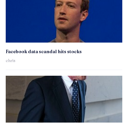
Facebook data scandal hits stocks
chris