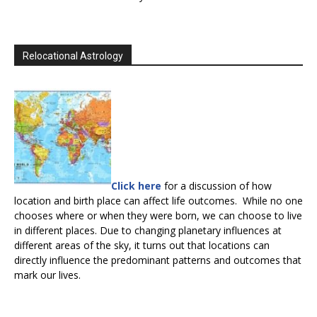
Relocational Astrology
Click here
for a discussion of how
location and birth place can affect life outcomes. While no one
chooses where or when they were born, we can choose to live
in different places. Due to changing planetary influences at
different areas of the sky, it turns out that locations can
directly influence the predominant patterns and outcomes that
mark our lives.