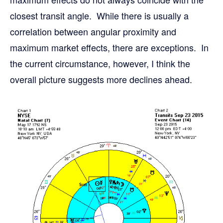
closest transit angle. While there is usually a
correlation between angular proximity and
maximum market effects, there are exceptions. In
the current circumstance, however, I think the
overall picture suggests more declines ahead.