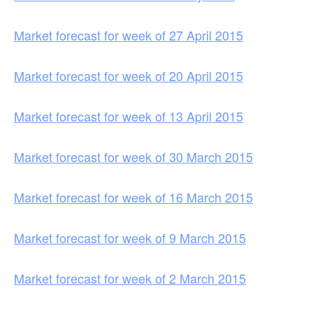
Market forecast for week of 27 April 2015
Market forecast for week of 20 April 2015
Market forecast for week of 13 April 2015
Market forecast for week of 30 March 2015
Market forecast for week of 16 March 2015
Market forecast for week of 9 March 2015
Market forecast for week of 2 March 2015