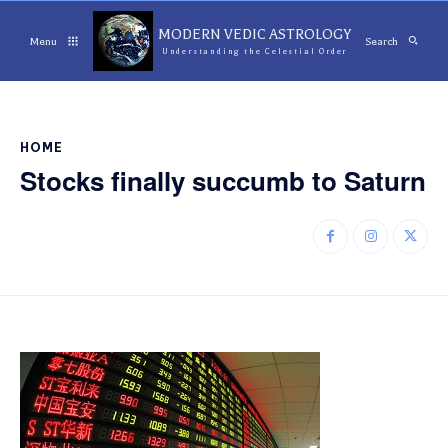
MODERN VEDIC ASTROLOGY
Menu
Search
Understanding the Celestial Order
HOME
Stocks finally succumb to Saturn