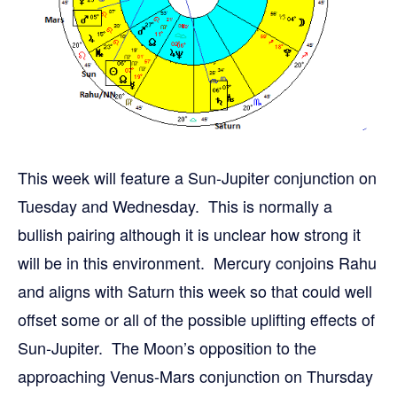
This week will feature a Sun-Jupiter conjunction on
Tuesday and Wednesday. This is normally a
bullish pairing although it is unclear how strong it
will be in this environment. Mercury conjoins Rahu
and aligns with Saturn this week so that could well
offset some or all of the possible uplifting effects of
Sun-Jupiter. The Moon’s opposition to the
approaching Venus-Mars conjunction on Thursday