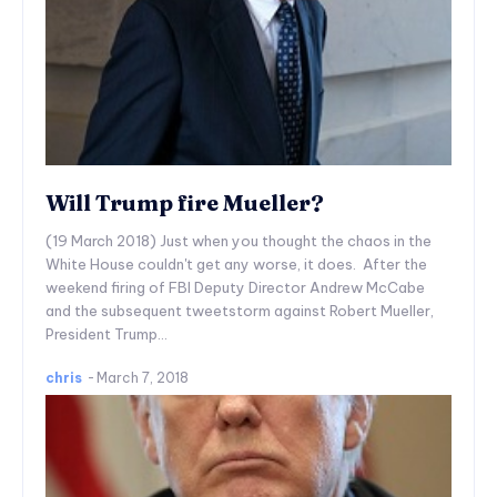
Will Trump fire Mueller?
(19 March 2018) Just when you thought the chaos in the
White House couldn't get any worse, it does. After the
weekend firing of FBI Deputy Director Andrew McCabe
and the subsequent tweetstorm against Robert Mueller,
President Trump...
chris
-
March 7, 2018