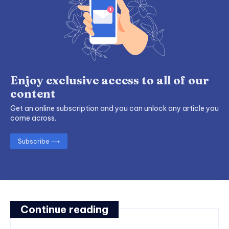
Enjoy exclusive access to all of our
content
Get an online subscription and you can unlock any article you
come across.
Subscribe ⟶
Continue reading