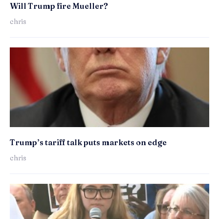
Will Trump fire Mueller?
chris
Trump’s tariff talk puts markets on edge
chris