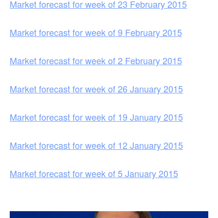
Market forecast for week of 23 February 2015
Market forecast for week of 9 February 2015
Market forecast for week of 2 February 2015
Market forecast for week of 26 January 2015
Market forecast for week of 19 January 2015
Market forecast for week of 12 January 2015
Market forecast for week of 5 January 2015