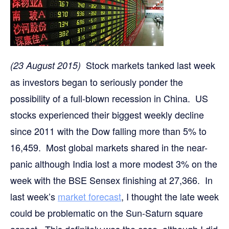
Stock markets tanked last week
(23 August 2015)
as investors began to seriously ponder the
possibility of a full-blown recession in China. US
stocks experienced their biggest weekly decline
since 2011 with the Dow falling more than 5% to
16,459. Most global markets shared in the near-
panic although India lost a more modest 3% on the
week with the BSE Sensex finishing at 27,366. In
last week’s
market forecast
, I thought the late week
could be problematic on the Sun-Saturn square