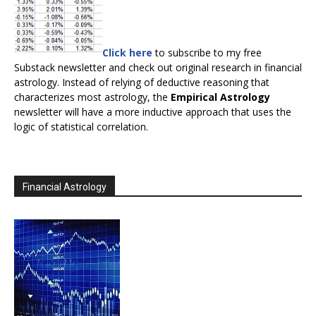
Click here
to subscribe to my free
Substack newsletter and check out original research in financial
astrology. Instead of relying of deductive reasoning that
characterizes most astrology, the
Empirical Astrology
newsletter will have a more inductive approach that uses the
logic of statistical correlation.
Financial Astrology