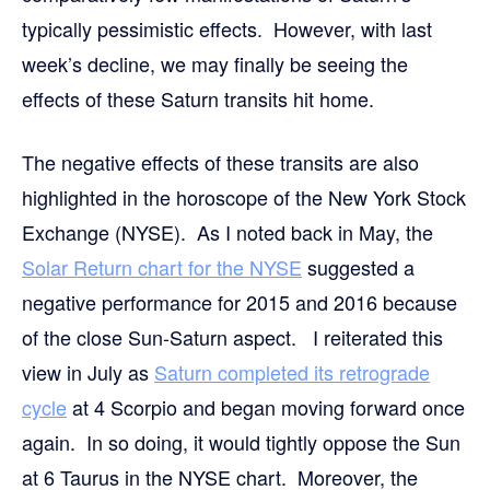
typically pessimistic effects. However, with last
week’s decline, we may finally be seeing the
effects of these Saturn transits hit home.
The negative effects of these transits are also
highlighted in the horoscope of the New York Stock
Exchange (NYSE). As I noted back in May, the
Solar Return chart for the NYSE
suggested a
negative performance for 2015 and 2016 because
of the close Sun-Saturn aspect. I reiterated this
view in July as
Saturn completed its retrograde
cycle
at 4 Scorpio and began moving forward once
again. In so doing, it would tightly oppose the Sun
at 6 Taurus in the NYSE chart. Moreover, the