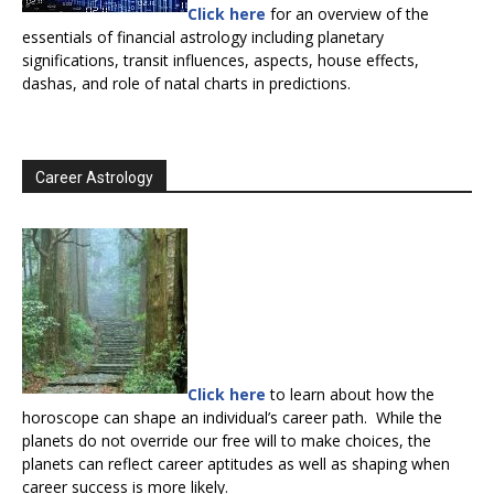
Click here
for an overview of the
essentials of financial astrology including planetary
significations, transit influences, aspects, house effects,
dashas, and role of natal charts in predictions.
Career Astrology
Click here
to learn about how the
horoscope can shape an individual’s career path. While the
planets do not override our free will to make choices, the
planets can reflect career aptitudes as well as shaping when
career success is more likely.