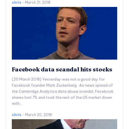
chris
-
March 21, 2018
Facebook data scandal hits stocks
(20 March 2018) Yesterday was not a good day for
Facebook founder Mark Zuckerberg. As news spread of
the Cambridge Analytica data abuse scandal, Facebook
shares lost 7% and took the rest of the US market down
with...
chris
-
March 20, 2018