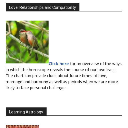
Love, Relationships and Compatibility
Click here
for an overview of the ways
in which the horoscope reveals the course of our love lives.
The chart can provide clues about future times of love,
marriage and harmony as well as periods when we are more
likely to face personal challenges.
Learning Astrology