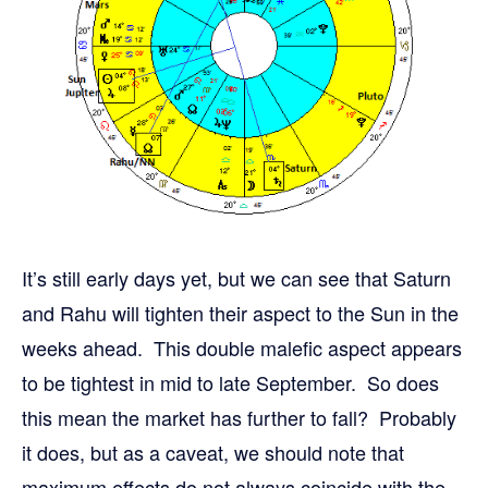
It’s still early days yet, but we can see that Saturn
and Rahu will tighten their aspect to the Sun in the
weeks ahead. This double malefic aspect appears
to be tightest in mid to late September. So does
this mean the market has further to fall? Probably
it does, but as a caveat, we should note that
maximum effects do not always coincide with the