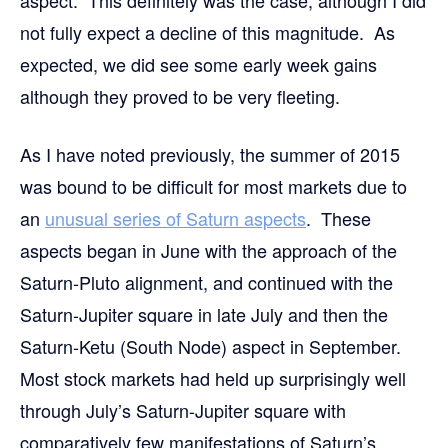
aspect. This definitely was the case, although I did
not fully expect a decline of this magnitude. As
expected, we did see some early week gains
although they proved to be very fleeting.
As I have noted previously, the summer of 2015
was bound to be difficult for most markets due to
an
unusual series of Saturn aspects
. These
aspects began in June with the approach of the
Saturn-Pluto alignment, and continued with the
Saturn-Jupiter square in late July and then the
Saturn-Ketu (South Node) aspect in September.
Most stock markets had held up surprisingly well
through July’s Saturn-Jupiter square with
comparatively few manifestations of Saturn’s