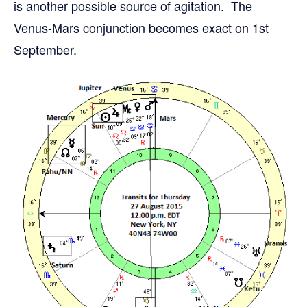
is another possible source of agitation. The
Venus-Mars conjunction becomes exact on 1st
September.