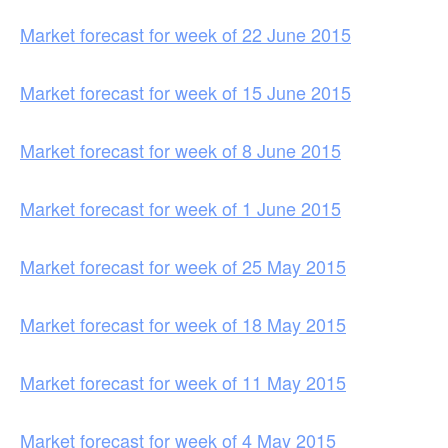
Market forecast for week of 22 June 2015
Market forecast for week of 15 June 2015
Market forecast for week of 8 June 2015
Market forecast for week of 1 June 2015
Market forecast for week of 25 May 2015
Market forecast for week of 18 May 2015
Market forecast for week of 11 May 2015
Market forecast for week of 4 May 2015