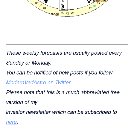
These weekly forecasts are usually posted every
Sunday or Monday.
You can be notified of new posts if you follow
ModernVedAstro on Twitter
.
Please note that this is a much abbreviated free
version of my
investor newsletter which can be subscribed to
here
.