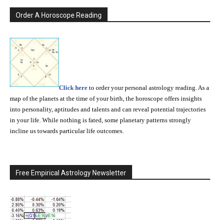
Order A Horoscope Reading
Click here
to order your personal astrology reading. As a
map of the planets at the time of your birth, the horoscope offers insights
into personality, aptitudes and talents and can reveal potential trajectories
in your life. While nothing is fated, some planetary patterns strongly
incline us towards particular life outcomes.
Free Empirical Astrology Newsletter