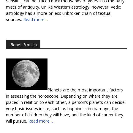
Sanskrit) can be traced back thousands of years into the hazy
mists of antiquity. Unlike Western astrology, however, Vedic
astrology has a more or less unbroken chain of textual
sources.
Read more…
Planet Profiles
Planets are the most important factors
in assessing the horoscope. Depending on where they are
placed in relation to each other, a person’s planets can decide
very basic issues in life, such as happiness in marriage, the
number of children they will have, and the kind of career they
will pursue.
Read more…