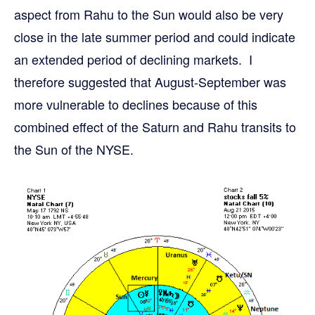
aspect from Rahu to the Sun would also be very
close in the late summer period and could indicate
an extended period of declining markets. I
therefore suggested that August-September was
more vulnerable to declines because of this
combined effect of the Saturn and Rahu transits to
the Sun of the NYSE.