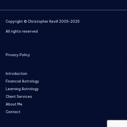
Copyright © Christopher Kevill 2005-2025
All rights reserved
Privacy Policy
Introduction
Financial Astrology
Learning Astrology
Client Services
About Me
Contact