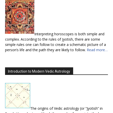
Interpreting horoscopes is both simple and
complex. According to the rules of Jyotish, there are some
simple rules one can follow to create a schematic picture of a
person’s life and the path they are likely to follow.
Read more…
Introduction to Modern Vedic Astrology
The origins of Vedic astrology (or “Jyotish” in