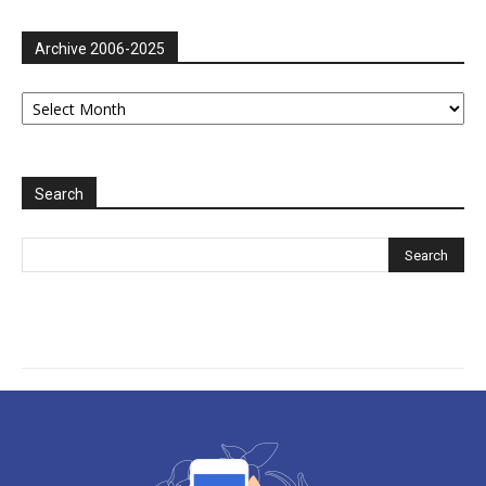
Archive 2006-2025
Archive
2006-
2025
Search