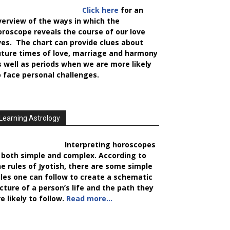
Click here
for an
verview of the ways in which the
oroscope reveals the course of our love
ives. The chart can provide clues about
uture times of love, marriage and harmony
s well as periods when we are more likely
o face personal challenges.
Learning Astrology
Interpreting horoscopes
s both simple and complex. According to
he rules of Jyotish, there are some simple
ules one can follow to create a schematic
icture of a person’s life and the path they
e likely to follow.
Read more…