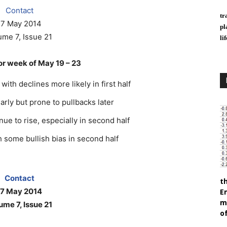
Contact
tr
17 May 2014
pl
ume 7, Issue 21
li
r week of May 19 – 23
ith declines more likely in first half
early but prone to pullbacks later
nue to rise, especially in second half
 some bullish bias in second half
Contact
t
17 May 2014
E
m
ume 7, Issue 21
of