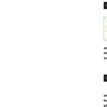
a
m
s
i
h
p