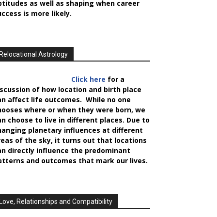
ptitudes as well as shaping when career
uccess is more likely.
Relocational Astrology
Click here
for a
iscussion of how location and birth place
an affect life outcomes. While no one
hooses where or when they were born, we
an choose to live in different places. Due to
hanging planetary influences at different
reas of the sky, it turns out that locations
an directly influence the predominant
atterns and outcomes that mark our lives.
Love, Relationships and Compatibility