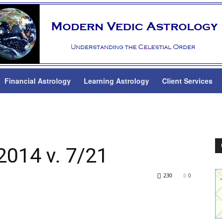
Financial Astrology
Learning Astrology
Client Services
2014 v. 7/21
230
0