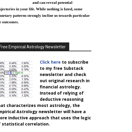
and can reveal potential
ajectories in your life. While nothing is fated, some
anetary patterns strongly incline us towards particular
fe outcomes.
Free Empirical Astrology Newsletter
Click here
to subscribe
to my free Substack
newsletter and check
out original research in
financial astrology.
Instead of relying of
deductive reasoning
hat characterizes most astrology, the
mpirical Astrology
newsletter will have a
ore inductive approach that uses the logic
 statistical correlation.