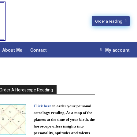
Order a reading
About Me
Contact
My account
Order A Horoscope Reading
Click here
to order your personal
astrology reading. As a map of the
planets at the time of your birth, the
horoscope offers insights into
personality, aptitudes and talents