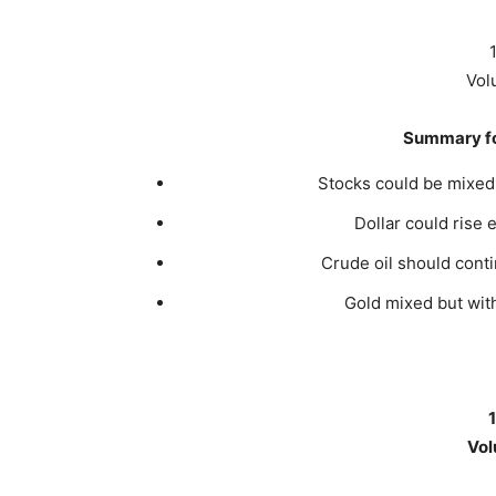
Vol
Summary fo
Stocks could be mixed w
Dollar could rise 
Crude oil should conti
Gold mixed but with
Vol