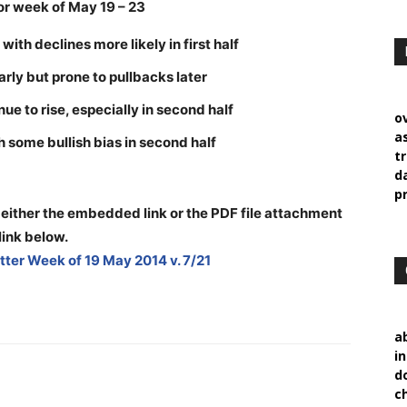
r week of May 19 – 23
ith declines more likely in first half
early but prone to pullbacks later
ue to rise, especially in second half
o
a
 some bullish bias in second half
t
d
p
 either the embedded link or the PDF file attachment
link below
.
ter Week of 19 May 2014 v. 7/21
a
i
d
c