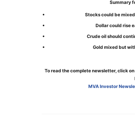
Summary fo
Stocks could be mixed w
Dollar could rise 
Crude oil should contin
Gold mixed but with
To read the complete newsletter, click on
MVA Investor Newslet