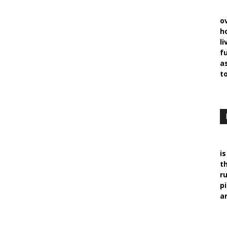
o
h
l
f
a
t
i
t
r
p
ar