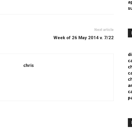
a
s
Next article
Week of 26 May 2014 v. 7/22
d
c
chris
c
c
c
a
c
p