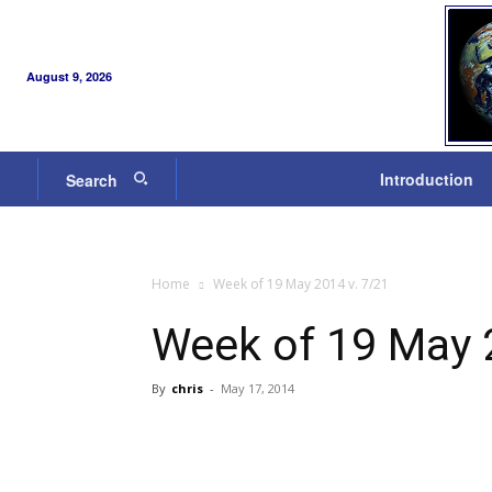
August 9, 2026
Introduction
Search
Home
Week of 19 May 2014 v. 7/21
Week of 19 May 
By
chris
-
May 17, 2014