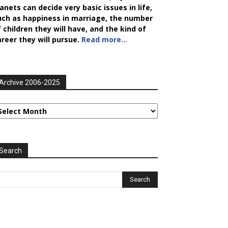
anets can decide very basic issues in life,
uch as happiness in marriage, the number
 children they will have, and the kind of
areer they will pursue.
Read more…
Archive 2006-2025
rchive
006-
025
Search