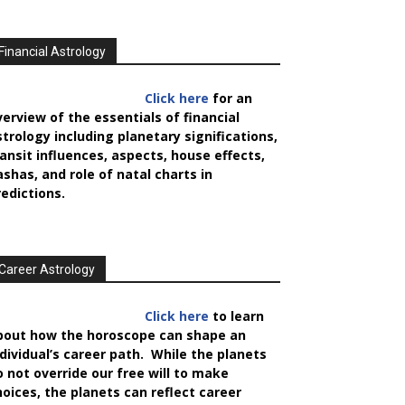
Financial Astrology
Click here
for an
verview of the essentials of financial
strology including planetary significations,
ransit influences, aspects, house effects,
ashas, and role of natal charts in
redictions.
Career Astrology
Click here
to learn
bout how the horoscope can shape an
ndividual’s career path. While the planets
o not override our free will to make
hoices, the planets can reflect career