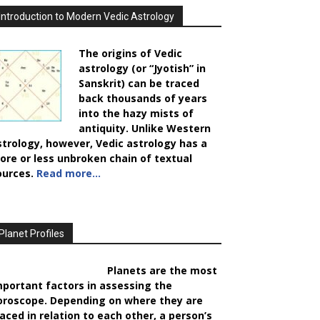
Introduction to Modern Vedic Astrology
The origins of Vedic
astrology (or “Jyotish” in
Sanskrit) can be traced
back thousands of years
into the hazy mists of
antiquity. Unlike Western
strology, however, Vedic astrology has a
ore or less unbroken chain of textual
ources.
Read more…
Planet Profiles
Planets are the most
mportant factors in assessing the
oroscope. Depending on where they are
laced in relation to each other, a person’s