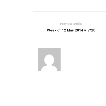
Previous article
Week of 12 May 2014 v. 7/20