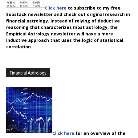
Click here
to subscribe to my free
Substack newsletter and check out original research in
financial astrology. Instead of relying of deductive
reasoning that characterizes most astrology, the
Empirical Astrology
newsletter will have a more
inductive approach that uses the logic of statistical
correlation.
Financial Astrology
Click here
for an overview of the