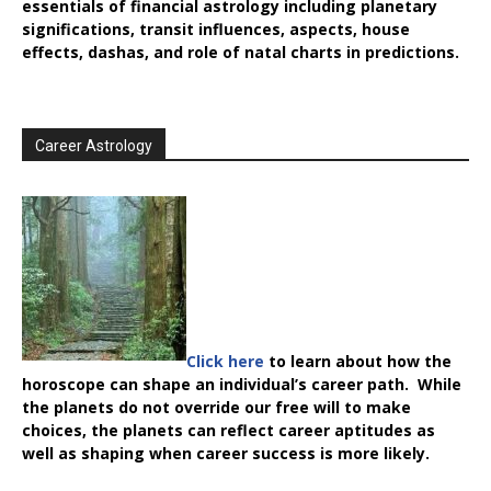
essentials of financial astrology including planetary
significations, transit influences, aspects, house
effects, dashas, and role of natal charts in predictions.
Career Astrology
Click here
to learn about how the
horoscope can shape an individual’s career path. While
the planets do not override our free will to make
choices, the planets can reflect career aptitudes as
well as shaping when career success is more likely.