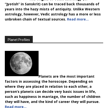
“Jyotish” in Sanskrit) can be traced back thousands of
years into the hazy mists of antiquity. Unlike Western
astrology, however, Vedic astrology has a more or less
unbroken chain of textual sources.
Read more…
Planet Profiles
Planets are the most important
factors in assessing the horoscope. Depending on
where they are placed in relation to each other, a
person’s planets can decide very basic issues in life,
such as happiness in marriage, the number of children
they will have, and the kind of career they will pursue.
Read more…