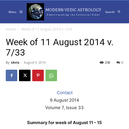
MODERN VEDIC ASTROLOGY
Menu
Search
Understanding the Celestial Order
Home
Week of 11 August 2014 v. 7/33
Week of 11 August 2014 v.
7/33
By
chris
-
August 9, 2014
250
0
Contact
9 August 2014
Volume 7, Issue 33
Summary for week of August 11 – 15