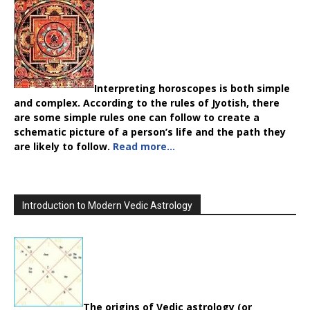
Interpreting horoscopes is both simple
and complex. According to the rules of Jyotish, there
are some simple rules one can follow to create a
schematic picture of a person’s life and the path they
are likely to follow.
Read more…
Introduction to Modern Vedic Astrology
The origins of Vedic astrology (or