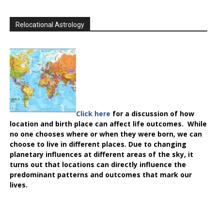
Relocational Astrology
Click here
for a discussion of how
location and birth place can affect life outcomes. While
no one chooses where or when they were born, we can
choose to live in different places. Due to changing
planetary influences at different areas of the sky, it
turns out that locations can directly influence the
predominant patterns and outcomes that mark our
lives.