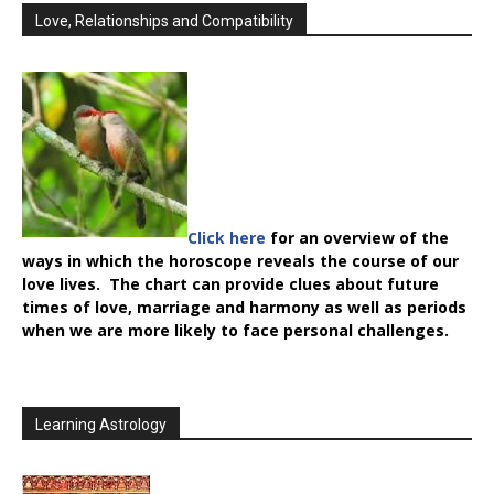
Love, Relationships and Compatibility
Click here
for an overview of the
ways in which the horoscope reveals the course of our
love lives. The chart can provide clues about future
times of love, marriage and harmony as well as periods
when we are more likely to face personal challenges.
Learning Astrology