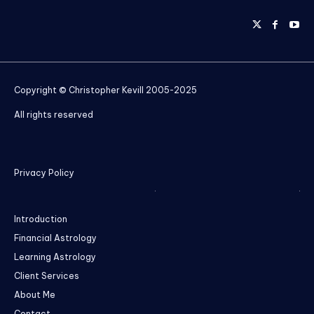
Copyright © Christopher Kevill 2005-2025
All rights reserved
Privacy Policy
Introduction
Financial Astrology
Learning Astrology
Client Services
About Me
Contact