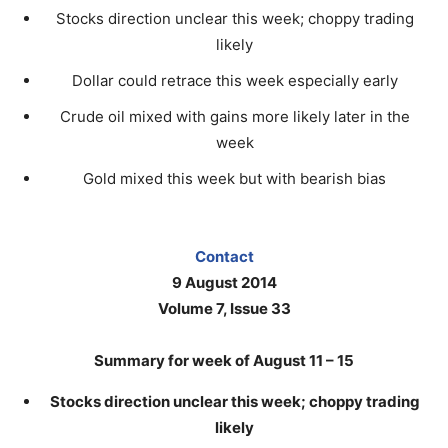
Stocks direction unclear this week; choppy trading
likely
Dollar could retrace this week especially early
Crude oil mixed with gains more likely later in the
week
Gold mixed this week but with bearish bias
Contact
9 August 2014
Volume 7, Issue 33
Summary for week of August 11 – 15
Stocks direction unclear this week; choppy trading
likely