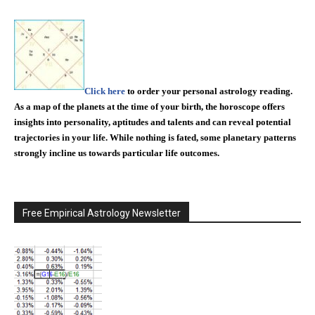
Click here
to order your personal astrology reading.
As a map of the planets at the time of your birth, the horoscope offers
insights into personality, aptitudes and talents and can reveal potential
trajectories in your life. While nothing is fated, some planetary patterns
strongly incline us towards particular life outcomes.
Free Empirical Astrology Newsletter