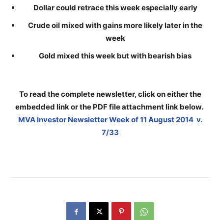
Dollar could retrace this week especially early
Crude oil mixed with gains more likely later in the
week
Gold mixed this week but with bearish bias
To read the complete newsletter, click on either the
embedded link or the PDF file attachment link below
.
MVA Investor Newsletter Week of 11 August 2014 v.
7/33