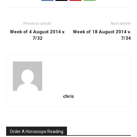
Previous article
Next article
Week of 4 August 2014 v.
Week of 18 August 2014 v.
7/32
7/34
chris
Order A Horoscope Reading