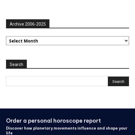
Archive 2006-2025
Archive
2006-
2025
Search
Order a personal horoscope report
Discover how planetary movements influence and shape your
life