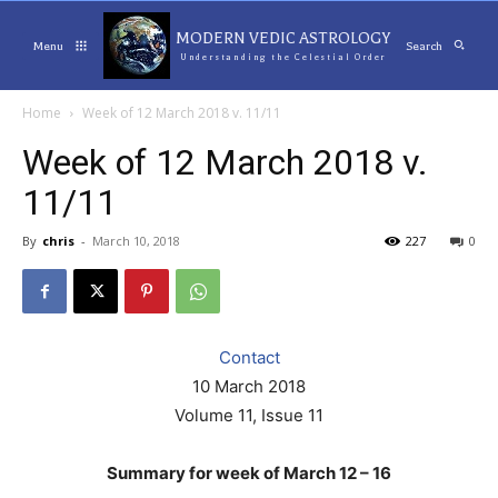
MODERN VEDIC ASTROLOGY
Menu
Search
Understanding the Celestial Order
Home
Week of 12 March 2018 v. 11/11
Week of 12 March 2018 v.
11/11
By
chris
-
March 10, 2018
227
0
Contact
10 March 2018
Volume 11, Issue 11
Summary for week of March 12 – 16