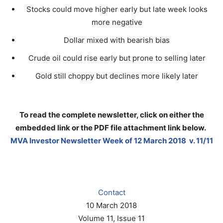
Stocks could move higher early but late week looks
more negative
Dollar mixed with bearish bias
Crude oil could rise early but prone to selling later
Gold still choppy but declines more likely later
To read the complete newsletter, click on either the
embedded link or the PDF file attachment link below
.
MVA Investor Newsletter Week of 12 March 2018 v. 11/11
Contact
10 March 2018
Volume 11, Issue 11