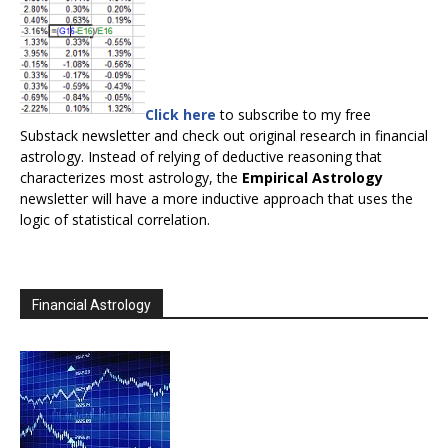
Click here
to subscribe to my free
Substack newsletter and check out original research in financial
astrology. Instead of relying of deductive reasoning that
characterizes most astrology, the
Empirical Astrology
newsletter will have a more inductive approach that uses the
logic of statistical correlation.
Financial Astrology