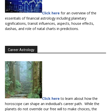
Click here
for an overview of the
essentials of financial astrology including planetary
significations, transit influences, aspects, house effects,
dashas, and role of natal charts in predictions.
Career Astrology
Click here
to learn about how the
horoscope can shape an individual’s career path. While the
planets do not override our free will to make choices, the