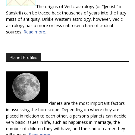
The origins of Vedic astrology (or “Jyotish” in
Sanskrit) can be traced back thousands of years into the hazy
mists of antiquity. Unlike Western astrology, however, Vedic
astrology has a more or less unbroken chain of textual
sources.
Read more…
Planet Profiles
Planets are the most important factors
in assessing the horoscope. Depending on where they are
placed in relation to each other, a person’s planets can decide
very basic issues in life, such as happiness in marriage, the
number of children they will have, and the kind of career they
will pursue.
Read more…