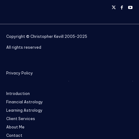
Copyright © Christopher Kevill 2005-2025
All rights reserved
Privacy Policy
Introduction
Financial Astrology
Learning Astrology
Client Services
About Me
Contact