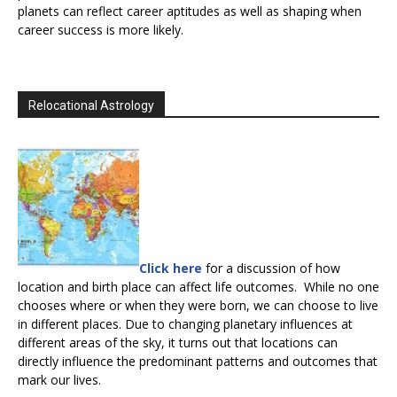
planets can reflect career aptitudes as well as shaping when
career success is more likely.
Relocational Astrology
Click here
for a discussion of how
location and birth place can affect life outcomes. While no one
chooses where or when they were born, we can choose to live
in different places. Due to changing planetary influences at
different areas of the sky, it turns out that locations can
directly influence the predominant patterns and outcomes that
mark our lives.