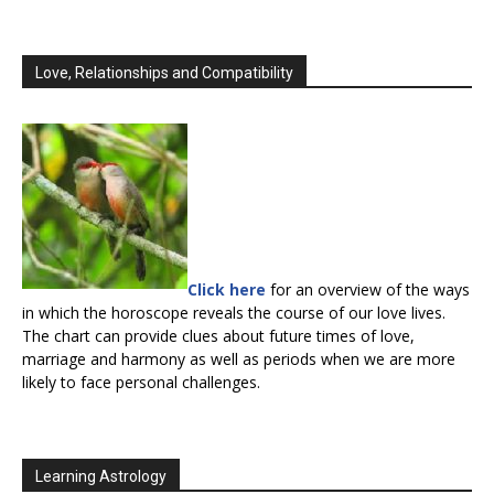
Love, Relationships and Compatibility
Click here
for an overview of the ways
in which the horoscope reveals the course of our love lives.
The chart can provide clues about future times of love,
marriage and harmony as well as periods when we are more
likely to face personal challenges.
Learning Astrology