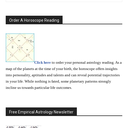
Order A Horoscope Reading
Click here
to order your personal astrology reading. As a
map of the planets at the time of your birth, the horoscope offers insights
into personality, aptitudes and talents and can reveal potential trajectories
in your life. While nothing is fated, some planetary patterns strongly
incline us towards particular life outcomes.
Free Empirical Astrology Newsletter