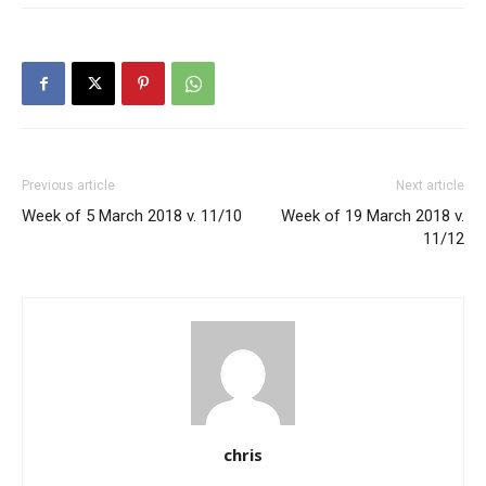
Previous article
Next article
Week of 5 March 2018 v. 11/10
Week of 19 March 2018 v.
11/12
chris