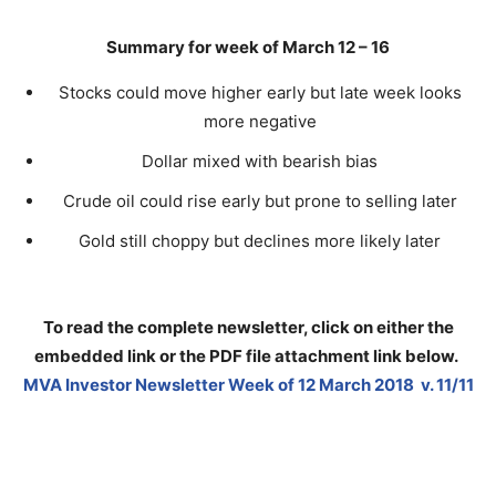
Summary for week of March 12 – 16
Stocks could move higher early but late week looks
more negative
Dollar mixed with bearish bias
Crude oil could rise early but prone to selling later
Gold still choppy but declines more likely later
To read the complete newsletter, click on either the
embedded link or the PDF file attachment link below
.
MVA Investor Newsletter Week of 12 March 2018 v. 11/11