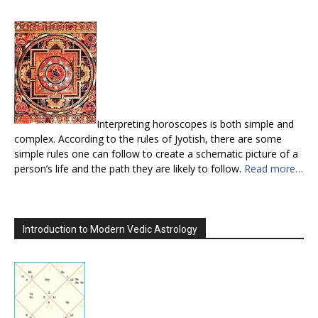
Interpreting horoscopes is both simple and
complex. According to the rules of Jyotish, there are some
simple rules one can follow to create a schematic picture of a
person’s life and the path they are likely to follow.
Read more…
Introduction to Modern Vedic Astrology