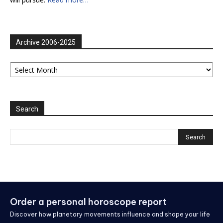
Archive 2006-2025
Archive
2006-
2025
Search
Order a personal horoscope report
Discover how planetary movements influence and shape your life