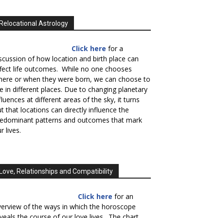
Relocational Astrology
Click here
for a
scussion of how location and birth place can
fect life outcomes. While no one chooses
here or when they were born, we can choose to
ve in different places. Due to changing planetary
fluences at different areas of the sky, it turns
t that locations can directly influence the
redominant patterns and outcomes that mark
r lives.
Love, Relationships and Compatibility
Click here
for an
erview of the ways in which the horoscope
veals the course of our love lives. The chart