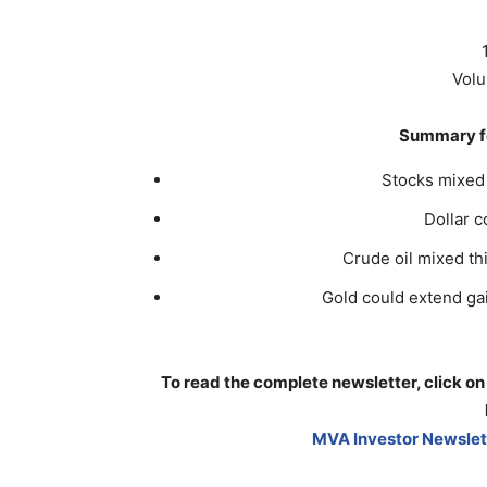
Volu
Summary fo
Stocks mixed 
Dollar 
Crude oil mixed th
Gold could extend gain
To read the complete newsletter, click on
MVA Investor Newslett