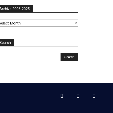
Archive 2006-2025
chive
06-
025
Search