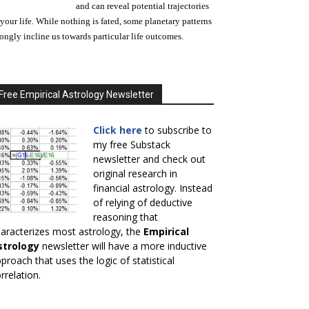
and can reveal potential trajectories
 your life. While nothing is fated, some planetary patterns
rongly incline us towards particular life outcomes.
Free Empirical Astrology Newsletter
Click here
to subscribe to
my free Substack
newsletter and check out
original research in
financial astrology. Instead
of relying of deductive
reasoning that
aracterizes most astrology, the
Empirical
strology
newsletter will have a more inductive
proach that uses the logic of statistical
rrelation.