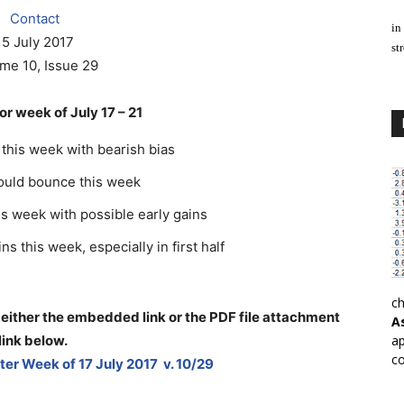
Contact
in
15 July 2017
st
me 10, Issue 29
r week of July 17 – 21
this week with bearish bias
could bounce this week
is week with possible early gains
s this week, especially in first half
ch
 either the embedded link or the PDF file attachment
A
link below
.
ap
co
er Week of 17 July 2017 v. 10/29