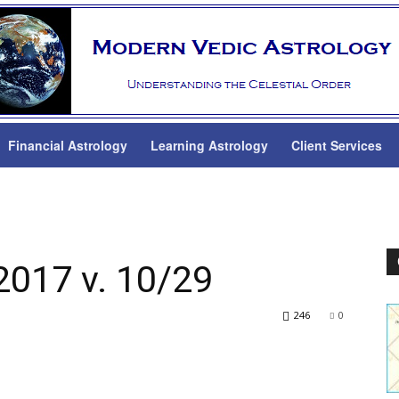
Financial Astrology
Learning Astrology
Client Services
2017 v. 10/29
246
0