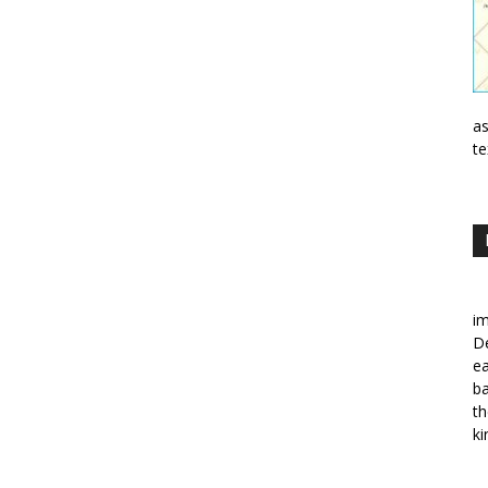
as
te
im
De
ea
ba
th
ki