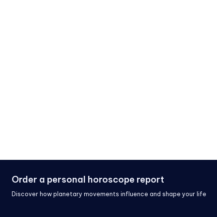
Order a personal horoscope report
Discover how planetary movements influence and shape your life