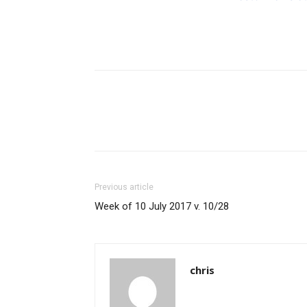
Previous article
Week of 10 July 2017 v. 10/28
chris