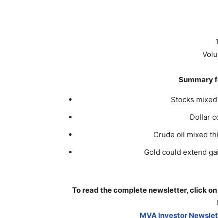
Volu
Summary fo
Stocks mixed 
Dollar 
Crude oil mixed th
Gold could extend gain
To read the complete newsletter, click on
MVA Investor Newslett