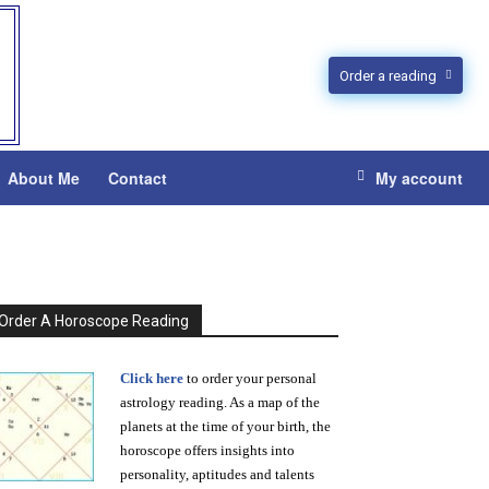
Order a reading
About Me
Contact
My account
Order A Horoscope Reading
Click here
to order your personal
astrology reading. As a map of the
planets at the time of your birth, the
horoscope offers insights into
personality, aptitudes and talents