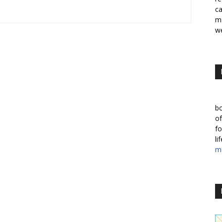
ca
ma
we
bo
of
fo
li
m