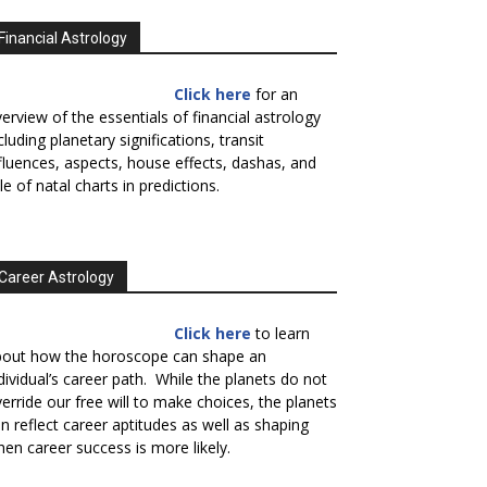
Financial Astrology
Click here
for an
erview of the essentials of financial astrology
cluding planetary significations, transit
fluences, aspects, house effects, dashas, and
le of natal charts in predictions.
Career Astrology
Click here
to learn
bout how the horoscope can shape an
dividual’s career path. While the planets do not
erride our free will to make choices, the planets
n reflect career aptitudes as well as shaping
en career success is more likely.