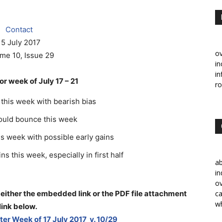
Contact
15 July 2017
ov
me 10, Issue 29
in
in
r week of July 17 – 21
ro
this week with bearish bias
could bounce this week
is week with possible early gains
s this week, especially in first half
a
in
ov
 either the embedded link or the PDF file attachment
ca
wh
link below
.
er Week of 17 July 2017 v. 10/29