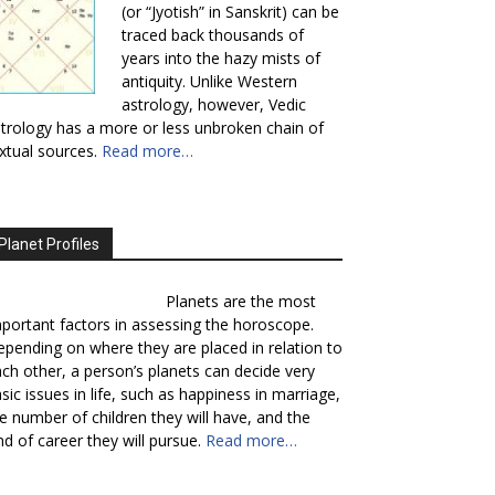
(or “Jyotish” in Sanskrit) can be
traced back thousands of
years into the hazy mists of
antiquity. Unlike Western
astrology, however, Vedic
trology has a more or less unbroken chain of
xtual sources.
Read more…
Planet Profiles
Planets are the most
portant factors in assessing the horoscope.
pending on where they are placed in relation to
ch other, a person’s planets can decide very
sic issues in life, such as happiness in marriage,
e number of children they will have, and the
nd of career they will pursue.
Read more…