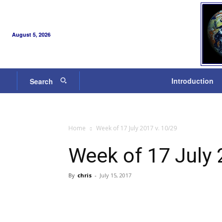
August 5, 2026
Introduction
Search
Home
Week of 17 July 2017 v. 10/29
Week of 17 July 
By
chris
-
July 15, 2017