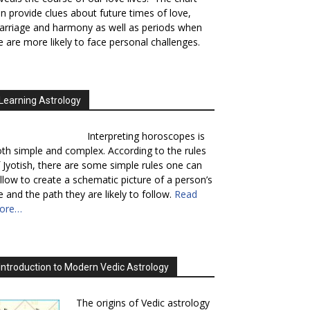
n provide clues about future times of love,
rriage and harmony as well as periods when
 are more likely to face personal challenges.
Learning Astrology
Interpreting horoscopes is
th simple and complex. According to the rules
 Jyotish, there are some simple rules one can
llow to create a schematic picture of a person’s
fe and the path they are likely to follow.
Read
ore…
Introduction to Modern Vedic Astrology
The origins of Vedic astrology