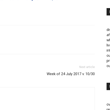
di
af
w
li
in
ou
p
ou
Next article
Week of 24 July 2017 v. 10/30
ov
re