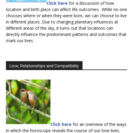
Click here
for a discussion of how
location and birth place can affect life outcomes. While no one
chooses where or when they were born, we can choose to live
in different places. Due to changing planetary influences at
different areas of the sky, it turns out that locations can
directly influence the predominant patterns and outcomes that
mark our lives.
Love, Relationships and Compatibility
Click here
for an overview of the ways
in which the horoscope reveals the course of our love lives.