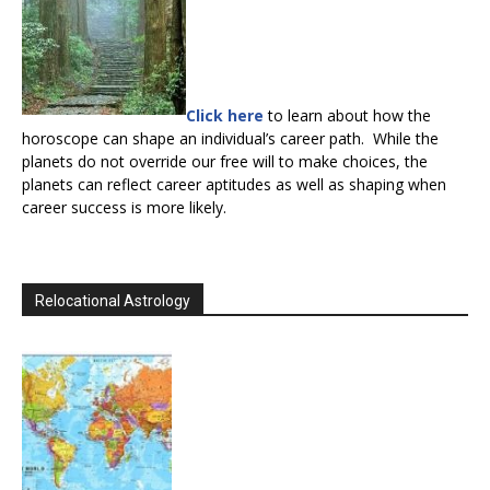
Click here
to learn about how the
horoscope can shape an individual’s career path. While the
planets do not override our free will to make choices, the
planets can reflect career aptitudes as well as shaping when
career success is more likely.
Relocational Astrology