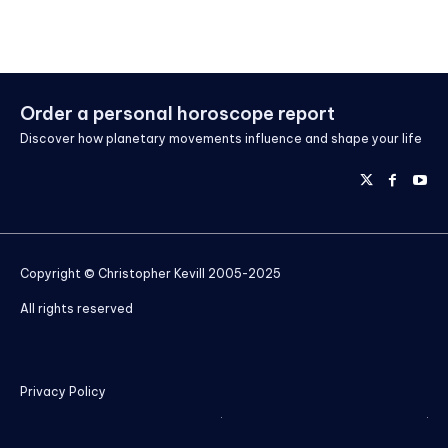
Order a personal horoscope report
Discover how planetary movements influence and shape your life
Copyright © Christopher Kevill 2005-2025
All rights reserved
Privacy Policy