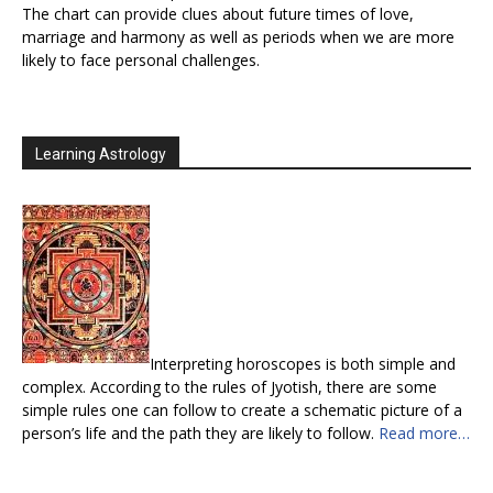
The chart can provide clues about future times of love,
marriage and harmony as well as periods when we are more
likely to face personal challenges.
Learning Astrology
Interpreting horoscopes is both simple and
complex. According to the rules of Jyotish, there are some
simple rules one can follow to create a schematic picture of a
person’s life and the path they are likely to follow.
Read more…