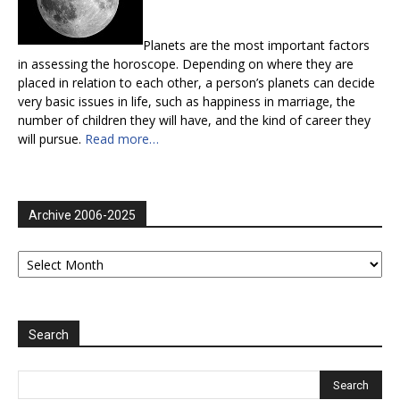
Planets are the most important factors
in assessing the horoscope. Depending on where they are
placed in relation to each other, a person’s planets can decide
very basic issues in life, such as happiness in marriage, the
number of children they will have, and the kind of career they
will pursue.
Read more…
Archive 2006-2025
Archive
2006-
2025
Search