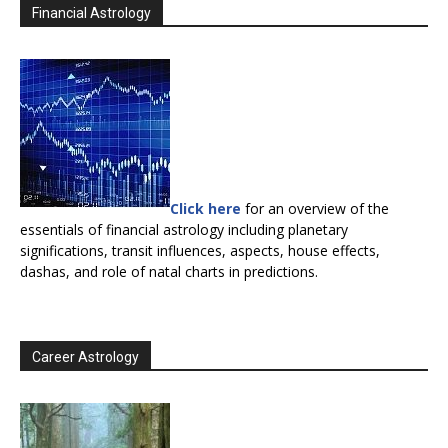
Financial Astrology
Click here
for an overview of the
essentials of financial astrology including planetary
significations, transit influences, aspects, house effects,
dashas, and role of natal charts in predictions.
Career Astrology