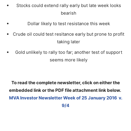
Stocks could extend rally early but late week looks
bearish
Dollar likely to test resistance this week
Crude oil could test resitance early but prone to profit
taking later
Gold unlikely to rally too far; another test of support
seems more likely
To read the complete newsletter, click on either the
embedded link or the PDF file attachment link below
.
MVA Investor Newsletter Week of 25 January 2016 v.
9/4