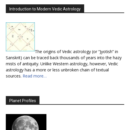
Introduction to Modern Vedic Astrology
The origins of Vedic astrology (or “Jyotish” in
Sanskrit) can be traced back thousands of years into the hazy
mists of antiquity. Unlike Western astrology, however, Vedic
astrology has a more or less unbroken chain of textual
sources.
Read more…
Planet Profiles