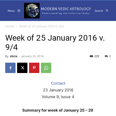
MODERN VEDIC ASTROLOGY
Menu
Search
Understanding the Celestial Order
Home
Week of 25 January 2016 v. 9/4
Week of 25 January 2016 v.
9/4
By
chris
-
January 23, 2016
229
0
Contact
23 January 2016
Volume 9, Issue 4
Summary for week of January 25 – 29