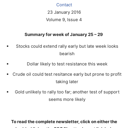
Contact
23 January 2016
Volume 9, Issue 4
Summary for week of January 25 – 29
Stocks could extend rally early but late week looks
bearish
Dollar likely to test resistance this week
Crude oil could test resitance early but prone to profit
taking later
Gold unlikely to rally too far; another test of support
seems more likely
To read the complete newsletter, click on either the