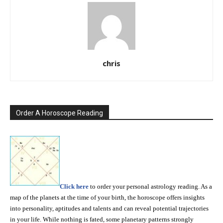
chris
Order A Horoscope Reading
Click here
to order your personal astrology reading. As a
map of the planets at the time of your birth, the horoscope offers insights
into personality, aptitudes and talents and can reveal potential trajectories
in your life. While nothing is fated, some planetary patterns strongly