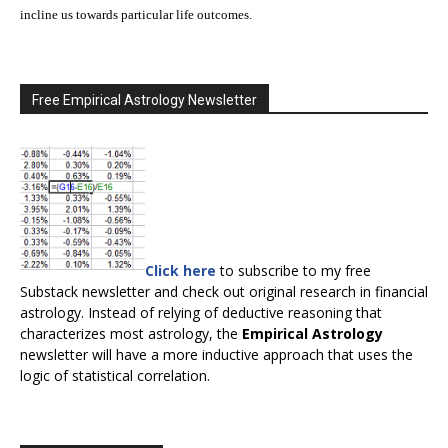
incline us towards particular life outcomes.
Free Empirical Astrology Newsletter
Click here
to subscribe to my free
Substack newsletter and check out original research in financial
astrology. Instead of relying of deductive reasoning that
characterizes most astrology, the
Empirical Astrology
newsletter will have a more inductive approach that uses the
logic of statistical correlation.