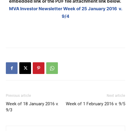
embedded link or the PDF file attachment link below
.
MVA Investor Newsletter Week of 25 January 2016 v.
9/4
Previous article
Next article
Week of 18 January 2016 v.
Week of 1 February 2016 v. 9/5
9/3