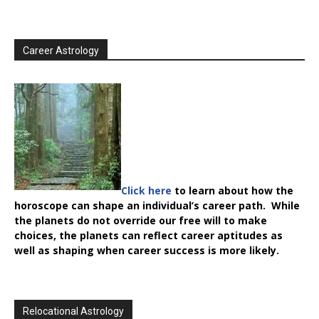
Career Astrology
Click here
to learn about how the
horoscope can shape an individual’s career path. While
the planets do not override our free will to make
choices, the planets can reflect career aptitudes as
well as shaping when career success is more likely.
Relocational Astrology