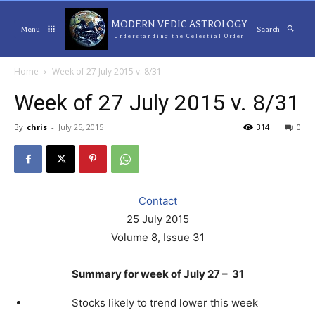
MODERN VEDIC ASTROLOGY
Menu
Search
Understanding the Celestial Order
Home
Week of 27 July 2015 v. 8/31
Week of 27 July 2015 v. 8/31
By
chris
-
July 25, 2015
314
0
Contact
25 July 2015
Volume 8, Issue 31
Summary for week of July 27 – 31
Stocks likely to trend lower this week