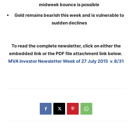
midweek bounce is possible
Gold remains bearish this week and is vulnerable to
sudden declines
To read the complete newsletter, click on either the
embedded link or the PDF file attachment link below
.
MVA Investor Newsletter Week of 27 July 2015 v. 8/31