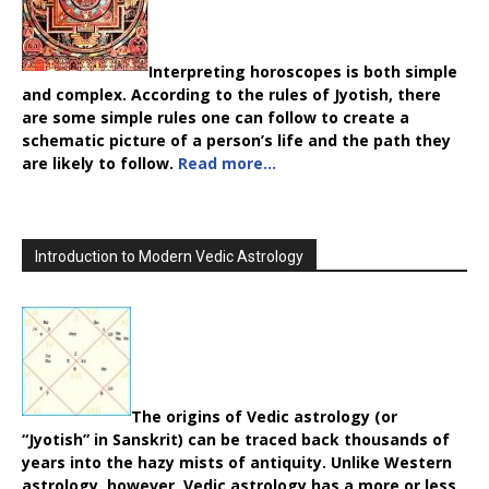
Interpreting horoscopes is both simple
and complex. According to the rules of Jyotish, there
are some simple rules one can follow to create a
schematic picture of a person’s life and the path they
are likely to follow.
Read more…
Introduction to Modern Vedic Astrology
The origins of Vedic astrology (or
“Jyotish” in Sanskrit) can be traced back thousands of
years into the hazy mists of antiquity. Unlike Western
astrology, however, Vedic astrology has a more or less