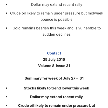
Dollar may extend recent rally
Crude oil likely to remain under pressure but midweek
bounce is possible
Gold remains bearish this week and is vulnerable to
sudden declines
Contact
25 July 2015
Volume 8, Issue 31
Summary for week of July 27 – 31
Stocks likely to trend lower this week
Dollar may extend recent rally
Crude oil likely to remain under pressure but