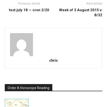
Previous article
Next article
test july 18 — cron 2/20
Week of 3 August 2015 v.
8/32
chris
Order A Horoscope Reading