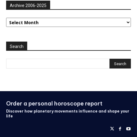
Archive 2006-2025
Archive
2006-
2025
Search
Order a personal horoscope report
Discover how planetary movements influence and shape your
life