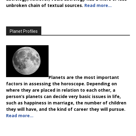
unbroken chain of textual sources.
Read more…
Planet Profiles
Planets are the most important
factors in assessing the horoscope. Depending on
where they are placed in relation to each other, a
person’s planets can decide very basic issues in life,
such as happiness in marriage, the number of children
they will have, and the kind of career they will pursue.
Read more…