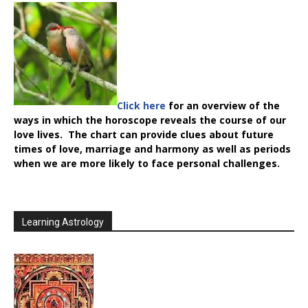
Click here
for an overview of the
ways in which the horoscope reveals the course of our
love lives. The chart can provide clues about future
times of love, marriage and harmony as well as periods
when we are more likely to face personal challenges.
Learning Astrology