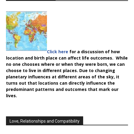
Click here
for a discussion of how
location and birth place can affect life outcomes. While
no one chooses where or when they were born, we can
choose to live in different places. Due to changing
planetary influences at different areas of the sky, it
turns out that locations can directly influence the
predominant patterns and outcomes that mark our
lives.
Love, Relationships and Compatibility