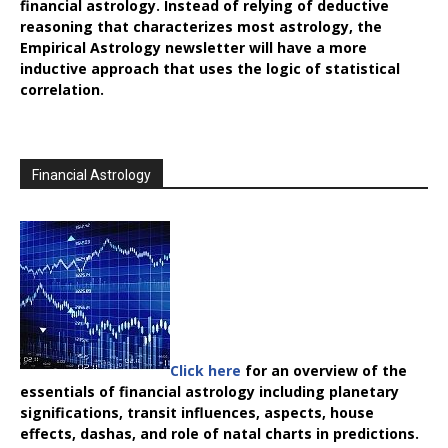
financial astrology. Instead of relying of deductive
reasoning that characterizes most astrology, the
Empirical Astrology
newsletter will have a more
inductive approach that uses the logic of statistical
correlation.
Financial Astrology
Click here
for an overview of the
essentials of financial astrology including planetary
significations, transit influences, aspects, house
effects, dashas, and role of natal charts in predictions.