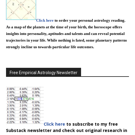
Click here
to order your personal astrology reading.
As a map of the planets at the time of your birth, the horoscope offers
insights into personality, aptitudes and talents and can reveal potential
trajectories in your life. While nothing is fated, some planetary patterns
strongly incline us towards particular life outcomes.
Free Empirical Astrology Newsletter
Click here
to subscribe to my free
Substack newsletter and check out original research in