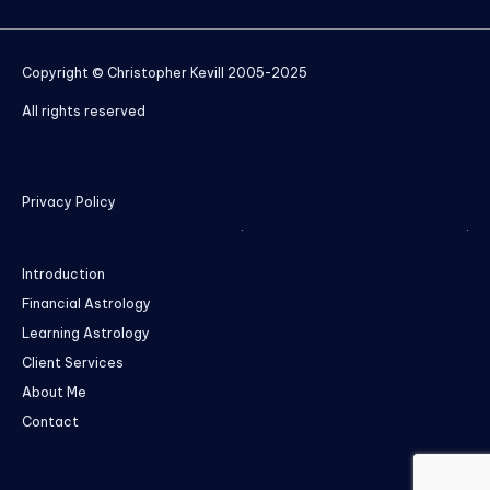
Copyright © Christopher Kevill 2005-2025
All rights reserved
Privacy Policy
Introduction
Financial Astrology
Learning Astrology
Client Services
About Me
Contact