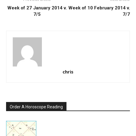
Week of 27 January 2014 v.
Week of 10 February 2014 v.
7/5
7/7
chris
Order A Horoscope Reading