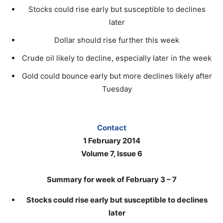
Stocks could rise early but susceptible to declines
later
Dollar should rise further this week
Crude oil likely to decline, especially later in the week
Gold could bounce early but more declines likely after
Tuesday
Contact
1 February 2014
Volume 7, Issue 6
Summary for week of February 3 – 7
Stocks could rise early but susceptible to declines
later