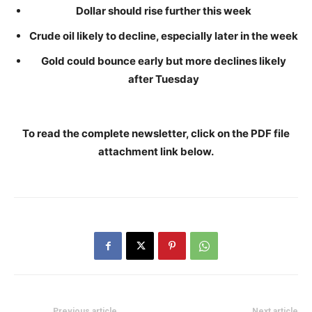
Dollar should rise further this week
Crude oil likely to decline, especially later in the week
Gold could bounce early but more declines likely
after Tuesday
To read the complete newsletter, click on the PDF file
attachment link below
.
Previous article
Next article