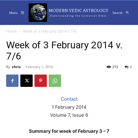
MODERN VEDIC ASTROLOGY
Menu
Search
Understanding the Celestial Order
Home
Week of 3 February 2014 v. 7/6
Week of 3 February 2014 v.
7/6
By
chris
-
February 1, 2014
215
0
Contact
1 February 2014
Volume 7, Issue 6
Summary for week of February 3 – 7