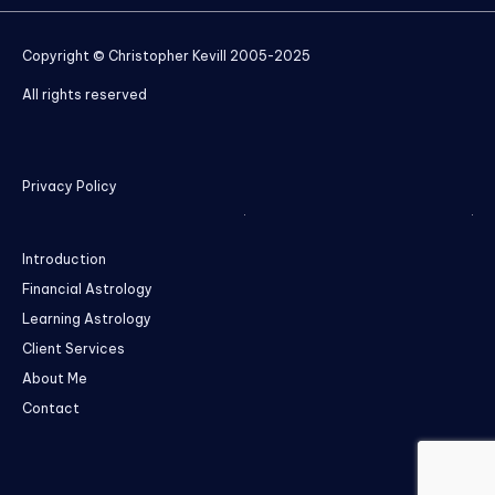
Copyright © Christopher Kevill 2005-2025
All rights reserved
Privacy Policy
Introduction
Financial Astrology
Learning Astrology
Client Services
About Me
Contact