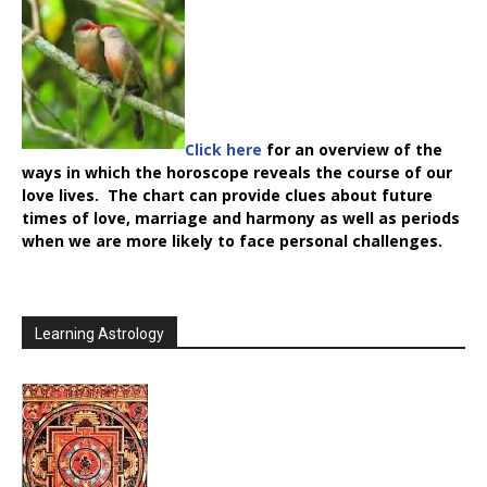
Click here
for an overview of the
ways in which the horoscope reveals the course of our
love lives. The chart can provide clues about future
times of love, marriage and harmony as well as periods
when we are more likely to face personal challenges.
Learning Astrology