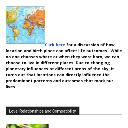
Click here
for a discussion of how
location and birth place can affect life outcomes. While
no one chooses where or when they were born, we can
choose to live in different places. Due to changing
planetary influences at different areas of the sky, it
turns out that locations can directly influence the
predominant patterns and outcomes that mark our
lives.
Love, Relationships and Compatibility