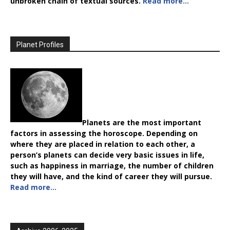
unbroken chain of textual sources.
Read more…
Planet Profiles
Planets are the most important
factors in assessing the horoscope. Depending on
where they are placed in relation to each other, a
person’s planets can decide very basic issues in life,
such as happiness in marriage, the number of children
they will have, and the kind of career they will pursue.
Read more…