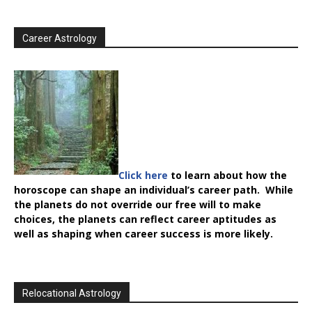
Career Astrology
Click here
to learn about how the
horoscope can shape an individual’s career path. While
the planets do not override our free will to make
choices, the planets can reflect career aptitudes as
well as shaping when career success is more likely.
Relocational Astrology