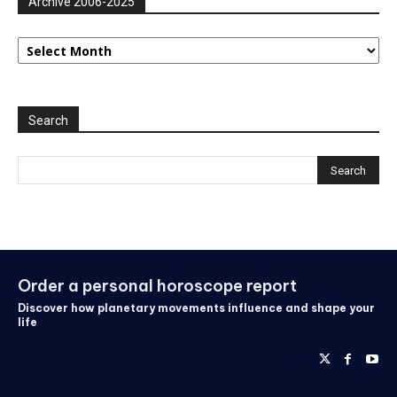
Archive 2006-2025
Archive
2006-
2025
Search
Order a personal horoscope report
Discover how planetary movements influence and shape your
life