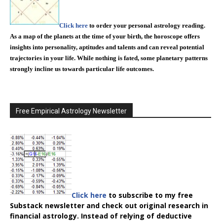
Click here
to order your personal astrology reading.
As a map of the planets at the time of your birth, the horoscope offers
insights into personality, aptitudes and talents and can reveal potential
trajectories in your life. While nothing is fated, some planetary patterns
strongly incline us towards particular life outcomes.
Free Empirical Astrology Newsletter
Click here
to subscribe to my free
Substack newsletter and check out original research in
financial astrology. Instead of relying of deductive