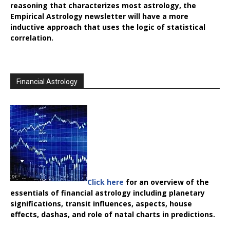
reasoning that characterizes most astrology, the
Empirical Astrology
newsletter will have a more
inductive approach that uses the logic of statistical
correlation.
Financial Astrology
Click here
for an overview of the
essentials of financial astrology including planetary
significations, transit influences, aspects, house
effects, dashas, and role of natal charts in predictions.