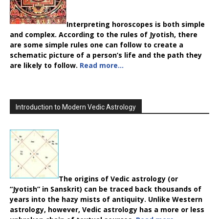
Interpreting horoscopes is both simple
and complex. According to the rules of Jyotish, there
are some simple rules one can follow to create a
schematic picture of a person’s life and the path they
are likely to follow.
Read more…
Introduction to Modern Vedic Astrology
The origins of Vedic astrology (or
“Jyotish” in Sanskrit) can be traced back thousands of
years into the hazy mists of antiquity. Unlike Western
astrology, however, Vedic astrology has a more or less