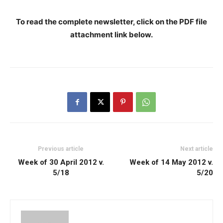
To read the complete newsletter, click on the PDF file
attachment link below
.
Previous article
Next article
Week of 30 April 2012 v.
Week of 14 May 2012 v.
5/18
5/20