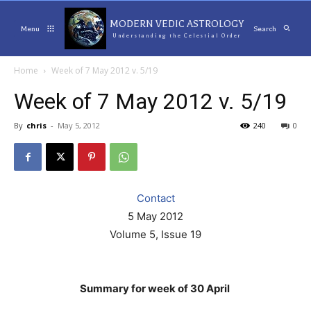
MODERN VEDIC ASTROLOGY
Menu
Search
Understanding the Celestial Order
Home
Week of 7 May 2012 v. 5/19
Week of 7 May 2012 v. 5/19
By
chris
-
May 5, 2012
240
0
Contact
5 May 2012
Volume 5, Issue 19
Summary for week of 30 April