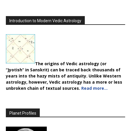
Introduction to Modern Vedic Astrology
The origins of Vedic astrology (or
“Jyotish” in Sanskrit) can be traced back thousands of
years into the hazy mists of antiquity. Unlike Western
astrology, however, Vedic astrology has a more or less
unbroken chain of textual sources.
Read more…
Planet Profiles