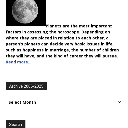
Planets are the most important
factors in assessing the horoscope. Depending on
where they are placed in relation to each other, a
person’s planets can decide very basic issues in life,
such as happiness in marriage, the number of children
they will have, and the kind of career they will pursue.
Read more…
Archive 2006-2025
Archive
2006-
2025
Search