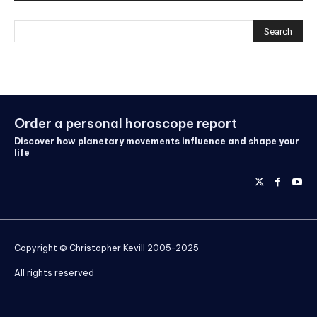
Order a personal horoscope report
Discover how planetary movements influence and shape your
life
Copyright © Christopher Kevill 2005-2025
All rights reserved