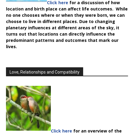
Click here
for a discussion of how
location and birth place can affect life outcomes. While
no one chooses where or when they were born, we can
choose to live in different places. Due to changing
planetary influences at different areas of the sky, it
turns out that locations can directly influence the
predominant patterns and outcomes that mark our
lives.
Love, Relationships and Compatibility
Click here
for an overview of the