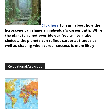
Click here
to learn about how the
horoscope can shape an individual’s career path. While
the planets do not override our free will to make
choices, the planets can reflect career aptitudes as
well as shaping when career success is more likely.
Relocational Astrology