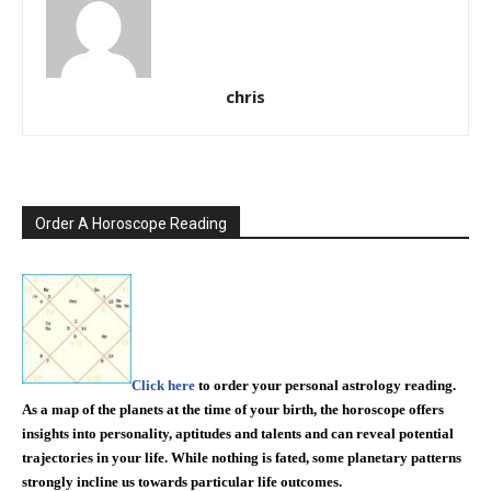
chris
Order A Horoscope Reading
Click here
to order your personal astrology reading.
As a map of the planets at the time of your birth, the horoscope offers
insights into personality, aptitudes and talents and can reveal potential
trajectories in your life. While nothing is fated, some planetary patterns
strongly incline us towards particular life outcomes.