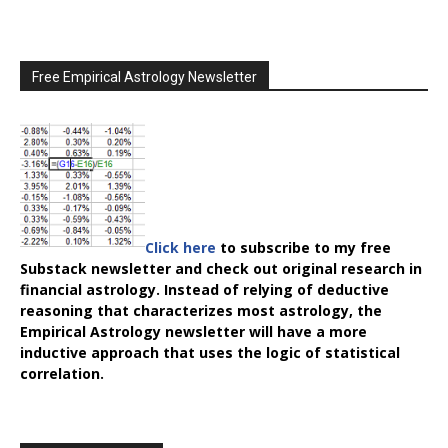
Free Empirical Astrology Newsletter
Click here
to subscribe to my free
Substack newsletter and check out original research in
financial astrology. Instead of relying of deductive
reasoning that characterizes most astrology, the
Empirical Astrology
newsletter will have a more
inductive approach that uses the logic of statistical
correlation.