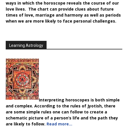
ways in which the horoscope reveals the course of our
love lives. The chart can provide clues about future
times of love, marriage and harmony as well as periods
when we are more likely to face personal challenges.
Learning Astrology
Interpreting horoscopes is both simple
and complex. According to the rules of Jyotish, there
are some simple rules one can follow to create a
schematic picture of a person’s life and the path they
are likely to follow.
Read more…