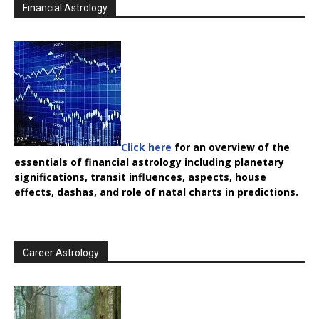
Financial Astrology
Click here
for an overview of the
essentials of financial astrology including planetary
significations, transit influences, aspects, house
effects, dashas, and role of natal charts in predictions.
Career Astrology