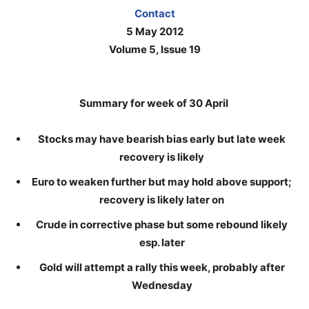
Contact
5 May 2012
Volume 5, Issue 19
Summary for week of 30 April
Stocks may have bearish bias early but late week
recovery is likely
Euro to weaken further but may hold above support;
recovery is likely later on
Crude in corrective phase but some rebound likely
esp. later
Gold will attempt a rally this week, probably after
Wednesday