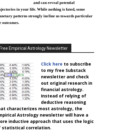
and can reveal potential
ajectories in your life. While nothing is fated, some
anetary patterns strongly incline us towards particular
fe outcomes.
Free Empirical Astrology Newsletter
Click here
to subscribe
to my free Substack
newsletter and check
out original research in
financial astrology.
Instead of relying of
deductive reasoning
hat characterizes most astrology, the
mpirical Astrology
newsletter will have a
ore inductive approach that uses the logic
 statistical correlation.