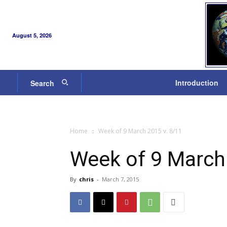
August 5, 2026
Introduction
Search
Home
Week of 9 March 2015 v. 8/11
Week of 9 March
By
chris
-
March 7, 2015