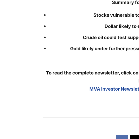
Summary for
Stocks vulnerable t
Dollar likely to
Crude oil could test sup
Gold likely under further pre
To read the complete newsletter, click on
MVA Investor Newslett