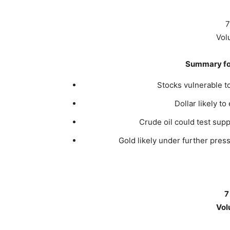
7
Vol
Summary for
Stocks vulnerable t
Dollar likely to
Crude oil could test sup
Gold likely under further pre
7
Vol