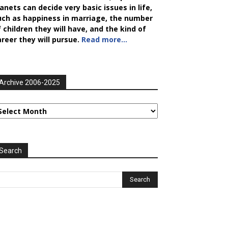
anets can decide very basic issues in life,
uch as happiness in marriage, the number
 children they will have, and the kind of
areer they will pursue.
Read more…
Archive 2006-2025
rchive
006-
025
Search