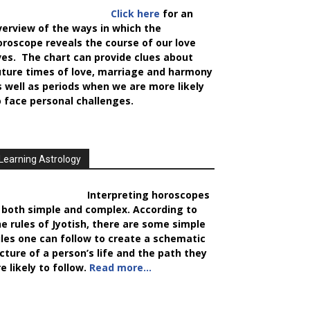
Click here
for an
verview of the ways in which the
oroscope reveals the course of our love
ives. The chart can provide clues about
uture times of love, marriage and harmony
s well as periods when we are more likely
o face personal challenges.
Learning Astrology
Interpreting horoscopes
s both simple and complex. According to
he rules of Jyotish, there are some simple
ules one can follow to create a schematic
icture of a person’s life and the path they
e likely to follow.
Read more…