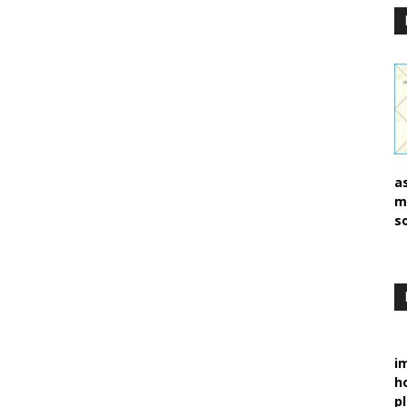
a
m
s
i
h
p