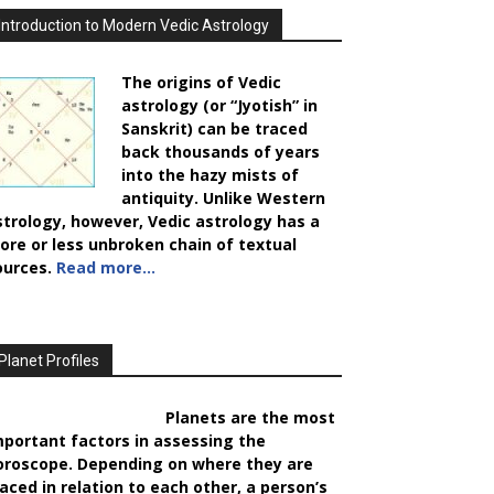
Introduction to Modern Vedic Astrology
The origins of Vedic
astrology (or “Jyotish” in
Sanskrit) can be traced
back thousands of years
into the hazy mists of
antiquity. Unlike Western
strology, however, Vedic astrology has a
ore or less unbroken chain of textual
ources.
Read more…
Planet Profiles
Planets are the most
mportant factors in assessing the
oroscope. Depending on where they are
laced in relation to each other, a person’s