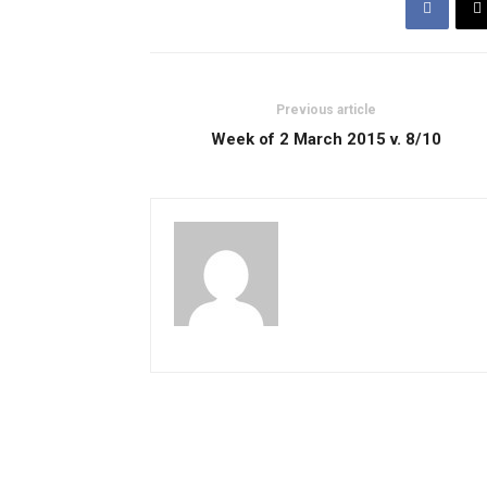
Previous article
Week of 2 March 2015 v. 8/10