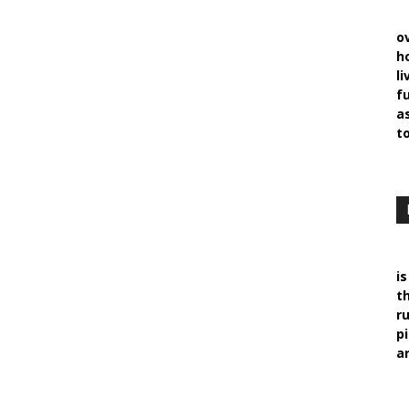
o
h
l
f
a
t
i
t
r
p
ar