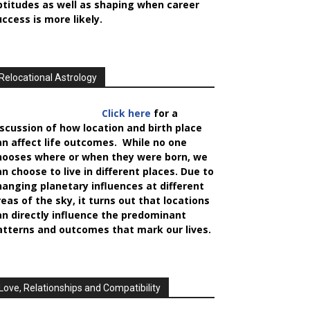
ptitudes as well as shaping when career
uccess is more likely.
Relocational Astrology
Click here
for a
iscussion of how location and birth place
an affect life outcomes. While no one
hooses where or when they were born, we
an choose to live in different places. Due to
hanging planetary influences at different
reas of the sky, it turns out that locations
an directly influence the predominant
atterns and outcomes that mark our lives.
Love, Relationships and Compatibility