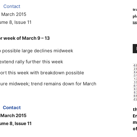
Contact
tr
 March 2015
pl
ume 8, Issue 11
li
 week of March 9 – 13
o possible large declines midweek
 extend rally further this week
port this week with breakdown possible
ssure midweek; trend remains down for March
Contact
t
 March 2015
E
m
ume 8, Issue 11
of