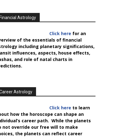
Financial Astrology
Click here
for an
verview of the essentials of financial
strology including planetary significations,
ransit influences, aspects, house effects,
ashas, and role of natal charts in
redictions.
Career Astrology
Click here
to learn
bout how the horoscope can shape an
ndividual’s career path. While the planets
o not override our free will to make
hoices, the planets can reflect career