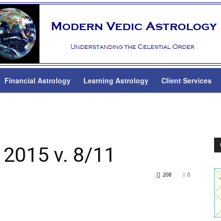
Financial Astrology
Learning Astrology
Client Services
 2015 v. 8/11
208
0