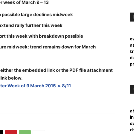
 week of March 9 – 13
o possible large declines midweek
 extend rally further this week
port this week with breakdown possible
o
a
ssure midweek; trend remains down for March
t
d
p
 either the embedded link or the PDF file attachment
link below
.
er Week of 9 March 2015 v. 8/11
a
i
d
c