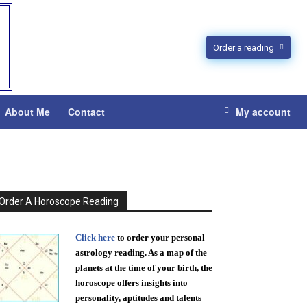
Order a reading
About Me
Contact
My account
Order A Horoscope Reading
Click here
to order your personal
astrology reading. As a map of the
planets at the time of your birth, the
horoscope offers insights into
personality, aptitudes and talents