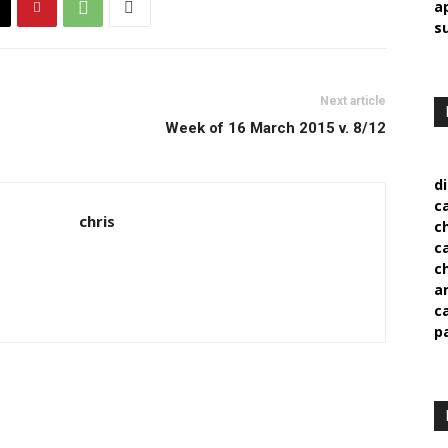
a
s
Next article
Week of 16 March 2015 v. 8/12
d
c
chris
c
c
c
a
c
p