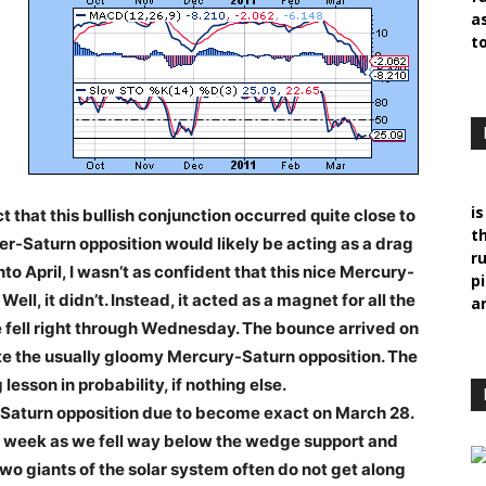
a
t
i
ct that this bullish conjunction occurred quite close to
t
ter-Saturn opposition would likely be acting as a drag
r
o April, I wasn’t as confident that this nice Mercury-
p
l, it didn’t. Instead, it acted as a magnet for all the
ar
 fell right through Wednesday. The bounce arrived on
te the usually gloomy Mercury-Saturn opposition. The
esson in probability, if nothing else.
r-Saturn opposition due to become exact on March 28.
t week as we fell way below the wedge support and
wo giants of the solar system often do not get along