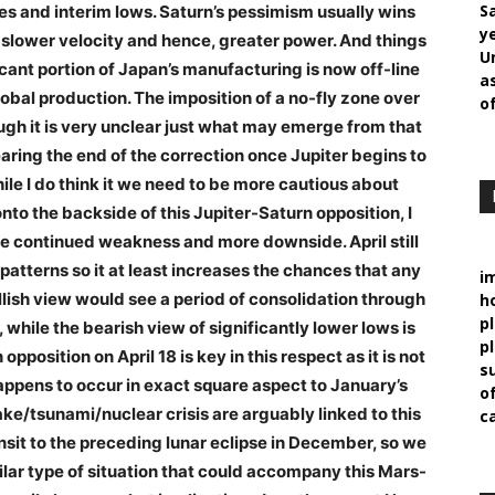
S
es and interim lows. Saturn’s pessimism usually wins
y
s slower velocity and hence, greater power. And things
U
icant portion of Japan’s manufacturing is now off-line
a
bal production. The imposition of a no-fly zone over
o
ough it is very unclear just what may emerge from that
earing the end of the correction once Jupiter begins to
le I do think it we need to be more cautious about
o the backside of this Jupiter-Saturn opposition, I
ore continued weakness and more downside. April still
patterns so it at least increases the chances that any
i
llish view would see a period of consolidation through
h
p
hile the bearish view of significantly lower lows is
pl
 opposition on April 18 is key in this respect as it is not
s
 happens to occur in exact square aspect to January’s
of
ke/tsunami/nuclear crisis are arguably linked to this
c
nsit to the preceding lunar eclipse in December, so we
ilar type of situation that could accompany this Mars-