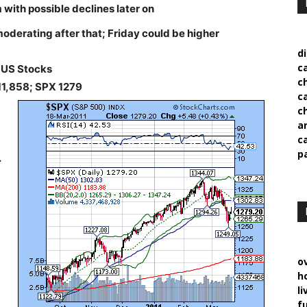
 with possible declines later on
oderating after that; Friday could be higher
d
c
US Stocks
c
11,858; SPX 1279
c
c
a
c
p
.
o
h
l
f