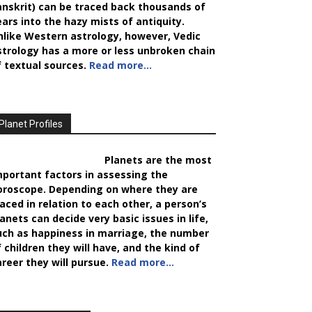
anskrit) can be traced back thousands of
ears into the hazy mists of antiquity.
nlike Western astrology, however, Vedic
strology has a more or less unbroken chain
f textual sources.
Read more…
Planet Profiles
Planets are the most
mportant factors in assessing the
oroscope. Depending on where they are
laced in relation to each other, a person’s
anets can decide very basic issues in life,
uch as happiness in marriage, the number
 children they will have, and the kind of
areer they will pursue.
Read more…