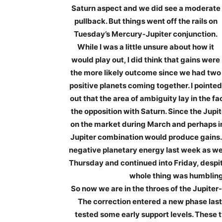
Saturn aspect and we did see a moderate
pullback. But things went off the rails on
Tuesday’s Mercury-Jupiter conjunction.
While I was a little unsure about how it
would play out, I did think that gains were
the more likely outcome since we had two
positive planets coming together. I pointed
out that the area of ambiguity lay in the fa
the opposition with Saturn. Since the Jupi
on the market during March and perhaps int
Jupiter combination would produce gains. Wel
negative planetary energy last week as we
Thursday and continued into Friday, despi
whole thing was humbling l
So now we are in the throes of the Jupite
The correction entered a new phase las
tested some early support levels. These t