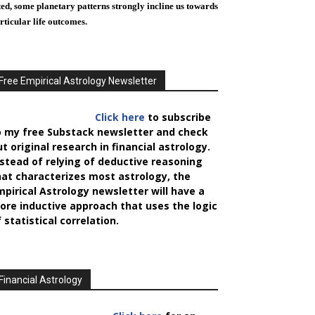
ted, some planetary patterns strongly incline us towards
rticular life outcomes.
Free Empirical Astrology Newsletter
Click here
to subscribe
o my free Substack newsletter and check
t original research in financial astrology.
nstead of relying of deductive reasoning
hat characterizes most astrology, the
mpirical Astrology
newsletter will have a
ore inductive approach that uses the logic
 statistical correlation.
Financial Astrology