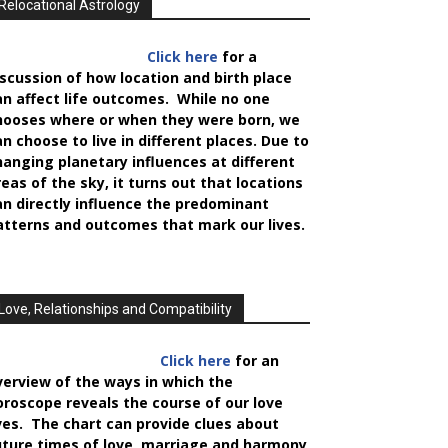
Relocational Astrology
Click here
for a
iscussion of how location and birth place
an affect life outcomes. While no one
hooses where or when they were born, we
an choose to live in different places. Due to
hanging planetary influences at different
reas of the sky, it turns out that locations
an directly influence the predominant
atterns and outcomes that mark our lives.
Love, Relationships and Compatibility
Click here
for an
verview of the ways in which the
oroscope reveals the course of our love
ives. The chart can provide clues about
uture times of love, marriage and harmony