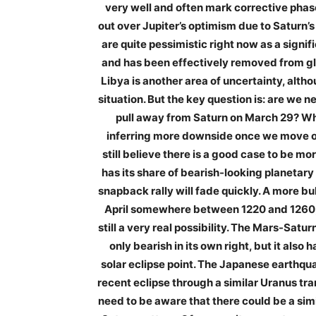
very well and often mark corrective phas
out over Jupiter’s optimism due to Saturn’
are quite pessimistic right now as a signif
and has been effectively removed from glo
Libya is another area of uncertainty, alth
situation. But the key question is: are we n
pull away from Saturn on March 29? Whi
inferring more downside once we move ont
still believe there is a good case to be m
has its share of bearish-looking planetary 
snapback rally will fade quickly. A more bu
April somewhere between 1220 and 1260, w
still a very real possibility. The Mars-Saturn
only bearish in its own right, but it also
solar eclipse point. The Japanese earthqua
recent eclipse through a similar Uranus tra
need to be aware that there could be a sim