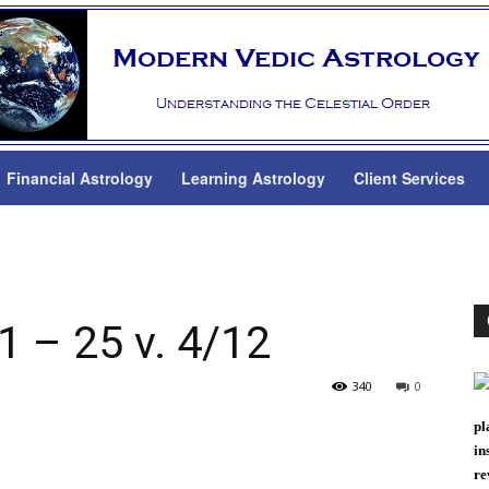
Financial Astrology
Learning Astrology
Client Services
 – 25 v. 4/12
340
0
pl
in
re