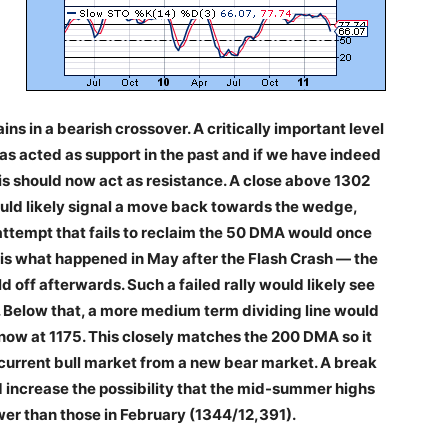
ns in a bearish crossover. A critically important level
as acted as support in the past and if we have indeed
is should now act as resistance. A close above 1302
ould likely signal a move back towards the wedge,
attempt that fails to reclaim the 50 DMA would once
is what happened in May after the Flash Crash — the
 off afterwards. Such a failed rally would likely see
. Below that, a more medium term dividing line would
s now at 1175. This closely matches the 200 DMA so it
 current bull market from a new bear market. A break
 increase the possibility that the mid-summer highs
er than those in February (1344/12,391).