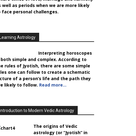
s well as periods when we are more likely
o face personal challenges.
Learning Astrology
Interpreting horoscopes
s both simple and complex. According to
he rules of Jyotish, there are some simple
ules one can follow to create a schematic
icture of a person’s life and the path they
e likely to follow.
Read more…
Introduction to Modern Vedic Astrology
The origins of Vedic
astrology (or “Jyotish” in