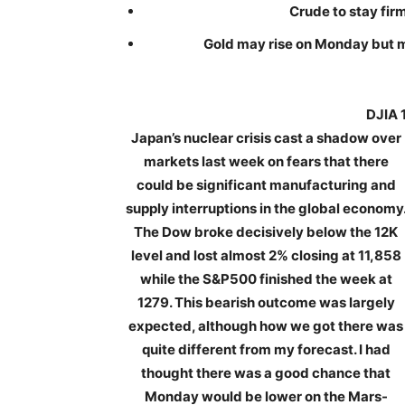
Crude to stay firm
Gold may rise on Monday but m
DJIA 
Japan’s nuclear crisis cast a shadow over
markets last week on fears that there
could be significant manufacturing and
supply interruptions in the global economy
The Dow broke decisively below the 12K
level and lost almost 2% closing at 11,858
while the S&P500 finished the week at
1279. This bearish outcome was largely
expected, although how we got there was
quite different from my forecast. I had
thought there was a good chance that
Monday would be lower on the Mars-