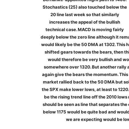
Stochastics (25) also touched below the
20 line last week so that similarly
increases the appeal of the bullish
technical case. MACD is moving fairly
deeply below the zero line although it remai
would likely be the 50 DMA at 1302. This h
shifted gears towards the bears, then th
would therefore be very bullish and w
somewhere over 1320. But another rally 
again give the bears the momentum. This 
market rallied back to the 50 DMA but sold
the SPX make lower lows, at least to 1220
be the rising trend line off the 2010 low
should be seen as line that separates the
below 1175 would be quite bad and would
we are expecting would be low