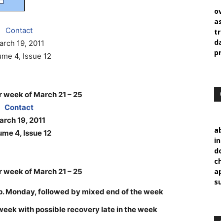
o
a
Contact
t
d
arch 19, 2011
p
ume 4, Issue 12
 week of March 21 – 25
Contact
rch 19, 2011
a
ume 4, Issue 12
i
d
c
 week of March 21 – 25
a
s
sp. Monday, followed by mixed end of the week
he week with possible recovery late in the week