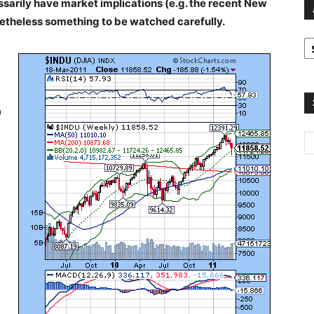
ssarily have market implications (e.g. the recent New
netheless something to be watched carefully.
A
2
2
9