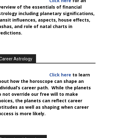
Click here
for an
verview of the essentials of financial
strology including planetary significations,
ransit influences, aspects, house effects,
ashas, and role of natal charts in
redictions.
Career Astrology
Click here
to learn
bout how the horoscope can shape an
ndividual’s career path. While the planets
o not override our free will to make
hoices, the planets can reflect career
ptitudes as well as shaping when career
uccess is more likely.