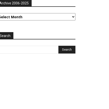
Archive 2006-2025
rchive
006-
025
Search