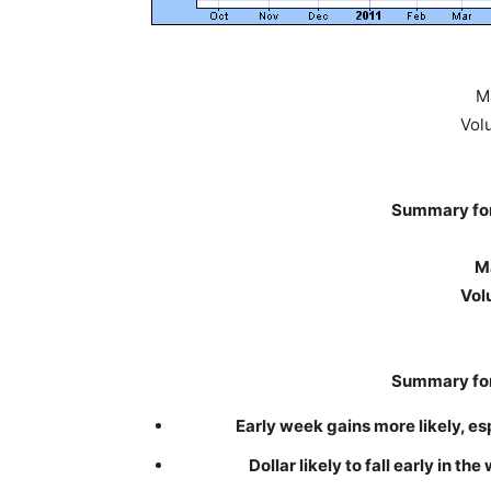
M
Vol
Summary for
Ma
Vol
Summary for
Early week gains more likely, e
Dollar likely to fall early in t