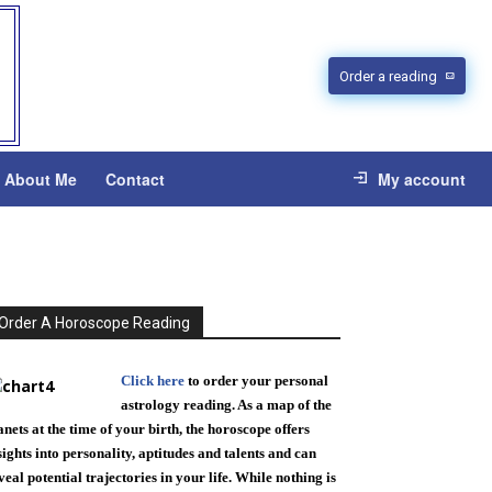
Order a reading
About Me
Contact
My account
Order A Horoscope Reading
Click here
to order your personal
astrology reading. As a map of the
anets at the time of your birth, the horoscope offers
sights into personality, aptitudes and talents and can
veal potential trajectories in your life. While nothing is