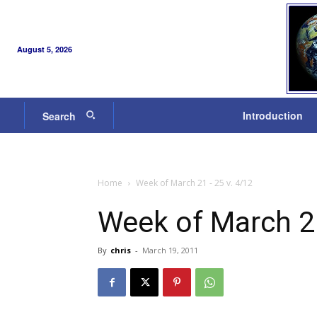
August 5, 2026
Introduction
Search
Home
Week of March 21 - 25 v. 4/12
Week of March 21
By
chris
-
March 19, 2011