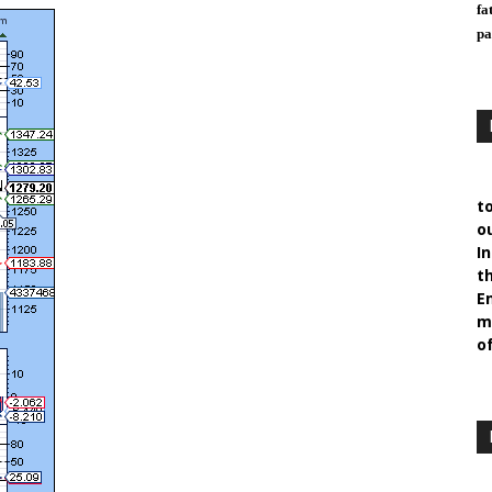
fa
pa
t
ou
I
t
E
m
of