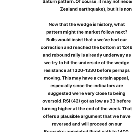
Saturn pattern. Of course, it may not nece
Zealand earthquake), but it is no
Now that the wedge is history, what
pattern might the market follow next?
Bulls would insist that a we’ve had our
correction and reached the bottom at 124
and rebound rally is already underway as
we try to hit the underside of the wedge
resistance at 1320-1330 before perhaps
moving. This may have a certain appeal,
especially since the indicators are
suggested we’re very close to being
oversold. RSI (42) got as low as 33 before
turning higher at the end of the week. That
offers a plausible argument that we have
reversed and will proceed on our
Bernanke-appointed flight path to 1400.