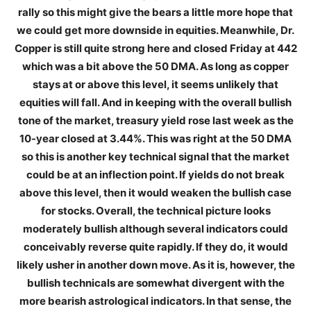
rally so this might give the bears a little more hope that
we could get more downside in equities. Meanwhile, Dr.
Copper is still quite strong here and closed Friday at 442
which was a bit above the 50 DMA. As long as copper
stays at or above this level, it seems unlikely that
equities will fall. And in keeping with the overall bullish
tone of the market, treasury yield rose last week as the
10-year closed at 3.44%. This was right at the 50 DMA
so this is another key technical signal that the market
could be at an inflection point. If yields do not break
above this level, then it would weaken the bullish case
for stocks. Overall, the technical picture looks
moderately bullish although several indicators could
conceivably reverse quite rapidly. If they do, it would
likely usher in another down move. As it is, however, the
bullish technicals are somewhat divergent with the
more bearish astrological indicators. In that sense, the