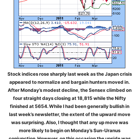
Stock indices rose sharply last week as the Japan crisis
appeared to normalize and bargain hunters moved in.
After Monday’s modest decline, the Sensex climbed on
four straight days closing at 18,815 while the Nifty
finished at 5654. While I had been generally bullish in
last week’s newsletter, the extent of the upward move
was surprising. Also, I thought that any up move was
more likely to begin on Monday’s Sun-Uranus
conjunction. However, on this occasion the upside was