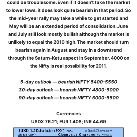
could be troublesome. Even if it doesn’t take the market
to lower lows, it does look quite bearish in that period. So
the mid-year rally may take a while to get started and
May will be an extended period of consolidation. June
and July still look mostly bullish although the market is
unlikely to equal the 2010 high. The market should turn
bearish again in August and stay in a downtrend
through the Saturn-Ketu aspect in September. 4000 on
the Nifty is real possibility for 2011.
5-day outlook — bearish NIFTY 5400-5550
30-day outlook — bearish NIFTY 4800-5000
90-day outlook — bearish NIFTY 5000-5500
Currencies
USDX 76.21; EUR 1.408; INR 44.69