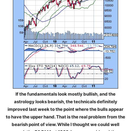
If the fundamentals look mostly bullish, and the
astrology looks bearish, the technicals definitely
improved last week to the point where the bulls appear
to have the upper hand. That is the real problem from the
bearish point of view. While I thought we could well