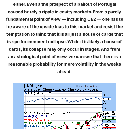
either. Even a the prospect of a bailout of Portugal
caused barely a ripple in equity markets. From a purely
fundamental point of view — including QE2 — one has to
be aware of the upside bias to this market and resist the
temptation to think that it is all just a house of cards that
is ripe for imminent collapse. While it is likely a house of
cards, its collapse may only occur in stages. And from
an astrological point of view, we can see that there is a
reasonable probability for more volatility in the weeks
ahead.