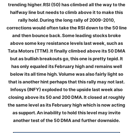
trending higher. RSI (50) has climbed all the way to the
halfway line but needs to climb above it to make this
rally hold. During the long rally of 2009-2010,
corrections would often take the RSI down to the 50 line
and then bounce back. Some leading stocks broke
above some key resistance levels last week, such as
Tata Motors (TTM). It finally climbed above its 50 DMA
but as bullish breakouts go, this one is pretty tepid. It
has only equaled its February high and remains well
below its all time high. Volume was also fairly light so
that is another hint perhaps that this rally may not last.
Infosys (INFY) exploded to the upside last week also
closing above its 50 and 200 DMA. It closed at roughly
the same level as its February high which is now acting
as support. An inability to hold this level may invite
another test of the 50 DMA and further downside.