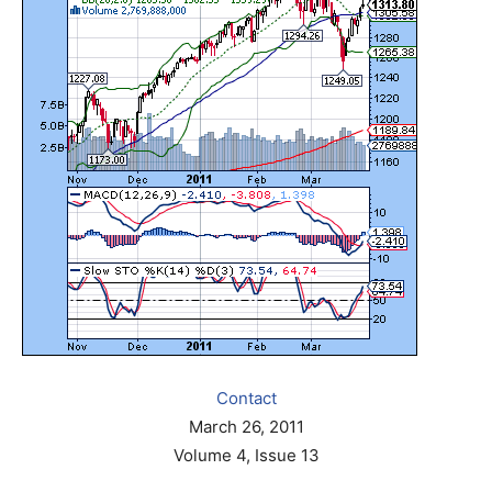
Contact
March 26, 2011
Volume 4, Issue 13