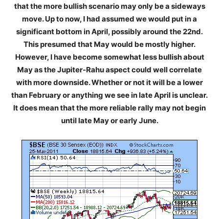
that the more bullish scenario may only be a sideways
move. Up to now, I had assumed we would put in a
significant bottom in April, possibly around the 22nd.
This presumed that May would be mostly higher.
However, I have become somewhat less bullish about
May as the Jupiter-Rahu aspect could well correlate
with more downside. Whether or not it will be a lower
than February or anything we see in late April is unclear.
It does mean that the more reliable rally may not begin
until late May or early June.