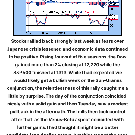
Stocks rallied back strongly last week as fears over
Japanese crisis lessened and economic data continued
to be positive. Rising four out of five sessions, the Dow
gained more than 2% closing at 12,220 while the
S&P500 finished at 1313. While I had expected we
would likely get a bullish week on the Sun-Uranus
conjunction, the relentlessness of this rally caught me a
little by surprise. The day of the conjunction coincided
nicely with a solid gain and then Tuesday saw a modest
pullback in the aftermath. The bulls then took control
after that, as the Venus-Ketu aspect coincided with
further gains. I had thought it might be a better