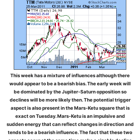
This week has a mixture of influences although there
would appear to be a bearish bias. The early week will
be dominated by the Jupiter-Saturn opposition so
declines will be more likely then. The potential trigger
aspect is also present in the Mars-Ketu square that is
exact on Tuesday. Mars-Ketu is an impulsive and
sudden energy that can reflect changes in direction and
tends to be a bearish influence. The fact that these two