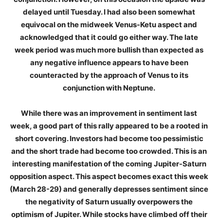
delayed until Tuesday. I had also been somewhat
equivocal on the midweek Venus-Ketu aspect and
acknowledged that it could go either way. The late
week period was much more bullish than expected as
any negative influence appears to have been
counteracted by the approach of Venus to its
conjunction with Neptune.
While there was an improvement in sentiment last
week, a good part of this rally appeared to be a rooted in
short covering. Investors had become too pessimistic
and the short trade had become too crowded. This is an
interesting manifestation of the coming Jupiter-Saturn
opposition aspect. This aspect becomes exact this week
(March 28-29) and generally depresses sentiment since
the negativity of Saturn usually overpowers the
optimism of Jupiter. While stocks have climbed off their