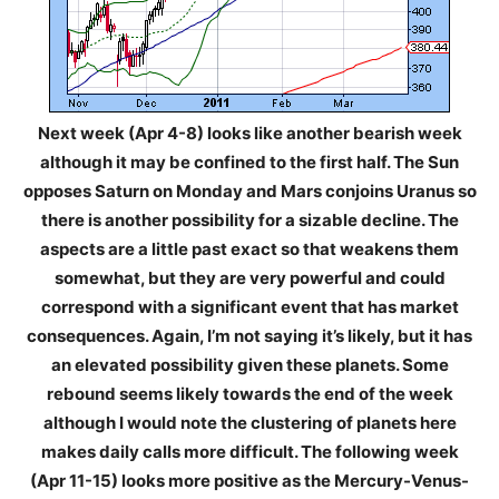
Next week (Apr 4-8) looks like another bearish week
although it may be confined to the first half. The Sun
opposes Saturn on Monday and Mars conjoins Uranus so
there is another possibility for a sizable decline. The
aspects are a little past exact so that weakens them
somewhat, but they are very powerful and could
correspond with a significant event that has market
consequences. Again, I’m not saying it’s likely, but it has
an elevated possibility given these planets. Some
rebound seems likely towards the end of the week
although I would note the clustering of planets here
makes daily calls more difficult. The following week
(Apr 11-15) looks more positive as the Mercury-Venus-