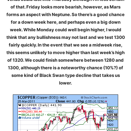
of that. Friday looks more bearish, however, as Mars
forms an aspect with Neptune. So there’s a good chance
for a down week here, and perhaps even a big down
week. While Monday could well begin higher, I would
think that any bullishness may not last and we test 1300
fairly quickly. In the event that we see a midweek rise,
this seems unlikely to move higher than last week’s high
of 1320. We could finish somewhere between 1280 and
1300, although there is a noteworthy chance (10%?) of
some kind of Black Swan type decline that takes us
lower.