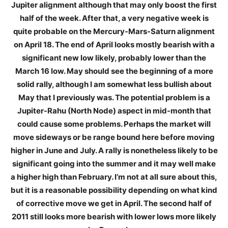
Jupiter alignment although that may only boost the first
half of the week. After that, a very negative week is
quite probable on the Mercury-Mars-Saturn alignment
on April 18. The end of April looks mostly bearish with a
significant new low likely, probably lower than the
March 16 low. May should see the beginning of a more
solid rally, although I am somewhat less bullish about
May that I previously was. The potential problem is a
Jupiter-Rahu (North Node) aspect in mid-month that
could cause some problems. Perhaps the market will
move sideways or be range bound here before moving
higher in June and July. A rally is nonetheless likely to be
significant going into the summer and it may well make
a higher high than February. I’m not at all sure about this,
but it is a reasonable possibility depending on what kind
of corrective move we get in April. The second half of
2011 still looks more bearish with lower lows more likely