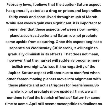
February lows, I believe that the Jupiter-Saturn aspect
has generally acted as a drag on prices and kept rallies
fairly weak and short-lived through much of March.
While last week’s gain was significant, it is important to
remember that these aspects between slow moving
planets such as Jupiter and Saturn do not preclude
some upside from occurring. Once this aspect begins to
separate on Wednesday (30 March), it will begin to
gradually diminish in its effects. That does not mean,
however, that the market will suddenly become more
bullish overnight. As I see it, the negativity of the
Jupiter-Saturn aspect will continue to manifest when
other, faster-moving planets move into alignment with
these planets and act as triggers for bearishness. So
while I do not preclude more upside, I think we will
continue to feel the bearish effects of Saturn for some
time to come. April still seems susceptible to declines so