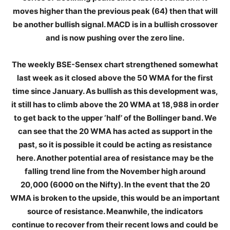
moves higher than the previous peak (64) then that will
be another bullish signal. MACD is in a bullish crossover
and is now pushing over the zero line.
The weekly BSE-Sensex chart strengthened somewhat
last week as it closed above the 50 WMA for the first
time since January. As bullish as this development was,
it still has to climb above the 20 WMA at 18,988 in order
to get back to the upper ‘half’ of the Bollinger band. We
can see that the 20 WMA has acted as support in the
past, so it is possible it could be acting as resistance
here. Another potential area of resistance may be the
falling trend line from the November high around
20,000 (6000 on the Nifty). In the event that the 20
WMA is broken to the upside, this would be an important
source of resistance. Meanwhile, the indicators
continue to recover from their recent lows and could be