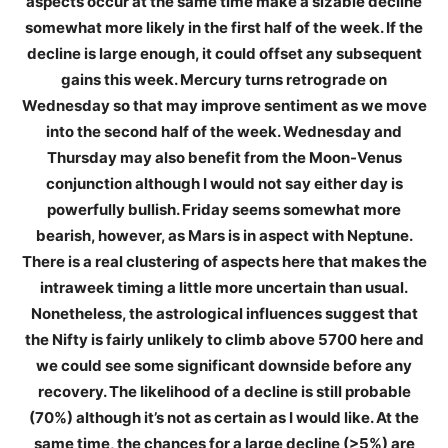
aspects occur at the same time make a sizable decline
somewhat more likely in the first half of the week. If the
decline is large enough, it could offset any subsequent
gains this week. Mercury turns retrograde on
Wednesday so that may improve sentiment as we move
into the second half of the week. Wednesday and
Thursday may also benefit from the Moon-Venus
conjunction although I would not say either day is
powerfully bullish. Friday seems somewhat more
bearish, however, as Mars is in aspect with Neptune.
There is a real clustering of aspects here that makes the
intraweek timing a little more uncertain than usual.
Nonetheless, the astrological influences suggest that
the Nifty is fairly unlikely to climb above 5700 here and
we could see some significant downside before any
recovery. The likelihood of a decline is still probable
(70%) although it’s not as certain as I would like. At the
same time, the chances for a large decline (>5%) are