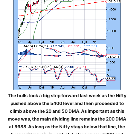
The bulls took a big step forward last week as the Nifty
pushed above the 5400 level and then proceeded to
climb above the 20 and 50 DMA. As important as this
move was, the main dividing line remains the 200 DMA
at 5688. As long as the Nifty stays below that line, the