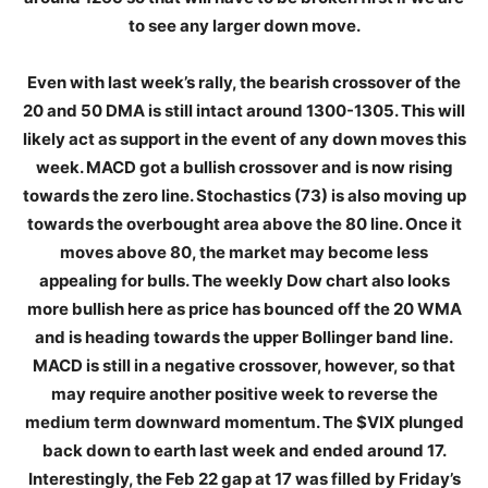
to see any larger down move.
Even with last week’s rally, the bearish crossover of the
20 and 50 DMA is still intact around 1300-1305. This will
likely act as support in the event of any down moves this
week. MACD got a bullish crossover and is now rising
towards the zero line. Stochastics (73) is also moving up
towards the overbought area above the 80 line. Once it
moves above 80, the market may become less
appealing for bulls. The weekly Dow chart also looks
more bullish here as price has bounced off the 20 WMA
and is heading towards the upper Bollinger band line.
MACD is still in a negative crossover, however, so that
may require another positive week to reverse the
medium term downward momentum. The $VIX plunged
back down to earth last week and ended around 17.
Interestingly, the Feb 22 gap at 17 was filled by Friday’s