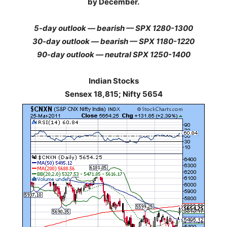
by December.
5-day outlook — bearish — SPX 1280-1300
30-day outlook — bearish — SPX 1180-1220
90-day outlook — neutral SPX 1250-1400
Indian Stocks
Sensex 18,815; Nifty 5654