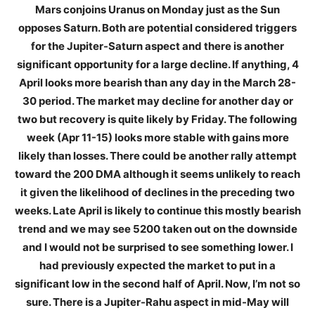
Mars conjoins Uranus on Monday just as the Sun
opposes Saturn. Both are potential considered triggers
for the Jupiter-Saturn aspect and there is another
significant opportunity for a large decline. If anything, 4
April looks more bearish than any day in the March 28-
30 period. The market may decline for another day or
two but recovery is quite likely by Friday. The following
week (Apr 11-15) looks more stable with gains more
likely than losses. There could be another rally attempt
toward the 200 DMA although it seems unlikely to reach
it given the likelihood of declines in the preceding two
weeks. Late April is likely to continue this mostly bearish
trend and we may see 5200 taken out on the downside
and I would not be surprised to see something lower. I
had previously expected the market to put in a
significant low in the second half of April. Now, I’m not so
sure. There is a Jupiter-Rahu aspect in mid-May will