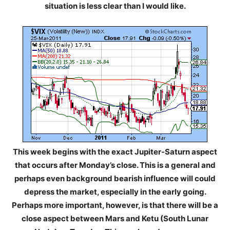
situation is less clear than I would like.
This week begins with the exact Jupiter-Saturn aspect
that occurs after Monday’s close. This is a general and
perhaps even background bearish influence will could
depress the market, especially in the early going.
Perhaps more important, however, is that there will be a
close aspect between Mars and Ketu (South Lunar