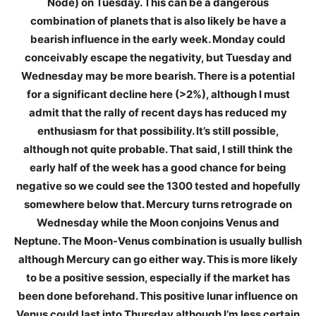
Node) on Tuesday. This can be a dangerous
combination of planets that is also likely be have a
bearish influence in the early week. Monday could
conceivably escape the negativity, but Tuesday and
Wednesday may be more bearish. There is a potential
for a significant decline here (>2%), although I must
admit that the rally of recent days has reduced my
enthusiasm for that possibility. It’s still possible,
although not quite probable. That said, I still think the
early half of the week has a good chance for being
negative so we could see the 1300 tested and hopefully
somewhere below that. Mercury turns retrograde on
Wednesday while the Moon conjoins Venus and
Neptune. The Moon-Venus combination is usually bullish
although Mercury can go either way. This is more likely
to be a positive session, especially if the market has
been done beforehand. This positive lunar influence on
Venus could last into Thursday although I’m less certain