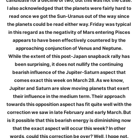
candidate for a decline or two, but this was not the case.
I also acknowledged that the planets were fairly hard to
read once we got the Sun-Uranus out of the way since
the planets could be read either way. Friday was typical
in this regard as the negativity of Mars entering Pisces
appears to have been effectively countered by the
approaching conjunction of Venus and Neptune.
While the extent of this post-Japan snapback rally has
been surprising, it does not nullify the continuing
bearish influence of the Jupiter-Saturn aspect that
comes exact this week on March 28. As we know,
Jupiter and Saturn are slow moving planets that exert
their influence in the medium term. Their approach
towards this opposition aspect has fit quite well with the
correction we saw in late February and early March. But
is it possible that this bearish energy is diminishing now
that the exact aspect will occur this week? In other
words, could this correction be over? Well, I hope not.