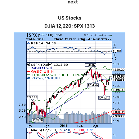
next
US Stocks
DJIA 12,220; SPX 1313