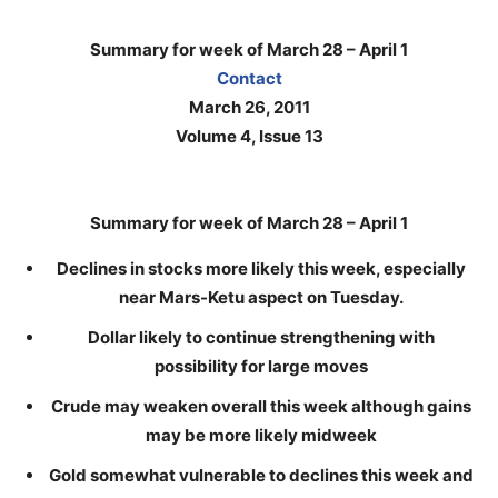
Summary for week of March 28 – April 1
Contact
March 26, 2011
Volume 4, Issue 13
Summary for week of March 28 – April 1
Declines in stocks more likely this week, especially
near Mars-Ketu aspect on Tuesday.
Dollar likely to continue strengthening with
possibility for large moves
Crude may weaken overall this week although gains
may be more likely midweek
Gold somewhat vulnerable to declines this week and