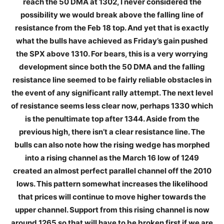
reach the 50 DMA at 1302, I never considered the
possibility we would break above the falling line of
resistance from the Feb 18 top. And yet that is exactly
what the bulls have achieved as Friday’s gain pushed
the SPX above 1310. For bears, this is a very worrying
development since both the 50 DMA and the falling
resistance line seemed to be fairly reliable obstacles in
the event of any significant rally attempt. The next level
of resistance seems less clear now, perhaps 1330 which
is the penultimate top after 1344. Aside from the
previous high, there isn’t a clear resistance line. The
bulls can also note how the rising wedge has morphed
into a rising channel as the March 16 low of 1249
created an almost perfect parallel channel off the 2010
lows. This pattern somewhat increases the likelihood
that prices will continue to move higher towards the
upper channel. Support from this rising channel is now
around 1265 so that will have to be broken first if we are