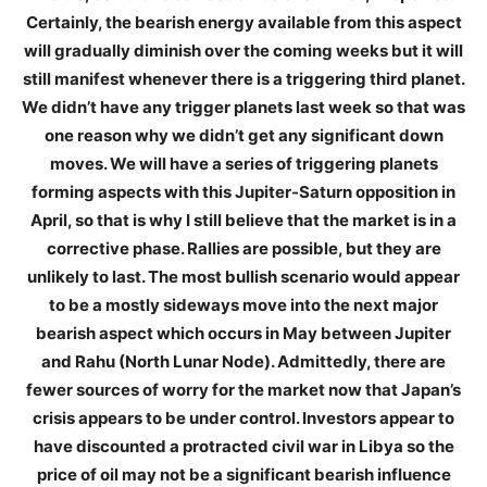
Certainly, the bearish energy available from this aspect
will gradually diminish over the coming weeks but it will
still manifest whenever there is a triggering third planet.
We didn’t have any trigger planets last week so that was
one reason why we didn’t get any significant down
moves. We will have a series of triggering planets
forming aspects with this Jupiter-Saturn opposition in
April, so that is why I still believe that the market is in a
corrective phase. Rallies are possible, but they are
unlikely to last. The most bullish scenario would appear
to be a mostly sideways move into the next major
bearish aspect which occurs in May between Jupiter
and Rahu (North Lunar Node). Admittedly, there are
fewer sources of worry for the market now that Japan’s
crisis appears to be under control. Investors appear to
have discounted a protracted civil war in Libya so the
price of oil may not be a significant bearish influence