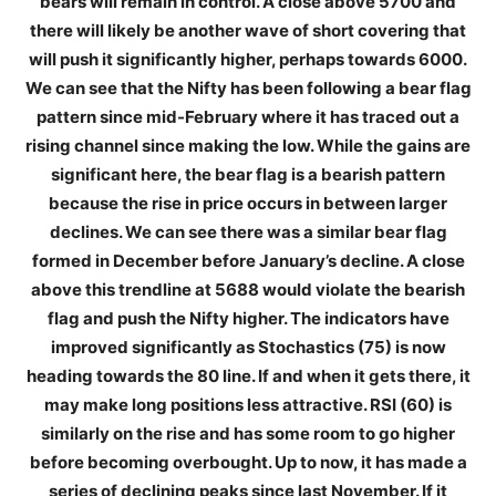
bears will remain in control. A close above 5700 and
there will likely be another wave of short covering that
will push it significantly higher, perhaps towards 6000.
We can see that the Nifty has been following a bear flag
pattern since mid-February where it has traced out a
rising channel since making the low. While the gains are
significant here, the bear flag is a bearish pattern
because the rise in price occurs in between larger
declines. We can see there was a similar bear flag
formed in December before January’s decline. A close
above this trendline at 5688 would violate the bearish
flag and push the Nifty higher. The indicators have
improved significantly as Stochastics (75) is now
heading towards the 80 line. If and when it gets there, it
may make long positions less attractive. RSI (60) is
similarly on the rise and has some room to go higher
before becoming overbought. Up to now, it has made a
series of declining peaks since last November. If it