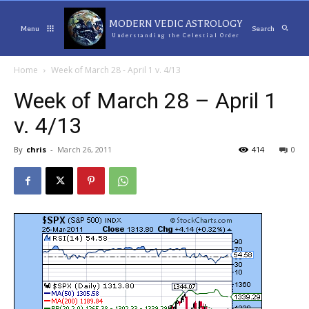
MODERN VEDIC ASTROLOGY
Menu
Search
Understanding the Celestial Order
Home
Week of March 28 - April 1 v. 4/13
Week of March 28 – April 1
v. 4/13
By
chris
-
March 26, 2011
414
0