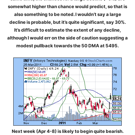
somewhat higher than chance would predict, so that is
also something to be noted. I wouldn’t say a large
decline is probable, but it’s quite significant, say 30%.
It’s difficult to estimate the extent of any decline,
although I would err on the side of caution suggesting a
modest pullback towards the 50 DMA at 5495.
Next week (Apr 4-8) is likely to begin quite bearish.