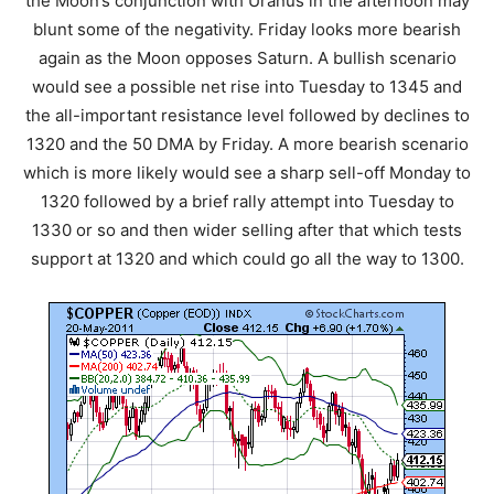
the Moon’s conjunction with Uranus in the afternoon may
blunt some of the negativity. Friday looks more bearish
again as the Moon opposes Saturn. A bullish scenario
would see a possible net rise into Tuesday to 1345 and
the all-important resistance level followed by declines to
1320 and the 50 DMA by Friday. A more bearish scenario
which is more likely would see a sharp sell-off Monday to
1320 followed by a brief rally attempt into Tuesday to
1330 or so and then wider selling after that which tests
support at 1320 and which could go all the way to 1300.