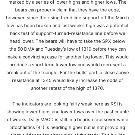
marked by a series of lower highs and higher lows. The
bears can properly claim that they have the edge,
however, since the rising trend line support off the March
low has been broken and last week’s high was a potential
back test of support-turned-resistance line before we
head lower. The bears will have to take the SPX below
the 50 DMA and Tuesday’s low of 1319 before they can
make a convincing case for another leg lower. This would
produce a short term lower low and would represent a
break out of the triangle. For the bulls’ part, a close above
resistance at 1345 would likely increase the odds of
another retest of the high of 1370.
The indicators are looking fairly weak here as RSI is
showing lower highs and lower lows over the past couple
of weeks. Daily MACD is still in a bearish crossover while
Stochastics (41) is heading higher but is not providing