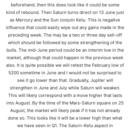
beforehand, then this does look like it could be some
kind of rebound. Then Saturn turns direct on 13 June just
as Mercury and the Sun conjoin Ketu. This is negative
influence that could easily wipe out any gains made in the
preceding week. The may be a two or three day sell-off
which should be followed by some strengthening of the
bulls. The mid-June period could be an interim low in the
market, although that could happen in the previous week
also. It is quite possible we will retest the February low of
5200 sometime in June and I would not be surprised to
see it go lower than that. Gradually, Jupiter will
strengthen in June and July while Saturn will weaken.
This will likely correspond with a move higher that lasts
into August. By the time of the Mars-Saturn square on 25
August, the market will likely peak if it has not already
done so. This looks like it will be a lower high than what
we have seen in Q1. The Saturn-Ketu aspect in