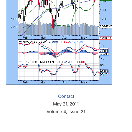
Contact
May 21, 2011
Volume 4, Issue 21