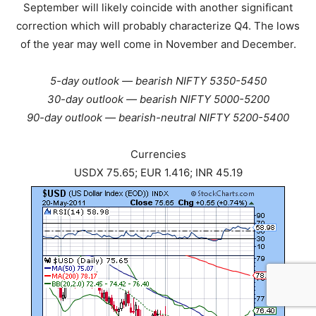
September will likely coincide with another significant
correction which will probably characterize Q4. The lows
of the year may well come in November and December.
5-day outlook — bearish NIFTY 5350-5450
30-day outlook — bearish NIFTY 5000-5200
90-day outlook — bearish-neutral NIFTY 5200-5400
Currencies
USDX 75.65; EUR 1.416; INR 45.19