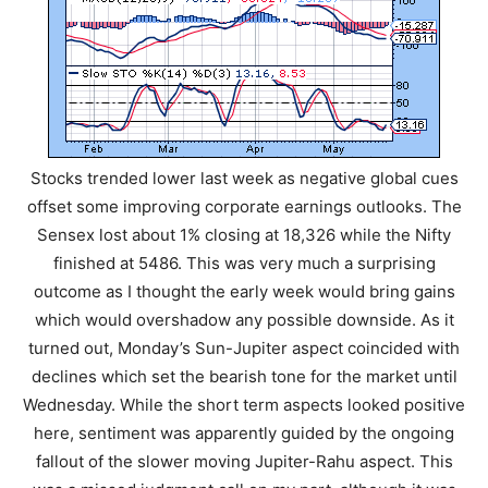
Stocks trended lower last week as negative global cues
offset some improving corporate earnings outlooks. The
Sensex lost about 1% closing at 18,326 while the Nifty
finished at 5486. This was very much a surprising
outcome as I thought the early week would bring gains
which would overshadow any possible downside. As it
turned out, Monday’s Sun-Jupiter aspect coincided with
declines which set the bearish tone for the market until
Wednesday. While the short term aspects looked positive
here, sentiment was apparently guided by the ongoing
fallout of the slower moving Jupiter-Rahu aspect. This