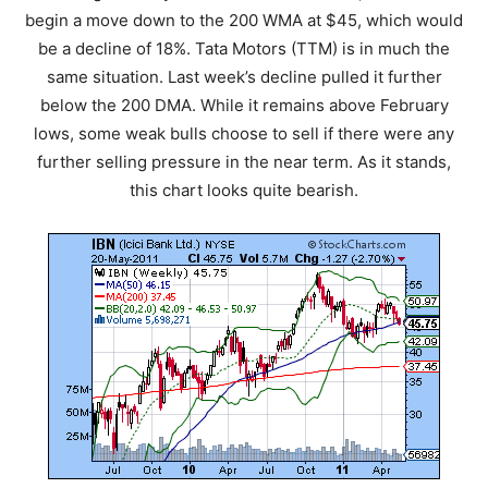
begin a move down to the 200 WMA at $45, which would
be a decline of 18%. Tata Motors (TTM) is in much the
same situation. Last week’s decline pulled it further
below the 200 DMA. While it remains above February
lows, some weak bulls choose to sell if there were any
further selling pressure in the near term. As it stands,
this chart looks quite bearish.