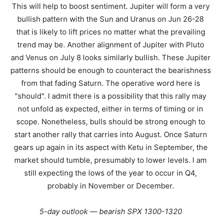
This will help to boost sentiment. Jupiter will form a very
bullish pattern with the Sun and Uranus on Jun 26-28
that is likely to lift prices no matter what the prevailing
trend may be. Another alignment of Jupiter with Pluto
and Venus on July 8 looks similarly bullish. These Jupiter
patterns should be enough to counteract the bearishness
from that fading Saturn. The operative word here is
"should". I admit there is a possibility that this rally may
not unfold as expected, either in terms of timing or in
scope. Nonetheless, bulls should be strong enough to
start another rally that carries into August. Once Saturn
gears up again in its aspect with Ketu in September, the
market should tumble, presumably to lower levels. I am
still expecting the lows of the year to occur in Q4,
probably in November or December.
5-day outlook — bearish SPX 1300-1320