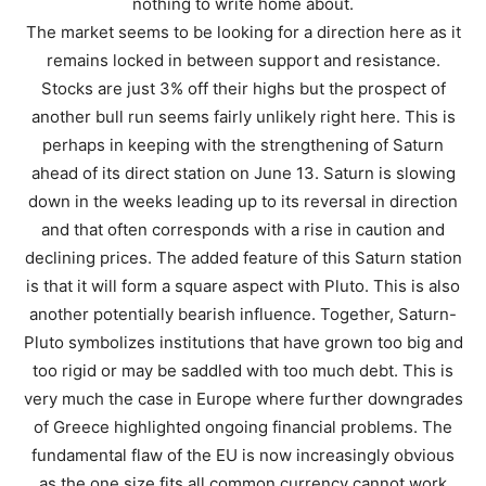
nothing to write home about.
The market seems to be looking for a direction here as it
remains locked in between support and resistance.
Stocks are just 3% off their highs but the prospect of
another bull run seems fairly unlikely right here. This is
perhaps in keeping with the strengthening of Saturn
ahead of its direct station on June 13. Saturn is slowing
down in the weeks leading up to its reversal in direction
and that often corresponds with a rise in caution and
declining prices. The added feature of this Saturn station
is that it will form a square aspect with Pluto. This is also
another potentially bearish influence. Together, Saturn-
Pluto symbolizes institutions that have grown too big and
too rigid or may be saddled with too much debt. This is
very much the case in Europe where further downgrades
of Greece highlighted ongoing financial problems. The
fundamental flaw of the EU is now increasingly obvious
as the one size fits all common currency cannot work