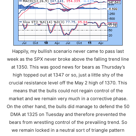
Happily, my bullish scenario never came to pass last
week as the SPX never broke above the falling trend line
at 1350. This was good news for bears as Thursday’s
high topped out at 1347 or so, just a little shy of the
crucial resistance level off the May 2 high of 1370. This
means that the bulls could not regain control of the
market and we remain very much in a corrective phase.
On the other hand, the bulls did manage to defend the 50
DMA at 1325 on Tuesday and therefore prevented the
bears from wrestling control of the prevailing trend. So
we remain locked in a neutral sort of triangle pattern