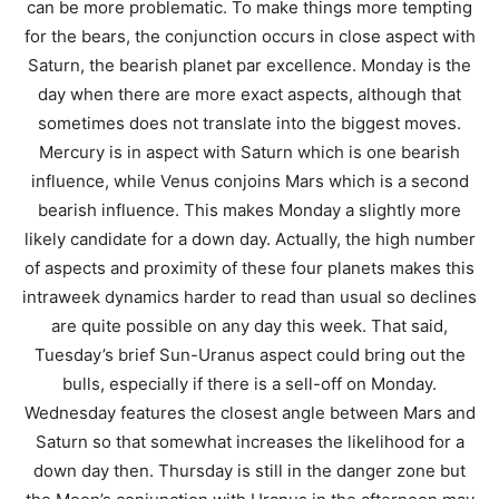
can be more problematic. To make things more tempting
for the bears, the conjunction occurs in close aspect with
Saturn, the bearish planet par excellence. Monday is the
day when there are more exact aspects, although that
sometimes does not translate into the biggest moves.
Mercury is in aspect with Saturn which is one bearish
influence, while Venus conjoins Mars which is a second
bearish influence. This makes Monday a slightly more
likely candidate for a down day. Actually, the high number
of aspects and proximity of these four planets makes this
intraweek dynamics harder to read than usual so declines
are quite possible on any day this week. That said,
Tuesday’s brief Sun-Uranus aspect could bring out the
bulls, especially if there is a sell-off on Monday.
Wednesday features the closest angle between Mars and
Saturn so that somewhat increases the likelihood for a
down day then. Thursday is still in the danger zone but