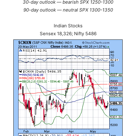
30-day outlook — bearish SPX 1250-1300
90-day outlook — neutral SPX 1300-1350
Indian Stocks
Sensex 18,326; Nifty 5486