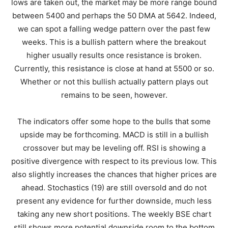
lows are taken out, the market may be more range bound
between 5400 and perhaps the 50 DMA at 5642. Indeed,
we can spot a falling wedge pattern over the past few
weeks. This is a bullish pattern where the breakout
higher usually results once resistance is broken.
Currently, this resistance is close at hand at 5500 or so.
Whether or not this bullish actually pattern plays out
remains to be seen, however.
The indicators offer some hope to the bulls that some
upside may be forthcoming. MACD is still in a bullish
crossover but may be leveling off. RSI is showing a
positive divergence with respect to its previous low. This
also slightly increases the chances that higher prices are
ahead. Stochastics (19) are still oversold and do not
present any evidence for further downside, much less
taking any new short positions. The weekly BSE chart
still shows more potential downside room to the bottom