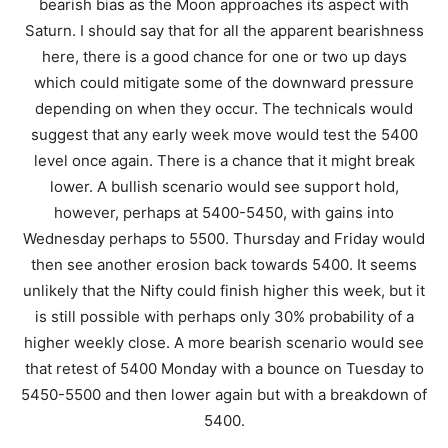
bearish bias as the Moon approaches its aspect with
Saturn. I should say that for all the apparent bearishness
here, there is a good chance for one or two up days
which could mitigate some of the downward pressure
depending on when they occur. The technicals would
suggest that any early week move would test the 5400
level once again. There is a chance that it might break
lower. A bullish scenario would see support hold,
however, perhaps at 5400-5450, with gains into
Wednesday perhaps to 5500. Thursday and Friday would
then see another erosion back towards 5400. It seems
unlikely that the Nifty could finish higher this week, but it
is still possible with perhaps only 30% probability of a
higher weekly close. A more bearish scenario would see
that retest of 5400 Monday with a bounce on Tuesday to
5450-5500 and then lower again but with a breakdown of
5400.