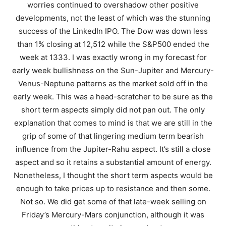
worries continued to overshadow other positive
developments, not the least of which was the stunning
success of the LinkedIn IPO. The Dow was down less
than 1% closing at 12,512 while the S&P500 ended the
week at 1333. I was exactly wrong in my forecast for
early week bullishness on the Sun-Jupiter and Mercury-
Venus-Neptune patterns as the market sold off in the
early week. This was a head-scratcher to be sure as the
short term aspects simply did not pan out. The only
explanation that comes to mind is that we are still in the
grip of some of that lingering medium term bearish
influence from the Jupiter-Rahu aspect. It’s still a close
aspect and so it retains a substantial amount of energy.
Nonetheless, I thought the short term aspects would be
enough to take prices up to resistance and then some.
Not so. We did get some of that late-week selling on
Friday’s Mercury-Mars conjunction, although it was