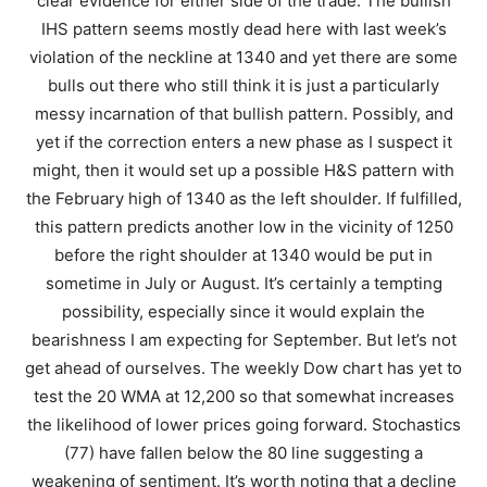
clear evidence for either side of the trade. The bullish
IHS pattern seems mostly dead here with last week’s
violation of the neckline at 1340 and yet there are some
bulls out there who still think it is just a particularly
messy incarnation of that bullish pattern. Possibly, and
yet if the correction enters a new phase as I suspect it
might, then it would set up a possible H&S pattern with
the February high of 1340 as the left shoulder. If fulfilled,
this pattern predicts another low in the vicinity of 1250
before the right shoulder at 1340 would be put in
sometime in July or August. It’s certainly a tempting
possibility, especially since it would explain the
bearishness I am expecting for September. But let’s not
get ahead of ourselves. The weekly Dow chart has yet to
test the 20 WMA at 12,200 so that somewhat increases
the likelihood of lower prices going forward. Stochastics
(77) have fallen below the 80 line suggesting a
weakening of sentiment. It’s worth noting that a decline