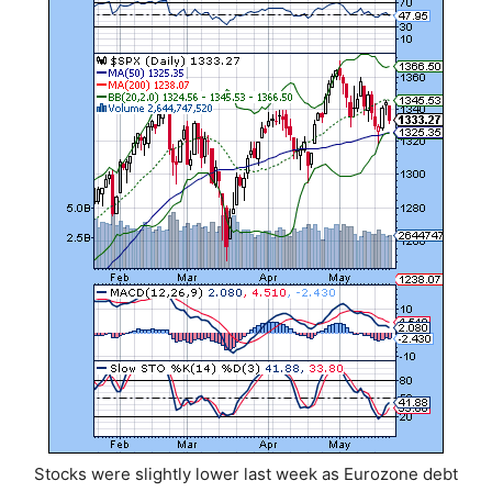
Stocks were slightly lower last week as Eurozone debt