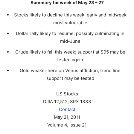
Summary for week of May 23 – 27
Stocks likely to decline this week, early and midweek
most vulnerable
Dollar rally likely to resume; possibly culminating in
mid-June
Crude likely to fall this week; support at $95 may be
tested again
Gold weaker here on Venus affliction, trend line
support may be tested
US Stocks
DJIA 12,512; SPX 1333
Contact
May 21, 2011
Volume 4, Issue 21