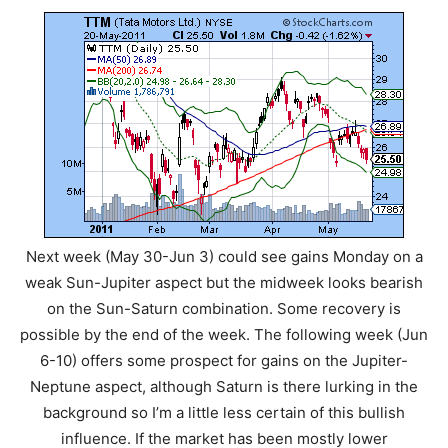
Next week (May 30-Jun 3) could see gains Monday on a
weak Sun-Jupiter aspect but the midweek looks bearish
on the Sun-Saturn combination. Some recovery is
possible by the end of the week. The following week (Jun
6-10) offers some prospect for gains on the Jupiter-
Neptune aspect, although Saturn is there lurking in the
background so I’m a little less certain of this bullish
influence. If the market has been mostly lower