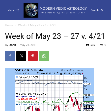
MODERN VEDIC ASTROLOGY
Menu
Search
Understanding the Celestial Order
Home
Week of May 23 - 27 v. 4/21
Week of May 23 – 27 v. 4/21
By
chris
-
May 21, 2011
505
0