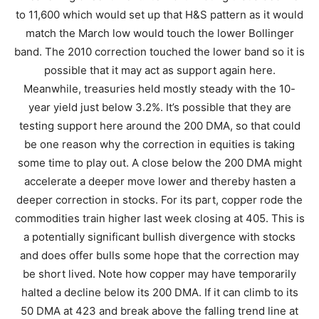
to 11,600 which would set up that H&S pattern as it would
match the March low would touch the lower Bollinger
band. The 2010 correction touched the lower band so it is
possible that it may act as support again here.
Meanwhile, treasuries held mostly steady with the 10-
year yield just below 3.2%. It’s possible that they are
testing support here around the 200 DMA, so that could
be one reason why the correction in equities is taking
some time to play out. A close below the 200 DMA might
accelerate a deeper move lower and thereby hasten a
deeper correction in stocks. For its part, copper rode the
commodities train higher last week closing at 405. This is
a potentially significant bullish divergence with stocks
and does offer bulls some hope that the correction may
be short lived. Note how copper may have temporarily
halted a decline below its 200 DMA. If it can climb to its
50 DMA at 423 and break above the falling trend line at