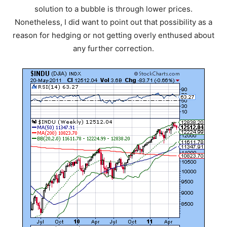
solution to a bubble is through lower prices.
Nonetheless, I did want to point out that possibility as a
reason for hedging or not getting overly enthused about
any further correction.