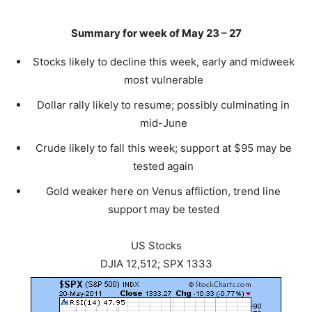
Summary for week of May 23 – 27
Stocks likely to decline this week, early and midweek
most vulnerable
Dollar rally likely to resume; possibly culminating in
mid-June
Crude likely to fall this week; support at $95 may be
tested again
Gold weaker here on Venus affliction, trend line
support may be tested
US Stocks
DJIA 12,512; SPX 1333