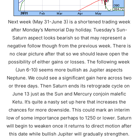
Next week (May 31-June 3) is a shortened trading week
after Monday’s Memorial Day holiday. Tuesday’s Sun-
Saturn aspect looks bearish so that may represent a
negative follow though from the previous week. There is
no clear picture after that so we should leave open the
possibility of either gains or losses. The following week
(Jun 6-10) seems more bullish as Jupiter aspects
Neptune. We could see a significant gain here across two
or three days. Then Saturn ends its retrograde cycle on
June 13 just as the Sun and Mercury conjoin malefic
Ketu. It’s quite a nasty set up here that increases the
chances for more downside. This could mark an interim
low of some importance perhaps to 1250 or lower. Saturn
will begin to weaken once it returns to direct motion after
this date while bullish Jupiter will gradually strengthen.