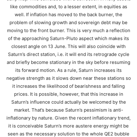
like commodities and, to a lesser extent, in equities as
well. If inflation has moved to the back burner, the
problem of slowing growth and sovereign debt may be
moving to the front burner. This is very much a reflection
of the approaching Saturn-Pluto aspect which makes its
closest angle on 13 June. This will also coincide with
Saturn’s direct station, i.e. it will end its retrograde cycle
and briefly become stationary in the sky before resuming
its forward motion. As a rule, Saturn increases its
negative strength as it slows down near these stations so
it increases the likelihood of bearishness and falling
prices. It is possible, however, that this increase in
Saturn’s influence could actually be welcomed by the
market. That’s because Saturn’s pessimism is anti-
inflationary by nature. Given the recent inflationary trend,
it is conceivable Saturn’s more austere energy might be
seen as the necessary solution to the whole QE2 bubble