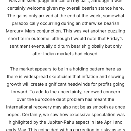
was a missed judgment call on my part, although it was
certainly welcome given my overall bearish stance here.
The gains only arrived at the end of the week, somewhat
paradoxically occurring during an otherwise bearish
Mercury-Mars conjunction. This was yet another puzzling
short term outcome, although I would note that Friday’s
sentiment eventually did turn bearish globally but only
after Indian markets had closed.
The market appears to be in a holding pattern here as
there is widespread skepticism that inflation and slowing
growth will create significant headwinds for profits going
forward. To add to the uncertainty, renewed concern
over the Eurozone debt problem has meant the
international recovery may also not be as smooth as once
hoped. Certainly, we saw how excessive speculation was
highlighted by the Jupiter-Rahu aspect in late April and
early May. This coincided with a correction in risky assets