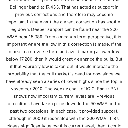
Bollinger band at 17,433. That has acted as support in
previous corrections and therefore may become
important in the event the current correction has another
leg down. Deeper support can be found near the 200
WMA near 15,989. From a medium term perspective, it is
important where the low in this correction is made. If the
market can reverse here and avoid making a lower low
below 17,200, then it would greatly enhance the bulls. But
if that February low is taken out, it would increase the
probability that the bull market is dead for now since we
have already seen a series of lower highs since the top in
November 2010. The weekly chart of ICICI Bank (IBN)
shows how important current levels are. Previous
corrections have taken price down to the 50 WMA on the
past two occasions. In each case, it provided support,
although in 2009 it resonated with the 200 WMA. If IBN
closes significantly below this current level, then it could