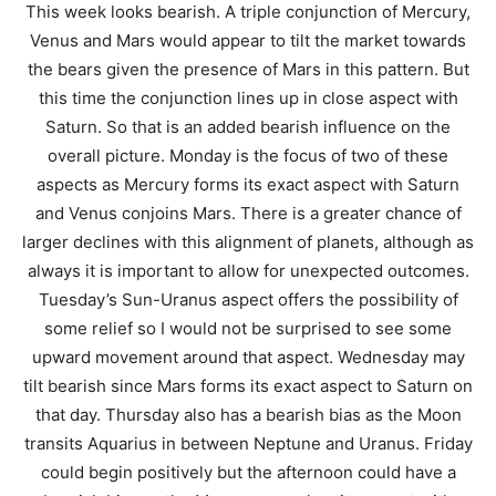
This week looks bearish. A triple conjunction of Mercury,
Venus and Mars would appear to tilt the market towards
the bears given the presence of Mars in this pattern. But
this time the conjunction lines up in close aspect with
Saturn. So that is an added bearish influence on the
overall picture. Monday is the focus of two of these
aspects as Mercury forms its exact aspect with Saturn
and Venus conjoins Mars. There is a greater chance of
larger declines with this alignment of planets, although as
always it is important to allow for unexpected outcomes.
Tuesday’s Sun-Uranus aspect offers the possibility of
some relief so I would not be surprised to see some
upward movement around that aspect. Wednesday may
tilt bearish since Mars forms its exact aspect to Saturn on
that day. Thursday also has a bearish bias as the Moon
transits Aquarius in between Neptune and Uranus. Friday
could begin positively but the afternoon could have a