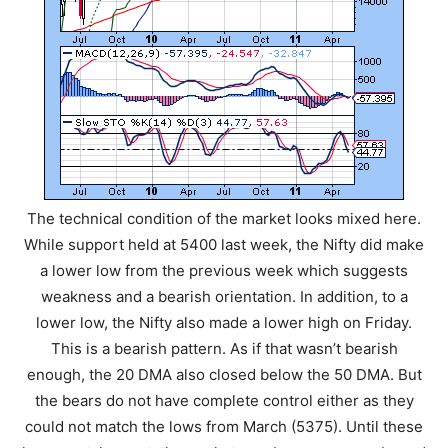
The technical condition of the market looks mixed here.
While support held at 5400 last week, the Nifty did make
a lower low from the previous week which suggests
weakness and a bearish orientation. In addition, to a
lower low, the Nifty also made a lower high on Friday.
This is a bearish pattern. As if that wasn’t bearish
enough, the 20 DMA also closed below the 50 DMA. But
the bears do not have complete control either as they
could not match the lows from March (5375). Until these