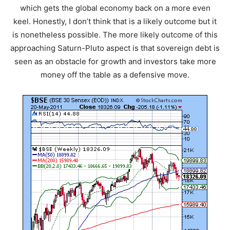
which gets the global economy back on a more even
keel. Honestly, I don’t think that is a likely outcome but it
is nonetheless possible. The more likely outcome of this
approaching Saturn-Pluto aspect is that sovereign debt is
seen as an obstacle for growth and investors take more
money off the table as a defensive move.