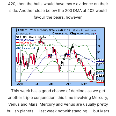
420, then the bulls would have more evidence on their
side. Another close below the 200 DMA at 402 would
favour the bears, however.
This week has a good chance of declines as we get
another triple conjunction, this time involving Mercury,
Venus and Mars. Mercury and Venus are usually pretty
bullish planets — last week notwithstanding — but Mars