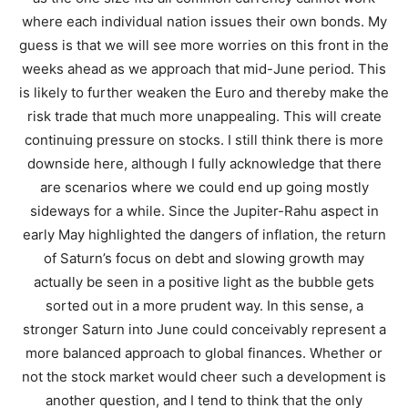
where each individual nation issues their own bonds. My
guess is that we will see more worries on this front in the
weeks ahead as we approach that mid-June period. This
is likely to further weaken the Euro and thereby make the
risk trade that much more unappealing. This will create
continuing pressure on stocks. I still think there is more
downside here, although I fully acknowledge that there
are scenarios where we could end up going mostly
sideways for a while. Since the Jupiter-Rahu aspect in
early May highlighted the dangers of inflation, the return
of Saturn’s focus on debt and slowing growth may
actually be seen in a positive light as the bubble gets
sorted out in a more prudent way. In this sense, a
stronger Saturn into June could conceivably represent a
more balanced approach to global finances. Whether or
not the stock market would cheer such a development is
another question, and I tend to think that the only