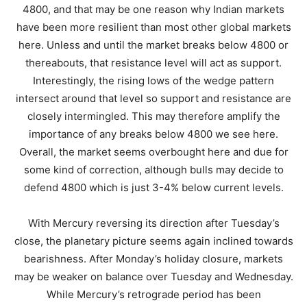
4800, and that may be one reason why Indian markets
have been more resilient than most other global markets
here. Unless and until the market breaks below 4800 or
thereabouts, that resistance level will act as support.
Interestingly, the rising lows of the wedge pattern
intersect around that level so support and resistance are
closely intermingled. This may therefore amplify the
importance of any breaks below 4800 we see here.
Overall, the market seems overbought here and due for
some kind of correction, although bulls may decide to
defend 4800 which is just 3-4% below current levels.
With Mercury reversing its direction after Tuesday’s
close, the planetary picture seems again inclined towards
bearishness. After Monday’s holiday closure, markets
may be weaker on balance over Tuesday and Wednesday.
While Mercury’s retrograde period has been