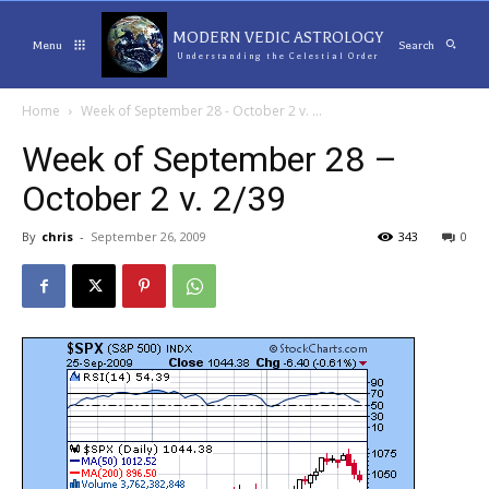
MODERN VEDIC ASTROLOGY
Menu
Search
Understanding the Celestial Order
Home
Week of September 28 - October 2 v. ...
Week of September 28 –
October 2 v. 2/39
By
chris
-
September 26, 2009
343
0