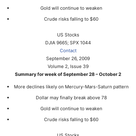
Gold will continue to weaken
Crude risks falling to $60
US Stocks
DJIA 9665; SPX 1044
Contact
September 26, 2009
Volume 2, Issue 39
Summary for week of September 28 – October 2
More declines likely on Mercury-Mars-Saturn pattern
Dollar may finally break above 78
Gold will continue to weaken
Crude risks falling to $60
US Stocks