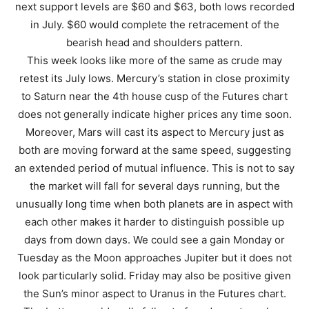
next support levels are $60 and $63, both lows recorded
in July. $60 would complete the retracement of the
bearish head and shoulders pattern.
This week looks like more of the same as crude may
retest its July lows. Mercury’s station in close proximity
to Saturn near the 4th house cusp of the Futures chart
does not generally indicate higher prices any time soon.
Moreover, Mars will cast its aspect to Mercury just as
both are moving forward at the same speed, suggesting
an extended period of mutual influence. This is not to say
the market will fall for several days running, but the
unusually long time when both planets are in aspect with
each other makes it harder to distinguish possible up
days from down days. We could see a gain Monday or
Tuesday as the Moon approaches Jupiter but it does not
look particularly solid. Friday may also be positive given
the Sun’s minor aspect to Uranus in the Futures chart.