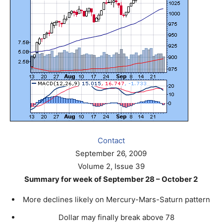
Contact
September 26, 2009
Volume 2, Issue 39
Summary for week of September 28 – October 2
More declines likely on Mercury-Mars-Saturn pattern
Dollar may finally break above 78