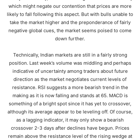
which might negate our contention that prices are more
likely to fall following this aspect. But with bulls unable to
take the market higher and the preponderance of fairly
negative global cues, the market seems poised to come
down further.
Technically, Indian markets are still in a fairly strong
position. Last week’s volume was middling and perhaps
indicative of uncertainty among traders about future
direction as the market negotiates current levels of
resistance. RSI suggests a more bearish trend in the
making as it is now falling and stands at 65. MACD is
something of a bright spot since it has yet to crossover,
although its average appear to be leveling off. Of course,
as a lagging indicator, it may only show a bearish
crossover 2-3 days after declines have begun. Prices
remain above the resistance level of the rising wedge at