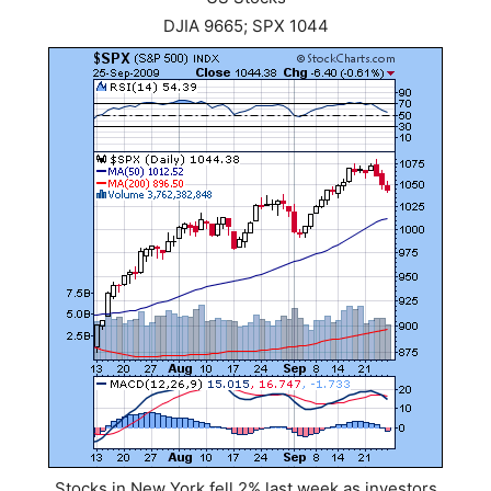
DJIA 9665; SPX 1044
Stocks in New York fell 2% last week as investors