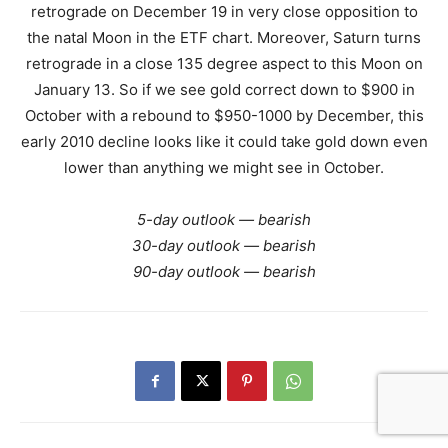
retrograde on December 19 in very close opposition to
the natal Moon in the ETF chart. Moreover, Saturn turns
retrograde in a close 135 degree aspect to this Moon on
January 13. So if we see gold correct down to $900 in
October with a rebound to $950-1000 by December, this
early 2010 decline looks like it could take gold down even
lower than anything we might see in October.
5-day outlook — bearish
30-day outlook — bearish
90-day outlook — bearish