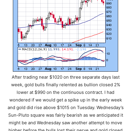
After trading near $1020 on three separate days last
week, gold bulls finally relented as bullion closed 2%
lower at $990 on the continuous contract. I had
wondered if we would get a spike up in the early week
and gold did rise above $1015 on Tuesday. Wednesday’s
Sun-Pluto square was fairly bearish as we anticipated it
might be and Wednesday saw another attempt to move
higher before the bulls lost their nerve and gold closed