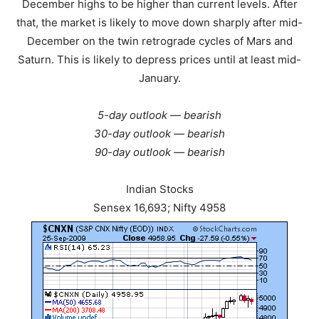
December highs to be higher than current levels. After
that, the market is likely to move down sharply after mid-
December on the twin retrograde cycles of Mars and
Saturn. This is likely to depress prices until at least mid-
January.
5-day outlook — bearish
30-day outlook — bearish
90-day outlook — bearish
Indian Stocks
Sensex 16,693; Nifty 4958