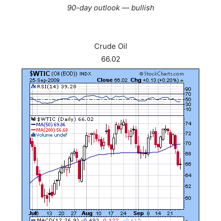
90-day outlook — bullish
Crude Oil
66.02