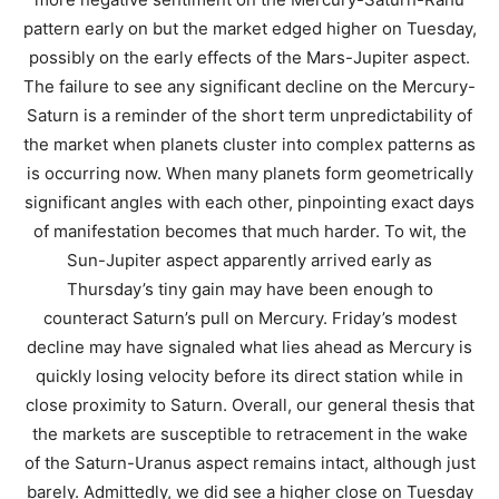
pattern early on but the market edged higher on Tuesday,
possibly on the early effects of the Mars-Jupiter aspect.
The failure to see any significant decline on the Mercury-
Saturn is a reminder of the short term unpredictability of
the market when planets cluster into complex patterns as
is occurring now. When many planets form geometrically
significant angles with each other, pinpointing exact days
of manifestation becomes that much harder. To wit, the
Sun-Jupiter aspect apparently arrived early as
Thursday’s tiny gain may have been enough to
counteract Saturn’s pull on Mercury. Friday’s modest
decline may have signaled what lies ahead as Mercury is
quickly losing velocity before its direct station while in
close proximity to Saturn. Overall, our general thesis that
the markets are susceptible to retracement in the wake
of the Saturn-Uranus aspect remains intact, although just
barely. Admittedly, we did see a higher close on Tuesday