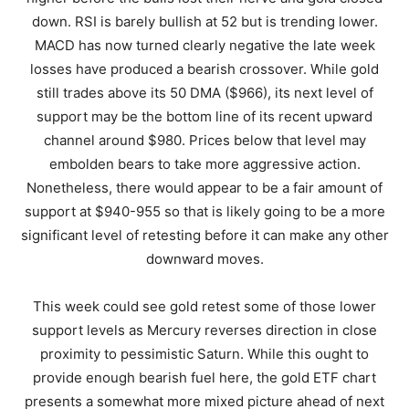
down. RSI is barely bullish at 52 but is trending lower.
MACD has now turned clearly negative the late week
losses have produced a bearish crossover. While gold
still trades above its 50 DMA ($966), its next level of
support may be the bottom line of its recent upward
channel around $980. Prices below that level may
embolden bears to take more aggressive action.
Nonetheless, there would appear to be a fair amount of
support at $940-955 so that is likely going to be a more
significant level of retesting before it can make any other
downward moves.
This week could see gold retest some of those lower
support levels as Mercury reverses direction in close
proximity to pessimistic Saturn. While this ought to
provide enough bearish fuel here, the gold ETF chart
presents a somewhat more mixed picture ahead of next