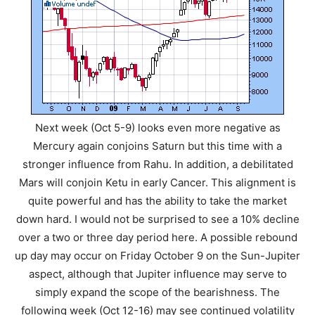
Next week (Oct 5-9) looks even more negative as
Mercury again conjoins Saturn but this time with a
stronger influence from Rahu. In addition, a debilitated
Mars will conjoin Ketu in early Cancer. This alignment is
quite powerful and has the ability to take the market
down hard. I would not be surprised to see a 10% decline
over a two or three day period here. A possible rebound
up day may occur on Friday October 9 on the Sun-Jupiter
aspect, although that Jupiter influence may serve to
simply expand the scope of the bearishness. The
following week (Oct 12-16) may see continued volatility