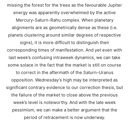
missing the forest for the trees as the favourable Jupiter
energy was apparently overwhelmed by the active
Mercury-Saturn-Rahu complex. When planetary
alignments are as geometrically dense as these (i.e.
planets clustering around similar degrees of respective
signs), it is more difficult to distinguish their
corresponding times of manifestation. And yet even with
last week’s confusing intraweek dynamics, we can take
some solace in the fact that the market is still on course
to correct in the aftermath of the Saturn-Uranus
opposition. Wednesday’s high may be interpreted as
significant contrary evidence to our correction thesis, but
the failure of the market to close above the previous
week’s level is noteworthy. And with the late week
pessimism, we can make a better argument that the
period of retracement is now underway.