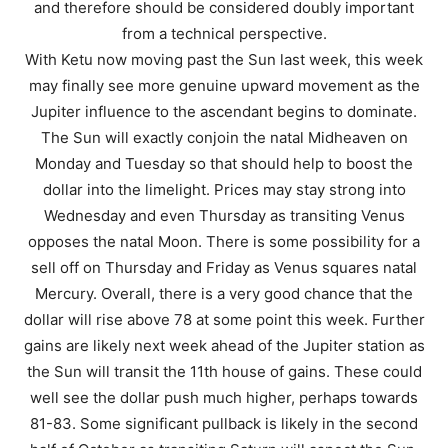
and therefore should be considered doubly important
from a technical perspective.
With Ketu now moving past the Sun last week, this week
may finally see more genuine upward movement as the
Jupiter influence to the ascendant begins to dominate.
The Sun will exactly conjoin the natal Midheaven on
Monday and Tuesday so that should help to boost the
dollar into the limelight. Prices may stay strong into
Wednesday and even Thursday as transiting Venus
opposes the natal Moon. There is some possibility for a
sell off on Thursday and Friday as Venus squares natal
Mercury. Overall, there is a very good chance that the
dollar will rise above 78 at some point this week. Further
gains are likely next week ahead of the Jupiter station as
the Sun will transit the 11th house of gains. These could
well see the dollar push much higher, perhaps towards
81-83. Some significant pullback is likely in the second