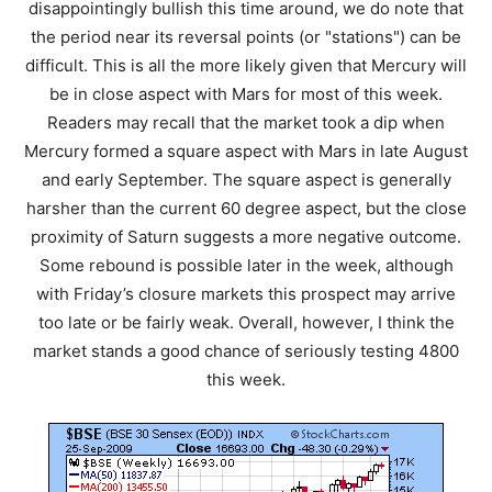
disappointingly bullish this time around, we do note that
the period near its reversal points (or "stations") can be
difficult. This is all the more likely given that Mercury will
be in close aspect with Mars for most of this week.
Readers may recall that the market took a dip when
Mercury formed a square aspect with Mars in late August
and early September. The square aspect is generally
harsher than the current 60 degree aspect, but the close
proximity of Saturn suggests a more negative outcome.
Some rebound is possible later in the week, although
with Friday’s closure markets this prospect may arrive
too late or be fairly weak. Overall, however, I think the
market stands a good chance of seriously testing 4800
this week.