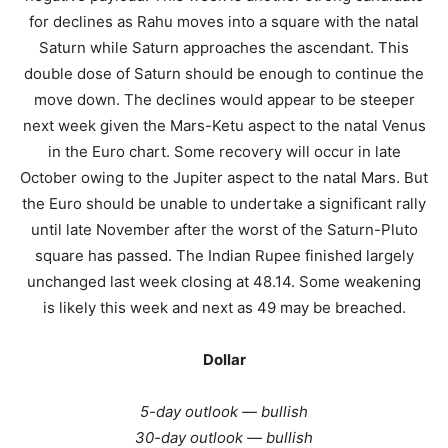
for declines as Rahu moves into a square with the natal
Saturn while Saturn approaches the ascendant. This
double dose of Saturn should be enough to continue the
move down. The declines would appear to be steeper
next week given the Mars-Ketu aspect to the natal Venus
in the Euro chart. Some recovery will occur in late
October owing to the Jupiter aspect to the natal Mars. But
the Euro should be unable to undertake a significant rally
until late November after the worst of the Saturn-Pluto
square has passed. The Indian Rupee finished largely
unchanged last week closing at 48.14. Some weakening
is likely this week and next as 49 may be breached.
Dollar
5-day outlook — bullish
30-day outlook — bullish