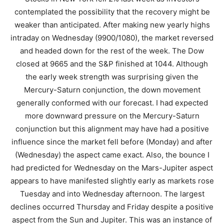
contemplated the possibility that the recovery might be
weaker than anticipated. After making new yearly highs
intraday on Wednesday (9900/1080), the market reversed
and headed down for the rest of the week. The Dow
closed at 9665 and the S&P finished at 1044. Although
the early week strength was surprising given the
Mercury-Saturn conjunction, the down movement
generally conformed with our forecast. I had expected
more downward pressure on the Mercury-Saturn
conjunction but this alignment may have had a positive
influence since the market fell before (Monday) and after
(Wednesday) the aspect came exact. Also, the bounce I
had predicted for Wednesday on the Mars-Jupiter aspect
appears to have manifested slightly early as markets rose
Tuesday and into Wednesday afternoon. The largest
declines occurred Thursday and Friday despite a positive
aspect from the Sun and Jupiter. This was an instance of