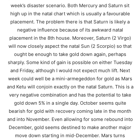
week’s disaster scenario. Both Mercury and Saturn sit
high up in the natal chart which is usually a favourable
placement. The problem there is that Saturn is likely a
negative influence because of its awkward natal
placement in the 8th house. Moreover, Saturn (2 Virgo)
will now closely aspect the natal Sun (2 Scorpio) so that
ought be enough to take gold down again, perhaps
sharply. Some kind of gain is possible on either Tuesday
and Friday, although I would not expect much lift. Next
week could well be a mini-armegeddon for gold as Mars
and Ketu will conjoin exactly on the natal Saturn. This is a
very negative combination and has the potential to take
gold down 5% in a single day. October seems quite
bearish for gold with recovery coming late in the month
and into November. Even allowing for some rebound into
December, gold seems destined to make another major
move down starting in mid-December. Mars turns