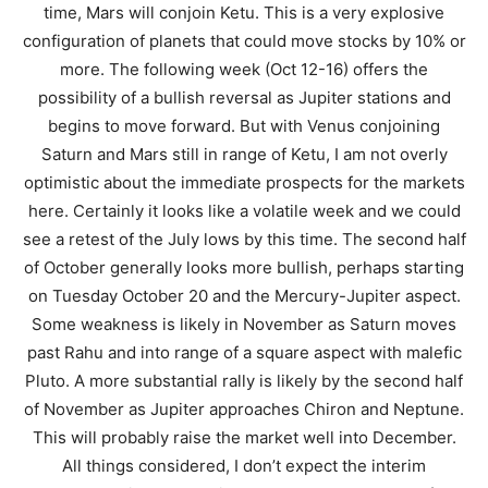
time, Mars will conjoin Ketu. This is a very explosive
configuration of planets that could move stocks by 10% or
more. The following week (Oct 12-16) offers the
possibility of a bullish reversal as Jupiter stations and
begins to move forward. But with Venus conjoining
Saturn and Mars still in range of Ketu, I am not overly
optimistic about the immediate prospects for the markets
here. Certainly it looks like a volatile week and we could
see a retest of the July lows by this time. The second half
of October generally looks more bullish, perhaps starting
on Tuesday October 20 and the Mercury-Jupiter aspect.
Some weakness is likely in November as Saturn moves
past Rahu and into range of a square aspect with malefic
Pluto. A more substantial rally is likely by the second half
of November as Jupiter approaches Chiron and Neptune.
This will probably raise the market well into December.
All things considered, I don’t expect the interim