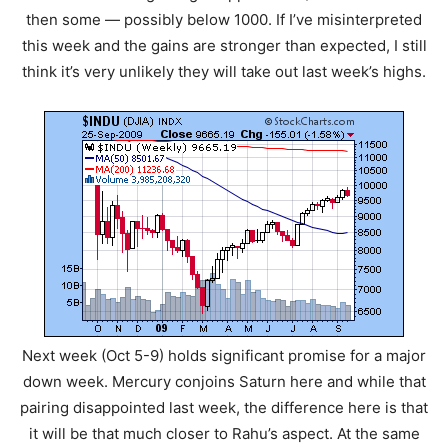
then some — possibly below 1000. If I’ve misinterpreted
this week and the gains are stronger than expected, I still
think it’s very unlikely they will take out last week’s highs.
Next week (Oct 5-9) holds significant promise for a major
down week. Mercury conjoins Saturn here and while that
pairing disappointed last week, the difference here is that
it will be that much closer to Rahu’s aspect. At the same