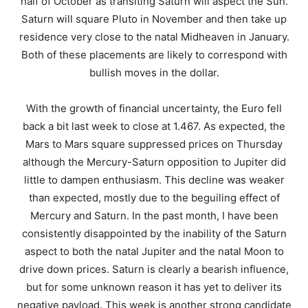
half of October as transiting Saturn will aspect the Sun.
Saturn will square Pluto in November and then take up
residence very close to the natal Midheaven in January.
Both of these placements are likely to correspond with
bullish moves in the dollar.
With the growth of financial uncertainty, the Euro fell
back a bit last week to close at 1.467. As expected, the
Mars to Mars square suppressed prices on Thursday
although the Mercury-Saturn opposition to Jupiter did
little to dampen enthusiasm. This decline was weaker
than expected, mostly due to the beguiling effect of
Mercury and Saturn. In the past month, I have been
consistently disappointed by the inability of the Saturn
aspect to both the natal Jupiter and the natal Moon to
drive down prices. Saturn is clearly a bearish influence,
but for some unknown reason it has yet to deliver its
negative payload. This week is another strong candidate