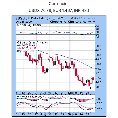
Currencies
USDX 76.78; EUR 1.467; INR 48.1