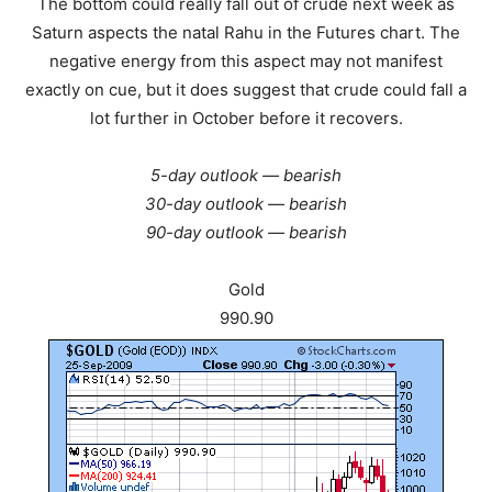
The bottom could really fall out of crude next week as
Saturn aspects the natal Rahu in the Futures chart. The
negative energy from this aspect may not manifest
exactly on cue, but it does suggest that crude could fall a
lot further in October before it recovers.
5-day outlook — bearish
30-day outlook — bearish
90-day outlook — bearish
Gold
990.90