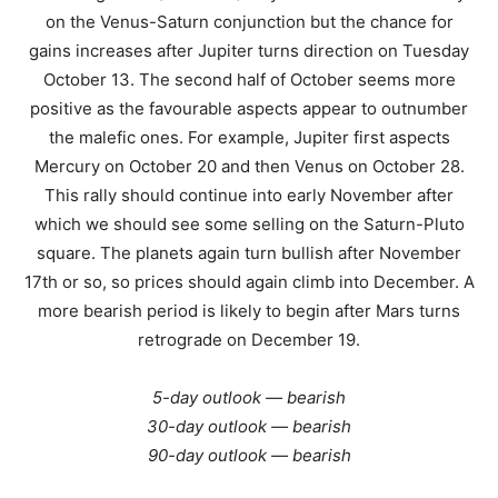
on the Venus-Saturn conjunction but the chance for
gains increases after Jupiter turns direction on Tuesday
October 13. The second half of October seems more
positive as the favourable aspects appear to outnumber
the malefic ones. For example, Jupiter first aspects
Mercury on October 20 and then Venus on October 28.
This rally should continue into early November after
which we should see some selling on the Saturn-Pluto
square. The planets again turn bullish after November
17th or so, so prices should again climb into December. A
more bearish period is likely to begin after Mars turns
retrograde on December 19.
5-day outlook — bearish
30-day outlook — bearish
90-day outlook — bearish