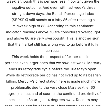
week, although this is perhaps less important given the
negative outcome. And even with last week’s three
straight down days, the Bullish Percentage Index
($BPSPX) still stands at a lofty 86 after reaching a
midweek high of 88. According to this sentiment
indicator, readings above 70 are considered overbought
and above 80 are very overbought. This is another sign
that the market still has a long way to go before it fully
corrects.
This week holds the prospect of further declines,
perhaps even larger ones that we saw last week. Mercury
ends its retrograde cycle before the Tuesday’s open.
While its retrograde period has not lived up to its bearish
billing, Mercury’s direct station here is made much more
problematic due to the very close Mars sextile (60
degree) aspect and of course, the continued proximity of
pessimistic Saturn just 4 degrees away. Readers may
recall that a previous Mercury-Mars square aspect in late