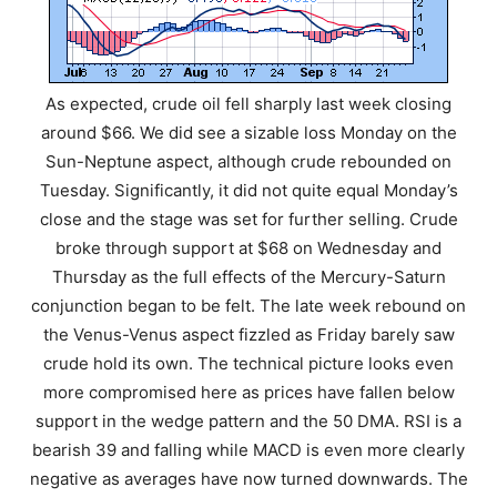
As expected, crude oil fell sharply last week closing
around $66. We did see a sizable loss Monday on the
Sun-Neptune aspect, although crude rebounded on
Tuesday. Significantly, it did not quite equal Monday’s
close and the stage was set for further selling. Crude
broke through support at $68 on Wednesday and
Thursday as the full effects of the Mercury-Saturn
conjunction began to be felt. The late week rebound on
the Venus-Venus aspect fizzled as Friday barely saw
crude hold its own. The technical picture looks even
more compromised here as prices have fallen below
support in the wedge pattern and the 50 DMA. RSI is a
bearish 39 and falling while MACD is even more clearly
negative as averages have now turned downwards. The