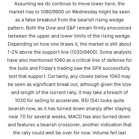
Assuming we do continue to move lower here, the
market rise to 1080/9900 on Wednesday might be seen
as a false breakout from the bearish rising wedge
pattern. Both the Dow and S&P remain firmly ensconced
between the upper and lower limits of the rising wedge.
Depending on how one draws it, the market is still about
1-2% above the support line (1030/9400). Some analysts
have also mentioned 1040 as a critical line of defense for
the bulls and Friday’s trading saw the SPX successfully
test that support. Certainly, any closes below 1040 may
be seen as significant break out, although given the size
and length of the current rally, it may take a breach of
1030 for selling to accelerate. RSI (54) looks quite
bearish now, as it has turned down sharply after staying
near 70 for several weeks. MACD has also turned down
and features a bearish crossover, another indication that
the rally could well be over for now. Volume fell last