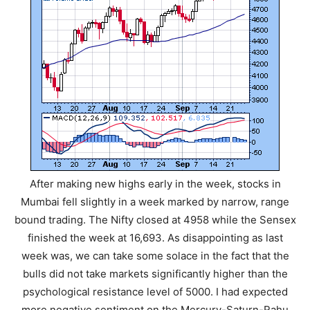
After making new highs early in the week, stocks in
Mumbai fell slightly in a week marked by narrow, range
bound trading. The Nifty closed at 4958 while the Sensex
finished the week at 16,693. As disappointing as last
week was, we can take some solace in the fact that the
bulls did not take markets significantly higher than the
psychological resistance level of 5000. I had expected
more negative sentiment on the Mercury-Saturn-Rahu