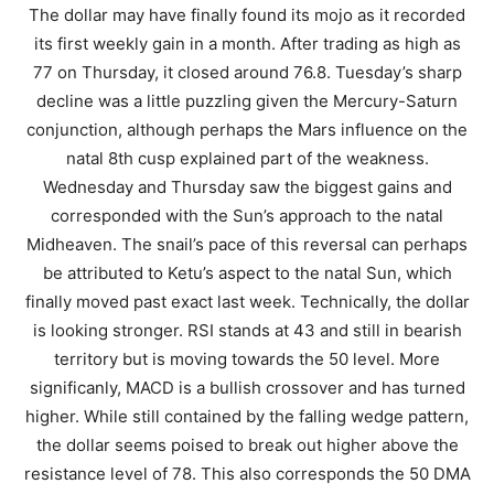
The dollar may have finally found its mojo as it recorded
its first weekly gain in a month. After trading as high as
77 on Thursday, it closed around 76.8. Tuesday’s sharp
decline was a little puzzling given the Mercury-Saturn
conjunction, although perhaps the Mars influence on the
natal 8th cusp explained part of the weakness.
Wednesday and Thursday saw the biggest gains and
corresponded with the Sun’s approach to the natal
Midheaven. The snail’s pace of this reversal can perhaps
be attributed to Ketu’s aspect to the natal Sun, which
finally moved past exact last week. Technically, the dollar
is looking stronger. RSI stands at 43 and still in bearish
territory but is moving towards the 50 level. More
significanly, MACD is a bullish crossover and has turned
higher. While still contained by the falling wedge pattern,
the dollar seems poised to break out higher above the
resistance level of 78. This also corresponds the 50 DMA