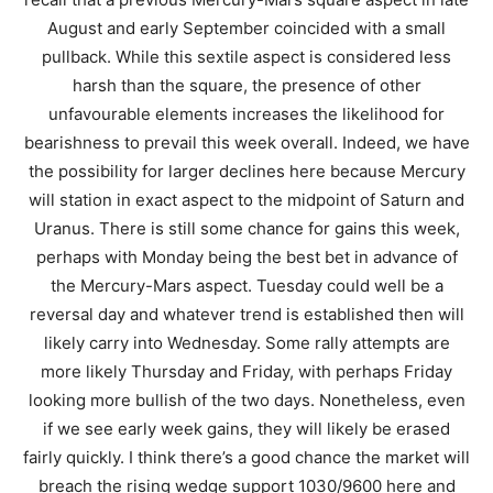
August and early September coincided with a small
pullback. While this sextile aspect is considered less
harsh than the square, the presence of other
unfavourable elements increases the likelihood for
bearishness to prevail this week overall. Indeed, we have
the possibility for larger declines here because Mercury
will station in exact aspect to the midpoint of Saturn and
Uranus. There is still some chance for gains this week,
perhaps with Monday being the best bet in advance of
the Mercury-Mars aspect. Tuesday could well be a
reversal day and whatever trend is established then will
likely carry into Wednesday. Some rally attempts are
more likely Thursday and Friday, with perhaps Friday
looking more bullish of the two days. Nonetheless, even
if we see early week gains, they will likely be erased
fairly quickly. I think there’s a good chance the market will
breach the rising wedge support 1030/9600 here and