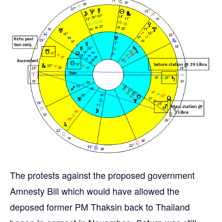
The protests against the proposed government
Amnesty Bill which would have allowed the
deposed former PM Thaksin back to Thailand