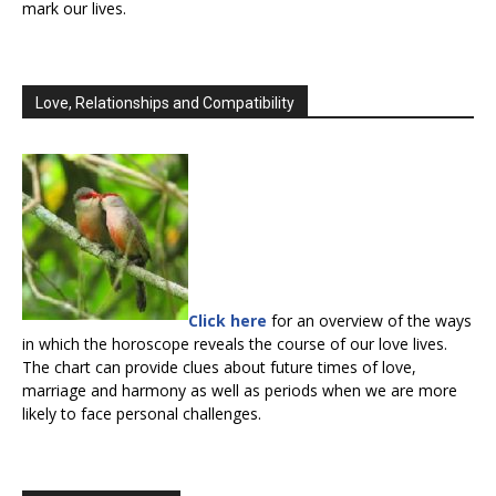
mark our lives.
Love, Relationships and Compatibility
Click here
for an overview of the ways
in which the horoscope reveals the course of our love lives.
The chart can provide clues about future times of love,
marriage and harmony as well as periods when we are more
likely to face personal challenges.