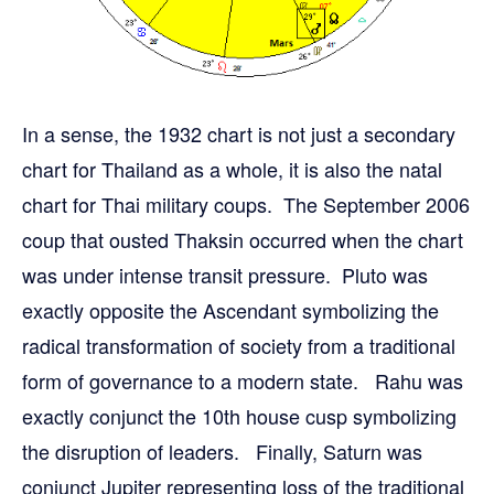
In a sense, the 1932 chart is not just a secondary
chart for Thailand as a whole, it is also the natal
chart for Thai military coups. The September 2006
coup that ousted Thaksin occurred when the chart
was under intense transit pressure. Pluto was
exactly opposite the Ascendant symbolizing the
radical transformation of society from a traditional
form of governance to a modern state. Rahu was
exactly conjunct the 10th house cusp symbolizing
the disruption of leaders. Finally, Saturn was
conjunct Jupiter representing loss of the traditional