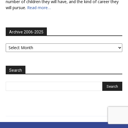
number of children they will have, and the kind of career they
will pursue.
Read more…
Archive 2006-2025
Archive
2006-
2025
Search