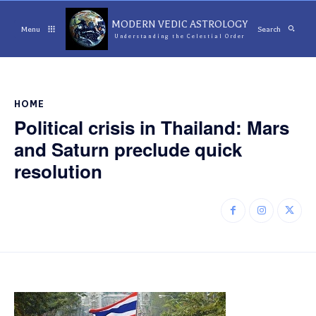
MODERN VEDIC ASTROLOGY
Menu
Search
Understanding the Celestial Order
HOME
Political crisis in Thailand: Mars
and Saturn preclude quick
resolution