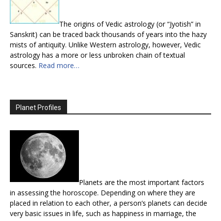
The origins of Vedic astrology (or “Jyotish” in
Sanskrit) can be traced back thousands of years into the hazy
mists of antiquity. Unlike Western astrology, however, Vedic
astrology has a more or less unbroken chain of textual
sources.
Read more…
Planet Profiles
Planets are the most important factors
in assessing the horoscope. Depending on where they are
placed in relation to each other, a person’s planets can decide
very basic issues in life, such as happiness in marriage, the