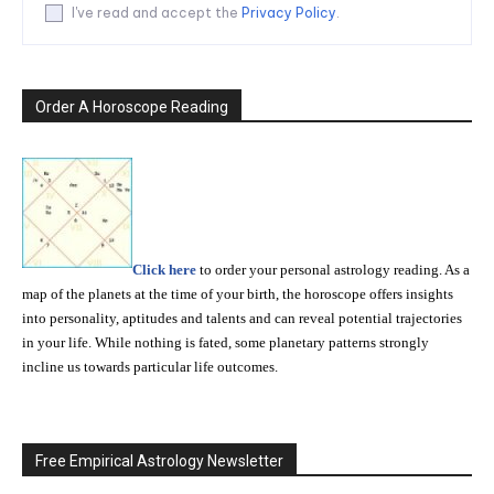
I've read and accept the
Privacy Policy
.
Order A Horoscope Reading
Click here
to order your personal astrology reading. As a
map of the planets at the time of your birth, the horoscope offers insights
into personality, aptitudes and talents and can reveal potential trajectories
in your life. While nothing is fated, some planetary patterns strongly
incline us towards particular life outcomes.
Free Empirical Astrology Newsletter