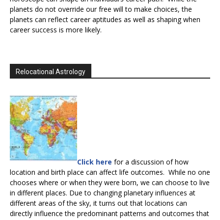
planets do not override our free will to make choices, the
planets can reflect career aptitudes as well as shaping when
career success is more likely.
Relocational Astrology
Click here
for a discussion of how
location and birth place can affect life outcomes. While no one
chooses where or when they were born, we can choose to live
in different places. Due to changing planetary influences at
different areas of the sky, it turns out that locations can
directly influence the predominant patterns and outcomes that