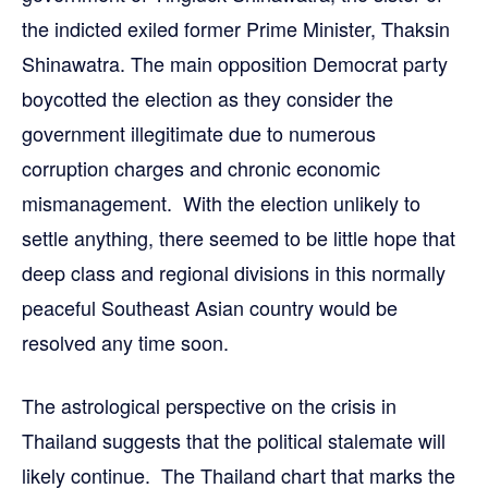
the indicted exiled former Prime Minister, Thaksin
Shinawatra. The main opposition Democrat party
boycotted the election as they consider the
government illegitimate due to numerous
corruption charges and chronic economic
mismanagement. With the election unlikely to
settle anything, there seemed to be little hope that
deep class and regional divisions in this normally
peaceful Southeast Asian country would be
resolved any time soon.
The astrological perspective on the crisis in
Thailand suggests that the political stalemate will
likely continue. The Thailand chart that marks the