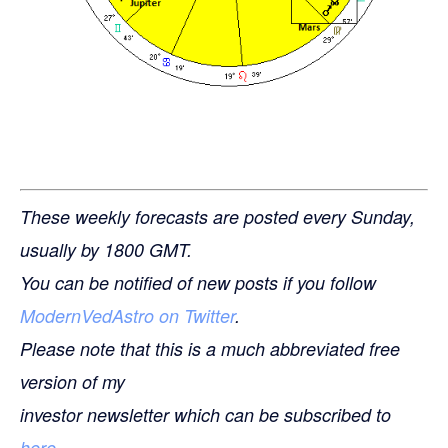
These weekly forecasts are posted every Sunday,
usually by 1800 GMT.
You can be notified of new posts if you follow
ModernVedAstro on Twitter
.
Please note that this is a much abbreviated free
version of my
investor newsletter which can be subscribed to
here
.