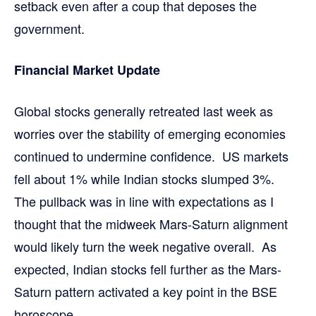
setback even after a coup that deposes the
government.
Financial Market Update
Global stocks generally retreated last week as
worries over the stability of emerging economies
continued to undermine confidence. US markets
fell about 1% while Indian stocks slumped 3%.
The pullback was in line with expectations as I
thought that the midweek Mars-Saturn alignment
would likely turn the week negative overall. As
expected, Indian stocks fell further as the Mars-
Saturn pattern activated a key point in the BSE
horoscope.