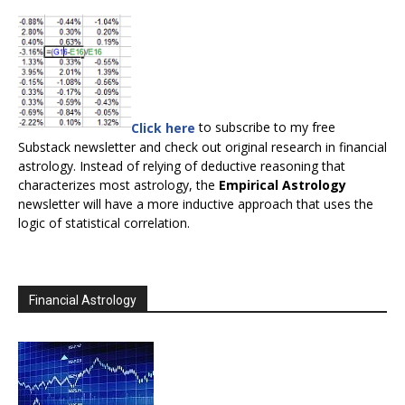
Click here
to subscribe to my free
Substack newsletter and check out original research in financial
astrology. Instead of relying of deductive reasoning that
characterizes most astrology, the
Empirical Astrology
newsletter will have a more inductive approach that uses the
logic of statistical correlation.
Financial Astrology