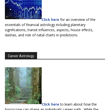
Click here
for an overview of the
essentials of financial astrology including planetary
significations, transit influences, aspects, house effects,
dashas, and role of natal charts in predictions.
Career Astrology
Click here
to learn about how the
horoscope can shape an individual’s career path. While the