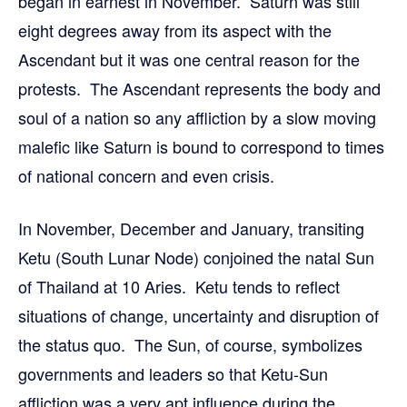
began in earnest in November. Saturn was still
eight degrees away from its aspect with the
Ascendant but it was one central reason for the
protests. The Ascendant represents the body and
soul of a nation so any affliction by a slow moving
malefic like Saturn is bound to correspond to times
of national concern and even crisis.
In November, December and January, transiting
Ketu (South Lunar Node) conjoined the natal Sun
of Thailand at 10 Aries. Ketu tends to reflect
situations of change, uncertainty and disruption of
the status quo. The Sun, of course, symbolizes
governments and leaders so that Ketu-Sun
affliction was a very apt influence during the