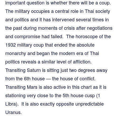
important question is whether there will be a coup.
The military occupies a central role in Thai society
and politics and it has intervened several times in
the past during moments of crisis after negotiations
and compromise had failed. The horoscope of the
1932 military coup that ended the absolute
monarchy and began the modern era of Thai
politics reveals a similar level of affliction.
Transiting Saturn is sitting just two degrees away
from the 6th house — the house of conflict.
Transiting Mars is also active in this chart as it is
stationing very close to the 5th house cusp (1
Libra). It is also exactly opposite unpredictable
Uranus.