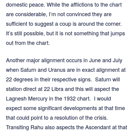
domestic peace. While the afflictions to the chart
are considerable, I’m not convinced they are
sufficient to suggest a coup is around the corner.
It’s still possible, but it is not something that jumps
out from the chart.
Another major alignment occurs in June and July
when Saturn and Uranus are in exact alignment at
22 degrees in their respective signs. Saturn will
station direct at 22 Libra and this will aspect the
Lagnesh Mercury in the 1932 chart. I would
expect some significant developments at that time
that could point to a resolution of the crisis.
Transiting Rahu also aspects the Ascendant at that