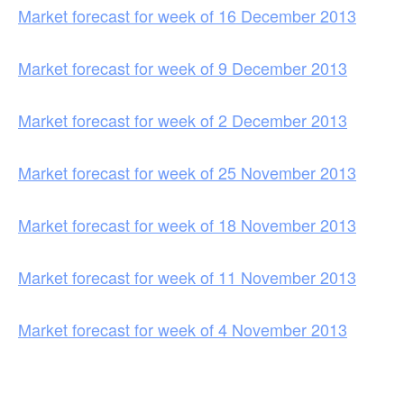
Market forecast for week of 16 December 2013
Market forecast for week of 9 December 2013
Market forecast for week of 2 December 2013
Market forecast for week of 25 November 2013
Market forecast for week of 18 November 2013
Market forecast for week of 11 November 2013
Market forecast for week of 4 November 2013