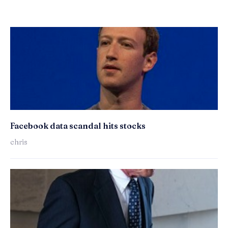
Facebook data scandal hits stocks
chris