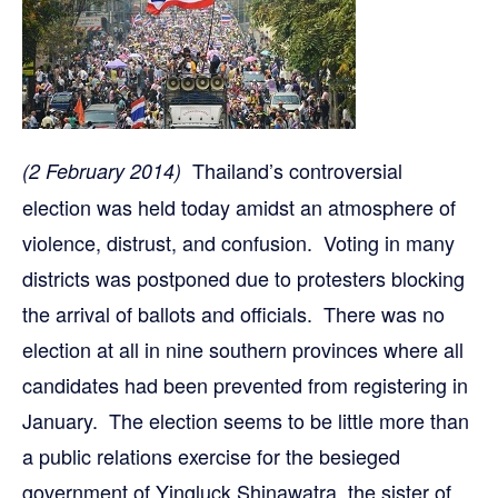
Thailand’s controversial
(2 February 2014)
election was held today amidst an atmosphere of
violence, distrust, and confusion. Voting in many
districts was postponed due to protesters blocking
the arrival of ballots and officials. There was no
election at all in nine southern provinces where all
candidates had been prevented from registering in
January. The election seems to be little more than
a public relations exercise for the besieged
government of Yingluck Shinawatra, the sister of