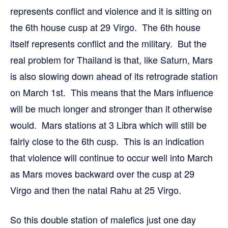
represents conflict and violence and it is sitting on
the 6th house cusp at 29 Virgo. The 6th house
itself represents conflict and the military. But the
real problem for Thailand is that, like Saturn, Mars
is also slowing down ahead of its retrograde station
on March 1st. This means that the Mars influence
will be much longer and stronger than it otherwise
would. Mars stations at 3 Libra which will still be
fairly close to the 6th cusp. This is an indication
that violence will continue to occur well into March
as Mars moves backward over the cusp at 29
Virgo and then the natal Rahu at 25 Virgo.
So this double station of malefics just one day