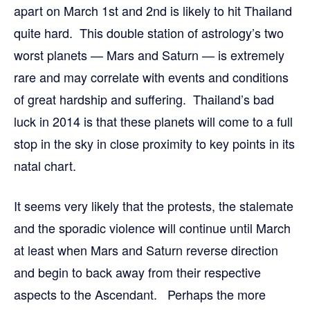
apart on March 1st and 2nd is likely to hit Thailand
quite hard. This double station of astrology’s two
worst planets — Mars and Saturn — is extremely
rare and may correlate with events and conditions
of great hardship and suffering. Thailand’s bad
luck in 2014 is that these planets will come to a full
stop in the sky in close proximity to key points in its
natal chart.
It seems very likely that the protests, the stalemate
and the sporadic violence will continue until March
at least when Mars and Saturn reverse direction
and begin to back away from their respective
aspects to the Ascendant. Perhaps the more