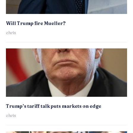
Will Trump fire Mueller?
chris
Trump’s tariff talk puts markets on edge
chris