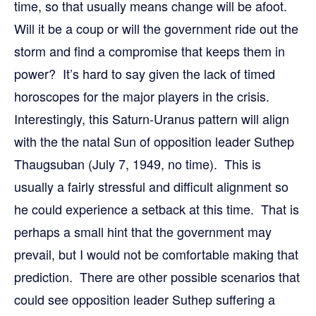
time, so that usually means change will be afoot.
Will it be a coup or will the government ride out the
storm and find a compromise that keeps them in
power? It’s hard to say given the lack of timed
horoscopes for the major players in the crisis.
Interestingly, this Saturn-Uranus pattern will align
with the the natal Sun of opposition leader Suthep
Thaugsuban (July 7, 1949, no time). This is
usually a fairly stressful and difficult alignment so
he could experience a setback at this time. That is
perhaps a small hint that the government may
prevail, but I would not be comfortable making that
prediction. There are other possible scenarios that
could see opposition leader Suthep suffering a