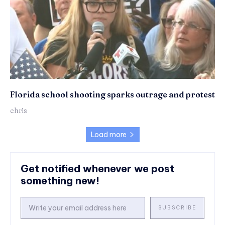
Florida school shooting sparks outrage and protest
chris
Load more
Get notified whenever we post
something new!
SUBSCRIBE