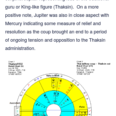
guru or King-like figure (Thaksin). On a more
positive note, Jupiter was also in close aspect with
Mercury indicating some measure of relief and
resolution as the coup brought an end to a period
of ongoing tension and opposition to the Thaksin
administration.