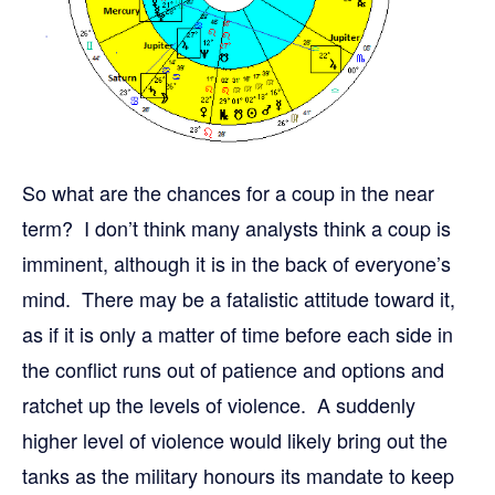
So what are the chances for a coup in the near
term? I don’t think many analysts think a coup is
imminent, although it is in the back of everyone’s
mind. There may be a fatalistic attitude toward it,
as if it is only a matter of time before each side in
the conflict runs out of patience and options and
ratchet up the levels of violence. A suddenly
higher level of violence would likely bring out the
tanks as the military honours its mandate to keep