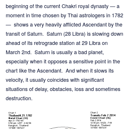
beginning of the current Chakri royal dynasty — a
moment in time chosen by Thai astrologers in 1782
— shows a very heavily afflicted Ascendant by the
transit of Saturn. Saturn (28 Libra) is slowing down
ahead of its retrograde station at 29 Libra on
March 2nd. Saturn is usually a bad planet,
especially when it opposes a sensitive point in the
chart like the Ascendant. And when it slows its
velocity, it usually coincides with significant
situations of delay, obstacles, loss and sometimes
destruction.