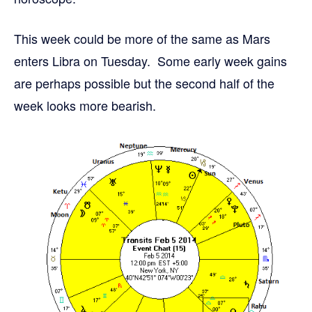
This week could be more of the same as Mars
enters Libra on Tuesday. Some early week gains
are perhaps possible but the second half of the
week looks more bearish.