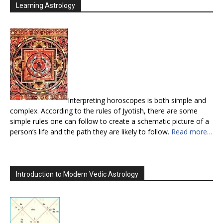
Learning Astrology
Interpreting horoscopes is both simple and
complex. According to the rules of Jyotish, there are some
simple rules one can follow to create a schematic picture of a
person’s life and the path they are likely to follow.
Read more…
Introduction to Modern Vedic Astrology