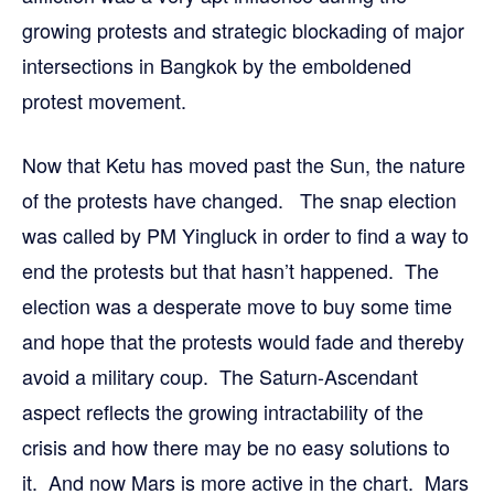
growing protests and strategic blockading of major
intersections in Bangkok by the emboldened
protest movement.
Now that Ketu has moved past the Sun, the nature
of the protests have changed. The snap election
was called by PM Yingluck in order to find a way to
end the protests but that hasn’t happened. The
election was a desperate move to buy some time
and hope that the protests would fade and thereby
avoid a military coup. The Saturn-Ascendant
aspect reflects the growing intractability of the
crisis and how there may be no easy solutions to
it. And now Mars is more active in the chart. Mars