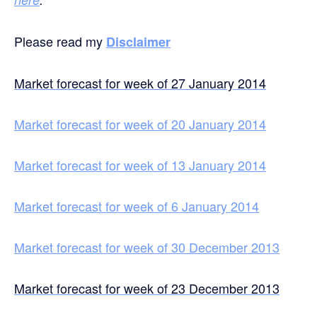
Please read my
Disclaimer
Market forecast for week of 27 January 2014
Market forecast for week of 20 January 2014
Market forecast for week of 13 January 2014
Market forecast for week of 6 January 2014
Market forecast for week of 30 December 2013
Market forecast for week of 23 December 2013