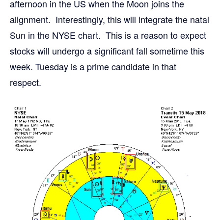
afternoon in the US when the Moon joins the
alignment. Interestingly, this will integrate the natal
Sun in the NYSE chart. This is a reason to expect
stocks will undergo a significant fall sometime this
week. Tuesday is a prime candidate in that
respect.