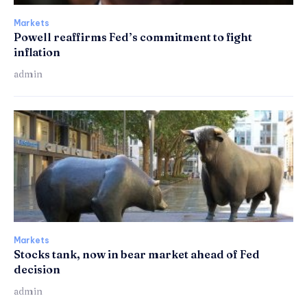
Markets
Powell reaffirms Fed’s commitment to fight
inflation
admin
Markets
Stocks tank, now in bear market ahead of Fed
decision
admin