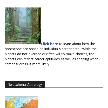
Click here
to learn about how the
horoscope can shape an individual’s career path. While the
planets do not override our free will to make choices, the
planets can reflect career aptitudes as well as shaping when
career success is more likely.
Relocational Astrology