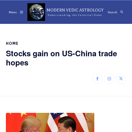
MODERN VEDIC ASTROLOGY
Menu
Search
Understanding the Celestial Order
HOME
Stocks gain on US-China trade
hopes