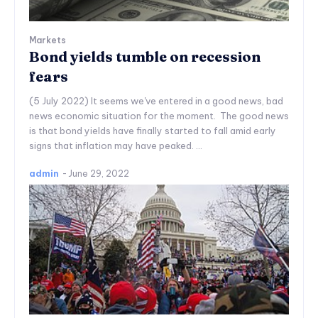
Markets
Bond yields tumble on recession
fears
(5 July 2022) It seems we've entered in a good news, bad
news economic situation for the moment. The good news
is that bond yields have finally started to fall amid early
signs that inflation may have peaked. ...
admin
-
June 29, 2022