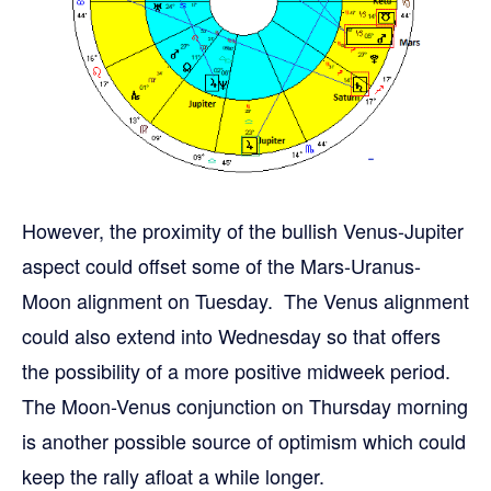
However, the proximity of the bullish Venus-Jupiter
aspect could offset some of the Mars-Uranus-
Moon alignment on Tuesday. The Venus alignment
could also extend into Wednesday so that offers
the possibility of a more positive midweek period.
The Moon-Venus conjunction on Thursday morning
is another possible source of optimism which could
keep the rally afloat a while longer.