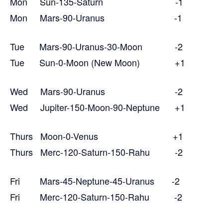
Mon Sun-135-Saturn -1
Mon Mars-90-Uranus -1
Tue Mars-90-Uranus-30-Moon -2
Tue Sun-0-Moon (New Moon) +1
Wed Mars-90-Uranus -2
Wed Jupiter-150-Moon-90-Neptune +1
Thurs Moon-0-Venus +1
Thurs Merc-120-Saturn-150-Rahu -2
Fri Mars-45-Neptune-45-Uranus -2
Fri Merc-120-Saturn-150-Rahu -2