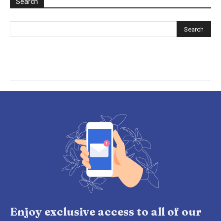
Search
Enjoy exclusive access to all of our