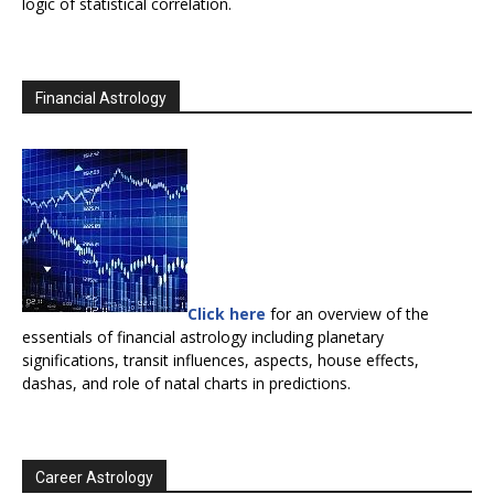
logic of statistical correlation.
Financial Astrology
Click here
for an overview of the
essentials of financial astrology including planetary
significations, transit influences, aspects, house effects,
dashas, and role of natal charts in predictions.
Career Astrology