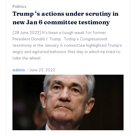
Politics
Trump ‘s actions under scrutiny in
new Jan 6 committee testimony
(28 June 2022) It's been a tough week for former
President Donald J. Trump. Today's Congressional
testimony in the January 6 committee highlighted Trump's
angry and agitated behavior that day in which he tried to
take the wheel...
admin
-
June 23, 2022