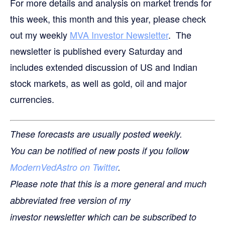
For more details and analysis on market trends for
this week, this month and this year, please check
out my weekly
MVA Investor Newsletter
. The
newsletter is published every Saturday and
includes extended discussion of US and Indian
stock markets, as well as gold, oil and major
currencies.
These forecasts are usually posted weekly.
You can be notified of new posts if you follow
ModernVedAstro on Twitter
.
Please note that this is a more general and much
abbreviated free version of my
investor newsletter which can be subscribed to