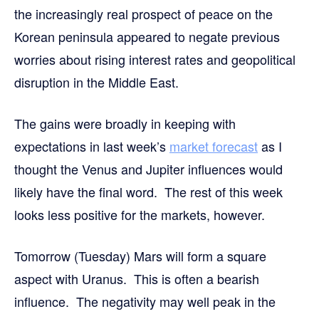
the increasingly real prospect of peace on the
Korean peninsula appeared to negate previous
worries about rising interest rates and geopolitical
disruption in the Middle East.
The gains were broadly in keeping with
expectations in last week’s
market forecast
as I
thought the Venus and Jupiter influences would
likely have the final word. The rest of this week
looks less positive for the markets, however.
Tomorrow (Tuesday) Mars will form a square
aspect with Uranus. This is often a bearish
influence. The negativity may well peak in the