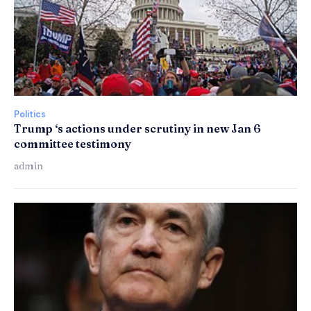
Politics
Trump ‘s actions under scrutiny in new Jan 6
committee testimony
admin