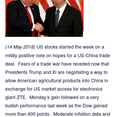
US stocks started the week on a
(14 May 2018)
mildly positive note on hopes for a US-China trade
deal. Fears of a trade war have receded now that
Presidents Trump and Xi are negotiating a way to
allow American agricultural products into China in
exchange for US market access for electronics
giant ZTE. Monday’s gain followed on a very
bullish performance last week as the Dow gained
more than 600 points. Moderate inflation data and