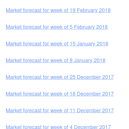
Market forecast for week of 19 February 2018
Market forecast for week of 5 February 2018
Market forecast for week of 15 January 2018
Market forecast for week of 8 January 2018
Market forecast for week of 25 December 2017
Market forecast for week of 18 December 2017
Market forecast for week of 11 December 2017
Market forecast for week of 4 December 2017