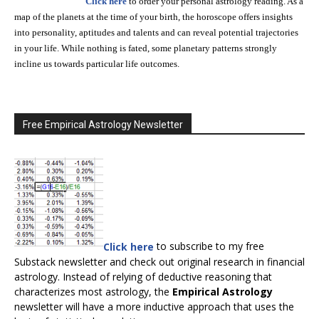
Click here
to order your personal astrology reading. As a
map of the planets at the time of your birth, the horoscope offers insights
into personality, aptitudes and talents and can reveal potential trajectories
in your life. While nothing is fated, some planetary patterns strongly
incline us towards particular life outcomes.
Free Empirical Astrology Newsletter
Click here
to subscribe to my free
Substack newsletter and check out original research in financial
astrology. Instead of relying of deductive reasoning that
characterizes most astrology, the
Empirical Astrology
newsletter will have a more inductive approach that uses the