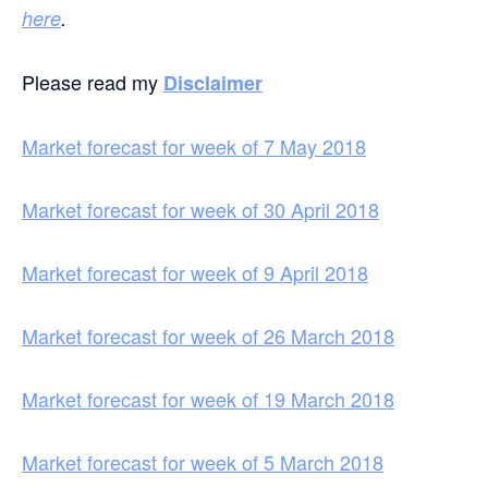
here
.
Please read my
Disclaimer
Market forecast for week of 7 May 2018
Market forecast for week of 30 April 2018
Market forecast for week of 9 April 2018
Market forecast for week of 26 March 2018
Market forecast for week of 19 March 2018
Market forecast for week of 5 March 2018