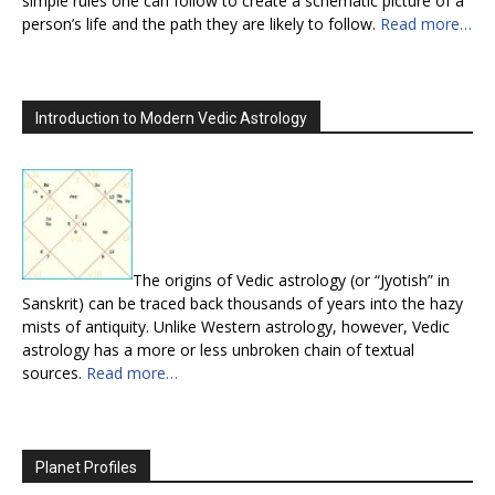
simple rules one can follow to create a schematic picture of a
person’s life and the path they are likely to follow.
Read more…
Introduction to Modern Vedic Astrology
The origins of Vedic astrology (or “Jyotish” in
Sanskrit) can be traced back thousands of years into the hazy
mists of antiquity. Unlike Western astrology, however, Vedic
astrology has a more or less unbroken chain of textual
sources.
Read more…
Planet Profiles