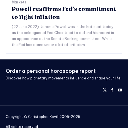
Markets
Powell reaffirms Fed’s commitment
to fight inflation
(22 June 2022) Jerome Powell was in the hot seat today
as the beleaguered Fed Chair tried to defend his record in
an appearance at the Senate Banking committee. While
the Fed has come under a lot of criticism...
Order a personal horoscope report
Discover how planetary movements influence and shape your life
Copyright © Christopher Kevill 2005-2025
All rights reserved