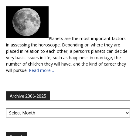
Planets are the most important factors
in assessing the horoscope. Depending on where they are
placed in relation to each other, a person’s planets can decide
very basic issues in life, such as happiness in marriage, the
number of children they will have, and the kind of career they
will pursue.
Read more…
Archive 2006-2025
Archive
2006-
2025