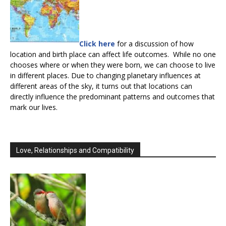
Click here
for a discussion of how
location and birth place can affect life outcomes. While no one
chooses where or when they were born, we can choose to live
in different places. Due to changing planetary influences at
different areas of the sky, it turns out that locations can
directly influence the predominant patterns and outcomes that
mark our lives.
Love, Relationships and Compatibility