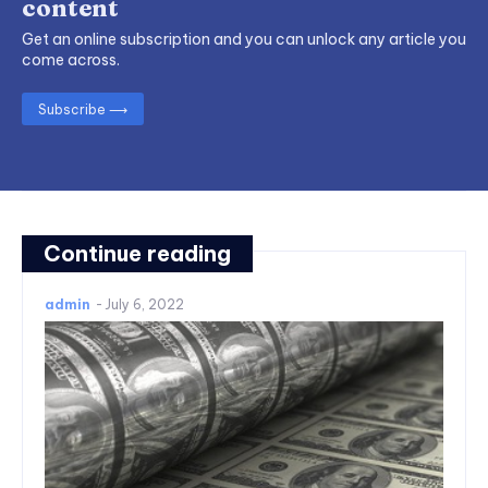
content
Get an online subscription and you can unlock any article you
come across.
Subscribe ⟶
Continue reading
admin
-
July 6, 2022