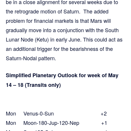
be in a close alignment for several weeks due to
the retrograde motion of Saturn. The added
problem for financial markets is that Mars will
gradually move into a conjunction with the South
Lunar Node (Ketu) in early June. This could act as
an additional trigger for the bearishness of the
Saturn-Nodal pattern.
Simplified Planetary Outlook for week of May
14 – 18 (Transits only)
Mon Venus-0-Sun +2
Mon Moon-180-Jup-120-Nep +1