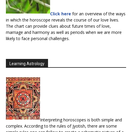
Click here
for an overview of the ways
in which the horoscope reveals the course of our love lives.
The chart can provide clues about future times of love,
marriage and harmony as well as periods when we are more
likely to face personal challenges.
Learning Astrology
Interpreting horoscopes is both simple and
complex. According to the rules of Jyotish, there are some