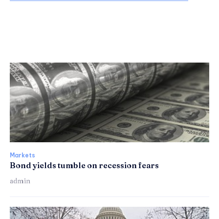
Markets
Bond yields tumble on recession fears
admin