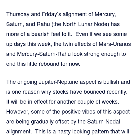
Thursday and Friday’s alignment of Mercury,
Saturn, and Rahu (the North Lunar Node) has
more of a bearish feel to it. Even if we see some
up days this week, the twin effects of Mars-Uranus
and Mercury-Saturn-Rahu look strong enough to
end this little rebound for now.
The ongoing Jupiter-Neptune aspect is bullish and
is one reason why stocks have bounced recently.
It will be in effect for another couple of weeks.
However, some of the positive vibes of this aspect
are being gradually offset by the Saturn-Nodal
alignment. This is a nasty looking pattern that will