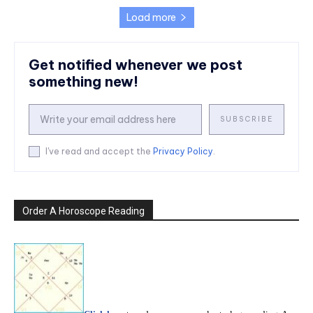
Load more
Get notified whenever we post
something new!
SUBSCRIBE
I've read and accept the
Privacy Policy
.
Order A Horoscope Reading