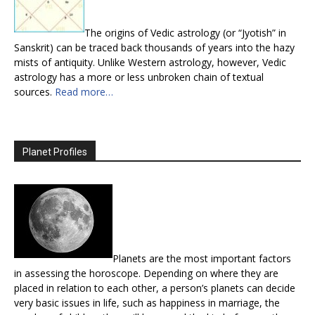
The origins of Vedic astrology (or “Jyotish” in
Sanskrit) can be traced back thousands of years into the hazy
mists of antiquity. Unlike Western astrology, however, Vedic
astrology has a more or less unbroken chain of textual
sources.
Read more…
Planet Profiles
Planets are the most important factors
in assessing the horoscope. Depending on where they are
placed in relation to each other, a person’s planets can decide
very basic issues in life, such as happiness in marriage, the