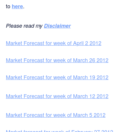
to
.
here
Please read my
Disclaimer
Market Forecast for week of April 2 2012
Market Forecast for week of March 26 2012
Market Forecast for week of March 19 2012
Market Forecast for week of March 12 2012
Market Forecast for week of March 5 2012
Market forecast for week of February 27 2012