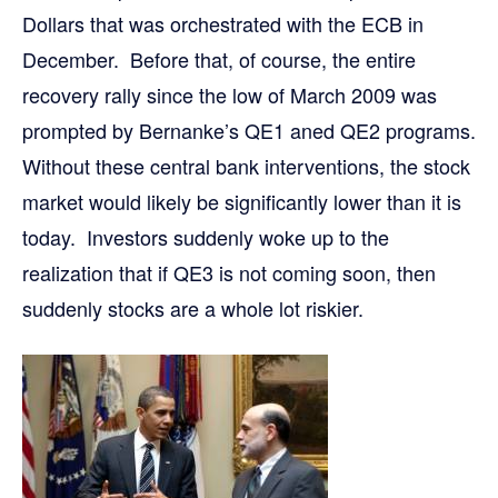
Dollars that was orchestrated with the ECB in
December. Before that, of course, the entire
recovery rally since the low of March 2009 was
prompted by Bernanke’s QE1 aned QE2 programs.
Without these central bank interventions, the stock
market would likely be significantly lower than it is
today. Investors suddenly woke up to the
realization that if QE3 is not coming soon, then
suddenly stocks are a whole lot riskier.