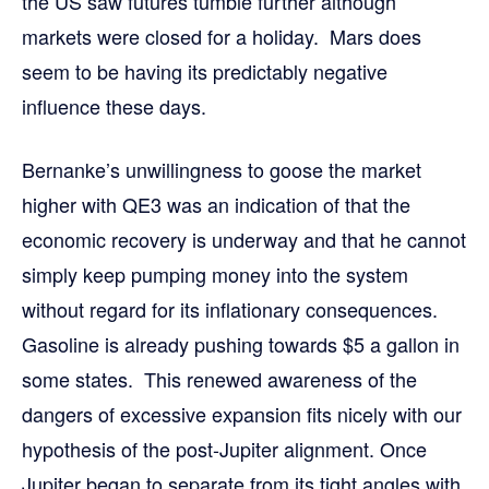
the US saw futures tumble further although
markets were closed for a holiday. Mars does
seem to be having its predictably negative
influence these days.
Bernanke’s unwillingness to goose the market
higher with QE3 was an indication of that the
economic recovery is underway and that he cannot
simply keep pumping money into the system
without regard for its inflationary consequences.
Gasoline is already pushing towards $5 a gallon in
some states. This renewed awareness of the
dangers of excessive expansion fits nicely with our
hypothesis of the post-Jupiter alignment. Once
Jupiter began to separate from its tight angles with