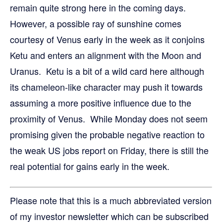
remain quite strong here in the coming days.
However, a possible ray of sunshine comes
courtesy of Venus early in the week as it conjoins
Ketu and enters an alignment with the Moon and
Uranus. Ketu is a bit of a wild card here although
its chameleon-like character may push it towards
assuming a more positive influence due to the
proximity of Venus. While Monday does not seem
promising given the probable negative reaction to
the weak US jobs report on Friday, there is still the
real potential for gains early in the week.
Please note that this is a much abbreviated version
of my investor newsletter which can be subscribed