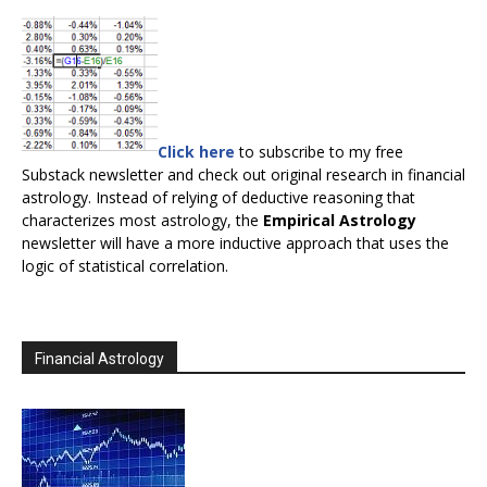
Click here
to subscribe to my free
Substack newsletter and check out original research in financial
astrology. Instead of relying of deductive reasoning that
characterizes most astrology, the
Empirical Astrology
newsletter will have a more inductive approach that uses the
logic of statistical correlation.
Financial Astrology