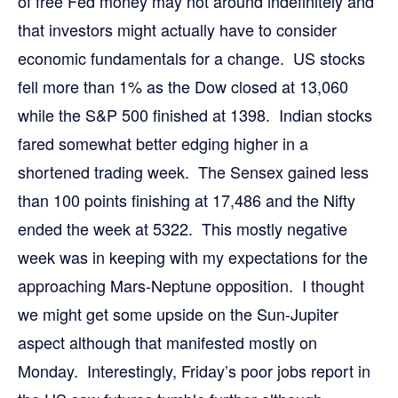
of free Fed money may not around indefinitely and
that investors might actually have to consider
economic fundamentals for a change. US stocks
fell more than 1% as the Dow closed at 13,060
while the S&P 500 finished at 1398. Indian stocks
fared somewhat better edging higher in a
shortened trading week. The Sensex gained less
than 100 points finishing at 17,486 and the Nifty
ended the week at 5322. This mostly negative
week was in keeping with my expectations for the
approaching Mars-Neptune opposition. I thought
we might get some upside on the Sun-Jupiter
aspect although that manifested mostly on
Monday. Interestingly, Friday’s poor jobs report in