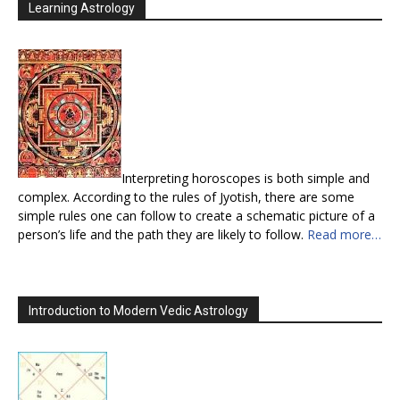
Learning Astrology
Interpreting horoscopes is both simple and
complex. According to the rules of Jyotish, there are some
simple rules one can follow to create a schematic picture of a
person’s life and the path they are likely to follow.
Read more…
Introduction to Modern Vedic Astrology