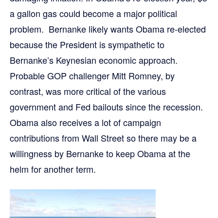
a gallon gas could become a major political
problem. Bernanke likely wants Obama re-elected
because the President is sympathetic to
Bernanke’s Keynesian economic approach.
Probable GOP challenger Mitt Romney, by
contrast, was more critical of the various
government and Fed bailouts since the recession.
Obama also receives a lot of campaign
contributions from Wall Street so there may be a
willingness by Bernanke to keep Obama at the
helm for another term.