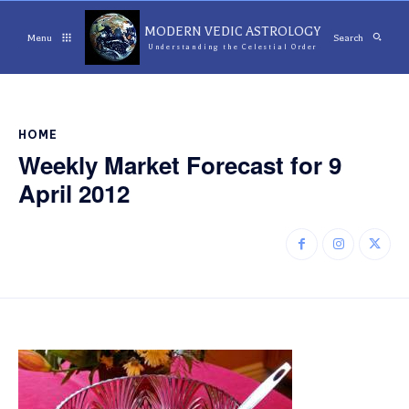
MODERN VEDIC ASTROLOGY
Menu
Search
Understanding the Celestial Order
HOME
Weekly Market Forecast for 9
April 2012