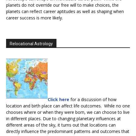
planets do not override our free will to make choices, the
planets can reflect career aptitudes as well as shaping when
career success is more likely.
Relocational Astrology
Click here
for a discussion of how
location and birth place can affect life outcomes. While no one
chooses where or when they were born, we can choose to live
in different places. Due to changing planetary influences at
different areas of the sky, it turns out that locations can
directly influence the predominant patterns and outcomes that