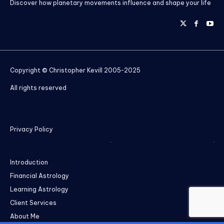
Discover how planetary movements influence and shape your life
Copyright © Christopher Kevill 2005-2025
All rights reserved
Privacy Policy
Introduction
Financial Astrology
Learning Astrology
Client Services
About Me