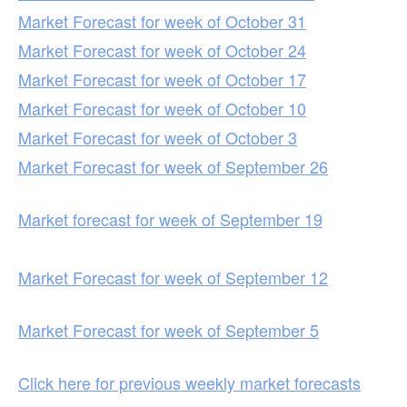
Market Forecast for week of October 31
Market Forecast for week of October 24
Market Forecast for week of October 17
Market Forecast for week of October 10
Market Forecast for week of October 3
Market Forecast for week of September 26
Market forecast for week of September 19
Market Forecast for week of September 12
Market Forecast for week of September 5
Click here for previous weekly market forecasts