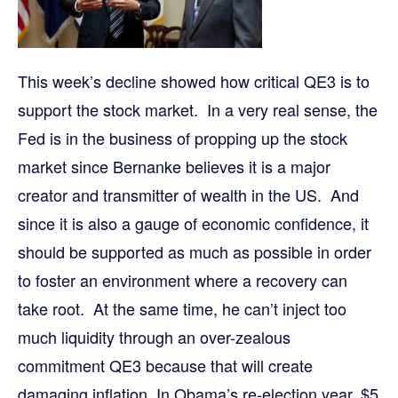
This week’s decline showed how critical QE3 is to
support the stock market. In a very real sense, the
Fed is in the business of propping up the stock
market since Bernanke believes it is a major
creator and transmitter of wealth in the US. And
since it is also a gauge of economic confidence, it
should be supported as much as possible in order
to foster an environment where a recovery can
take root. At the same time, he can’t inject too
much liquidity through an over-zealous
commitment QE3 because that will create
damaging inflation. In Obama’s re-election year, $5