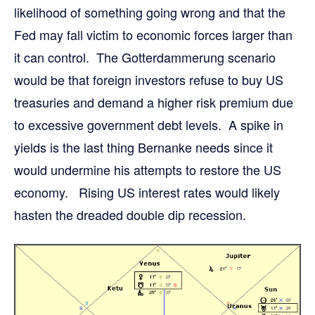
likelihood of something going wrong and that the
Fed may fall victim to economic forces larger than
it can control. The Gotterdammerung scenario
would be that foreign investors refuse to buy US
treasuries and demand a higher risk premium due
to excessive government debt levels. A spike in
yields is the last thing Bernanke needs since it
would undermine his attempts to restore the US
economy. Rising US interest rates would likely
hasten the dreaded double dip recession.