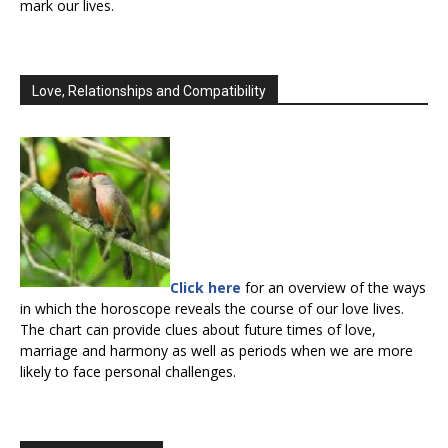
mark our lives.
Love, Relationships and Compatibility
Click here
for an overview of the ways
in which the horoscope reveals the course of our love lives.
The chart can provide clues about future times of love,
marriage and harmony as well as periods when we are more
likely to face personal challenges.