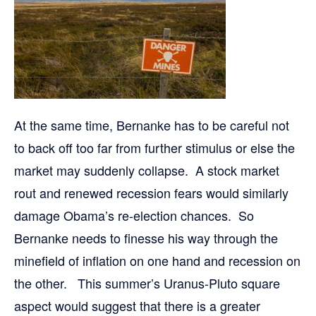
At the same time, Bernanke has to be careful not
to back off too far from further stimulus or else the
market may suddenly collapse. A stock market
rout and renewed recession fears would similarly
damage Obama’s re-election chances. So
Bernanke needs to finesse his way through the
minefield of inflation on one hand and recession on
the other. This summer’s Uranus-Pluto square
aspect would suggest that there is a greater