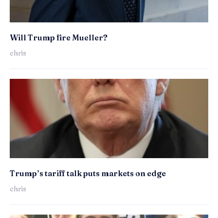
Will Trump fire Mueller?
chris
Trump’s tariff talk puts markets on edge
chris