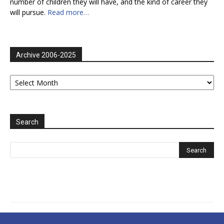
number of children they will have, and the kind of career they
will pursue.
Read more…
Archive 2006-2025
Archive
2006-
2025
Search