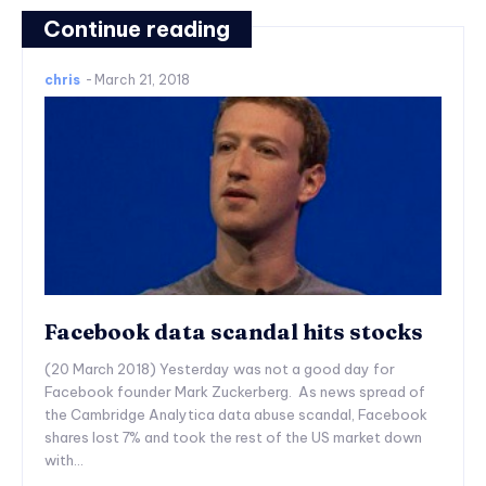
Continue reading
chris
-
March 21, 2018
Facebook data scandal hits stocks
(20 March 2018) Yesterday was not a good day for
Facebook founder Mark Zuckerberg. As news spread of
the Cambridge Analytica data abuse scandal, Facebook
shares lost 7% and took the rest of the US market down
with...