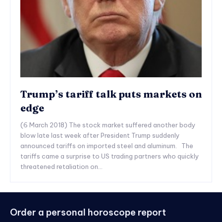
Trump’s tariff talk puts markets on
edge
(6 March 2018) The stock market suffered another body
blow late last week after President Trump suddenly
announced tariffs on imported steel and aluminum. The
tariffs came a surprise to US trading partners who quickly
threatened retaliation on...
Order a personal horoscope report