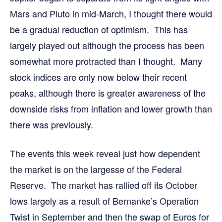
Mars and Pluto in mid-March, I thought there would
be a gradual reduction of optimism. This has
largely played out although the process has been
somewhat more protracted than I thought. Many
stock indices are only now below their recent
peaks, although there is greater awareness of the
downside risks from inflation and lower growth than
there was previously.
The events this week reveal just how dependent
the market is on the largesse of the Federal
Reserve. The market has rallied off its October
lows largely as a result of Bernanke’s Operation
Twist in September and then the swap of Euros for