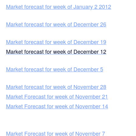
Market forecast for week of January 2 2012
Market forecast for week of December 26
Market forecast for week of December 19
Market forecast for week of December 12
Market forecast for week of December 5
Market forecast for week of November 28
Market Forecast for week of November 21
Market Forecast for week of November 14
Market Forecast for week of November 7