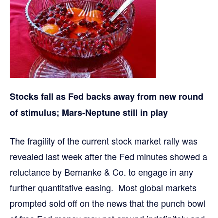
Stocks fall as Fed backs away from new round
of stimulus; Mars-Neptune still in play
The fragility of the current stock market rally was
revealed last week after the Fed minutes showed a
reluctance by Bernanke & Co. to engage in any
further quantitative easing. Most global markets
prompted sold off on the news that the punch bowl