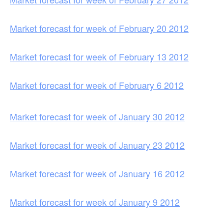
Market forecast for week of February 20 2012
Market forecast for week of February 13 2012
Market forecast for week of February 6 2012
Market forecast for week of January 30 2012
Market forecast for week of January 23 2012
Market forecast for week of January 16 2012
Market forecast for week of January 9 2012