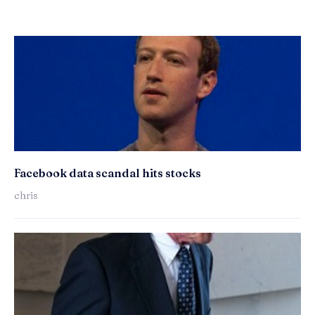
Facebook data scandal hits stocks
chris