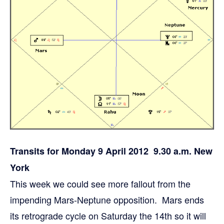
Transits for Monday 9 April 2012 9.30 a.m. New
York
This week we could see more fallout from the
impending Mars-Neptune opposition. Mars ends
its retrograde cycle on Saturday the 14th so it will