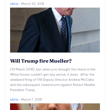
chris
-
March 20, 2018
Will Trump fire Mueller?
(19 March 2018) Just when you thought the chaos in the
White House couldn't get any worse, it does. After the
weekend firing of FBI Deputy Director Andrew McCabe
and the subsequent tweetstorm against Robert Mueller,
President Trump...
chris
-
March 7, 2018