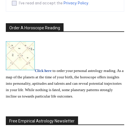
I've read and accept the
Privacy Policy
.
Order A Horoscope Reading
Click here
to order your personal astrology reading. As a
map of the planets at the time of your birth, the horoscope offers insights
into personality, aptitudes and talents and can reveal potential trajectories
in your life. While nothing is fated, some planetary patterns strongly
incline us towards particular life outcomes.
Free Empirical Astrology Newsletter