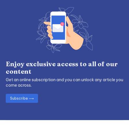
Enjoy exclusive access to all of our
content
Get an online subscription and you can unlock any article you
come across.
Subscribe ⟶