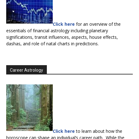
Click here
for an overview of the
essentials of financial astrology including planetary
significations, transit influences, aspects, house effects,
dashas, and role of natal charts in predictions.
Career Astrology
Click here
to learn about how the
horoscope can shape an individual’s career path. While the