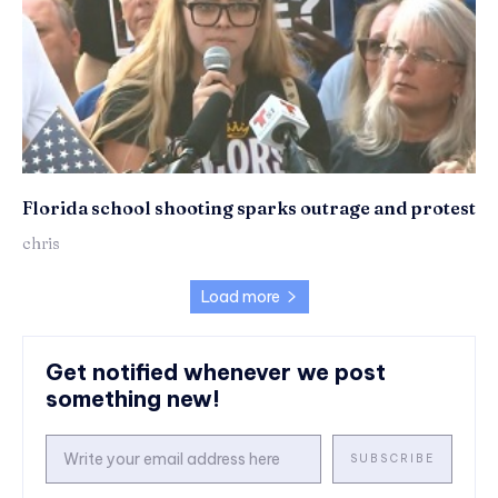
Florida school shooting sparks outrage and protest
chris
Load more
Get notified whenever we post
something new!
SUBSCRIBE