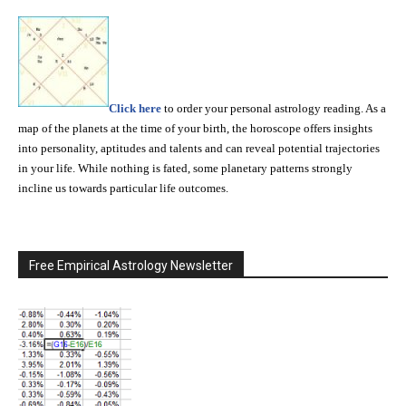
Click here
to order your personal astrology reading. As a
map of the planets at the time of your birth, the horoscope offers insights
into personality, aptitudes and talents and can reveal potential trajectories
in your life. While nothing is fated, some planetary patterns strongly
incline us towards particular life outcomes.
Free Empirical Astrology Newsletter