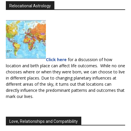
Relocational Astrology
Click here
for a discussion of how
location and birth place can affect life outcomes. While no one
chooses where or when they were born, we can choose to live
in different places. Due to changing planetary influences at
different areas of the sky, it turns out that locations can
directly influence the predominant patterns and outcomes that
mark our lives.
Love, Relationships and Compatibility