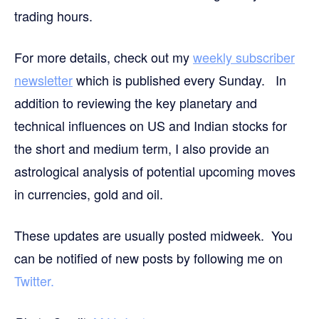
trading hours.
For more details, check out my
weekly subscriber
newsletter
which is published every Sunday. In
addition to reviewing the key planetary and
technical influences on US and Indian stocks for
the short and medium term, I also provide an
astrological analysis of potential upcoming moves
in currencies, gold and oil.
These updates are usually posted midweek. You
can be notified of new posts by following me on
Twitter.