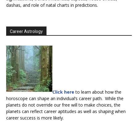
dashas, and role of natal charts in predictions.
Career Astrology
Click here
to learn about how the
horoscope can shape an individual’s career path. While the
planets do not override our free will to make choices, the
planets can reflect career aptitudes as well as shaping when
career success is more likely.