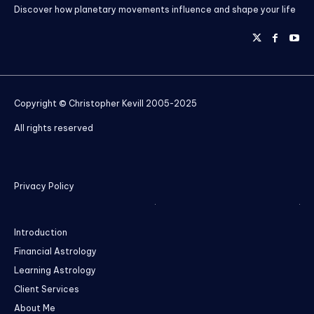
Discover how planetary movements influence and shape your life
Copyright © Christopher Kevill 2005-2025
All rights reserved
Privacy Policy
Introduction
Financial Astrology
Learning Astrology
Client Services
About Me