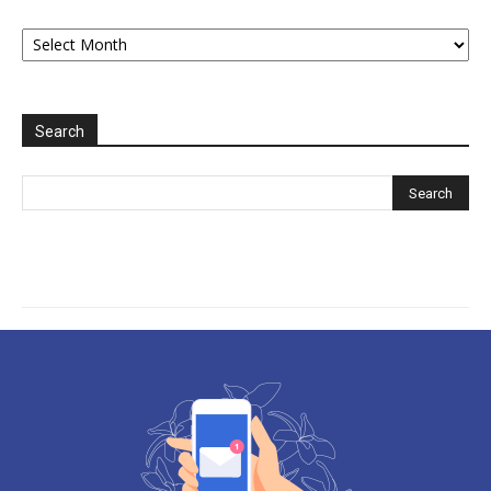
Archive
2006-
2025
Search