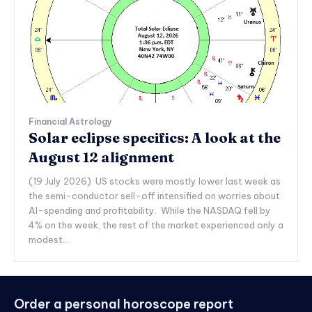
Financial Astrology
Solar eclipse specifics: A look at the
August 12 alignment
(19 July 2026) US stocks were mostly lower last week as
the semi-conductor sell-off intensified on worries about
AI-spending and profitability. While the NASDAQ fell by
4% on the week, the rest of the market experienced only a
modest...
Order a personal horoscope report