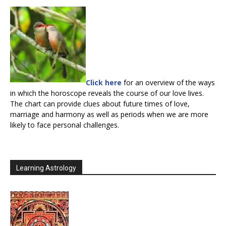
Click here
for an overview of the ways
in which the horoscope reveals the course of our love lives.
The chart can provide clues about future times of love,
marriage and harmony as well as periods when we are more
likely to face personal challenges.
Learning Astrology