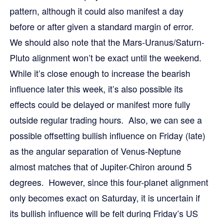
pattern, although it could also manifest a day
before or after given a standard margin of error.
We should also note that the Mars-Uranus/Saturn-
Pluto alignment won’t be exact until the weekend.
While it’s close enough to increase the bearish
influence later this week, it’s also possible its
effects could be delayed or manifest more fully
outside regular trading hours. Also, we can see a
possible offsetting bullish influence on Friday (late)
as the angular separation of Venus-Neptune
almost matches that of Jupiter-Chiron around 5
degrees. However, since this four-planet alignment
only becomes exact on Saturday, it is uncertain if
its bullish influence will be felt during Friday’s US