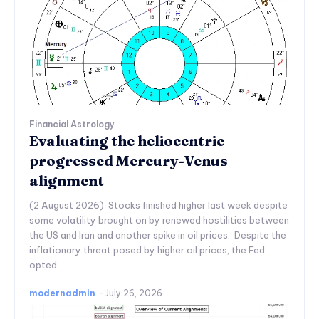
Financial Astrology
Evaluating the heliocentric
progressed Mercury-Venus
alignment
(2 August 2026) Stocks finished higher last week despite
some volatility brought on by renewed hostilities between
the US and Iran and another spike in oil prices. Despite the
inflationary threat posed by higher oil prices, the Fed
opted...
modernadmin
-
July 26, 2026