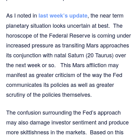
As I noted in
, the near term
last week’s update
planetary situation looks uncertain at best. The
horoscope of the Federal Reserve is coming under
increased pressure as transiting Mars approaches
its conjunction with natal Saturn (20 Taurus) over
the next week or so. This Mars affliction may
manifest as greater criticism of the way the Fed
communicates its policies as well as greater
scrutiny of the policies themselves.
The confusion surrounding the Fed’s approach
may also damage investor sentiment and produce
more skittishness in the markets. Based on this