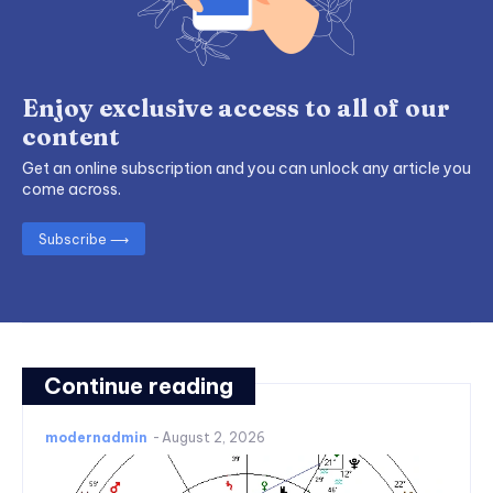
Enjoy exclusive access to all of our
content
Get an online subscription and you can unlock any article you
come across.
Subscribe ⟶
Continue reading
modernadmin
-
August 2, 2026