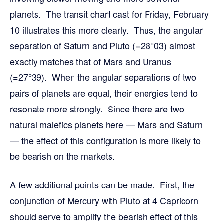
planets. The transit chart cast for Friday, February
10 illustrates this more clearly. Thus, the angular
separation of Saturn and Pluto (=28°03) almost
exactly matches that of Mars and Uranus
(=27°39). When the angular separations of two
pairs of planets are equal, their energies tend to
resonate more strongly. Since there are two
natural malefics planets here — Mars and Saturn
— the effect of this configuration is more likely to
be bearish on the markets.
A few additional points can be made. First, the
conjunction of Mercury with Pluto at 4 Capricorn
should serve to amplify the bearish effect of this