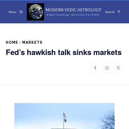
MODERN VEDIC ASTROLOGY
Menu
Search
Understanding the Celestial Order
HOME
MARKETS
Fed’s hawkish talk sinks markets