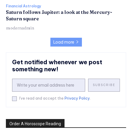
Financial Astrology
Saturn follows Jupiter: a look at the Mercury-
Saturn square
modernadmin
Load more
Get notified whenever we post
something new!
SUBSCRIBE
I've read and accept the
Privacy Policy
.
Order A Horoscope Reading