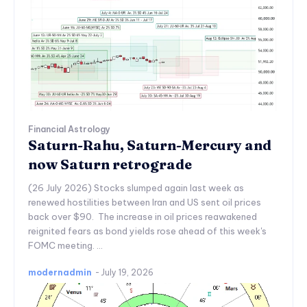
Financial Astrology
Saturn-Rahu, Saturn-Mercury and
now Saturn retrograde
(26 July 2026) Stocks slumped again last week as
renewed hostilities between Iran and US sent oil prices
back over $90. The increase in oil prices reawakened
reignited fears as bond yields rose ahead of this week's
FOMC meeting. ...
modernadmin
-
July 19, 2026