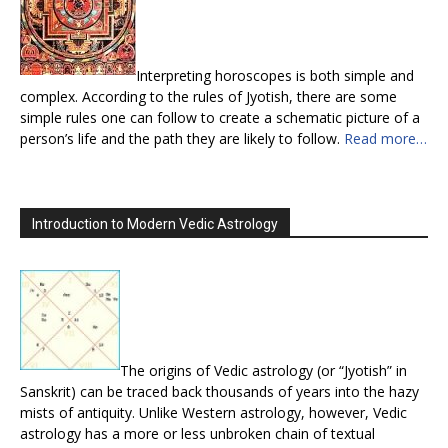
Interpreting horoscopes is both simple and
complex. According to the rules of Jyotish, there are some
simple rules one can follow to create a schematic picture of a
person’s life and the path they are likely to follow.
Read more…
Introduction to Modern Vedic Astrology
The origins of Vedic astrology (or “Jyotish” in
Sanskrit) can be traced back thousands of years into the hazy
mists of antiquity. Unlike Western astrology, however, Vedic
astrology has a more or less unbroken chain of textual