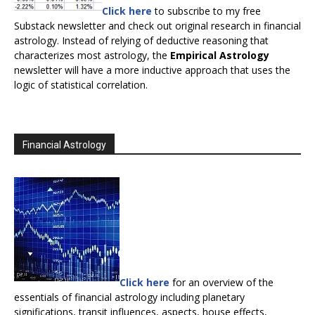
Click here
to subscribe to my free
Substack newsletter and check out original research in financial
astrology. Instead of relying of deductive reasoning that
characterizes most astrology, the
Empirical Astrology
newsletter will have a more inductive approach that uses the
logic of statistical correlation.
Financial Astrology
Click here
for an overview of the
essentials of financial astrology including planetary
significations, transit influences, aspects, house effects,