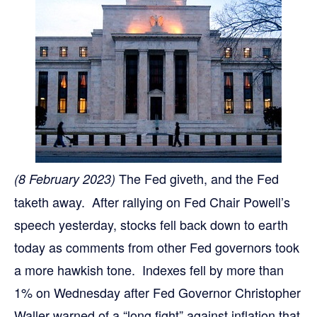
The Fed giveth, and the Fed
(8 February 2023)
taketh away. After rallying on Fed Chair Powell’s
speech yesterday, stocks fell back down to earth
today as comments from other Fed governors took
a more hawkish tone. Indexes fell by more than
1% on Wednesday after Fed Governor Christopher
Waller warned of a “long fight” against inflation that