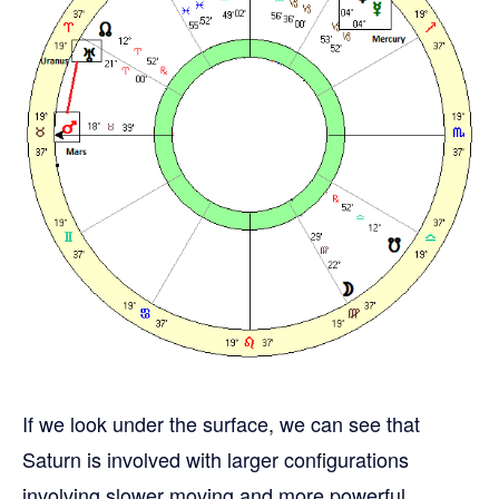
If we look under the surface, we can see that
Saturn is involved with larger configurations
involving slower moving and more powerful