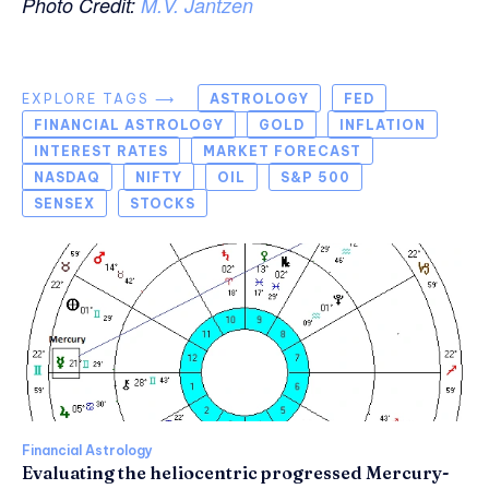
Photo Credit:
M.V. Jantzen
EXPLORE TAGS ⟶
ASTROLOGY
FED
FINANCIAL ASTROLOGY
GOLD
INFLATION
INTEREST RATES
MARKET FORECAST
NASDAQ
NIFTY
OIL
S&P 500
SENSEX
STOCKS
Financial Astrology
Evaluating the heliocentric progressed Mercury-