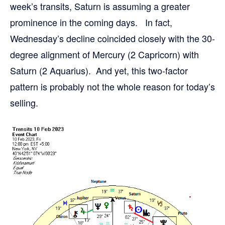
week’s transits, Saturn is assuming a greater
prominence in the coming days. In fact,
Wednesday’s decline coincided closely with the 30-
degree alignment of Mercury (2 Capricorn) with
Saturn (2 Aquarius). And yet, this two-factor
pattern is probably not the whole reason for today’s
selling.