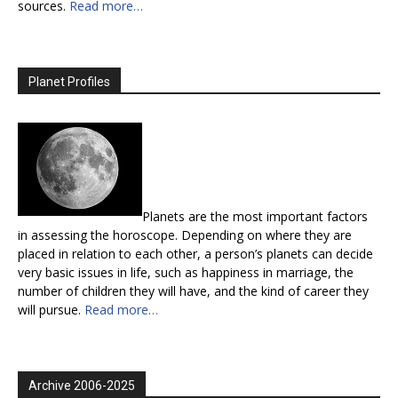
sources.
Read more…
Planet Profiles
Planets are the most important factors
in assessing the horoscope. Depending on where they are
placed in relation to each other, a person’s planets can decide
very basic issues in life, such as happiness in marriage, the
number of children they will have, and the kind of career they
will pursue.
Read more…
Archive 2006-2025