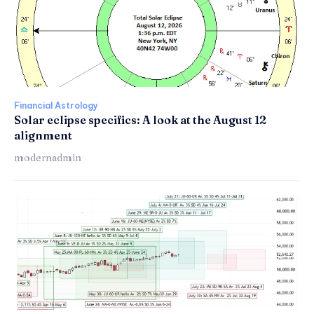
Financial Astrology
Solar eclipse specifics: A look at the August 12
alignment
modernadmin