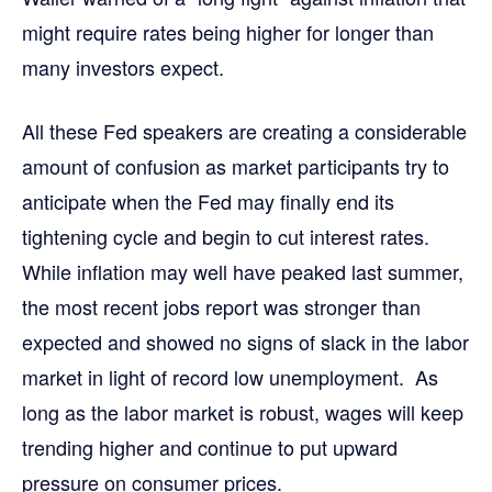
might require rates being higher for longer than
many investors expect.
All these Fed speakers are creating a considerable
amount of confusion as market participants try to
anticipate when the Fed may finally end its
tightening cycle and begin to cut interest rates.
While inflation may well have peaked last summer,
the most recent jobs report was stronger than
expected and showed no signs of slack in the labor
market in light of record low unemployment. As
long as the labor market is robust, wages will keep
trending higher and continue to put upward
pressure on consumer prices.