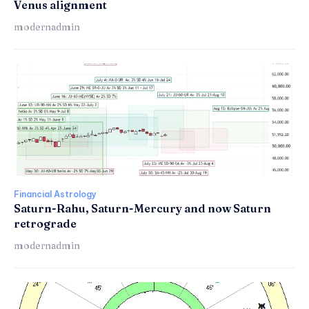
Venus alignment
modernadmin
Financial Astrology
Saturn-Rahu, Saturn-Mercury and now Saturn
retrograde
modernadmin