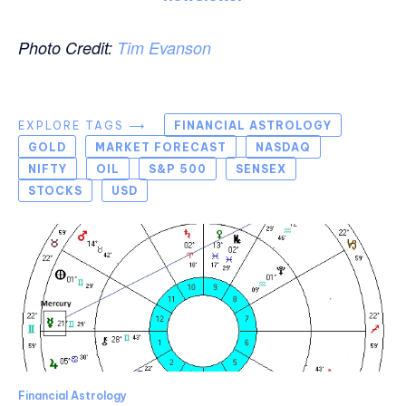
Photo Credit:
Tim Evanson
EXPLORE TAGS ⟶
FINANCIAL ASTROLOGY
GOLD
MARKET FORECAST
NASDAQ
NIFTY
OIL
S&P 500
SENSEX
STOCKS
USD
Financial Astrology