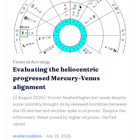
Financial Astrology
Evaluating the heliocentric
progressed Mercury-Venus
alignment
(2 August 2026) Stocks finished higher last week despite
some volatility brought on by renewed hostilities between
the US and Iran and another spike in oil prices. Despite the
inflationary threat posed by higher oil prices, the Fed
opted...
modernadmin
-
July 26, 2026