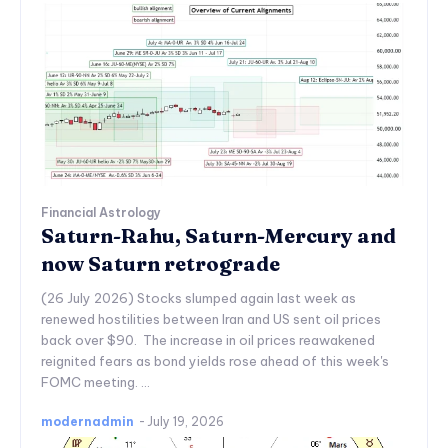
Financial Astrology
Saturn-Rahu, Saturn-Mercury and
now Saturn retrograde
(26 July 2026) Stocks slumped again last week as
renewed hostilities between Iran and US sent oil prices
back over $90. The increase in oil prices reawakened
reignited fears as bond yields rose ahead of this week's
FOMC meeting. ...
modernadmin
-
July 19, 2026