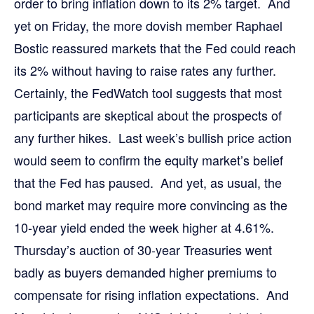
order to bring inflation down to its 2% target. And
yet on Friday, the more dovish member Raphael
Bostic reassured markets that the Fed could reach
its 2% without having to raise rates any further.
Certainly, the FedWatch tool suggests that most
participants are skeptical about the prospects of
any further hikes. Last week’s bullish price action
would seem to confirm the equity market’s belief
that the Fed has paused. And yet, as usual, the
bond market may require more convincing as the
10-year yield ended the week higher at 4.61%.
Thursday’s auction of 30-year Treasuries went
badly as buyers demanded higher premiums to
compensate for rising inflation expectations. And