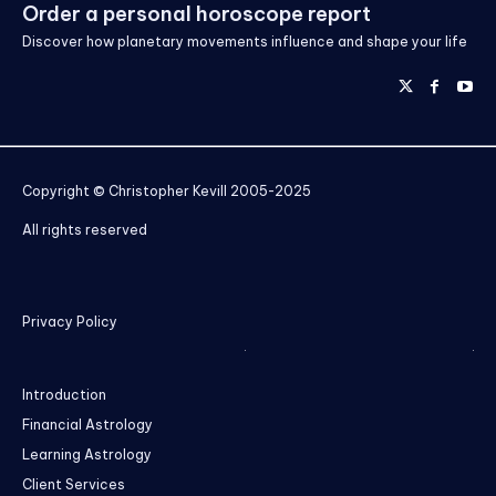
Order a personal horoscope report
Discover how planetary movements influence and shape your life
Copyright © Christopher Kevill 2005-2025
All rights reserved
Privacy Policy
Introduction
Financial Astrology
Learning Astrology
Client Services