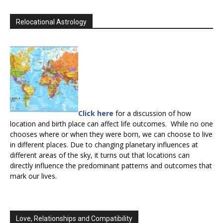
Relocational Astrology
Click here
for a discussion of how
location and birth place can affect life outcomes. While no one
chooses where or when they were born, we can choose to live
in different places. Due to changing planetary influences at
different areas of the sky, it turns out that locations can
directly influence the predominant patterns and outcomes that
mark our lives.
Love, Relationships and Compatibility