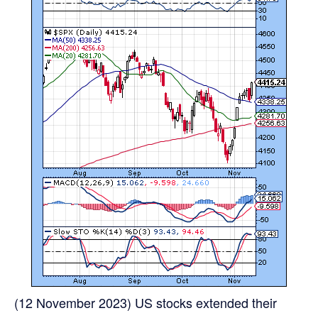
(12 November 2023) US stocks extended their