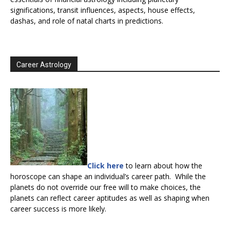
significations, transit influences, aspects, house effects,
dashas, and role of natal charts in predictions.
Career Astrology
Click here
to learn about how the
horoscope can shape an individual’s career path. While the
planets do not override our free will to make choices, the
planets can reflect career aptitudes as well as shaping when
career success is more likely.