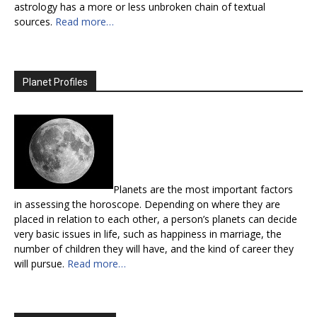
astrology has a more or less unbroken chain of textual
sources.
Read more…
Planet Profiles
Planets are the most important factors
in assessing the horoscope. Depending on where they are
placed in relation to each other, a person’s planets can decide
very basic issues in life, such as happiness in marriage, the
number of children they will have, and the kind of career they
will pursue.
Read more…