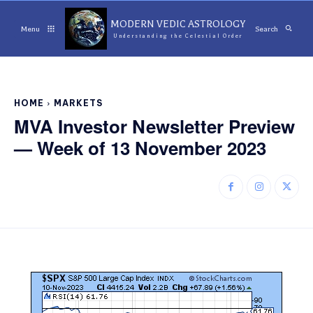
MODERN VEDIC ASTROLOGY
Menu
Search
Understanding the Celestial Order
HOME
MARKETS
MVA Investor Newsletter Preview
— Week of 13 November 2023