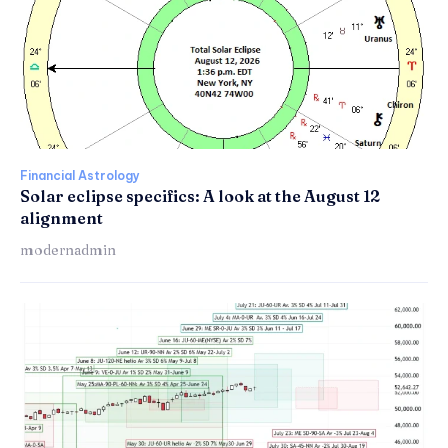
Financial Astrology
Solar eclipse specifics: A look at the August 12
alignment
modernadmin