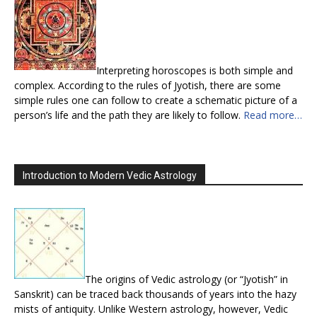
Interpreting horoscopes is both simple and
complex. According to the rules of Jyotish, there are some
simple rules one can follow to create a schematic picture of a
person’s life and the path they are likely to follow.
Read more…
Introduction to Modern Vedic Astrology
The origins of Vedic astrology (or “Jyotish” in
Sanskrit) can be traced back thousands of years into the hazy
mists of antiquity. Unlike Western astrology, however, Vedic