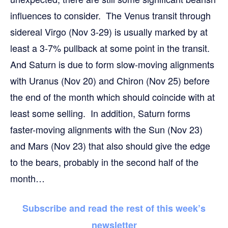
influences to consider. The Venus transit through
sidereal Virgo (Nov 3-29) is usually marked by at
least a 3-7% pullback at some point in the transit.
And Saturn is due to form slow-moving alignments
with Uranus (Nov 20) and Chiron (Nov 25) before
the end of the month which should coincide with at
least some selling. In addition, Saturn forms
faster-moving alignments with the Sun (Nov 23)
and Mars (Nov 23) that also should give the edge
to the bears, probably in the second half of the
month…
Subscribe and read the rest of this week’s
newsletter