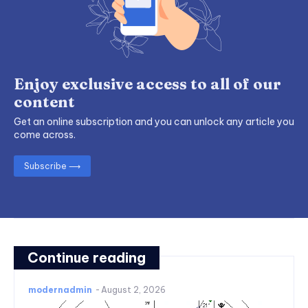
Enjoy exclusive access to all of our
content
Get an online subscription and you can unlock any article you
come across.
Subscribe ⟶
Continue reading
modernadmin
-
August 2, 2026