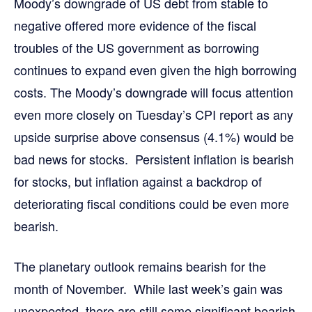
Moody’s downgrade of US debt from stable to
negative offered more evidence of the fiscal
troubles of the US government as borrowing
continues to expand even given the high borrowing
costs. The Moody’s downgrade will focus attention
even more closely on Tuesday’s CPI report as any
upside surprise above consensus (4.1%) would be
bad news for stocks. Persistent inflation is bearish
for stocks, but inflation against a backdrop of
deteriorating fiscal conditions could be even more
bearish.
The planetary outlook remains bearish for the
month of November. While last week’s gain was
unexpected, there are still some significant bearish