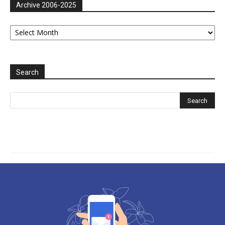
Archive 2006-2025
Archive
2006-
2025
Search