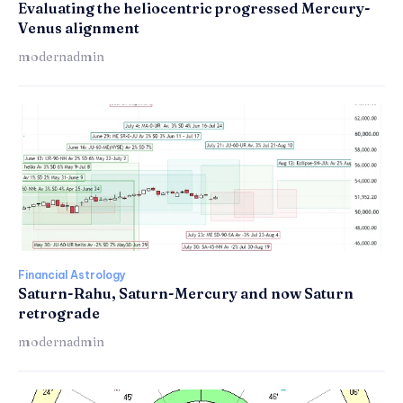
Evaluating the heliocentric progressed Mercury-
Venus alignment
modernadmin
Financial Astrology
Saturn-Rahu, Saturn-Mercury and now Saturn
retrograde
modernadmin