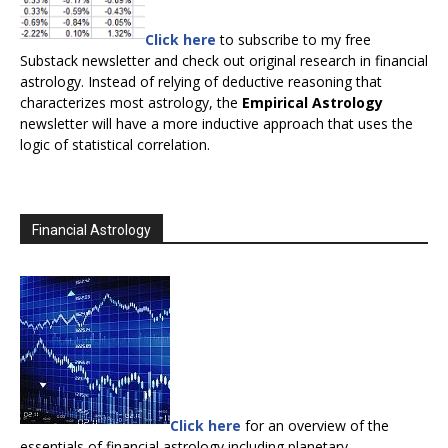
Click here
to subscribe to my free
Substack newsletter and check out original research in financial
astrology. Instead of relying of deductive reasoning that
characterizes most astrology, the
Empirical Astrology
newsletter will have a more inductive approach that uses the
logic of statistical correlation.
Financial Astrology
Click here
for an overview of the
essentials of financial astrology including planetary