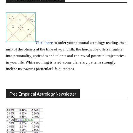
Click here
to order your personal astrology reading. As a
map of the planets at the time of your birth, the horoscope offers insights
into personality, aptitudes and talents and can reveal potential trajectories
in your life. While nothing is fated, some planetary patterns strongly
incline us towards particular life outcomes.
Free Empirical Astrology Newsletter