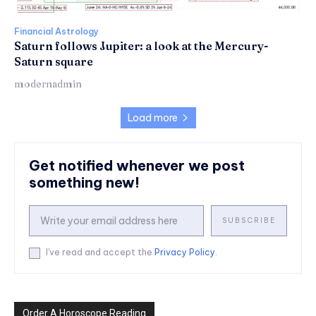
Financial Astrology
Saturn follows Jupiter: a look at the Mercury-
Saturn square
modernadmin
Load more
Get notified whenever we post
something new!
SUBSCRIBE
I've read and accept the
Privacy Policy
.
Order A Horoscope Reading