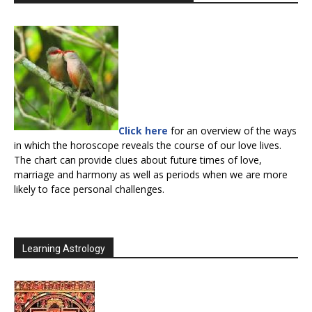
Click here
for an overview of the ways
in which the horoscope reveals the course of our love lives.
The chart can provide clues about future times of love,
marriage and harmony as well as periods when we are more
likely to face personal challenges.
Learning Astrology