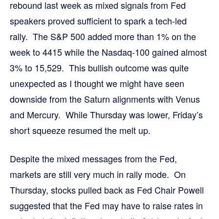
rebound last week as mixed signals from Fed
speakers proved sufficient to spark a tech-led
rally. The S&P 500 added more than 1% on the
week to 4415 while the Nasdaq-100 gained almost
3% to 15,529. This bullish outcome was quite
unexpected as I thought we might have seen
downside from the Saturn alignments with Venus
and Mercury. While Thursday was lower, Friday’s
short squeeze resumed the melt up.
Despite the mixed messages from the Fed,
markets are still very much in rally mode. On
Thursday, stocks pulled back as Fed Chair Powell
suggested that the Fed may have to raise rates in