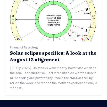
Financial Astrology
Solar eclipse specifics: A look at the
August 12 alignment
(19 July 2026) US stocks were mostly lower last week as
the semi-conductor sell-off intensified on worries about
AI-spending and profitability. While the NASDAQ fell by
4% on the week, the rest of the market experienced only a
modest...