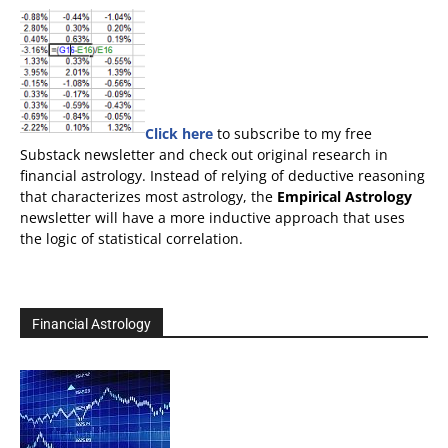
Click here
to subscribe to my free
Substack newsletter and check out original research in
financial astrology. Instead of relying of deductive reasoning
that characterizes most astrology, the
Empirical Astrology
newsletter will have a more inductive approach that uses
the logic of statistical correlation.
Financial Astrology