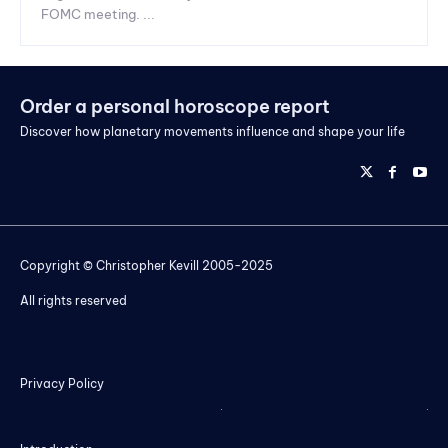
FOMC meeting. ...
Order a personal horoscope report
Discover how planetary movements influence and shape your life
Copyright © Christopher Kevill 2005-2025
All rights reserved
Privacy Policy