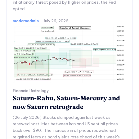
inflationary threat posed by higher oil prices, the Fed
opted...
modernadmin
-
July 26, 2026
Financial Astrology
Saturn-Rahu, Saturn-Mercury and
now Saturn retrograde
(26 July 2026) Stocks slumped again last week as
renewed hostilities between Iran and US sent oil prices
back over $90. The increase in oil prices reawakened
reignited fears as bond yields rose ahead of this week's