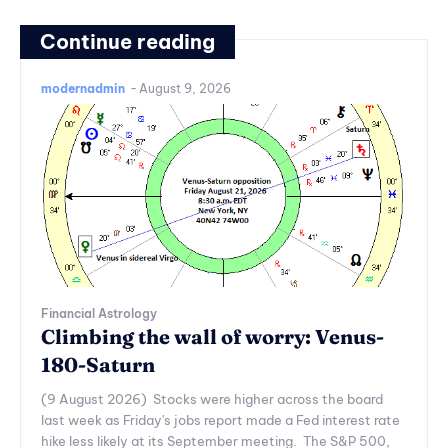
Continue reading
modernadmin
-
August 9, 2026
Financial Astrology
Climbing the wall of worry: Venus-
180-Saturn
(9 August 2026) Stocks were higher across the board
last week as Friday's jobs report made a Fed interest rate
hike less likely at its September meeting. The S&P 500,