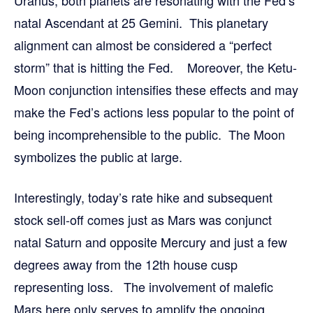
natal Ascendant at 25 Gemini. This planetary
alignment can almost be considered a “perfect
storm” that is hitting the Fed. Moreover, the Ketu-
Moon conjunction intensifies these effects and may
make the Fed’s actions less popular to the point of
being incomprehensible to the public. The Moon
symbolizes the public at large.
Interestingly, today’s rate hike and subsequent
stock sell-off comes just as Mars was conjunct
natal Saturn and opposite Mercury and just a few
degrees away from the 12th house cusp
representing loss. The involvement of malefic
Mars here only serves to amplify the ongoing