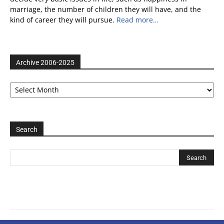
marriage, the number of children they will have, and the
kind of career they will pursue.
Read more…
Archive 2006-2025
Archive
2006-
2025
Search