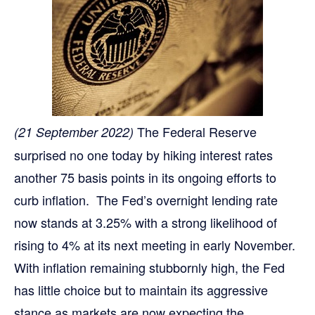
The Federal Reserve
(21 September 2022)
surprised no one today by hiking interest rates
another 75 basis points in its ongoing efforts to
curb inflation. The Fed’s overnight lending rate
now stands at 3.25% with a strong likelihood of
rising to 4% at its next meeting in early November.
With inflation remaining stubbornly high, the Fed
has little choice but to maintain its aggressive
stance as markets are now expecting the