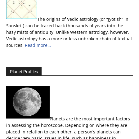
The origins of Vedic astrology (or “Jyotish” in
Sanskrit) can be traced back thousands of years into the
hazy mists of antiquity. Unlike Western astrology, however,
Vedic astrology has a more or less unbroken chain of textual
sources.
Read more…
Planet Profiles
Planets are the most important factors
in assessing the horoscope. Depending on where they are
placed in relation to each other, a person’s planets can
decide very basic issues in life, such as happiness in