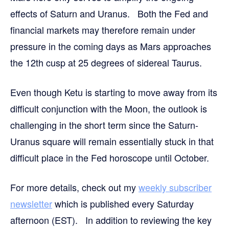
effects of Saturn and Uranus. Both the Fed and
financial markets may therefore remain under
pressure in the coming days as Mars approaches
the 12th cusp at 25 degrees of sidereal Taurus.
Even though Ketu is starting to move away from its
difficult conjunction with the Moon, the outlook is
challenging in the short term since the Saturn-
Uranus square will remain essentially stuck in that
difficult place in the Fed horoscope until October.
For more details,
check out my
weekly subscriber
newsletter
which is published every Saturday
afternoon (EST). In addition to reviewing the key