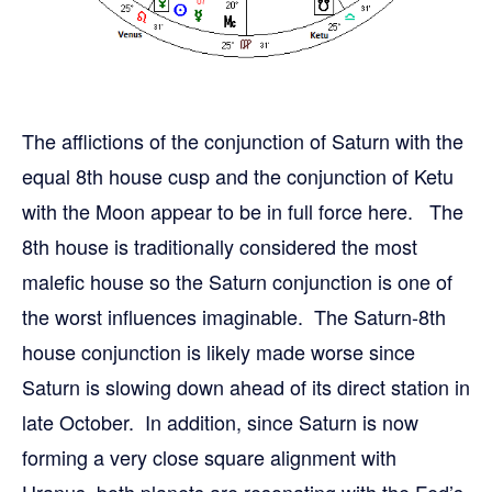
The afflictions of the conjunction of Saturn with the
equal 8th house cusp and the conjunction of Ketu
with the Moon appear to be in full force here. The
8th house is traditionally considered the most
malefic house so the Saturn conjunction is one of
the worst influences imaginable. The Saturn-8th
house conjunction is likely made worse since
Saturn is slowing down ahead of its direct station in
late October. In addition, since Saturn is now
forming a very close square alignment with
Uranus, both planets are resonating with the Fed’s