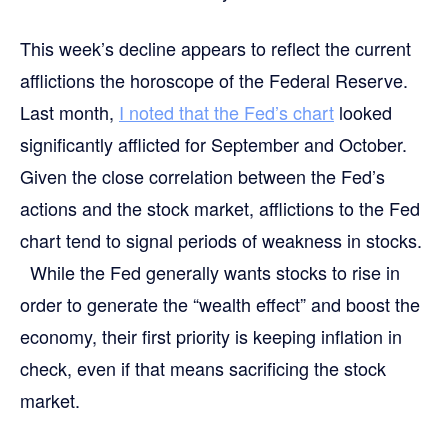
This week’s decline appears to reflect the current
afflictions the horoscope of the Federal Reserve.
Last month,
I noted that the Fed’s chart
looked
significantly afflicted for September and October.
Given the close correlation between the Fed’s
actions and the stock market, afflictions to the Fed
chart tend to signal periods of weakness in stocks.
While the Fed generally wants stocks to rise in
order to generate the “wealth effect” and boost the
economy, their first priority is keeping inflation in
check, even if that means sacrificing the stock
market.