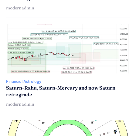
modernadmin
Financial Astrology
Saturn-Rahu, Saturn-Mercury and now Saturn
retrograde
modernadmin