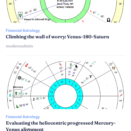
Financial Astrology
Climbing the wall of worry: Venus-180-Saturn
modernadmin
Financial Astrology
Evaluating the heliocentric progressed Mercury-
Venus alignment