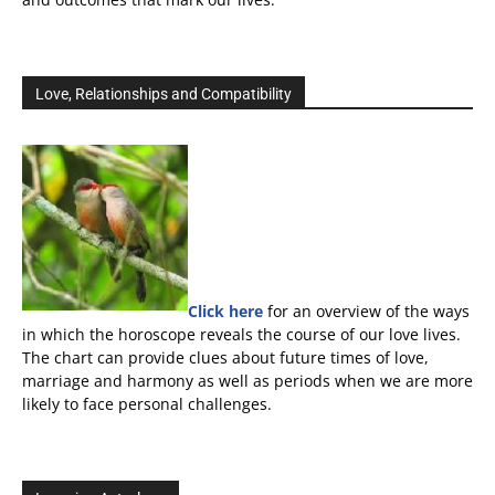
Love, Relationships and Compatibility
Click here
for an overview of the ways
in which the horoscope reveals the course of our love lives.
The chart can provide clues about future times of love,
marriage and harmony as well as periods when we are more
likely to face personal challenges.