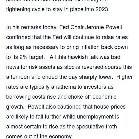
tightening cycle to stay in place into 2023.
In his remarks today, Fed Chair Jerome Powell
confirmed that the Fed will continue to raise rates
as long as necessary to bring inflation back down
to its 2% target. All this hawkish talk was bad
news for risk assets as stocks reversed course this
afternoon and ended the day sharply lower. Higher
rates are typically anathema to investors as
borrowing costs rise and choke off economic
growth. Powell also cautioned that house prices
are likely to fall further while unemployment is
almost certain to rise as the speculative froth
comes out of the economy.