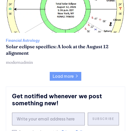
Financial Astrology
Solar eclipse specifics: A look at the August 12
alignment
modernadmin
Load more
Get notified whenever we post
something new!
SUBSCRIBE