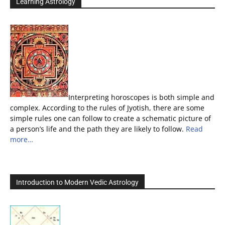
Learning Astrology
Interpreting horoscopes is both simple and
complex. According to the rules of Jyotish, there are some
simple rules one can follow to create a schematic picture of
a person’s life and the path they are likely to follow.
Read
more…
Introduction to Modern Vedic Astrology