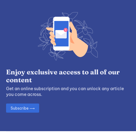
Enjoy exclusive access to all of our
content
Get an online subscription and you can unlock any article
you come across.
Subscribe ⟶