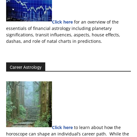
Click here
for an overview of the
essentials of financial astrology including planetary
significations, transit influences, aspects, house effects,
dashas, and role of natal charts in predictions.
Career Astrology
Click here
to learn about how the
horoscope can shape an individual’s career path. While the