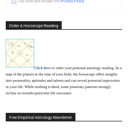
I've read and accept the
Privacy Policy
.
Order A Horoscope Reading
Click here
to order your personal astrology reading. As a
map of the planets at the time of your birth, the horoscope offers insights
into personality, aptitudes and talents and can reveal potential trajectories
in your life. While nothing is fated, some planetary patterns strongly
incline us towards particular life outcomes.
Free Empirical Astrology Newsletter