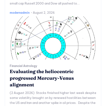
small cap Russell 2000 and Dow all pushed to...
modernadmin
-
August 2, 2026
Financial Astrology
Evaluating the heliocentric
progressed Mercury-Venus
alignment
(2 August 2026) Stocks finished higher last week despite
some volatility brought on by renewed hostilities between
the US and Iran and another spike in oil prices. Despite the