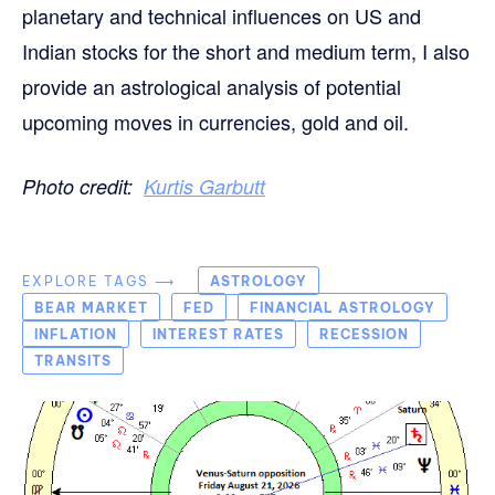
planetary and technical influences on US and
Indian stocks for the short and medium term, I also
provide an astrological analysis of potential
upcoming moves in currencies, gold and oil.
Photo credit:
Kurtis Garbutt
EXPLORE TAGS ⟶
ASTROLOGY
BEAR MARKET
FED
FINANCIAL ASTROLOGY
INFLATION
INTEREST RATES
RECESSION
TRANSITS