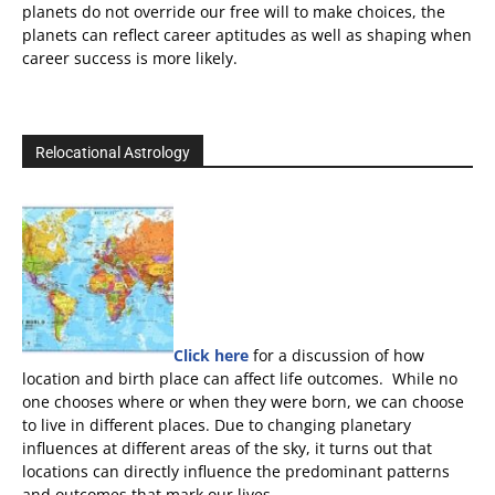
planets do not override our free will to make choices, the
planets can reflect career aptitudes as well as shaping when
career success is more likely.
Relocational Astrology
Click here
for a discussion of how
location and birth place can affect life outcomes. While no
one chooses where or when they were born, we can choose
to live in different places. Due to changing planetary
influences at different areas of the sky, it turns out that
locations can directly influence the predominant patterns
and outcomes that mark our lives.