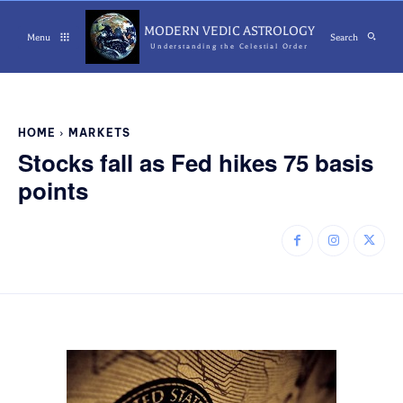
MODERN VEDIC ASTROLOGY
Menu
Search
Understanding the Celestial Order
HOME
MARKETS
Stocks fall as Fed hikes 75 basis
points