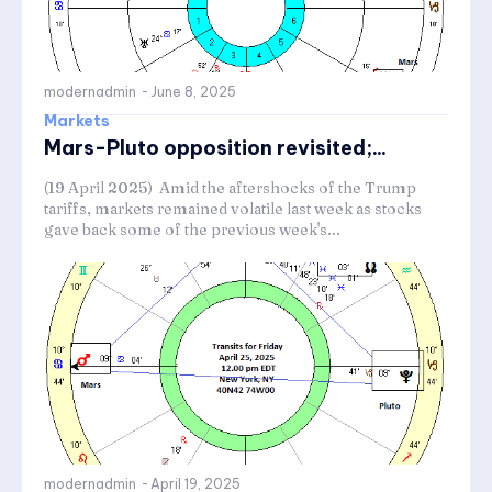
modernadmin
-
June 8, 2025
Markets
Mars-Pluto opposition revisited;...
(19 April 2025) Amid the aftershocks of the Trump
tariffs, markets remained volatile last week as stocks
gave back some of the previous week's...
modernadmin
-
April 19, 2025