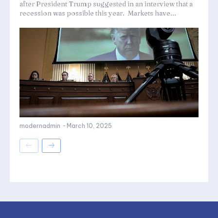
after President Trump suggested in an interview that a
recession was possible this year. Markets have...
modernadmin
-
March 10, 2025