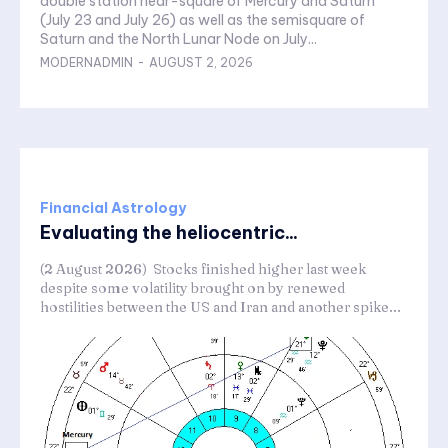
double station near-square of Mercury and Saturn
(July 23 and July 26) as well as the semisquare of
Saturn and the North Lunar Node on July...
MODERNADMIN
-
AUGUST 2, 2026
Financial Astrology
Evaluating the heliocentric...
(2 August 2026) Stocks finished higher last week
despite some volatility brought on by renewed
hostilities between the US and Iran and another spike...