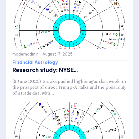
modernadmin
-
August 17, 2025
Financial Astrology
Research study: NYSE...
(8 June 2025) Stocks pushed higher again last week on
the prospect of direct Trump-Xi talks and the possibility
of a trade deal with...