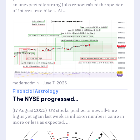
an unexpectedly strong jobs report raised the specter
of interest rate hikes. AI...
modernadmin
-
June 7, 2026
Financial Astrology
The NYSE progressed...
(17 August 2025) US stocks pushed to new all-time
highs yet again last week as inflation numbers came in
more or less as expected. ...