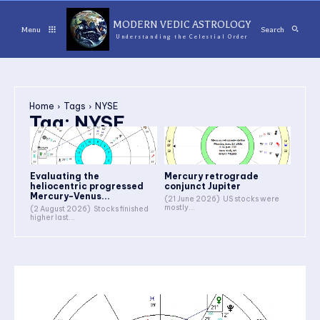
MODERN VEDIC ASTROLOGY
Menu
Search
Understanding the Celestial Order
Home
Tags
NYSE
Tag:
NYSE
Evaluating the
Mercury retrograde
heliocentric progressed
conjunct Jupiter
Mercury-Venus...
(21 June 2026) US stocks were
mostly...
(2 August 2026) Stocks finished
higher last...