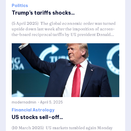
Politics
Trump’s tariffs shocks...
(5 April 2025) The global economic order was turned
upside down last week after the imposition of across-
the-board reciprocal tariffs by US president Donald...
modernadmin
-
April 5, 2025
Financial Astrology
US stocks sell-off...
(10 March 2025) US markets tumbled again Monday