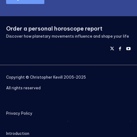
Order a personal horoscope report
Discover how planetary movements influence and shape your life
Copyright © Christopher Kevill 2005-2025
All rights reserved
Privacy Policy
Introduction