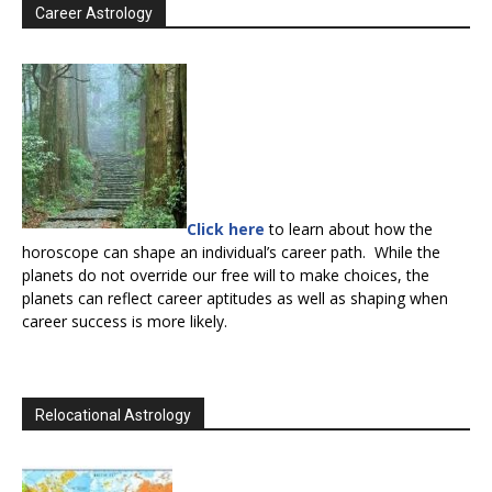
Career Astrology
Click here
to learn about how the
horoscope can shape an individual’s career path. While the
planets do not override our free will to make choices, the
planets can reflect career aptitudes as well as shaping when
career success is more likely.
Relocational Astrology