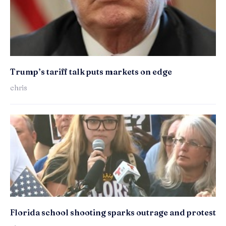
Trump’s tariff talk puts markets on edge
chris
Florida school shooting sparks outrage and protest