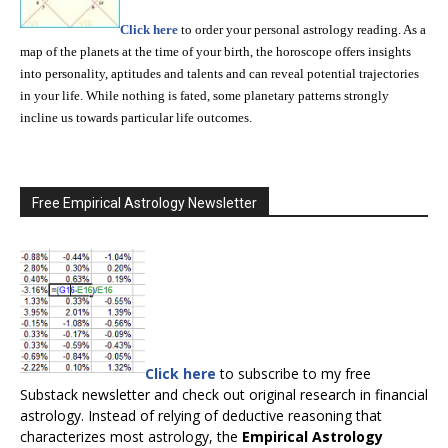
Click here
to order your personal astrology reading. As a
map of the planets at the time of your birth, the horoscope offers insights
into personality, aptitudes and talents and can reveal potential trajectories
in your life. While nothing is fated, some planetary patterns strongly
incline us towards particular life outcomes.
Free Empirical Astrology Newsletter
Click here
to subscribe to my free
Substack newsletter and check out original research in financial
astrology. Instead of relying of deductive reasoning that
characterizes most astrology, the
Empirical Astrology