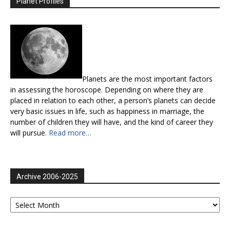
Planet Profiles
Planets are the most important factors
in assessing the horoscope. Depending on where they are
placed in relation to each other, a person’s planets can decide
very basic issues in life, such as happiness in marriage, the
number of children they will have, and the kind of career they
will pursue.
Read more…
Archive 2006-2025
Archive
2006-
2025