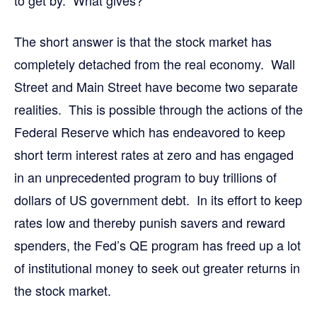
to get by. What gives?
The short answer is that the stock market has
completely detached from the real economy. Wall
Street and Main Street have become two separate
realities. This is possible through the actions of the
Federal Reserve which has endeavored to keep
short term interest rates at zero and has engaged
in an unprecedented program to buy trillions of
dollars of US government debt. In its effort to keep
rates low and thereby punish savers and reward
spenders, the Fed’s QE program has freed up a lot
of institutional money to seek out greater returns in
the stock market.