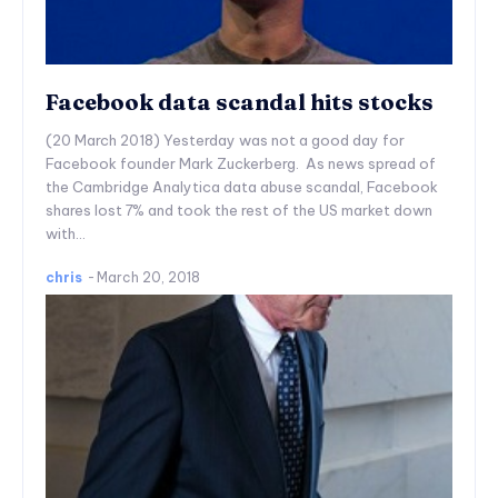
Facebook data scandal hits stocks
(20 March 2018) Yesterday was not a good day for
Facebook founder Mark Zuckerberg. As news spread of
the Cambridge Analytica data abuse scandal, Facebook
shares lost 7% and took the rest of the US market down
with...
chris
-
March 20, 2018