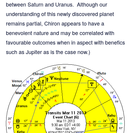
between Saturn and Uranus. Although our
understanding of this newly discovered planet
remains partial, Chiron appears to have a
benevolent nature and may be correlated with
favourable outcomes when in aspect with benefics
such as Jupiter as is the case now.)