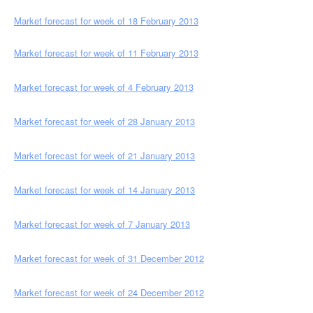
Market forecast for week of 18 February 2013
Market forecast for week of 11 February 2013
M
arket forecast for week of 4 February 2013
Market forecast for week of
28 January
2013
Market forecast for week of 21 January 2013
Market forecast for week of 14 January 2013
Market forecast for week of 7 Jan
uary 2013
Market forecast for week of 31 December 2012
Market forecast for week of 24 December 2012