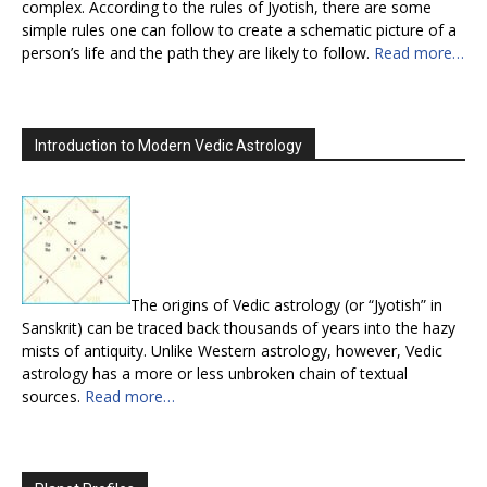
complex. According to the rules of Jyotish, there are some
simple rules one can follow to create a schematic picture of a
person’s life and the path they are likely to follow.
Read more…
Introduction to Modern Vedic Astrology
The origins of Vedic astrology (or “Jyotish” in
Sanskrit) can be traced back thousands of years into the hazy
mists of antiquity. Unlike Western astrology, however, Vedic
astrology has a more or less unbroken chain of textual
sources.
Read more…