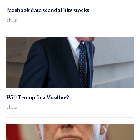
Facebook data scandal hits stocks
chris
Will Trump fire Mueller?
chris