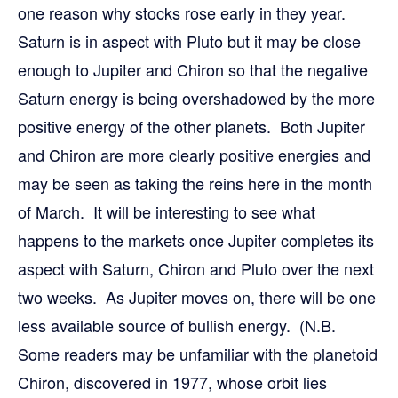
one reason why stocks rose early in they year.
Saturn is in aspect with Pluto but it may be close
enough to Jupiter and Chiron so that the negative
Saturn energy is being overshadowed by the more
positive energy of the other planets. Both Jupiter
and Chiron are more clearly positive energies and
may be seen as taking the reins here in the month
of March. It will be interesting to see what
happens to the markets once Jupiter completes its
aspect with Saturn, Chiron and Pluto over the next
two weeks. As Jupiter moves on, there will be one
less available source of bullish energy. (N.B.
Some readers may be unfamiliar with the planetoid
Chiron, discovered in 1977, whose orbit lies