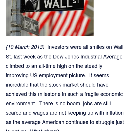
Investors were all smiles on Wall
(10 March 2013)
St. last week as the Dow Jones Industrial Average
climbed to an all-time high on the steadily
improving US employment picture. It seems
incredible that the stock market should have
achieved this milestone in such a fragile economic
environment. There is no boom, jobs are still
scarce and wages are not keeping up with inflation
as the average American continues to struggle just