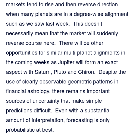
markets tend to rise and then reverse direction
when many planets are in a degree-wise alignment
such as we saw last week. This doesn’t
necessarily mean that the market will suddenly
reverse course here. There will be other
opportunities for similar multi-planet alignments in
the coming weeks as Jupiter will form an exact
aspect with Saturn, Pluto and Chiron. Despite the
use of clearly observable geometric patterns in
financial astrology, there remains important
sources of uncertainty that make simple
predictions difficult. Even with a substantial
amount of interpretation, forecasting is only
probabilistic at best.