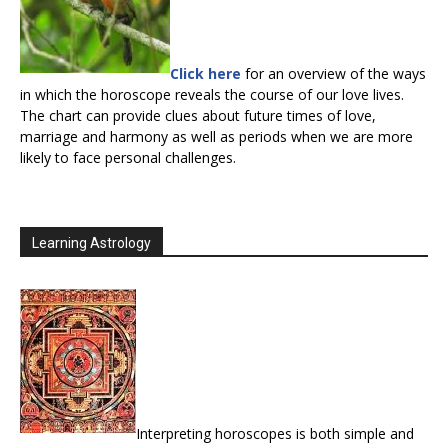
Click here
for an overview of the ways
in which the horoscope reveals the course of our love lives.
The chart can provide clues about future times of love,
marriage and harmony as well as periods when we are more
likely to face personal challenges.
Learning Astrology
Interpreting horoscopes is both simple and