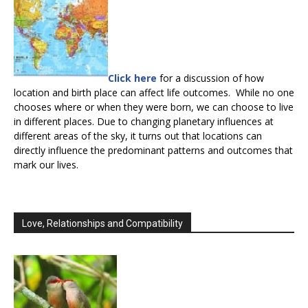
Click here
for a discussion of how
location and birth place can affect life outcomes. While no one
chooses where or when they were born, we can choose to live
in different places. Due to changing planetary influences at
different areas of the sky, it turns out that locations can
directly influence the predominant patterns and outcomes that
mark our lives.
Love, Relationships and Compatibility