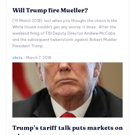
Will Trump fire Mueller?
(19 March 2018) Just when you thought the chaos in the
White House couldn't get any worse, it does. After the
weekend firing of FBI Deputy Director Andrew McCabe
and the subsequent tweetstorm against Robert Mueller,
President Trump...
chris
-
March 7, 2018
Trump’s tariff talk puts markets on