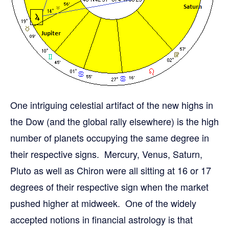
One intriguing celestial artifact of the new highs in
the Dow (and the global rally elsewhere) is the high
number of planets occupying the same degree in
their respective signs. Mercury, Venus, Saturn,
Pluto as well as Chiron were all sitting at 16 or 17
degrees of their respective sign when the market
pushed higher at midweek. One of the widely
accepted notions in financial astrology is that