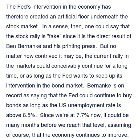
The Fed’s intervention in the economy has
therefore created an artificial floor underneath the
stock market. In a sense, then, one could say that
the stock rally is "fake" since it is the direct result of
Ben Bernanke and his printing press. But no
matter how contrived it may be, the current rally in
the markets could conceivably continue for a long
time, or as long as the Fed wants to keep up its
intervention in the bond market. Bernanke is on
record as saying that the Fed could continue to buy
bonds as long as the US unemployment rate is
above 6.5%. Since we’re at 7.7% now, it could be
many months before we reach that level, assuming
of course, that the economy continues to improve.