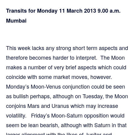
Transits for Monday 11 March 2013 9.00 a.m.
Mumbai
This week lacks any strong short term aspects and
therefore becomes harder to interpret. The Moon
makes a number of very brief aspects which could
coincide with some market moves, however.
Monday’s Moon-Venus conjunction could be seen
as bullish perhaps, although on Tuesday, the Moon
conjoins Mars and Uranus which may increase
volatility. Friday’s Moon-Saturn opposition would
seem be lean bearish, although with Saturn in that
larger alignment with the likes of Jupiter and