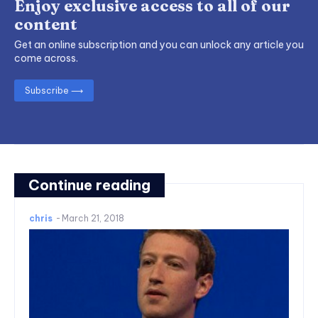
Enjoy exclusive access to all of our
content
Get an online subscription and you can unlock any article you
come across.
Subscribe ⟶
Continue reading
chris
-
March 21, 2018