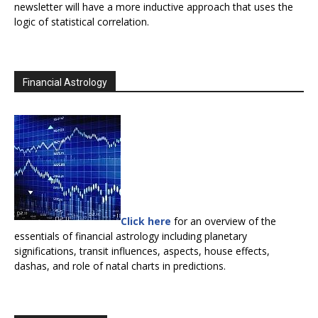
newsletter will have a more inductive approach that uses the
logic of statistical correlation.
Financial Astrology
Click here
for an overview of the
essentials of financial astrology including planetary
significations, transit influences, aspects, house effects,
dashas, and role of natal charts in predictions.