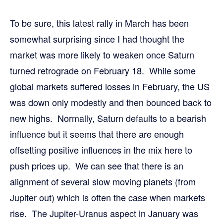
To be sure, this latest rally in March has been
somewhat surprising since I had thought the
market was more likely to weaken once Saturn
turned retrograde on February 18. While some
global markets suffered losses in February, the US
was down only modestly and then bounced back to
new highs. Normally, Saturn defaults to a bearish
influence but it seems that there are enough
offsetting positive influences in the mix here to
push prices up. We can see that there is an
alignment of several slow moving planets (from
Jupiter out) which is often the case when markets
rise. The Jupiter-Uranus aspect in January was