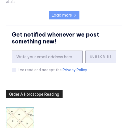
chris
Load more
Get notified whenever we post
something new!
SUBSCRIBE
I've read and accept the
Privacy Policy
.
Order A Horoscope Reading