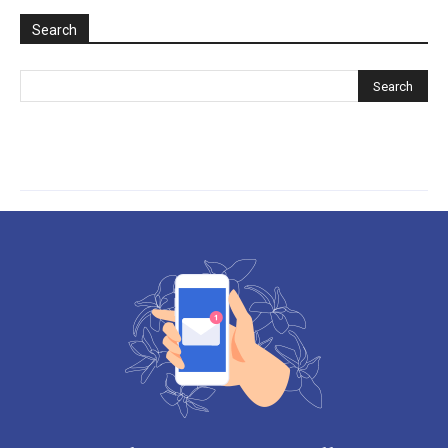
Search