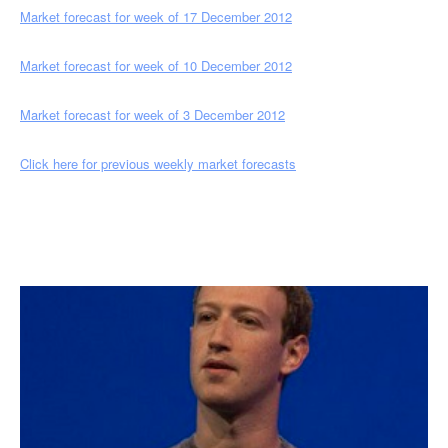
Market forecast for week of 17 December 2012
Market forecast for week of 10 December 2012
Market forecast for week of 3 December 2012
Click here for previous weekly market forecasts