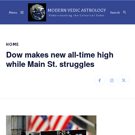
MODERN VEDIC ASTROLOGY
Menu
Search
Understanding the Celestial Order
HOME
Dow makes new all-time high
while Main St. struggles