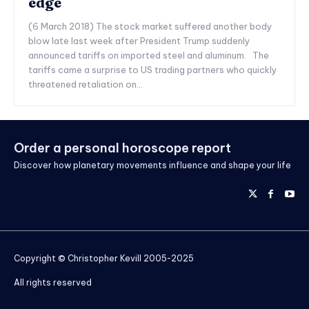
edge
(6 March 2018) The stock market suffered another body
blow late last week after President Trump suddenly
announced tariffs on imported steel and aluminum. The
tariffs came a surprise to US trading partners who quickly
threatened retaliation on...
Order a personal horoscope report
Discover how planetary movements influence and shape your life
Copyright © Christopher Kevill 2005-2025
All rights reserved