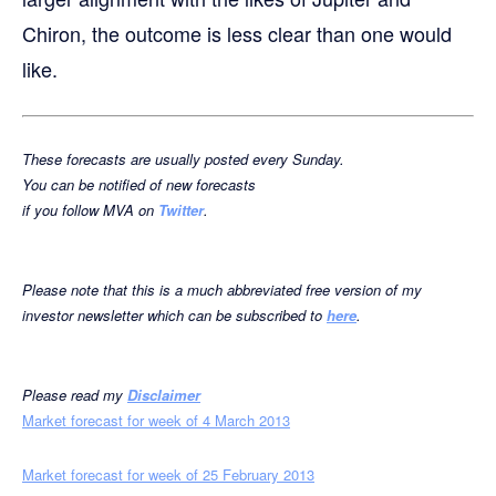
Chiron, the outcome is less clear than one would
like.
These forecasts are usually posted every Sunda
y
.
You can
be notified
of
new forecast
s
if you follow
MVA
on
Twitter
.
Please note that this is a much abbreviated free version of my
investor newsletter which can be subscribed to
here
.
Please read my
Disclaimer
Market forecast for week of 4 March 2013
Market forecast for week of 25 February 2013