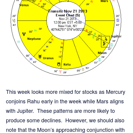
This week looks more mixed for stocks as Mercury
conjoins Rahu early in the week while Mars aligns
with Jupiter. These patterns are more likely to
produce some declines. However, we should also
note that the Moon’s approaching conjunction with