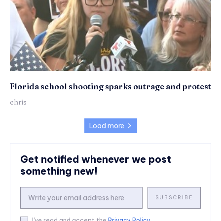
Florida school shooting sparks outrage and protest
chris
Load more
Get notified whenever we post
something new!
SUBSCRIBE
I've read and accept the
Privacy Policy
.