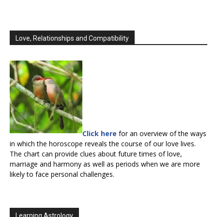
Love, Relationships and Compatibility
Click here
for an overview of the ways
in which the horoscope reveals the course of our love lives.
The chart can provide clues about future times of love,
marriage and harmony as well as periods when we are more
likely to face personal challenges.
Learning Astrology