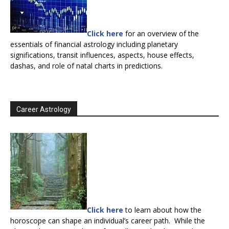
Click here
for an overview of the
essentials of financial astrology including planetary
significations, transit influences, aspects, house effects,
dashas, and role of natal charts in predictions.
Career Astrology
Click here
to learn about how the
horoscope can shape an individual’s career path. While the