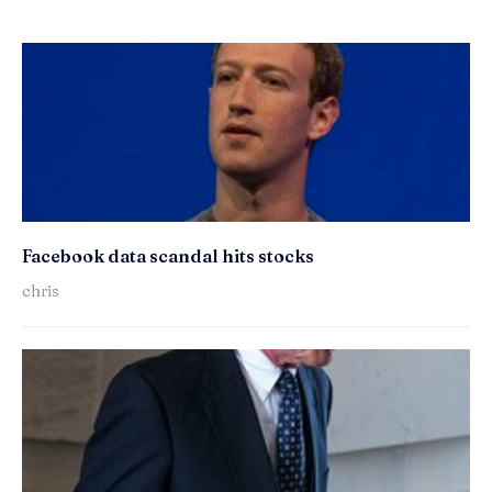
Facebook data scandal hits stocks
chris