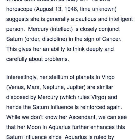
horoscope (August 13, 1946, time unknown)
suggests she is generally a cautious and intelligent
person. Mercury (intellect) is closely conjunct
Saturn (order, discipline) in the sign of Cancer.
This gives her an ability to think deeply and
carefully about problems.
Interestingly, her stellium of planets in Virgo
(Venus, Mars, Neptune, Jupiter) are similar
disposed by Mercury (which rules Virgo) and
hence the Saturn influence is reinforced again.
While we don’t know her Ascendant, we can see
that her Moon in Aquarius further enhances this
Saturn influence since Aquarius is ruled by