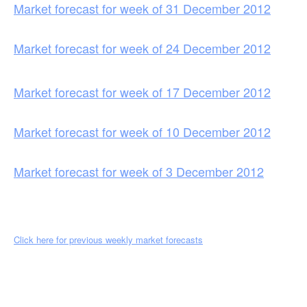
Market forecast for week of 31 December 2012
Market forecast for week of 24 December 2012
Market forecast for week of 17 December 2012
Market forecast for week of 10 December 2012
Market forecast for week of 3 December 2012
Click here for previous weekly market forecasts