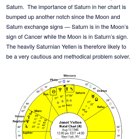
Saturn. The importance of Saturn in her chart is
bumped up another notch since the Moon and
Saturn exchange signs — Saturn is in the Moon’s
sign of Cancer while the Moon is in Saturn’s sign.
The heavily Saturnian Yellen is therefore likely to
be a very cautious and methodical problem solver.