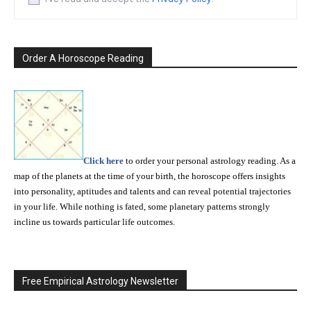
Order A Horoscope Reading
Click here
to order your personal astrology reading. As a
map of the planets at the time of your birth, the horoscope offers insights
into personality, aptitudes and talents and can reveal potential trajectories
in your life. While nothing is fated, some planetary patterns strongly
incline us towards particular life outcomes.
Free Empirical Astrology Newsletter