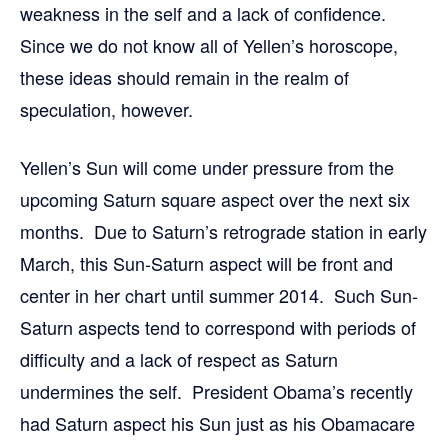
weakness in the self and a lack of confidence.
Since we do not know all of Yellen’s horoscope,
these ideas should remain in the realm of
speculation, however.
Yellen’s Sun will come under pressure from the
upcoming Saturn square aspect over the next six
months. Due to Saturn’s retrograde station in early
March, this Sun-Saturn aspect will be front and
center in her chart until summer 2014. Such Sun-
Saturn aspects tend to correspond with periods of
difficulty and a lack of respect as Saturn
undermines the self. President Obama’s recently
had Saturn aspect his Sun just as his Obamacare