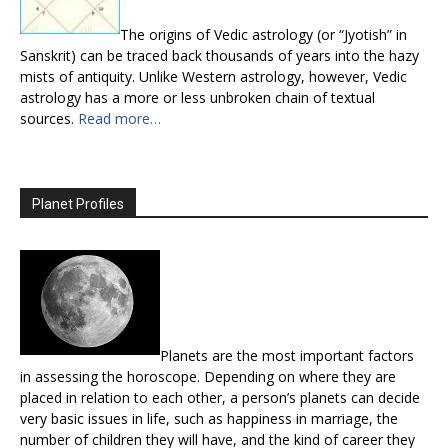
The origins of Vedic astrology (or “Jyotish” in
Sanskrit) can be traced back thousands of years into the hazy
mists of antiquity. Unlike Western astrology, however, Vedic
astrology has a more or less unbroken chain of textual
sources.
Read more…
Planet Profiles
Planets are the most important factors
in assessing the horoscope. Depending on where they are
placed in relation to each other, a person’s planets can decide
very basic issues in life, such as happiness in marriage, the
number of children they will have, and the kind of career they