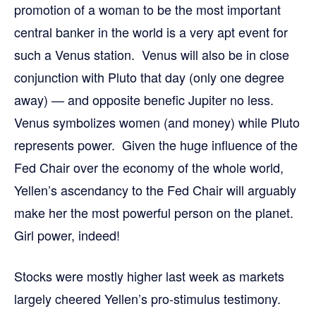
promotion of a woman to be the most important
central banker in the world is a very apt event for
such a Venus station. Venus will also be in close
conjunction with Pluto that day (only one degree
away) — and opposite benefic Jupiter no less.
Venus symbolizes women (and money) while Pluto
represents power. Given the huge influence of the
Fed Chair over the economy of the whole world,
Yellen’s ascendancy to the Fed Chair will arguably
make her the most powerful person on the planet.
Girl power, indeed!
Stocks were mostly higher last week as markets
largely cheered Yellen’s pro-stimulus testimony.