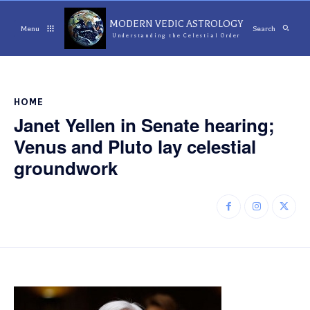
MODERN VEDIC ASTROLOGY
Menu
Search
Understanding the Celestial Order
HOME
Janet Yellen in Senate hearing;
Venus and Pluto lay celestial
groundwork