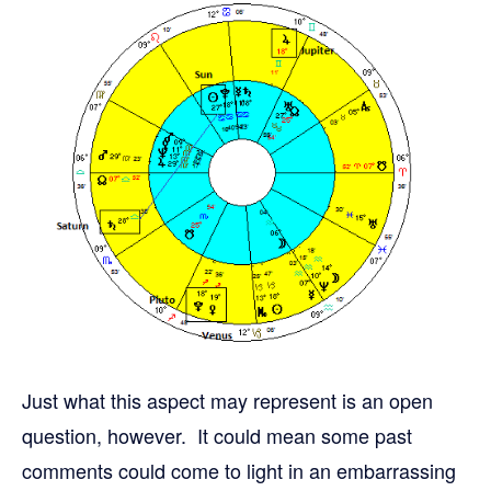
Just what this aspect may represent is an open
question, however. It could mean some past
comments could come to light in an embarrassing