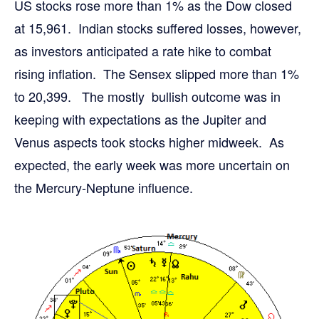
US stocks rose more than 1% as the Dow closed
at 15,961. Indian stocks suffered losses, however,
as investors anticipated a rate hike to combat
rising inflation. The Sensex slipped more than 1%
to 20,399. The mostly bullish outcome was in
keeping with expectations as the Jupiter and
Venus aspects took stocks higher midweek. As
expected, the early week was more uncertain on
the Mercury-Neptune influence.