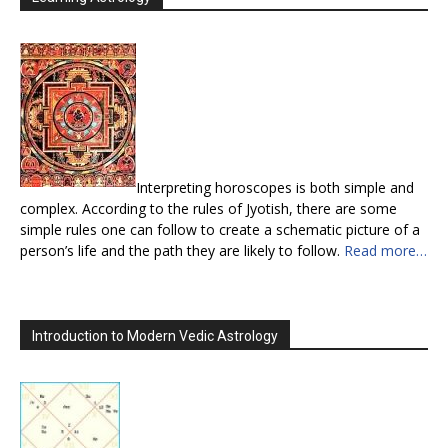
Interpreting horoscopes is both simple and
complex. According to the rules of Jyotish, there are some
simple rules one can follow to create a schematic picture of a
person’s life and the path they are likely to follow.
Read more…
Introduction to Modern Vedic Astrology