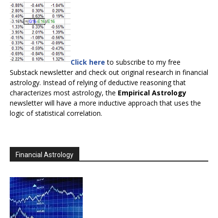
Click here
to subscribe to my free
Substack newsletter and check out original research in financial
astrology. Instead of relying of deductive reasoning that
characterizes most astrology, the
Empirical Astrology
newsletter will have a more inductive approach that uses the
logic of statistical correlation.
Financial Astrology