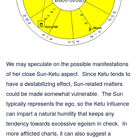
We may speculate on the possible manifestations
of her close Sun-Ketu aspect. Since Ketu tends to
have a destabilizing effect, Sun-related matters
could be made somewhat vulnerable. The Sun
typically represents the ego, so the Ketu influence
can impart a natural humility that keeps any
tendency towards excessive egoism in check. In
more afflicted charts, it can also suggest a