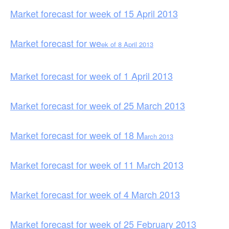
Market forecast for week of 15 April 2013
Market forecast for we
ek of 8 April 2013
Market forecast for week of 1 April 2013
Market forecast for week of 25 March 2013
Market forecast for week of 18 M
arch 2013
Market forecast for week of 11 M
rch 2013
a
Market forecast for week of 4 March 2013
Market forecast for week of 25 February 2013