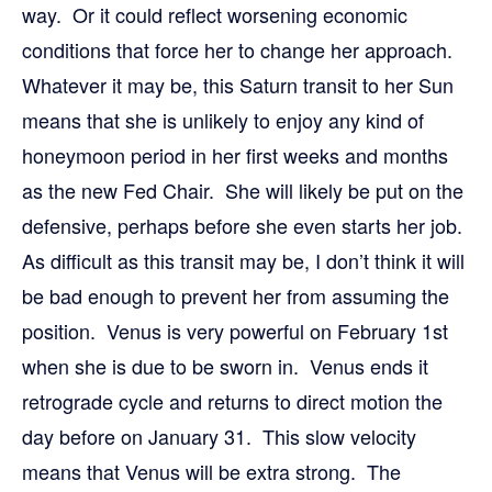
way. Or it could reflect worsening economic
conditions that force her to change her approach.
Whatever it may be, this Saturn transit to her Sun
means that she is unlikely to enjoy any kind of
honeymoon period in her first weeks and months
as the new Fed Chair. She will likely be put on the
defensive, perhaps before she even starts her job.
As difficult as this transit may be, I don’t think it will
be bad enough to prevent her from assuming the
position. Venus is very powerful on February 1st
when she is due to be sworn in. Venus ends it
retrograde cycle and returns to direct motion the
day before on January 31. This slow velocity
means that Venus will be extra strong. The