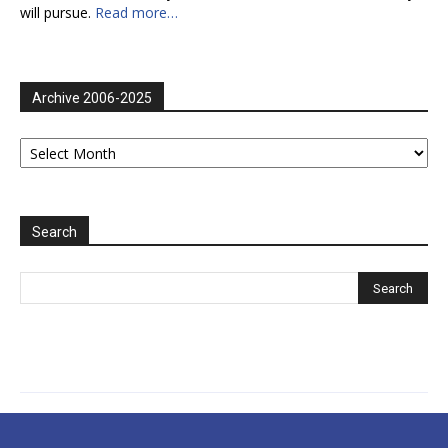
will pursue.
Read more…
Archive 2006-2025
Archive
2006-
2025
Search