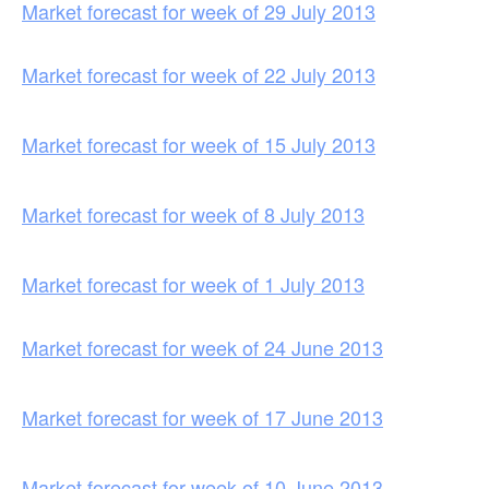
Market forecast for week of 29 July 2013
Market forecast for week of 22 July 2013
Market forecast for week of 15 July 2013
Market forecast for week of 8 July 2013
Market forecast for week of 1 July 2013
Market forecast for week of 24 June 2013
Market forecast for week of 17 June 2013
Market forecast for week of 10 June 2013