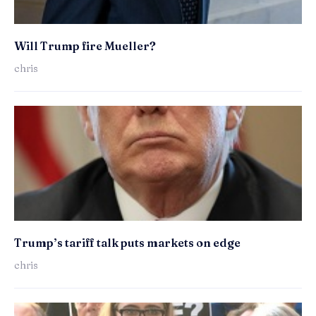
Will Trump fire Mueller?
chris
Trump’s tariff talk puts markets on edge
chris