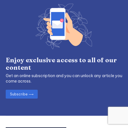
Enjoy exclusive access to all of our
content
Get an online subscription and you can unlock any article you
come across.
Subscribe ⟶