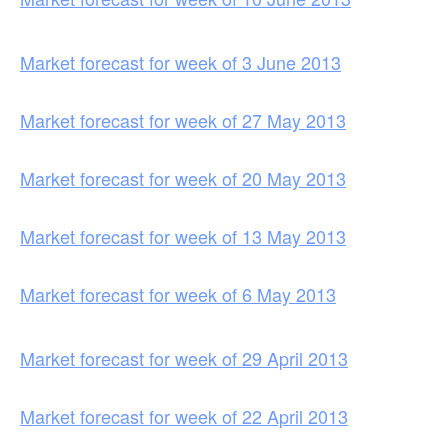
Market forecast for week of 3 June 2013
Market forecast for week of 27 May 2013
Market forecast for week of 20 May 2013
Market forecast for week of 13 May 2013
Market forecast for week of 6 May 2013
Market forecast for week of 29 April 2013
Market forecast for week of 22 April 2013