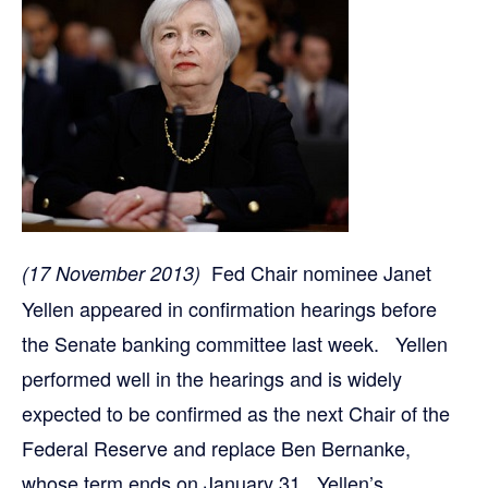
Fed Chair nominee Janet
(17 November 2013)
Yellen appeared in confirmation hearings before
the Senate banking committee last week. Yellen
performed well in the hearings and is widely
expected to be confirmed as the next Chair of the
Federal Reserve and replace Ben Bernanke,
whose term ends on January 31. Yellen’s