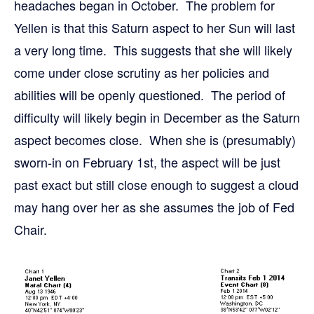
headaches began in October. The problem for
Yellen is that this Saturn aspect to her Sun will last
a very long time. This suggests that she will likely
come under close scrutiny as her policies and
abilities will be openly questioned. The period of
difficulty will likely begin in December as the Saturn
aspect becomes close. When she is (presumably)
sworn-in on February 1st, the aspect will be just
past exact but still close enough to suggest a cloud
may hang over her as she assumes the job of Fed
Chair.