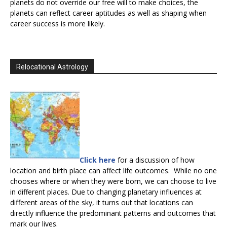
planets do not override our free will to make choices, the
planets can reflect career aptitudes as well as shaping when
career success is more likely.
Relocational Astrology
Click here
for a discussion of how
location and birth place can affect life outcomes. While no one
chooses where or when they were born, we can choose to live
in different places. Due to changing planetary influences at
different areas of the sky, it turns out that locations can
directly influence the predominant patterns and outcomes that
mark our lives.