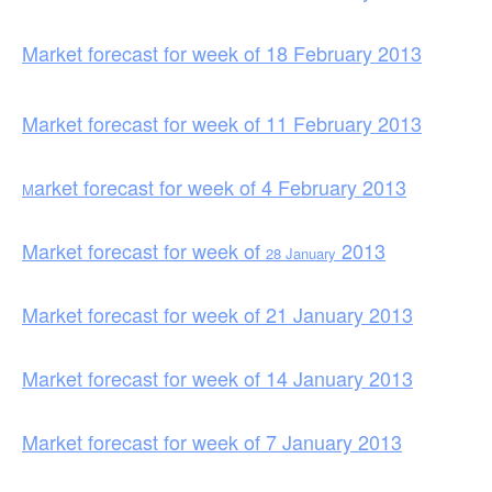
Market forecast for week of 18 February 2013
Market forecast for week of 11 February 2013
arket forecast for week of 4 February 2013
M
Market forecast for week of
2013
28 January
Market forecast for week of 21 January 2013
Market forecast for week of 14 January 2013
Market forecast for week of 7 Jan
uary 2013