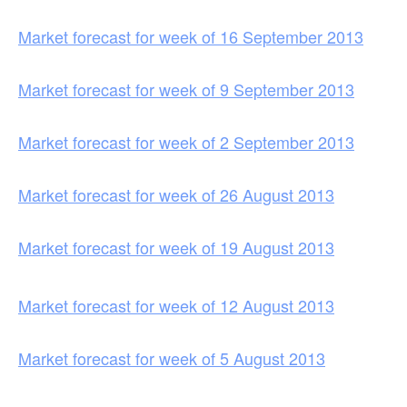
Market forecast for week of 16 September 2013
Market forecast for week of 9 September 2013
Market forecast for week of 2 September 2013
Market forecast for week of 26 August 2013
Market forecast for week of 19 August 2013
Market forecast for week of 12 August 2013
Market forecast for week of 5 August 2013