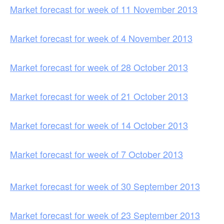
Market forecast for week of 11 November 2013
Market forecast for week of 4 November 2013
Market forecast for week of 28 October 2013
Market forecast for week of 21 October 2013
Market forecast for week of 14 October 2013
Market forecast for week of 7 October 2013
Market forecast for week of 30 September 2013
Market forecast for week of 23 September 2013