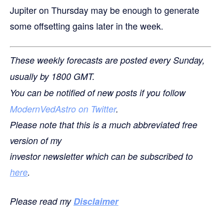
Jupiter on Thursday may be enough to generate
some offsetting gains later in the week.
These weekly forecasts are posted every Sunday,
usually by 1800 GMT.
You can be notified of new posts if you follow
ModernVedAstro on Twitter
.
Please note that this is a much abbreviated free
version of my
investor newsletter which can be subscribed to
here
.
Please read my
Disclaimer