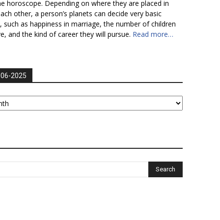
he horoscope. Depending on where they are placed in
each other, a person’s planets can decide very basic
fe, such as happiness in marriage, the number of children
ve, and the kind of career they will pursue.
Read more…
006-2025