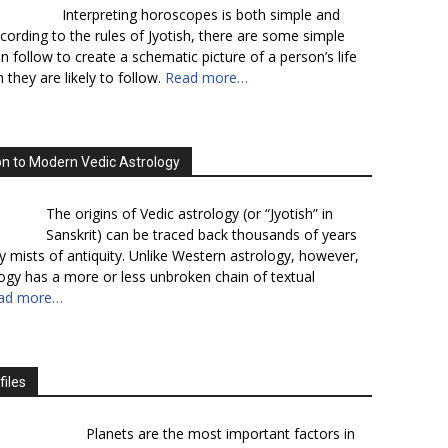
Interpreting horoscopes is both simple and
cording to the rules of Jyotish, there are some simple
n follow to create a schematic picture of a person’s life
 they are likely to follow.
Read more…
on to Modern Vedic Astrology
The origins of Vedic astrology (or “Jyotish” in
Sanskrit) can be traced back thousands of years
y mists of antiquity. Unlike Western astrology, however,
logy has a more or less unbroken chain of textual
ad more…
files
Planets are the most important factors in