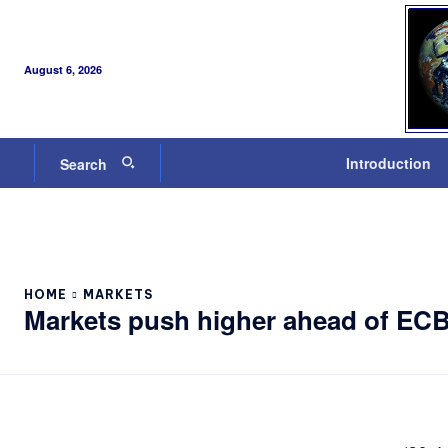
August 6, 2026
Introduction
Search
HOME
MARKETS
Markets push higher ahead of EC