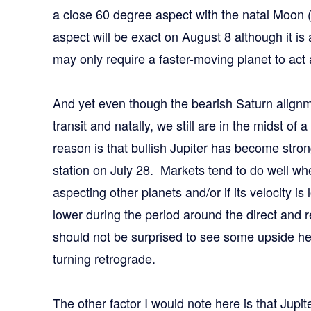
a close 60 degree aspect with the natal Moon
aspect will be exact on August 8 although it is
may only require a faster-moving planet to act 
And yet even though the bearish Saturn alignm
transit and natally, we still are in the midst 
reason is that bullish Jupiter has become stron
station on July 28. Markets tend to do well when
aspecting other planets and/or if its velocity i
lower during the period around the direct and 
should not be surprised to see some upside he
turning retrograde.
The other factor I would note here is that Jupi