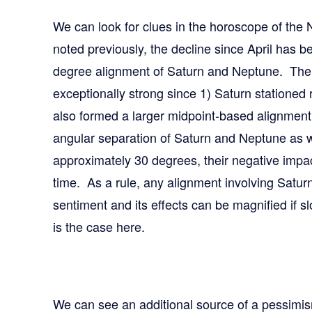
We can look for clues in the horoscope of the
noted previously, the decline since April has b
degree alignment of Saturn and Neptune. The 
exceptionally strong since 1) Saturn stationed 
also formed a larger midpoint-based alignmen
angular separation of Saturn and Neptune as w
approximately 30 degrees, their negative impac
time. As a rule, any alignment involving Saturn
sentiment and its effects can be magnified if 
is the case here.
We can see an additional source of a pessimis