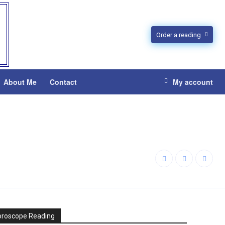
Order a reading
About Me
Contact
My account
oroscope Reading