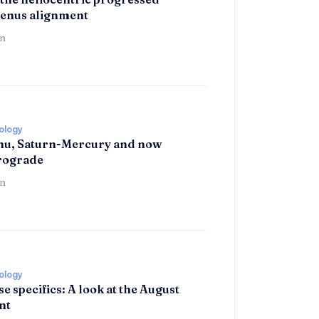
enus alignment
n
rology
hu, Saturn-Mercury and now
trograde
n
rology
se specifics: A look at the August
nt