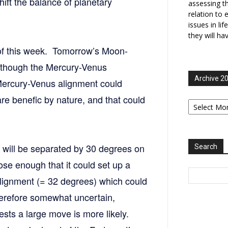
ift the balance of planetary
assessing t
relation to 
issues in li
they will ha
 of this week. Tomorrow’s Moon-
although the Mercury-Venus
Archive 2
 Mercury-Venus alignment could
re benefic by nature, and that could
Archive
2006-
2025
 will be separated by 30 degrees on
Search
se enough that it could set up a
lignment (= 32 degrees) which could
herefore somewhat uncertain,
sts a large move is more likely.