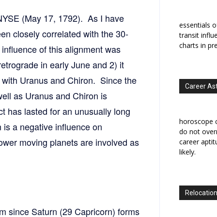
 NYSE (May 17, 1792). As I have
essentials o
een closely correlated with the 30-
transit infl
charts in pr
influence of this alignment was
retrograde in early June and 2) it
t with Uranus and Chiron. Since the
Career As
ell as Uranus and Chiron is
t has lasted for an unusually long
horoscope c
 is a negative influence on
do not overr
slower moving planets are involved as
career apti
likely.
Relocation
m since Saturn (29 Capricorn) forms