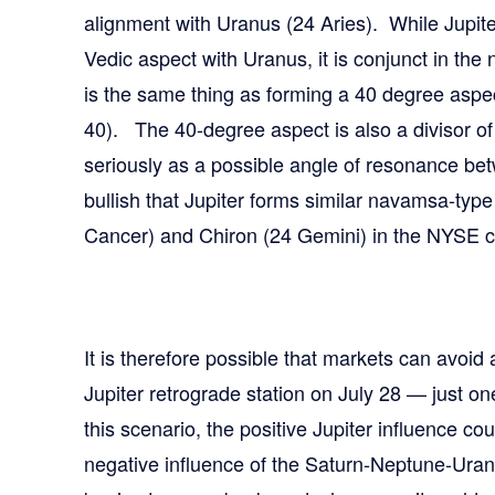
alignment with Uranus (24 Aries). While Jupit
Vedic aspect with Uranus, it is conjunct in the
is the same thing as forming a 40 degree aspect
40). The 40-degree aspect is also a divisor of
seriously as a possible angle of resonance bet
bullish that Jupiter forms similar navamsa-typ
Cancer) and Chiron (24 Gemini) in the NYSE c
It is therefore possible that markets can avoid a
Jupiter retrograde station on July 28 — just 
this scenario, the positive Jupiter influence cou
negative influence of the Saturn-Neptune-Ura