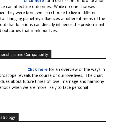
Click here
for a discussion of how location
lace can affect life outcomes. While no one chooses
en they were born, we can choose to live in different
to changing planetary influences at different areas of the
s out that locations can directly influence the predominant
d outcomes that mark our lives.
tionships and Compatibility
Click here
for an overview of the ways in
oroscope reveals the course of our love lives. The chart
 clues about future times of love, marriage and harmony
periods when we are more likely to face personal
Astrology