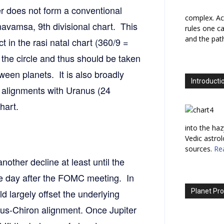
er does not form a conventional
complex. Ac
 navamsa, 9th divisional chart. This
rules one ca
and the path
 in the rasi natal chart (360/9 =
 the circle and thus should be taken
ween planets. It is also broadly
Introducti
e alignments with Uranus (24
hart.
into the haz
Vedic astro
sources.
Re
nother decline at least until the
one day after the FOMC meeting. In
ld largely offset the underlying
Planet Pro
nus-Chiron alignment. Once Jupiter