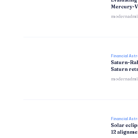
Mercury-V
modernadmi
Financial Ast
Saturn-Ra
Saturn re
modernadmi
Financial Ast
Solar eclip
12 alignme