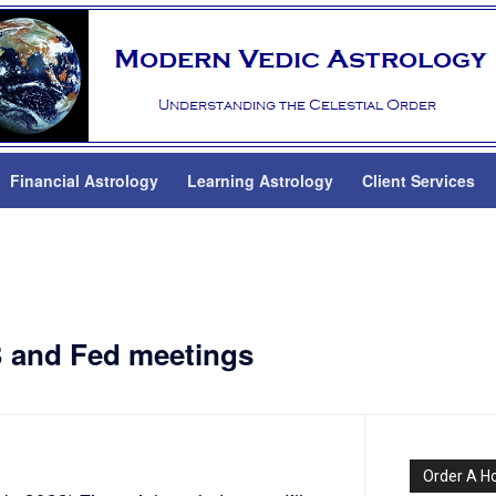
Financial Astrology
Learning Astrology
Client Services
B and Fed meetings
Order A H