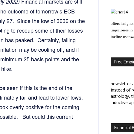
Financial markets are still
uly 2022)
 the outcome of tomorrow’s ECB
y 27. Since the low of 3636 on the
offers insights
ing to recoup some of their losses
trajectories i
incline us tow
ion has peaked. Certainly, falling
nflation may be cooling off, and if
a minimum 25 basis points and the
Free Empir
 hike.
newsletter a
e seen if this is the end of the
Instead of r
ltimately fail and lead to lower lows.
astrology, 
inductive ap
ook overly positive for the coming
ossible. But could this current
Financial 