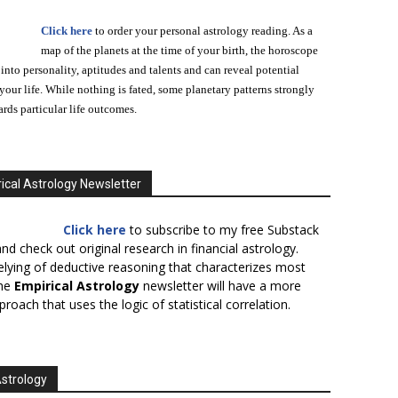
Click here
to order your personal astrology reading. As a
map of the planets at the time of your birth, the horoscope
 into personality, aptitudes and talents and can reveal potential
n your life. While nothing is fated, some planetary patterns strongly
ards particular life outcomes.
ical Astrology Newsletter
Click here
to subscribe to my free Substack
nd check out original research in financial astrology.
elying of deductive reasoning that characterizes most
the
Empirical Astrology
newsletter will have a more
proach that uses the logic of statistical correlation.
Astrology