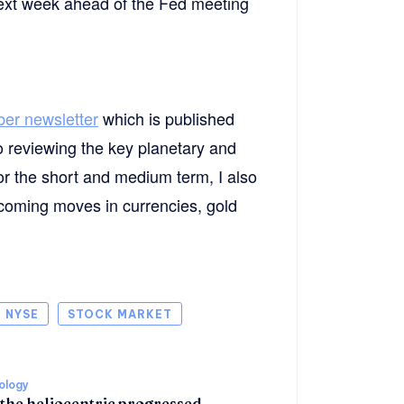
 next week ahead of the Fed meeting
ber newsletter
which is published
o reviewing the key planetary and
or the short and medium term, I also
upcoming moves in currencies, gold
NYSE
STOCK MARKET
rology
 the heliocentric progressed