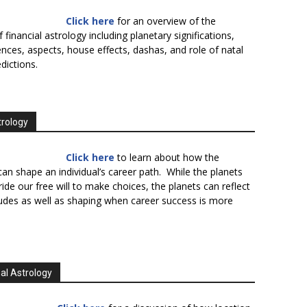
Click here
for an overview of the
f financial astrology including planetary significations,
uences, aspects, house effects, dashas, and role of natal
edictions.
trology
Click here
to learn about how the
an shape an individual’s career path. While the planets
ide our free will to make choices, the planets can reflect
tudes as well as shaping when career success is more
al Astrology