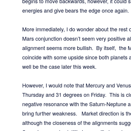
begins to move backwards, however, it could sh
energies and give bears the edge once again.
More immediately, I do wonder about the rest
Mars conjunction doesn’t seem very positive 
alignment seems more bullish. By itself, the
coincide with some upside since both planets a
well be the case later this week.
However, I would note that Mercury and Venus
Thursday and 31 degrees on Friday. This is clo
negative resonance with the Saturn-Neptune a
bring further weakness. Market direction is t
although the closeness of the alignments sugge