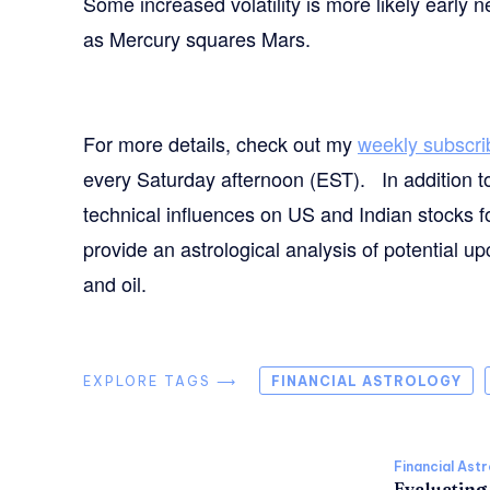
Some increased volatility is more likely early
as Mercury squares Mars.
For more details, check out my
weekly subscri
every Saturday afternoon (EST). In addition t
technical influences on US and Indian stocks f
provide an astrological analysis of potential 
and oil.
EXPLORE TAGS ⟶
FINANCIAL ASTROLOGY
Financial Ast
Evaluating