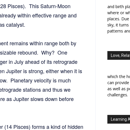
 (28 Pisces). This Saturn-Moon
and birth p
where or wh
 already within effective range and
places. Due 
as catalyst.
sky, it turn
patterns an
ent remains within range both by
of a sizable rebound. Why? One
Love, Rela
ger in July ahead of its retrograde
 Jupiter is strong, either when it is
which the h
s low. Planetary velocity is much
can provide
retrograde stations and thus we
as well as 
challenges.
re as Jupiter slows down before
Learning 
ter (14 Pisces) forms a kind of hidden