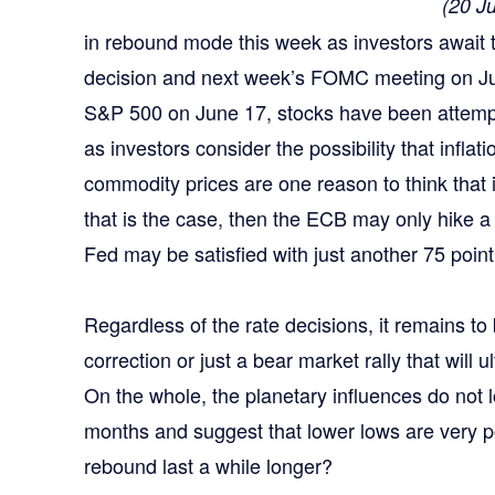
(20 J
in rebound mode this week as investors await
decision and next week’s FOMC meeting on Jul
S&P 500 on June 17, stocks have been attempt
as investors consider the possibility that inflat
commodity prices are one reason to think that i
that is the case, then the ECB may only hike 
Fed may be satisfied with just another 75 point
Regardless of the rate decisions, it remains to b
correction or just a bear market rally that will u
On the whole, the planetary influences do not l
months and suggest that lower lows are very p
rebound last a while longer?