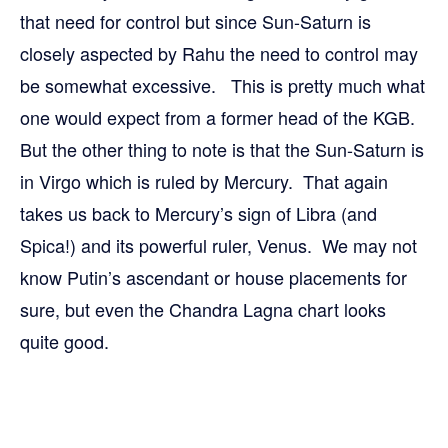
that need for control but since Sun-Saturn is
closely aspected by Rahu the need to control may
be somewhat excessive. This is pretty much what
one would expect from a former head of the KGB.
But the other thing to note is that the Sun-Saturn is
in Virgo which is ruled by Mercury. That again
takes us back to Mercury’s sign of Libra (and
Spica!) and its powerful ruler, Venus. We may not
know Putin’s ascendant or house placements for
sure, but even the Chandra Lagna chart looks
quite good.