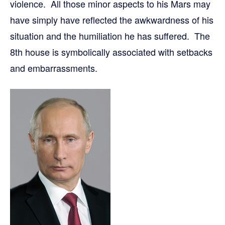
violence. All those minor aspects to his Mars may
have simply have reflected the awkwardness of his
situation and the humiliation he has suffered. The
8th house is symbolically associated with setbacks
and embarrassments.