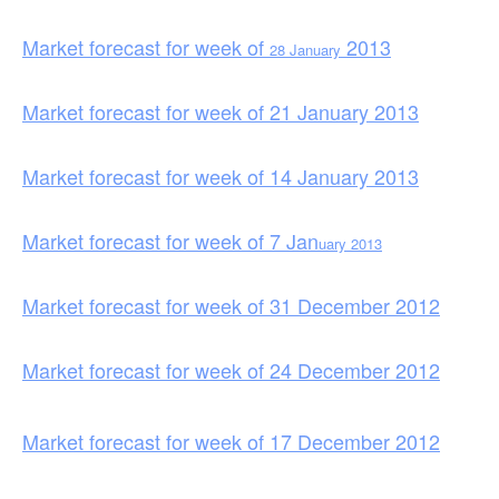
Market forecast for week of
2013
28 January
Market forecast for week of 21 January 2013
Market forecast for week of 14 January 2013
Market forecast for week of 7 Jan
uary 2013
Market forecast for week of 31 December 2012
Market forecast for week of 24 December 2012
Market forecast for week of 17 December 2012