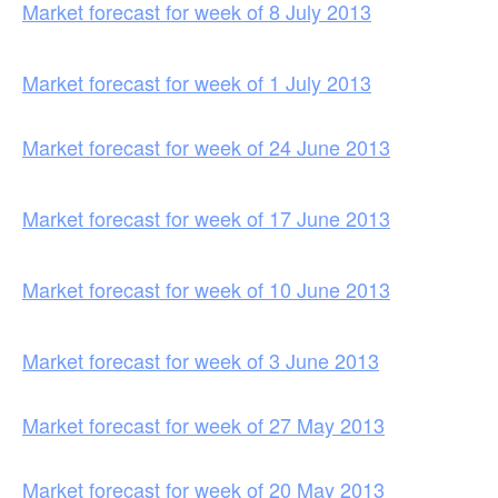
Market forecast for week of 8 July 2013
Market forecast for week of 1 July 2013
Market forecast for week of 24 June 2013
Market forecast for week of 17 June 2013
Market forecast for week of 10 June 2013
Market forecast for week of 3 June 2013
Market forecast for week of 27 May 2013
Market forecast for week of 20 May 2013