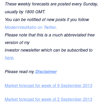
These weekly forecasts are posted every Sunday,
usually by 1800 GMT.
You can be notified of new posts if you follow
ModernVedAstro on Twitter
.
Please note that this is a much abbreviated free
version of my
investor newsletter which can be subscribed to
here
.
Please read my
Disclaimer
Market forecast for week of 9 September 2013
Market forecast for week of 2 September 2013