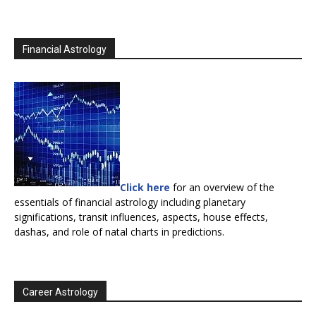
Financial Astrology
Click here
for an overview of the
essentials of financial astrology including planetary
significations, transit influences, aspects, house effects,
dashas, and role of natal charts in predictions.
Career Astrology