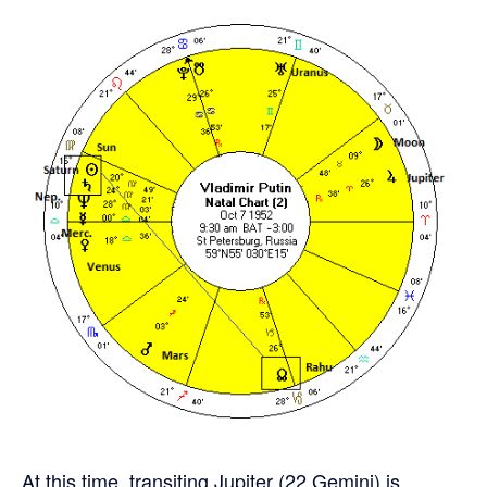
At this time, transiting Jupiter (22 Gemini) is