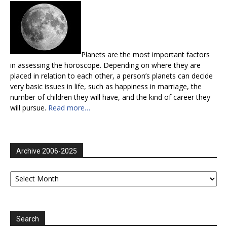
Planets are the most important factors
in assessing the horoscope. Depending on where they are
placed in relation to each other, a person’s planets can decide
very basic issues in life, such as happiness in marriage, the
number of children they will have, and the kind of career they
will pursue.
Read more…
Archive 2006-2025
Archive
2006-
2025
Search