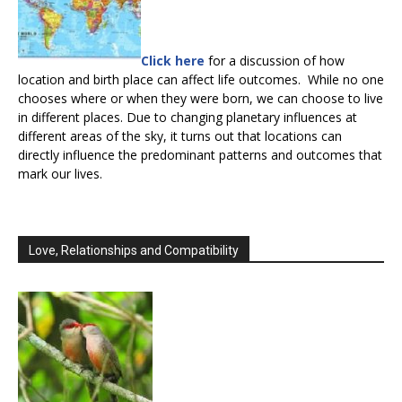
Click here
for a discussion of how
location and birth place can affect life outcomes. While no one
chooses where or when they were born, we can choose to live
in different places. Due to changing planetary influences at
different areas of the sky, it turns out that locations can
directly influence the predominant patterns and outcomes that
mark our lives.
Love, Relationships and Compatibility