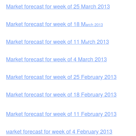
Market forecast for week of 25 March 2013
Market forecast for week of 18 M
arch 2013
Market forecast for week of 11 M
rch 2013
a
Market forecast for week of 4 March 2013
Market forecast for week of 25 February 2013
Market forecast for week of 18 February 2013
Market forecast for week of 11 February 2013
arket forecast for week of 4 February 2013
M