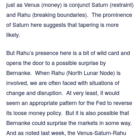
just as Venus (money) is conjunct Saturn (restraint)
and Rahu (breaking boundaries). The prominence
of Saturn here suggests that tapering is more
likely.
But Rahu’s presence here is a bit of wild card and
opens the door to a possible surprise by
Bernanke. When Rahu (North Lunar Node) is
involved, we are often faced with situations of
change and disruption. At very least, it would
seem an appropriate pattern for the Fed to reverse
its loose money policy. But it is also possible that
Bernanke could surprise the markets in some way.
And as noted last week, the Venus-Saturn-Rahu