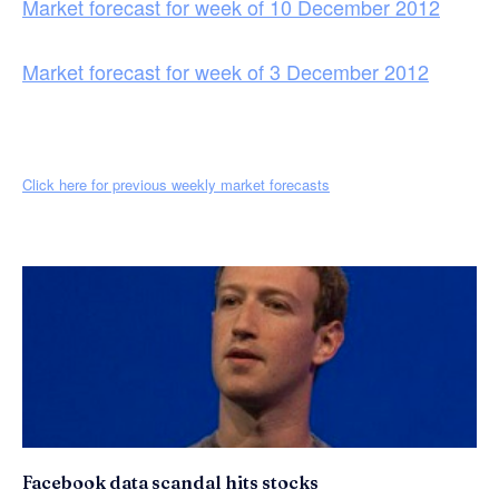
Market forecast for week of 10 December 2012
Market forecast for week of 3 December 2012
Click here for previous weekly market forecasts
Facebook data scandal hits stocks