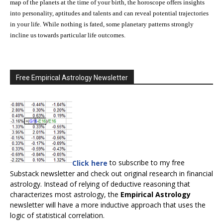
map of the planets at the time of your birth, the horoscope offers insights
into personality, aptitudes and talents and can reveal potential trajectories
in your life. While nothing is fated, some planetary patterns strongly
incline us towards particular life outcomes.
Free Empirical Astrology Newsletter
Click here
to subscribe to my free
Substack newsletter and check out original research in financial
astrology. Instead of relying of deductive reasoning that
characterizes most astrology, the
Empirical Astrology
newsletter will have a more inductive approach that uses the
logic of statistical correlation.