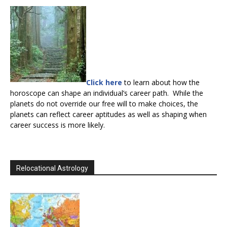
Click here
to learn about how the
horoscope can shape an individual’s career path. While the
planets do not override our free will to make choices, the
planets can reflect career aptitudes as well as shaping when
career success is more likely.
Relocational Astrology