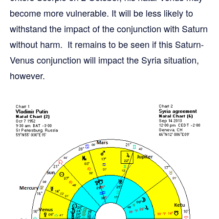
become more vulnerable. It will be less likely to
withstand the impact of the conjunction with Saturn
without harm. It remains to be seen if this Saturn-
Venus conjunction will impact the Syria situation,
however.