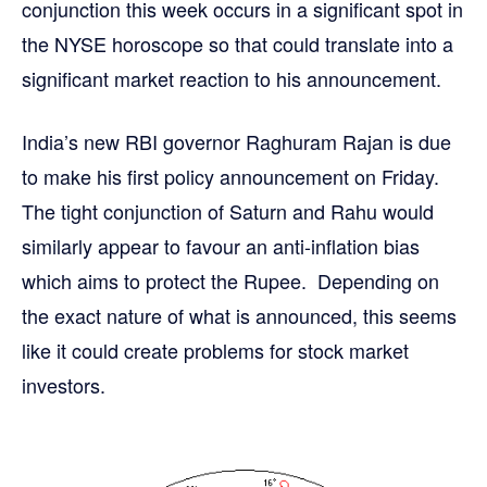
conjunction this week occurs in a significant spot in
the NYSE horoscope so that could translate into a
significant market reaction to his announcement.
India’s new RBI governor Raghuram Rajan is due
to make his first policy announcement on Friday.
The tight conjunction of Saturn and Rahu would
similarly appear to favour an anti-inflation bias
which aims to protect the Rupee. Depending on
the exact nature of what is announced, this seems
like it could create problems for stock market
investors.