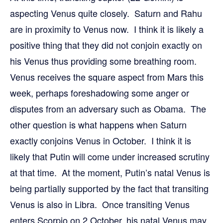
aspecting Venus quite closely. Saturn and Rahu
are in proximity to Venus now. I think it is likely a
positive thing that they did not conjoin exactly on
his Venus thus providing some breathing room.
Venus receives the square aspect from Mars this
week, perhaps foreshadowing some anger or
disputes from an adversary such as Obama. The
other question is what happens when Saturn
exactly conjoins Venus in October. I think it is
likely that Putin will come under increased scrutiny
at that time. At the moment, Putin’s natal Venus is
being partially supported by the fact that transiting
Venus is also in Libra. Once transiting Venus
enters Scorpio on 2 October, his natal Venus may