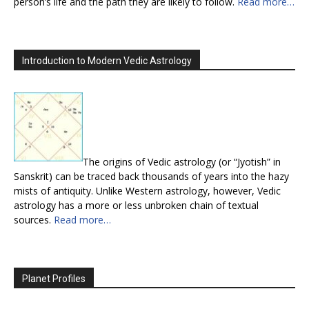
person’s life and the path they are likely to follow.
Read more…
Introduction to Modern Vedic Astrology
The origins of Vedic astrology (or “Jyotish” in
Sanskrit) can be traced back thousands of years into the hazy
mists of antiquity. Unlike Western astrology, however, Vedic
astrology has a more or less unbroken chain of textual
sources.
Read more…
Planet Profiles