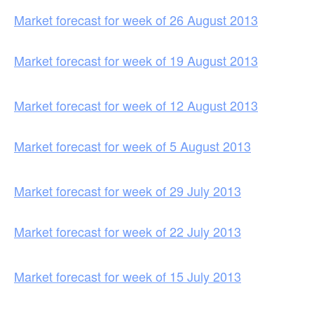
Market forecast for week of 26 August 2013
Market forecast for week of 19 August 2013
Market forecast for week of 12 August 2013
Market forecast for week of 5 August 2013
Market forecast for week of 29 July 2013
Market forecast for week of 22 July 2013
Market forecast for week of 15 July 2013