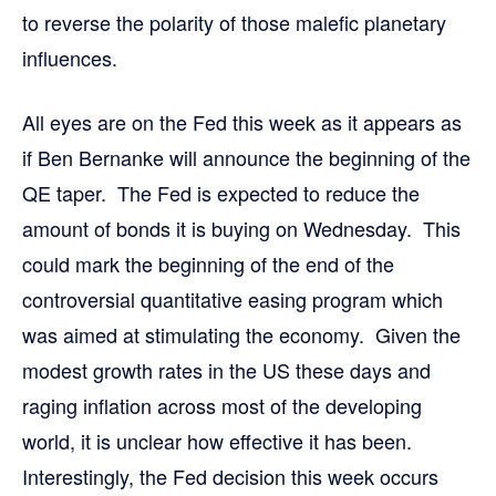
to reverse the polarity of those malefic planetary
influences.
All eyes are on the Fed this week as it appears as
if Ben Bernanke will announce the beginning of the
QE taper. The Fed is expected to reduce the
amount of bonds it is buying on Wednesday. This
could mark the beginning of the end of the
controversial quantitative easing program which
was aimed at stimulating the economy. Given the
modest growth rates in the US these days and
raging inflation across most of the developing
world, it is unclear how effective it has been.
Interestingly, the Fed decision this week occurs