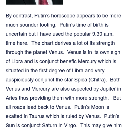
By contrast, Putin’s horoscope appears to be more
much sounder footing. Putin’s time of birth is
uncertain but I have used the popular 9.30 a.m.
time here. The chart derives a lot of its strength
through the planet Venus. Venus is in its own sign
of Libra and is conjunct benefic Mercury which is
situated in the first degree of Libra and very
auspiciously conjunct the star Spica (Chitra). Both
Venus and Mercury are also aspected by Jupiter in
Aries thus providing them with more strength. But
all roads lead back to Venus. Putin’s Moon is
exalted in Taurus which is ruled by Venus. Putin’s
Sun is conjunct Saturn in Virgo. This may give him