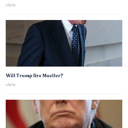
chris
Will Trump fire Mueller?
chris