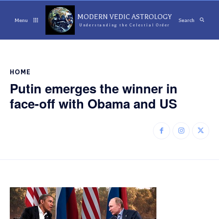
MODERN VEDIC ASTROLOGY
Menu
Search
Understanding the Celestial Order
HOME
Putin emerges the winner in
face-off with Obama and US