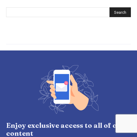
Enjoy exclusive access to all of our
content