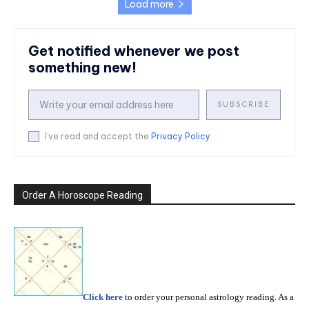
Load more
Get notified whenever we post
something new!
SUBSCRIBE
I've read and accept the
Privacy Policy
.
Order A Horoscope Reading
Click here
to order your personal astrology reading. As a