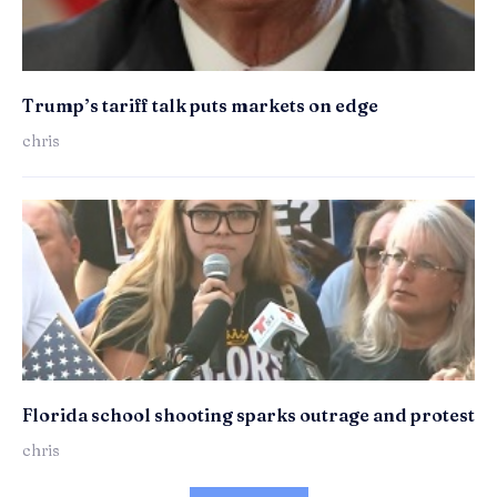
Trump’s tariff talk puts markets on edge
chris
Florida school shooting sparks outrage and protest
chris