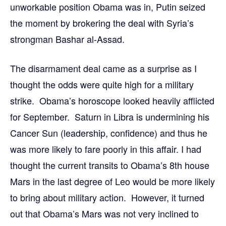
unworkable position Obama was in, Putin seized
the moment by brokering the deal with Syria’s
strongman Bashar al-Assad.
The disarmament deal came as a surprise as I
thought the odds were quite high for a military
strike. Obama’s horoscope looked heavily afflicted
for September. Saturn in Libra is undermining his
Cancer Sun (leadership, confidence) and thus he
was more likely to fare poorly in this affair. I had
thought the current transits to Obama’s 8th house
Mars in the last degree of Leo would be more likely
to bring about military action. However, it turned
out that Obama’s Mars was not very inclined to