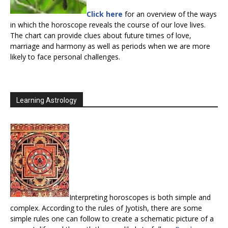
Click here
for an overview of the ways
in which the horoscope reveals the course of our love lives.
The chart can provide clues about future times of love,
marriage and harmony as well as periods when we are more
likely to face personal challenges.
Learning Astrology
Interpreting horoscopes is both simple and
complex. According to the rules of Jyotish, there are some
simple rules one can follow to create a schematic picture of a