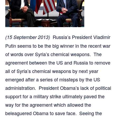
Russia’s President Vladimir
(15 September 2013)
Putin seems to be the big winner in the recent war
of words over Syria’s chemical weapons. The
agreement between the US and Russia to remove
all of Syria’s chemical weapons by next year
emerged after a series of missteps by the US
administration. President Obama’s lack of political
support for a military strike ultimately paved the
way for the agreement which allowed the
beleaguered Obama to save face. Seeing the