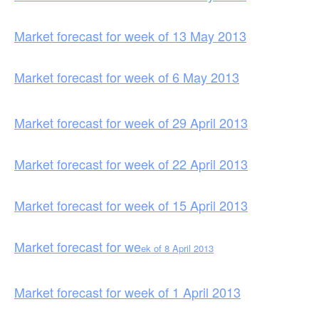
Market forecast for week of 13 May 2013
Market forecast for week of 6 May 2013
Market forecast for week of 29 April 2013
Market forecast for week of 22 April 2013
Market forecast for week of 15 April 2013
Market forecast for we
ek of 8 April 2013
Market forecast for week of 1 April 2013