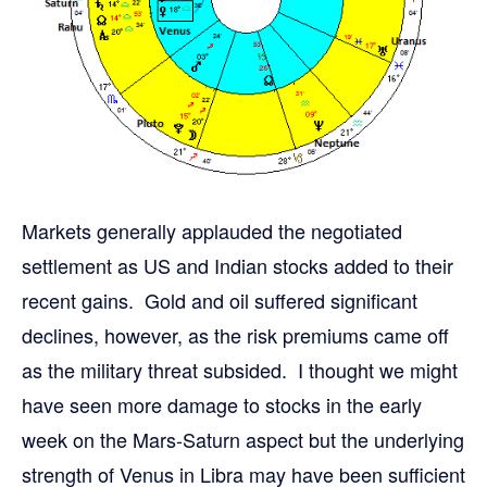
Markets generally applauded the negotiated
settlement as US and Indian stocks added to their
recent gains. Gold and oil suffered significant
declines, however, as the risk premiums came off
as the military threat subsided. I thought we might
have seen more damage to stocks in the early
week on the Mars-Saturn aspect but the underlying
strength of Venus in Libra may have been sufficient