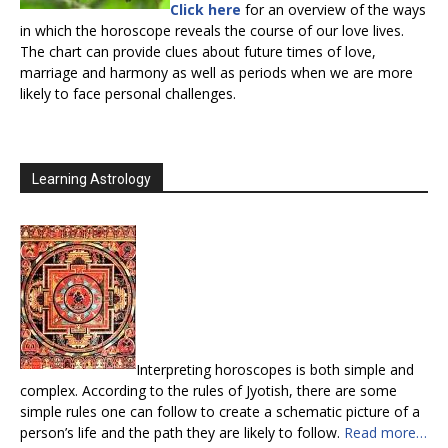
Click here
for an overview of the ways
in which the horoscope reveals the course of our love lives.
The chart can provide clues about future times of love,
marriage and harmony as well as periods when we are more
likely to face personal challenges.
Learning Astrology
Interpreting horoscopes is both simple and
complex. According to the rules of Jyotish, there are some
simple rules one can follow to create a schematic picture of a
person’s life and the path they are likely to follow.
Read more…