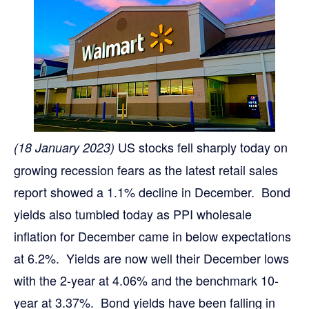
US stocks fell sharply today on
(18 January 2023)
growing recession fears as the latest retail sales
report showed a 1.1% decline in December. Bond
yields also tumbled today as PPI wholesale
inflation for December came in below expectations
at 6.2%. Yields are now well their December lows
with the 2-year at 4.06% and the benchmark 10-
year at 3.37%. Bond yields have been falling in