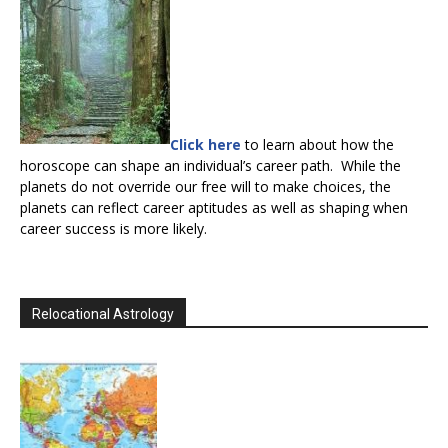
Click here
to learn about how the
horoscope can shape an individual’s career path. While the
planets do not override our free will to make choices, the
planets can reflect career aptitudes as well as shaping when
career success is more likely.
Relocational Astrology