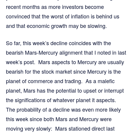
recent months as more investors become
convinced that the worst of inflation is behind us
and that economic growth may be slowing.
So far, this week’s decline coincides with the
bearish Mars-Mercury alignment that I noted in last
week’s post. Mars aspects to Mercury are usually
bearish for the stock market since Mercury is the
planet of commerce and trading. As a malefic
planet, Mars has the potential to upset or interrupt
the significations of whatever planet it aspects.
The probability of a decline was even more likely
this week since both Mars and Mercury were
moving very slowly: Mars stationed direct last