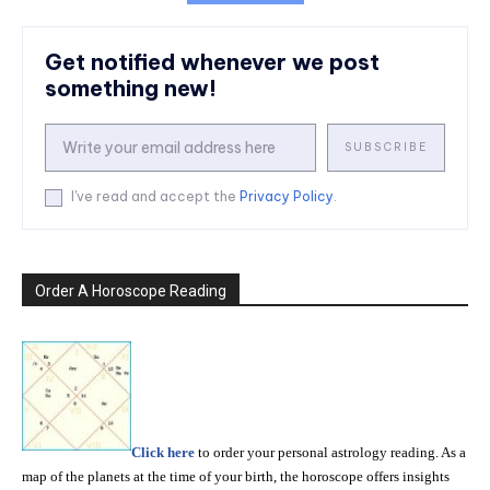
Get notified whenever we post
something new!
SUBSCRIBE
I've read and accept the
Privacy Policy
.
Order A Horoscope Reading
Click here
to order your personal astrology reading. As a
map of the planets at the time of your birth, the horoscope offers insights