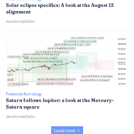
Solar eclipse specifics: A look at the August 12
alignment
modernadmin
Financial Astrology
Saturn follows Jupiter: a look at the Mercury-
Saturn square
modernadmin
Load more