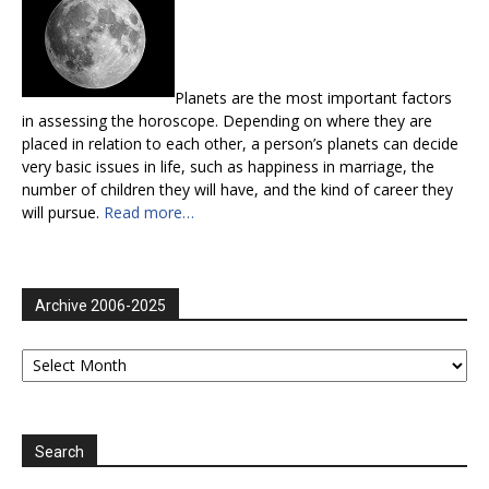
Planets are the most important factors
in assessing the horoscope. Depending on where they are
placed in relation to each other, a person’s planets can decide
very basic issues in life, such as happiness in marriage, the
number of children they will have, and the kind of career they
will pursue.
Read more…
Archive 2006-2025
Archive
2006-
2025
Search