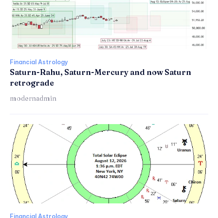
Financial Astrology
Saturn-Rahu, Saturn-Mercury and now Saturn
retrograde
modernadmin
Financial Astrology