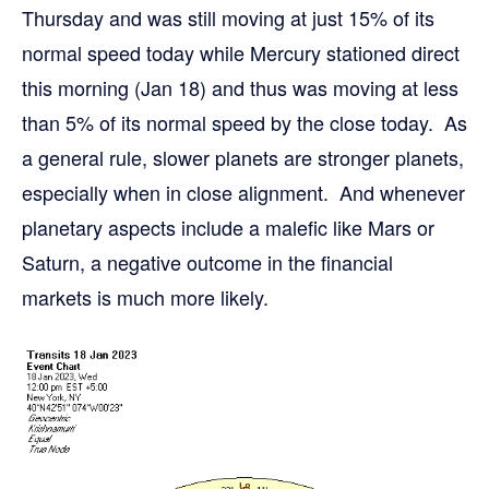
Thursday and was still moving at just 15% of its
normal speed today while Mercury stationed direct
this morning (Jan 18) and thus was moving at less
than 5% of its normal speed by the close today. As
a general rule, slower planets are stronger planets,
especially when in close alignment. And whenever
planetary aspects include a malefic like Mars or
Saturn, a negative outcome in the financial
markets is much more likely.