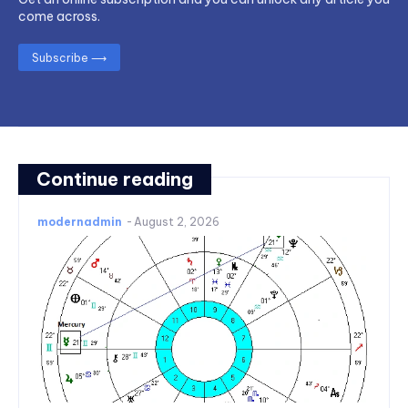
come across.
Subscribe ⟶
Continue reading
modernadmin
-
August 2, 2026