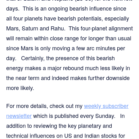
days. This is an ongoing bearish influence since
all four planets have bearish potentials, especially
Mars, Saturn and Rahu. This four-planet alignment
will remain within close range for longer than usual
since Mars is only moving a few arc minutes per
day. Certainly, the presence of this bearish
energy makes a major rebound much less likely in
the near term and indeed makes further downside
more likely.
For more details, check out my
weekly subscriber
newsletter
which is published every Sunday. In
addition to reviewing the key planetary and
technical influences on US and Indian stocks for