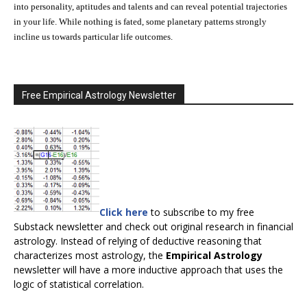
into personality, aptitudes and talents and can reveal potential trajectories
in your life. While nothing is fated, some planetary patterns strongly
incline us towards particular life outcomes.
Free Empirical Astrology Newsletter
Click here
to subscribe to my free
Substack newsletter and check out original research in financial
astrology. Instead of relying of deductive reasoning that
characterizes most astrology, the
Empirical Astrology
newsletter will have a more inductive approach that uses the
logic of statistical correlation.