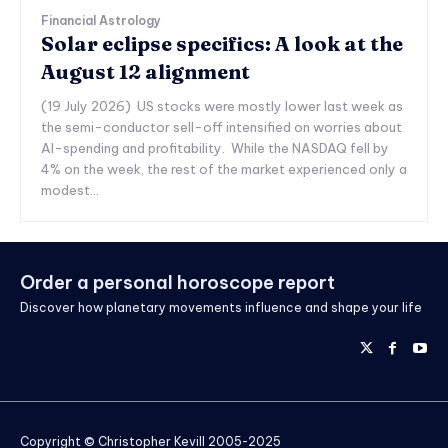
Financial Astrology
Solar eclipse specifics: A look at the
August 12 alignment
(19 July 2026) US stocks were mostly lower last week as
the semi-conductor sell-off intensified on worries about
AI-spending and profitability. While the NASDAQ fell by
4% on the week, the rest of the market experienced only a
modest...
Order a personal horoscope report
Discover how planetary movements influence and shape your life
Copyright © Christopher Kevill 2005-2025