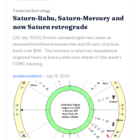
Financial Astrology
Saturn-Rahu, Saturn-Mercury and
now Saturn retrograde
(26 July 2026) Stocks slumped again last week as
renewed hostilities between Iran and US sent oil prices
back over $90. The increase in oil prices reawakened
reignited fears as bond yields rose ahead of this week's
FOMC meeting. ...
modernadmin
-
July 19, 2026