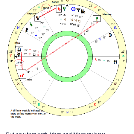
But now that both Mars and Mercury have