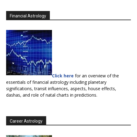
Financial Astrology
Click here
for an overview of the
essentials of financial astrology including planetary
significations, transit influences, aspects, house effects,
dashas, and role of natal charts in predictions.
Career Astrology