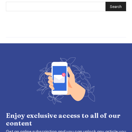
Enjoy exclusive access to all of our
content
Get an online subscription and you can unlock any article you