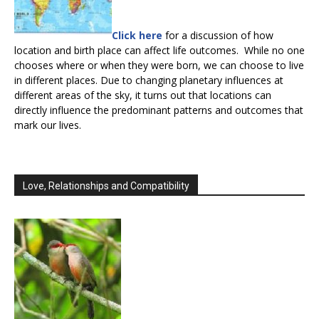
Click here
for a discussion of how
location and birth place can affect life outcomes. While no one
chooses where or when they were born, we can choose to live
in different places. Due to changing planetary influences at
different areas of the sky, it turns out that locations can
directly influence the predominant patterns and outcomes that
mark our lives.
Love, Relationships and Compatibility