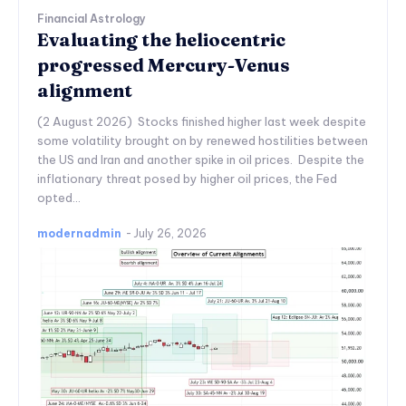
Financial Astrology
Evaluating the heliocentric
progressed Mercury-Venus
alignment
(2 August 2026) Stocks finished higher last week despite
some volatility brought on by renewed hostilities between
the US and Iran and another spike in oil prices. Despite the
inflationary threat posed by higher oil prices, the Fed
opted...
modernadmin
-
July 26, 2026