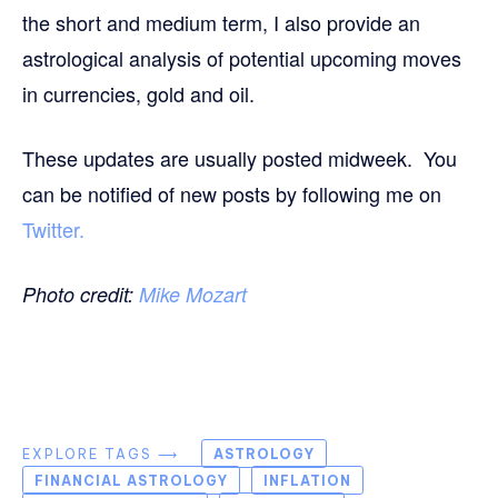
the short and medium term, I also provide an
astrological analysis of potential upcoming moves
in currencies, gold and oil.
These updates are usually posted midweek. You
can be notified of new posts by following me on
Twitter.
Photo credit:
Mike Mozart
EXPLORE TAGS ⟶
ASTROLOGY
FINANCIAL ASTROLOGY
INFLATION