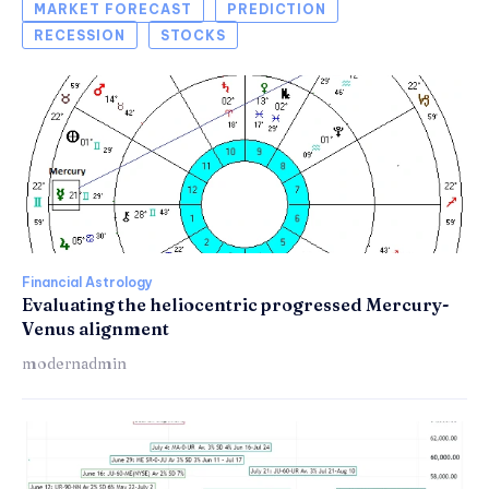
MARKET FORECAST
PREDICTION
RECESSION
STOCKS
Financial Astrology
Evaluating the heliocentric progressed Mercury-
Venus alignment
modernadmin