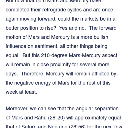
completed their retrograde cycles and are once
again moving forward, could the markets be in a
better position to rise? Yes and no. The forward
motion of Mars and Mercury is a more bullish
influence on sentiment, all other things being
equal. But this 210-degree Mars-Mercury aspect
will remain in close proximity for several more
days. Therefore, Mercury will remain afflicted by
the negative energy of Mars for the rest of this
week at least.
Moreover, we can see that the angular separation
of Mars and Rahu (28°20) will approximately equal
that of Saturn and Neptune (28°56) for the next few