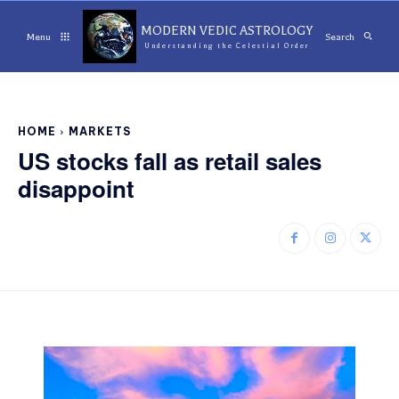
MODERN VEDIC ASTROLOGY
Menu
Search
Understanding the Celestial Order
HOME
MARKETS
US stocks fall as retail sales
disappoint