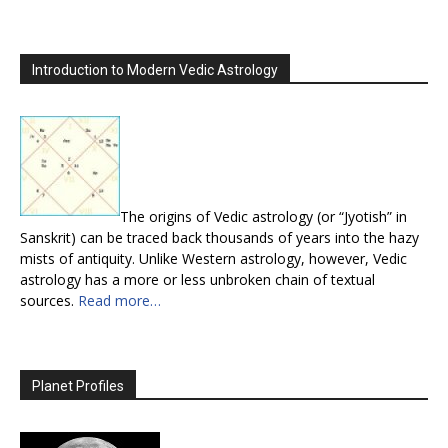
Introduction to Modern Vedic Astrology
The origins of Vedic astrology (or “Jyotish” in
Sanskrit) can be traced back thousands of years into the hazy
mists of antiquity. Unlike Western astrology, however, Vedic
astrology has a more or less unbroken chain of textual
sources.
Read more…
Planet Profiles