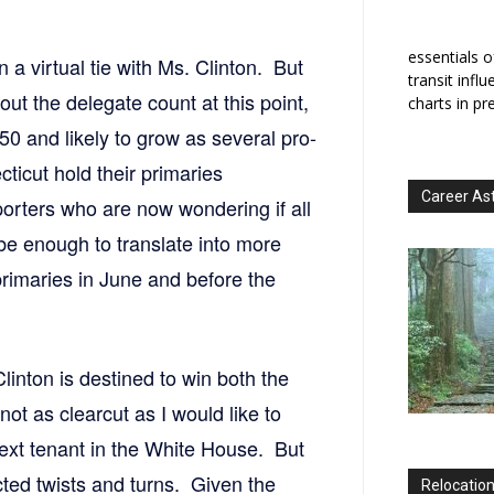
essentials o
n a virtual tie with Ms. Clinton. But
transit infl
bout the delegate count at this point,
charts in pr
50 and likely to grow as several pro-
ticut hold their primaries
Career As
porters who are now wondering if all
be enough to translate into more
primaries in June and before the
Clinton is destined to win both the
ot as clearcut as I would like to
 next tenant in the White House. But
ed twists and turns. Given the
Relocation