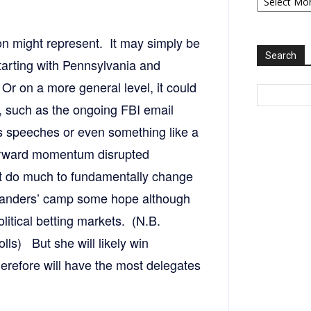
2006-
2025
on might represent. It may simply be
Search
arting with Pennsylvania and
Or on a more general level, it could
 such as the ongoing FBI email
s speeches or even something like a
 forward momentum disrupted
ot do much to fundamentally change
e Sanders’ camp some hope although
litical betting markets. (N.B.
lls) But she will likely win
herefore will have the most delegates