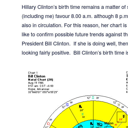
Hillary Clinton’s birth time remains a matter o
(including me) favour 8.00 a.m. although 8 p.
also in circulation. For this reason, her chart
like to confirm possible future trends against 
President Bill Clinton. If she is doing well, the
looking fairly positive. Bill Clinton’s birth time