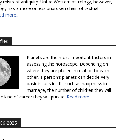
y mists of antiquity. Unlike Western astrology, however,
logy has a more or less unbroken chain of textual
ad more…
files
Planets are the most important factors in
assessing the horoscope. Depending on
where they are placed in relation to each
other, a person’s planets can decide very
basic issues in life, such as happiness in
marriage, the number of children they will
e kind of career they will pursue.
Read more…
006-2025