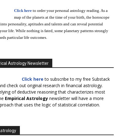
Click here
to order your personal astrology reading. As a
map of the planets at the time of your birth, the horoscope
 into personality, aptitudes and talents and can reveal potential
n your life. While nothing is fated, some planetary patterns strongly
ards particular life outcomes.
ical Astrology Newsletter
Click here
to subscribe to my free Substack
nd check out original research in financial astrology.
elying of deductive reasoning that characterizes most
the
Empirical Astrology
newsletter will have a more
proach that uses the logic of statistical correlation.
Astrology