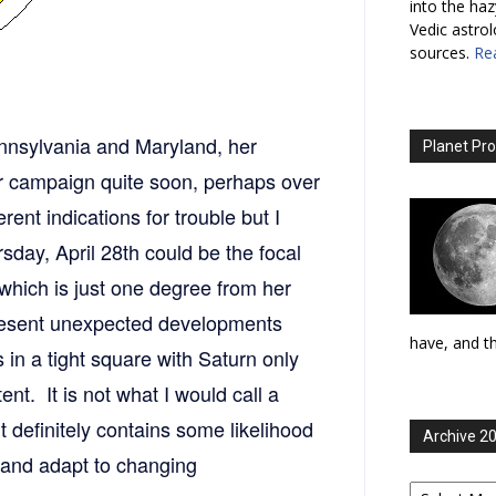
into the haz
Vedic astro
sources.
Re
Pennsylvania and Maryland, her
Planet Pro
 campaign quite soon, perhaps over
ent indications for trouble but I
sday, April 28th could be the focal
 which is just one degree from her
resent unexpected developments
have, and th
s in a tight square with Saturn only
t. It is not what I would call a
it definitely contains some likelihood
Archive 2
g and adapt to changing
Archive