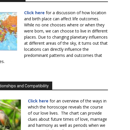
Click here
for a discussion of how location
and birth place can affect life outcomes.
While no one chooses where or when they
were born, we can choose to live in different
places. Due to changing planetary influences
at different areas of the sky, it turns out that
locations can directly influence the
predominant patterns and outcomes that
es.
tionships and Compatibility
Click here
for an overview of the ways in
which the horoscope reveals the course
of our love lives. The chart can provide
clues about future times of love, marriage
and harmony as well as periods when we