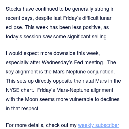
Stocks have continued to be generally strong in
recent days, despite last Friday’s difficult lunar
eclipse. This week has been less positive, as
today’s session saw some significant selling.
I would expect more downside this week,
especially after Wednesday’s Fed meeting. The
key alignment is the Mars-Neptune conjunction.
This sets up directly opposite the natal Mars in the
NYSE chart. Friday’s Mars-Neptune alignment
with the Moon seems more vulnerable to declines
in that respect.
For more details,
check out my
weekly subscriber