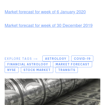
Market forecast for week of 6 January 2020
Market forecast for week of 30 December 2019
EXPLORE TAGS ⟶
ASTROLOGY
COVID-19
FINANCIAL ASTROLOGY
MARKET FORECAST
NYSE
STOCK MARKET
TRANSITS