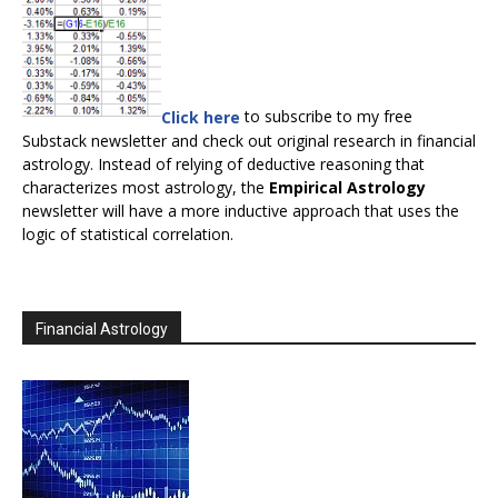
Click here
to subscribe to my free
Substack newsletter and check out original research in financial
astrology. Instead of relying of deductive reasoning that
characterizes most astrology, the
Empirical Astrology
newsletter will have a more inductive approach that uses the
logic of statistical correlation.
Financial Astrology