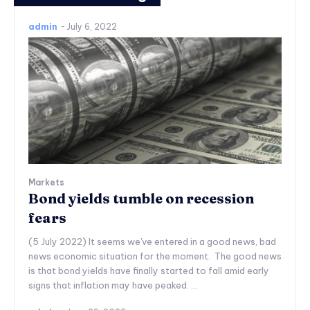
admin
-
July 6, 2022
Markets
Bond yields tumble on recession
fears
(5 July 2022) It seems we've entered in a good news, bad
news economic situation for the moment. The good news
is that bond yields have finally started to fall amid early
signs that inflation may have peaked. ...