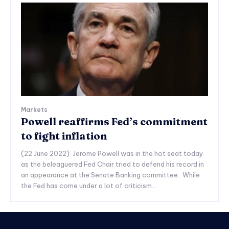
Markets
Powell reaffirms Fed’s commitment
to fight inflation
(22 June 2022) Jerome Powell was in the hot seat today
as the beleaguered Fed Chair tried to defend his record in
an appearance at the Senate Banking committee. While
the Fed has come under a lot of criticism...