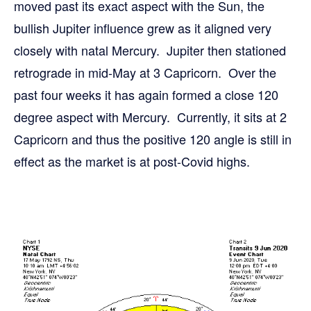
moved past its exact aspect with the Sun, the
bullish Jupiter influence grew as it aligned very
closely with natal Mercury. Jupiter then stationed
retrograde in mid-May at 3 Capricorn. Over the
past four weeks it has again formed a close 120
degree aspect with Mercury. Currently, it sits at 2
Capricorn and thus the positive 120 angle is still in
effect as the market is at post-Covid highs.