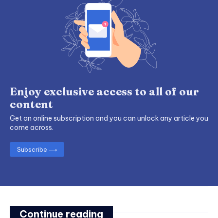
Enjoy exclusive access to all of our
content
Get an online subscription and you can unlock any article you
come across.
Subscribe ⟶
Continue reading