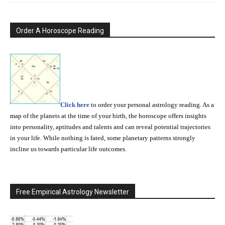
Order A Horoscope Reading
Click here
to order your personal astrology reading. As a
map of the planets at the time of your birth, the horoscope offers insights
into personality, aptitudes and talents and can reveal potential trajectories
in your life. While nothing is fated, some planetary patterns strongly
incline us towards particular life outcomes.
Free Empirical Astrology Newsletter