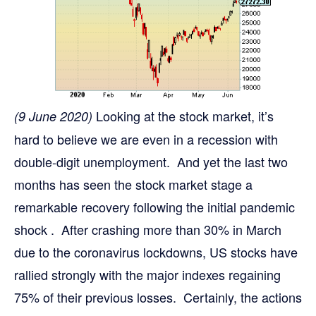
Looking at the stock market, it’s
(9 June 2020)
hard to believe we are even in a recession with
double-digit unemployment. And yet the last two
months has seen the stock market stage a
remarkable recovery following the initial pandemic
shock . After crashing more than 30% in March
due to the coronavirus lockdowns, US stocks have
rallied strongly with the major indexes regaining
75% of their previous losses. Certainly, the actions