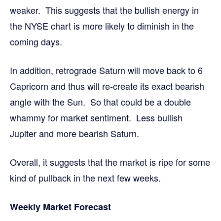
weaker. This suggests that the bullish energy in
the NYSE chart is more likely to diminish in the
coming days.
In addition, retrograde Saturn will move back to 6
Capricorn and thus will re-create its exact bearish
angle with the Sun. So that could be a double
whammy for market sentiment. Less bullish
Jupiter and more bearish Saturn.
Overall, it suggests that the market is ripe for some
kind of pullback in the next few weeks.
Weekly Market Forecast