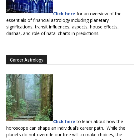
Click here
for an overview of the
essentials of financial astrology including planetary
significations, transit influences, aspects, house effects,
dashas, and role of natal charts in predictions.
Career Astrology
Click here
to learn about how the
horoscope can shape an individual’s career path. While the
planets do not override our free will to make choices, the