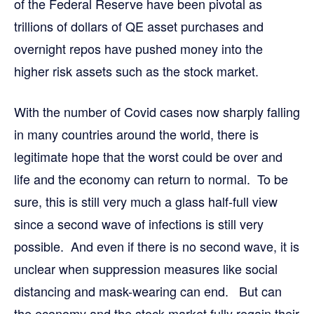
of the Federal Reserve have been pivotal as
trillions of dollars of QE asset purchases and
overnight repos have pushed money into the
higher risk assets such as the stock market.
With the number of Covid cases now sharply falling
in many countries around the world, there is
legitimate hope that the worst could be over and
life and the economy can return to normal. To be
sure, this is still very much a glass half-full view
since a second wave of infections is still very
possible. And even if there is no second wave, it is
unclear when suppression measures like social
distancing and mask-wearing can end. But can
the economy and the stock market fully regain their