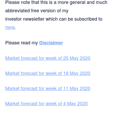
Please note that this is a more general and much
abbreviated free version of my
investor newsletter which can be subscribed to
here
.
Please read my
Disclaimer
Market forecast for week of 25 May 2020
Market forecast for week of 18 May 2020
Market forecast for week of 11 May 2020
Market forecast for week of 4 May 2020