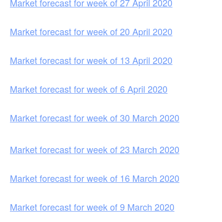
Market forecast for week of 27 April 2020
Market forecast for week of 20 April 2020
Market forecast for week of 13 April 2020
Market forecast for week of 6 April 2020
Market forecast for week of 30 March 2020
Market forecast for week of 23 March 2020
Market forecast for week of 16 March 2020
Market forecast for week of 9 March 2020