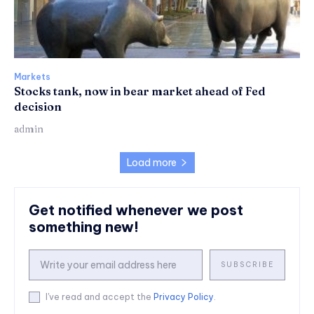
Markets
Stocks tank, now in bear market ahead of Fed
decision
admin
Load more
Get notified whenever we post
something new!
SUBSCRIBE
I've read and accept the
Privacy Policy
.