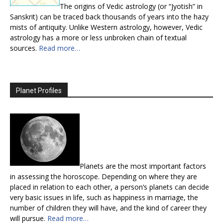
The origins of Vedic astrology (or “Jyotish” in
Sanskrit) can be traced back thousands of years into the hazy
mists of antiquity. Unlike Western astrology, however, Vedic
astrology has a more or less unbroken chain of textual
sources.
Read more…
Planet Profiles
Planets are the most important factors
in assessing the horoscope. Depending on where they are
placed in relation to each other, a person’s planets can decide
very basic issues in life, such as happiness in marriage, the
number of children they will have, and the kind of career they
will pursue.
Read more…