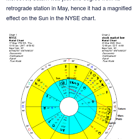
retrograde station in May, hence it had a magnified
effect on the Sun in the NYSE chart.