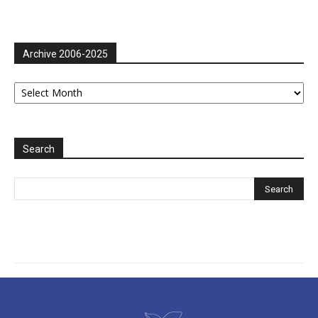
Archive 2006-2025
Archive
2006-
2025
Search