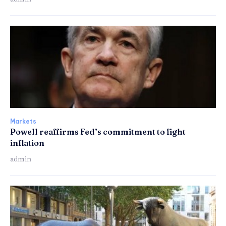
Markets
Powell reaffirms Fed’s commitment to fight
inflation
admin