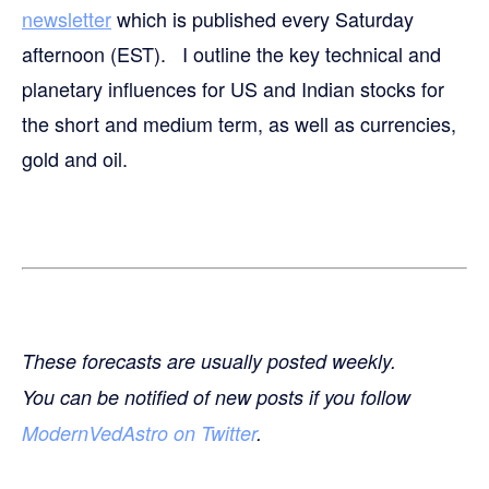
newsletter
which is published every Saturday
afternoon (EST). I outline the key technical and
planetary influences for US and Indian stocks for
the short and medium term, as well as currencies,
gold and oil.
These forecasts are usually posted weekly.
You can be notified of new posts if you follow
ModernVedAstro on Twitter
.