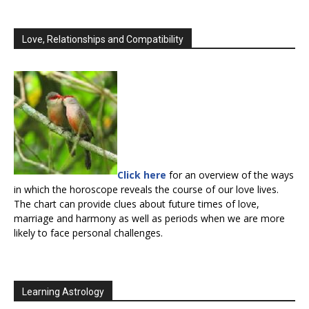
Love, Relationships and Compatibility
Click here
for an overview of the ways
in which the horoscope reveals the course of our love lives.
The chart can provide clues about future times of love,
marriage and harmony as well as periods when we are more
likely to face personal challenges.
Learning Astrology