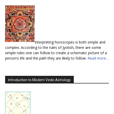
Interpreting horoscopes is both simple and
complex. According to the rules of Jyotish, there are some
simple rules one can follow to create a schematic picture of a
person’s life and the path they are likely to follow.
Read more…
Introduction to Modern Vedic Astrology