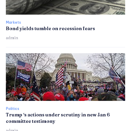
Markets
Bond yields tumble on recession fears
admin
Politics
Trump ‘s actions under scrutiny in new Jan 6
committee testimony
admin