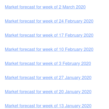
Market forecast for week of 2 March 2020
Market forecast for week of 24 February 2020
Market forecast for week of 17 February 2020
Market forecast for week of 10 February 2020
Market forecast for week of 3 February 2020
Market forecast for week of 27 January 2020
Market forecast for week of 20 January 2020
Market forecast for week of 13 January 2020