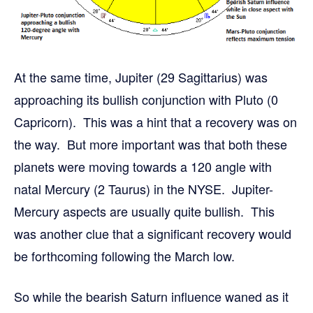
At the same time, Jupiter (29 Sagittarius) was
approaching its bullish conjunction with Pluto (0
Capricorn). This was a hint that a recovery was on
the way. But more important was that both these
planets were moving towards a 120 angle with
natal Mercury (2 Taurus) in the NYSE. Jupiter-
Mercury aspects are usually quite bullish. This
was another clue that a significant recovery would
be forthcoming following the March low.
So while the bearish Saturn influence waned as it