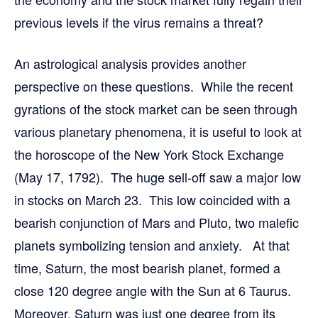
previous levels if the virus remains a threat?
An astrological analysis provides another
perspective on these questions. While the recent
gyrations of the stock market can be seen through
various planetary phenomena, it is useful to look at
the horoscope of the New York Stock Exchange
(May 17, 1792). The huge sell-off saw a major low
in stocks on March 23. This low coincided with a
bearish conjunction of Mars and Pluto, two malefic
planets symbolizing tension and anxiety. At that
time, Saturn, the most bearish planet, formed a
close 120 degree angle with the Sun at 6 Taurus.
Moreover, Saturn was just one degree from its