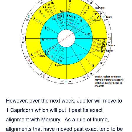
However, over the next week, Jupiter will move to
1 Capricorn which will put it past its exact
alignment with Mercury. As a rule of thumb,
alignments that have moved past exact tend to be