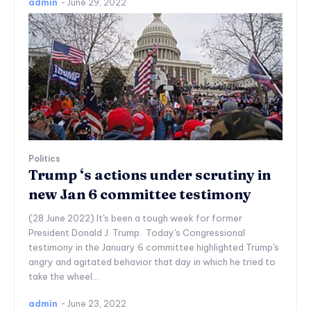
admin
-
June 29, 2022
Politics
Trump ‘s actions under scrutiny in
new Jan 6 committee testimony
(28 June 2022) It's been a tough week for former
President Donald J. Trump. Today's Congressional
testimony in the January 6 committee highlighted Trump's
angry and agitated behavior that day in which he tried to
take the wheel...
admin
-
June 23, 2022