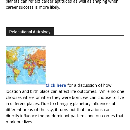
planets can reflect career aptitudes as well as shaping when
career success is more likely.
Relocational Astrology
Click here
for a discussion of how
location and birth place can affect life outcomes. While no one
chooses where or when they were born, we can choose to live
in different places. Due to changing planetary influences at
different areas of the sky, it turns out that locations can
directly influence the predominant patterns and outcomes that
mark our lives.