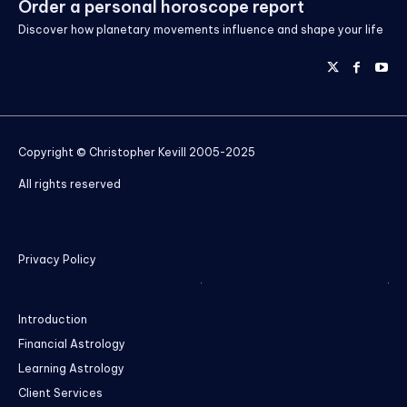
Order a personal horoscope report
Discover how planetary movements influence and shape your life
Copyright © Christopher Kevill 2005-2025
All rights reserved
Privacy Policy
Introduction
Financial Astrology
Learning Astrology
Client Services