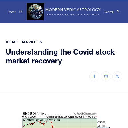
MODERN VEDIC ASTROLOGY
Menu
Search
Understanding the Celestial Order
HOME
MARKETS
Understanding the Covid stock
market recovery