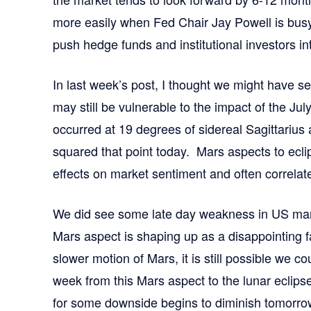
more easily when Fed Chair Jay Powell is busy
push hedge funds and institutional investors int
In last week’s post, I thought we might have
may still be vulnerable to the impact of the Jul
occurred at 19 degrees of sidereal Sagittarius
squared that point today. Mars aspects to ecli
effects on market sentiment and often correlate
We did see some late day weakness in US marke
Mars aspect is shaping up as a disappointing fa
slower motion of Mars, it is still possible we c
week from this Mars aspect to the lunar eclipse
for some downside begins to diminish tomorr