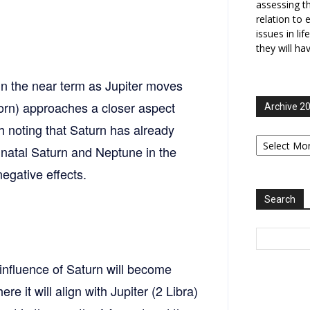
assessing t
relation to 
issues in li
they will ha
in the near term as Jupiter moves
corn) approaches a closer aspect
Archive 2
th noting that Saturn has already
Archive
2006-
 natal Saturn and Neptune in the
2025
egative effects.
Search
 influence of Saturn will become
 it will align with Jupiter (2 Libra)