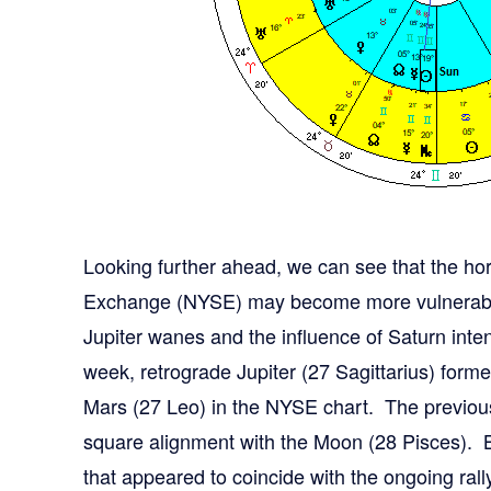
Looking further ahead, we can see that the h
Exchange (NYSE) may become more vulnerable 
Jupiter wanes and the influence of Saturn inte
week, retrograde Jupiter (27 Sagittarius) for
Mars (27 Leo) in the NYSE chart. The previou
square alignment with the Moon (28 Pisces). Bo
that appeared to coincide with the ongoing rall