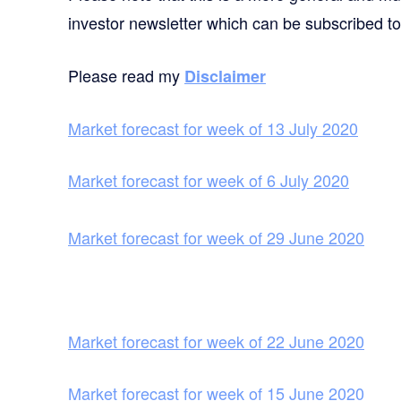
investor newsletter which can be subscribed t
Please read my
Disclaimer
Market forecast for week of 13 July 2020
Market forecast for week of 6 July 2020
Market forecast for week of 29 June 2020
Market forecast for week of 22 June 2020
Market forecast for week of 15 June 2020