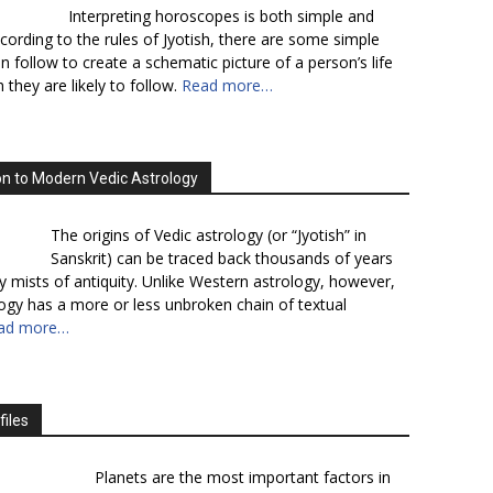
Interpreting horoscopes is both simple and
cording to the rules of Jyotish, there are some simple
n follow to create a schematic picture of a person’s life
 they are likely to follow.
Read more…
on to Modern Vedic Astrology
The origins of Vedic astrology (or “Jyotish” in
Sanskrit) can be traced back thousands of years
y mists of antiquity. Unlike Western astrology, however,
logy has a more or less unbroken chain of textual
ad more…
files
Planets are the most important factors in