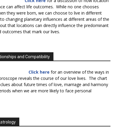
Click here
for a discussion of how location
lace can affect life outcomes. While no one chooses
en they were born, we can choose to live in different
to changing planetary influences at different areas of the
s out that locations can directly influence the predominant
d outcomes that mark our lives.
tionships and Compatibility
Click here
for an overview of the ways in
oroscope reveals the course of our love lives. The chart
 clues about future times of love, marriage and harmony
periods when we are more likely to face personal
Astrology