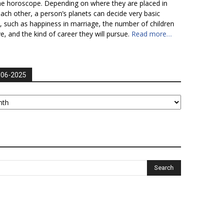
he horoscope. Depending on where they are placed in
each other, a person’s planets can decide very basic
fe, such as happiness in marriage, the number of children
ve, and the kind of career they will pursue.
Read more…
006-2025