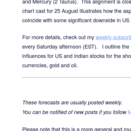
and Mercury (2 Taurus). This alignment is clo
chart cast for 25 August illustrates how the as
coincide with some significant downside in US 
For more details,
check out my
weekly subscri
every Saturday afternoon (EST). I outline the 
influences for US and Indian stocks for the sh
currencies, gold and oil.
These forecasts are usually posted weekly.
You can be notified of new posts if you follow
M
Please note that this is a more general and mu