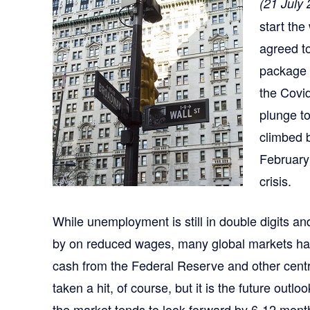
(21 July
start th
agreed to
package 
the Covi
plunge t
climbed b
February
crisis.
While unemployment is still in double digits a
by on reduced wages, many global markets have
cash from the Federal Reserve and other cent
taken a hit, of course, but it is the future outl
the market tends to look forward by 6-12 mon