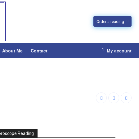
Order a reading
About Me
Contact
My account
oroscope Reading