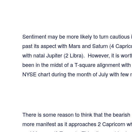
Sentiment may be more likely to turn cautious 
past its aspect with Mars and Saturn (4 Capri
with natal Jupiter (2 Libra). However, it is wor
been in the midst of a T-square alignment with
NYSE chart during the month of July with few n
There is some reason to think that the bearish
more manifest as it approaches 2 Capricorn where