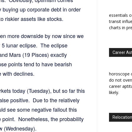
 buying up corporate debt in order
essentials o
o riskier assets like stocks.
transit infl
charts in pr
 seen more downside by now since we
y 5 lunar eclipse. The eclipse
Career As
 and Mars (19 Pisces) exactly
pse points tend to have bearish
 with declines.
horoscope c
do not overr
career apti
ts today (Tuesday), but so far this
likely.
lse positive. Due to the relatively
ould see some negative fallout this
 point. Nonetheless, the probability
Relocation
ow (Wednesday).