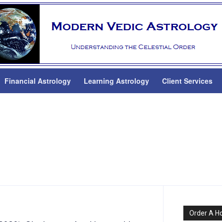
Financial Astrology
Learning Astrology
Client Services
Order A H