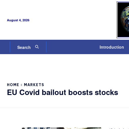
August 4, 2026
Introduction
Search
HOME
MARKETS
EU Covid bailout boosts stocks