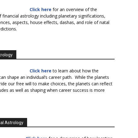
Click here
for an overview of the
f financial astrology including planetary significations,
uences, aspects, house effects, dashas, and role of natal
edictions.
trology
Click here
to learn about how the
an shape an individual’s career path. While the planets
ide our free will to make choices, the planets can reflect
tudes as well as shaping when career success is more
al Astrology