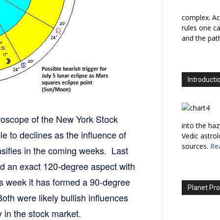
complex. Ac
rules one ca
and the path
Introducti
oroscope of the New York Stock
into the haz
to declines as the influence of
Vedic astro
sources.
Re
nsifies in the coming weeks. Last
med an exact 120-degree aspect with
s week it has formed a 90-degree
Planet Pro
th were likely bullish influences
y in the stock market.