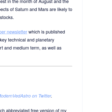
sest in the month of August and the
pects of Saturn and Mars are likely to
stocks.
ber newsletter
which is published
key technical and planetary
ort and medium term, as well as
odernVedAstro on Twitter
.
ch abbreviated free version of my