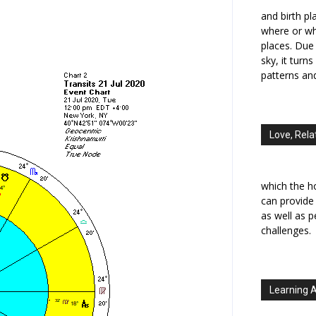
and birth p
where or wh
places. Due 
sky, it turn
patterns an
Love, Rela
which the h
can provide
as well as 
challenges.
Learning 