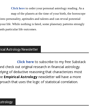
Click here
to order your personal astrology reading. As a
map of the planets at the time of your birth, the horoscope
 into personality, aptitudes and talents and can reveal potential
n your life. While nothing is fated, some planetary patterns strongly
ards particular life outcomes.
ical Astrology Newsletter
Click here
to subscribe to my free Substack
nd check out original research in financial astrology.
elying of deductive reasoning that characterizes most
the
Empirical Astrology
newsletter will have a more
proach that uses the logic of statistical correlation.
Astrology