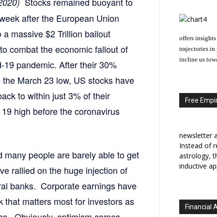
Stocks remained buoyant to
 2020)
e week after the European Union
 a massive $2 Trillion bailout
offers insights
to combat the economic fallout of
trajectories i
incline us tow
d-19 pandemic. After their 30%
o the March 23 low, US stocks have
ack to within just 3% of their
Free Empir
 19 high before the coronavirus
newsletter a
Instead of r
nd many people are barely able to get
astrology, 
inductive ap
 rallied on the huge injection of
ral banks. Corporate earnings have
ook that matters most for investors as
Financial 
ths. Obviously, optimism comes