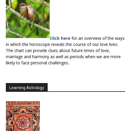
Click here
for an overview of the ways
in which the horoscope reveals the course of our love lives.
The chart can provide clues about future times of love,
marriage and harmony as well as periods when we are more
likely to face personal challenges.
Learning Astrology