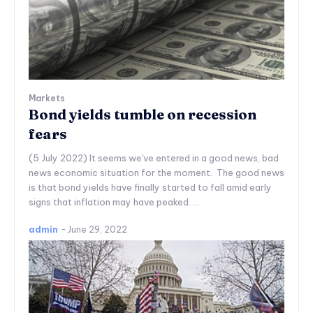
Markets
Bond yields tumble on recession
fears
(5 July 2022) It seems we've entered in a good news, bad
news economic situation for the moment. The good news
is that bond yields have finally started to fall amid early
signs that inflation may have peaked. ...
admin
-
June 29, 2022