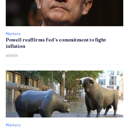
Markets
Powell reaffirms Fed’s commitment to fight
inflation
admin
Markets