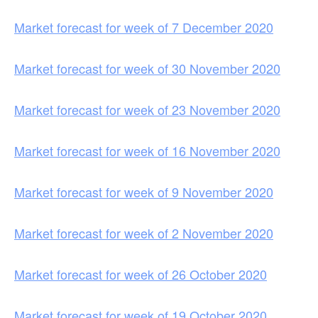
Market forecast for week of 7 December 2020
Market forecast for week of 30 November 2020
Market forecast for week of 23 November 2020
Market forecast for week of 16 November 2020
Market forecast for week of 9 November 2020
Market forecast for week of 2 November 2020
Market forecast for week of 26 October 2020
Market forecast for week of 19 October 2020