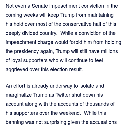
Not even a Senate impeachment conviction in the
coming weeks will keep Trump from maintaining
his hold over most of the conservative half of this
deeply divided country. While a conviction of the
impeachment charge would forbid him from holding
the presidency again, Trump will still have millions
of loyal supporters who will continue to feel
aggrieved over this election result.
An effort is already underway to isolate and
marginalize Trump as Twitter shut down his
account along with the accounts of thousands of
his supporters over the weekend. While this
banning was not surprising given the accusations