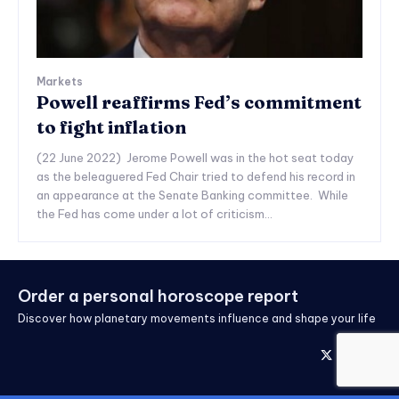
Markets
Powell reaffirms Fed’s commitment
to fight inflation
(22 June 2022) Jerome Powell was in the hot seat today
as the beleaguered Fed Chair tried to defend his record in
an appearance at the Senate Banking committee. While
the Fed has come under a lot of criticism...
Order a personal horoscope report
Discover how planetary movements influence and shape your life