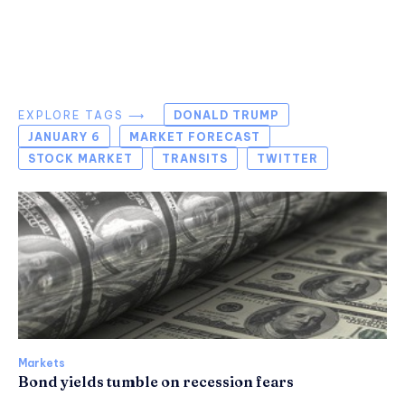
EXPLORE TAGS ⟶
DONALD TRUMP
JANUARY 6
MARKET FORECAST
STOCK MARKET
TRANSITS
TWITTER
Markets
Bond yields tumble on recession fears