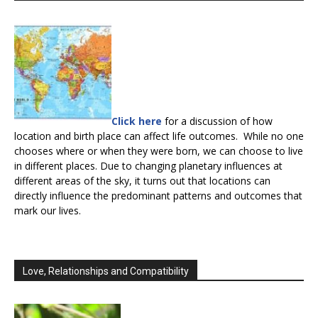
Click here
for a discussion of how
location and birth place can affect life outcomes. While no one
chooses where or when they were born, we can choose to live
in different places. Due to changing planetary influences at
different areas of the sky, it turns out that locations can
directly influence the predominant patterns and outcomes that
mark our lives.
Love, Relationships and Compatibility