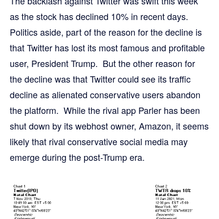
The backlash against Twitter was swift this week
as the stock has declined 10% in recent days.
Politics aside, part of the reason for the decline is
that Twitter has lost its most famous and profitable
user, President Trump. But the other reason for
the decline was that Twitter could see its traffic
decline as alienated conservative users abandon
the platform. While the rival app Parler has been
shut down by its webhost owner, Amazon, it seems
likely that rival conservative social media may
emerge during the post-Trump era.