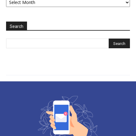
2006-
2025
Search