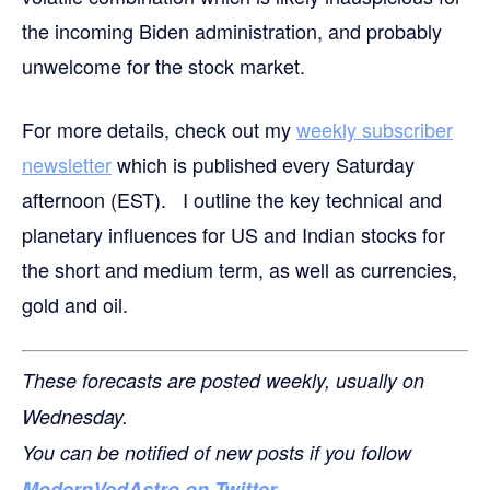
the incoming Biden administration, and probably
unwelcome for the stock market.
For more details,
check out my
weekly subscriber
newsletter
which is published every Saturday
afternoon (EST). I outline the key technical and
planetary influences for US and Indian stocks for
the short and medium term, as well as currencies,
gold and oil.
These forecasts are posted weekly, usually on
Wednesday.
You can be notified of new posts if you follow
ModernVedAstro on Twitter
.