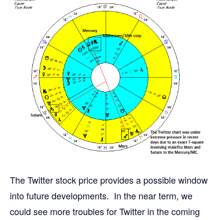
The Twitter stock price provides a possible window
into future developments. In the near term, we
could see more troubles for Twitter in the coming