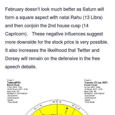
February doesn’t look much better as Saturn will
form a square aspect with natal Rahu (13 Libra)
and then conjoin the 2nd house cusp (14
Capricorn). These negative influences suggest
more downside for the stock price is very possible.
It also increases the likelihood that Twitter and
Dorsey will remain on the defensive in the free
speech debate.