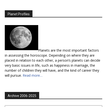
Planet Profiles
Planets are the most important factors
in assessing the horoscope. Depending on where they are
placed in relation to each other, a person’s planets can decide
very basic issues in life, such as happiness in marriage, the
number of children they will have, and the kind of career they
will pursue.
Read more…
Archive 2006-2025
Archive