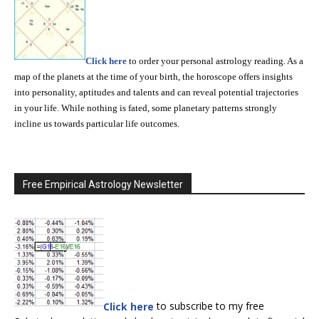
Click here
to order your personal astrology reading. As a
map of the planets at the time of your birth, the horoscope offers insights
into personality, aptitudes and talents and can reveal potential trajectories
in your life. While nothing is fated, some planetary patterns strongly
incline us towards particular life outcomes.
Free Empirical Astrology Newsletter
Click here
to subscribe to my free