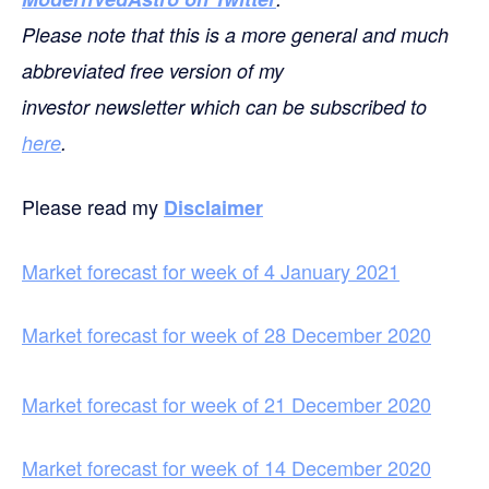
Please note that this is a more general and much
abbreviated free version of my
investor newsletter which can be subscribed to
here
.
Please read my
Disclaimer
Market forecast for week of 4 January 2021
Market forecast for week of 28 December 2020
Market forecast for week of 21 December 2020
Market forecast for week of 14 December 2020