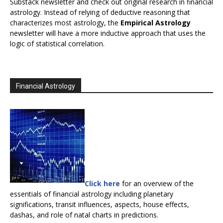
Substack newsletter and check out original research in financial
astrology. Instead of relying of deductive reasoning that
characterizes most astrology, the
Empirical Astrology
newsletter will have a more inductive approach that uses the
logic of statistical correlation.
Financial Astrology
Click here
for an overview of the
essentials of financial astrology including planetary
significations, transit influences, aspects, house effects,
dashas, and role of natal charts in predictions.