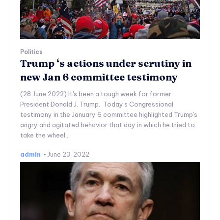
Politics
Trump ‘s actions under scrutiny in
new Jan 6 committee testimony
(28 June 2022) It's been a tough week for former
President Donald J. Trump. Today's Congressional
testimony in the January 6 committee highlighted Trump's
angry and agitated behavior that day in which he tried to
take the wheel...
admin
-
June 23, 2022