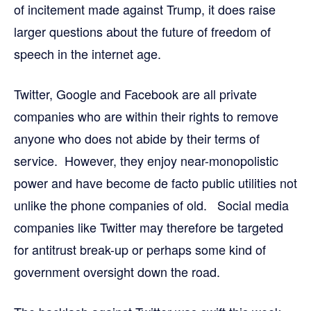
of incitement made against Trump, it does raise
larger questions about the future of freedom of
speech in the internet age.
Twitter, Google and Facebook are all private
companies who are within their rights to remove
anyone who does not abide by their terms of
service. However, they enjoy near-monopolistic
power and have become de facto public utilities not
unlike the phone companies of old. Social media
companies like Twitter may therefore be targeted
for antitrust break-up or perhaps some kind of
government oversight down the road.