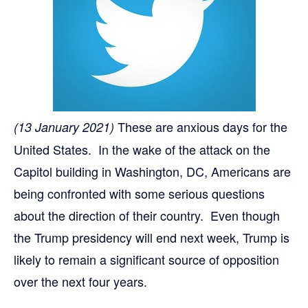
These are anxious days for the
(13 January 2021)
United States. In the wake of the attack on the
Capitol building in Washington, DC, Americans are
being confronted with some serious questions
about the direction of their country. Even though
the Trump presidency will end next week, Trump is
likely to remain a significant source of opposition
over the next four years.