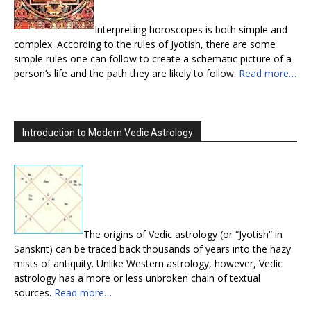
Interpreting horoscopes is both simple and
complex. According to the rules of Jyotish, there are some
simple rules one can follow to create a schematic picture of a
person’s life and the path they are likely to follow.
Read more…
Introduction to Modern Vedic Astrology
The origins of Vedic astrology (or “Jyotish” in
Sanskrit) can be traced back thousands of years into the hazy
mists of antiquity. Unlike Western astrology, however, Vedic
astrology has a more or less unbroken chain of textual
sources.
Read more…