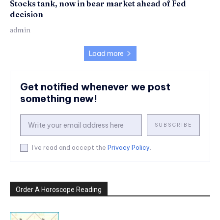
Stocks tank, now in bear market ahead of Fed
decision
admin
Load more
Get notified whenever we post
something new!
SUBSCRIBE
I've read and accept the
Privacy Policy
.
Order A Horoscope Reading