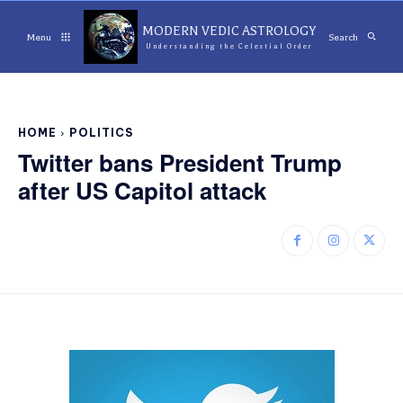
MODERN VEDIC ASTROLOGY
Menu
Search
Understanding the Celestial Order
HOME
POLITICS
Twitter bans President Trump
after US Capitol attack