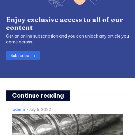
Enjoy exclusive access to all of our
content
Get an online subscription and you can unlock any article you
come across.
Subscribe ⟶
Continue reading
admin
-
July 6, 2022