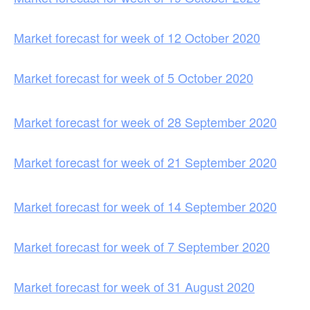
Market forecast for week of 12 October 2020
Market forecast for week of 5 October 2020
Market forecast for week of 28 September 2020
Market forecast for week of 21 September 2020
Market forecast for week of 14 September 2020
Market forecast for week of 7 September 2020
Market forecast for week of 31 August 2020