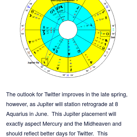
The outlook for Twitter improves in the late spring,
however, as Jupiter will station retrograde at 8
Aquarius in June. This Jupiter placement will
exactly aspect Mercury and the Midheaven and
should reflect better days for Twitter. This