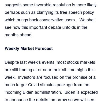
suggests some favorable resolution is more likely,
perhaps such as clarifying its free speech policy
which brings back conservative users. We shall
see how this important debate unfolds in the
months ahead.
Weekly Market Forecast
Despite last week’s events, most stocks markets
are still trading at or near their all-time highs this
week. Investors are focused on the promise of a
much larger Covid stimulus package from the
incoming Biden administration. Biden is expected
to announce the details tomorrow so we will see