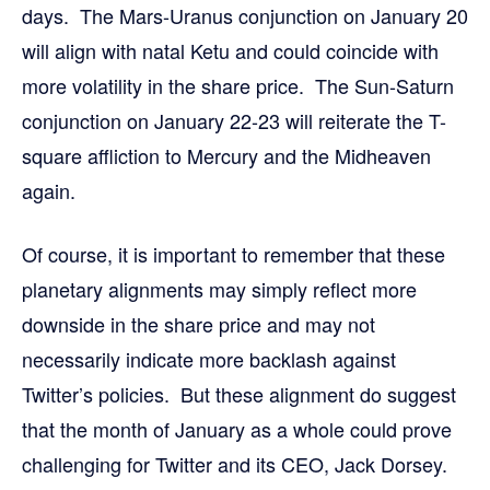
days. The Mars-Uranus conjunction on January 20
will align with natal Ketu and could coincide with
more volatility in the share price. The Sun-Saturn
conjunction on January 22-23 will reiterate the T-
square affliction to Mercury and the Midheaven
again.
Of course, it is important to remember that these
planetary alignments may simply reflect more
downside in the share price and may not
necessarily indicate more backlash against
Twitter’s policies. But these alignment do suggest
that the month of January as a whole could prove
challenging for Twitter and its CEO, Jack Dorsey.