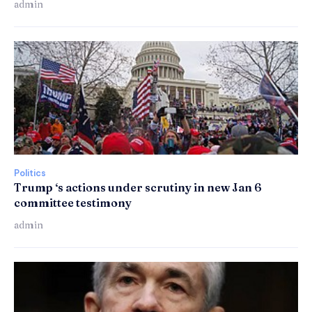
admin
Politics
Trump ‘s actions under scrutiny in new Jan 6
committee testimony
admin