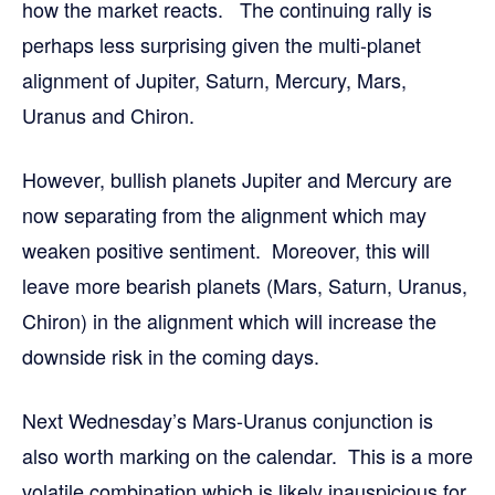
how the market reacts. The continuing rally is
perhaps less surprising given the multi-planet
alignment of Jupiter, Saturn, Mercury, Mars,
Uranus and Chiron.
However, bullish planets Jupiter and Mercury are
now separating from the alignment which may
weaken positive sentiment. Moreover, this will
leave more bearish planets (Mars, Saturn, Uranus,
Chiron) in the alignment which will increase the
downside risk in the coming days.
Next Wednesday’s Mars-Uranus conjunction is
also worth marking on the calendar. This is a more
volatile combination which is likely inauspicious for