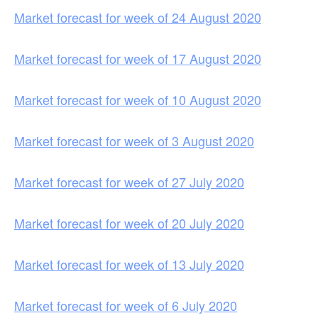
Market forecast for week of 24 August 2020
Market forecast for week of 17 August 2020
Market forecast for week of 10 August 2020
Market forecast for week of 3 August 2020
Market forecast for week of 27 July 2020
Market forecast for week of 20 July 2020
Market forecast for week of 13 July 2020
Market forecast for week of 6 July 2020