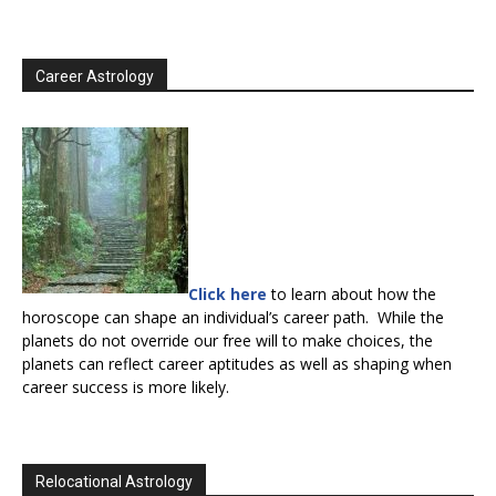
Career Astrology
Click here
to learn about how the
horoscope can shape an individual’s career path. While the
planets do not override our free will to make choices, the
planets can reflect career aptitudes as well as shaping when
career success is more likely.
Relocational Astrology