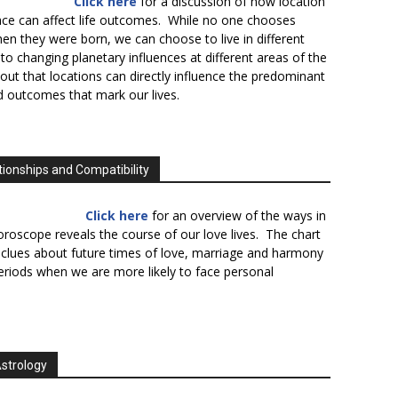
Click here
for a discussion of how location
lace can affect life outcomes. While no one chooses
en they were born, we can choose to live in different
to changing planetary influences at different areas of the
s out that locations can directly influence the predominant
d outcomes that mark our lives.
tionships and Compatibility
Click here
for an overview of the ways in
oroscope reveals the course of our love lives. The chart
 clues about future times of love, marriage and harmony
periods when we are more likely to face personal
Astrology