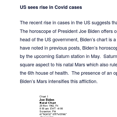
US sees rise in Covid cases
The recent rise in cases in the US suggests tha
The horoscope of President Joe Biden offers o
head of the US government, Biden’s chart is a
have noted in previous posts, Biden’s horoscop
by the upcoming Saturn station in May. Saturn 
square aspect to his natal Mars which also rul
the 6th house of health. The presence of an o
Biden’s Mars intensifies this affliction.