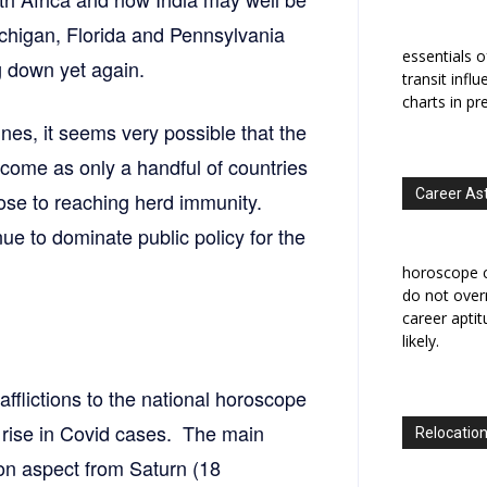
ichigan, Florida and Pennsylvania
essentials o
g down yet again.
transit infl
charts in pr
ines, it seems very possible that the
 come as only a handful of countries
Career As
lose to reaching herd immunity.
inue to dominate public policy for the
horoscope c
do not overr
career apti
likely.
afflictions to the national horoscope
t rise in Covid cases. The main
Relocation
ion aspect from Saturn (18