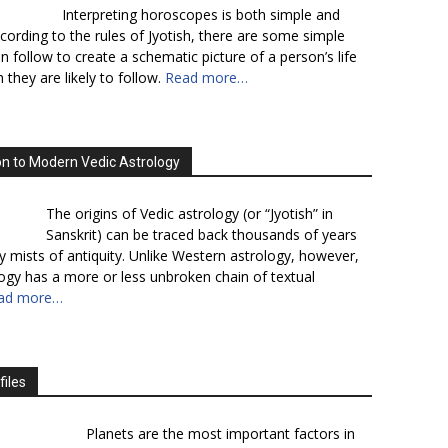
Interpreting horoscopes is both simple and
cording to the rules of Jyotish, there are some simple
n follow to create a schematic picture of a person’s life
 they are likely to follow.
Read more…
on to Modern Vedic Astrology
The origins of Vedic astrology (or “Jyotish” in
Sanskrit) can be traced back thousands of years
y mists of antiquity. Unlike Western astrology, however,
logy has a more or less unbroken chain of textual
ad more…
files
Planets are the most important factors in