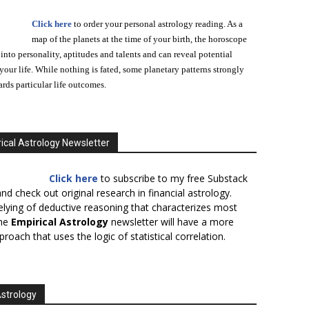
Click here
to order your personal astrology reading. As a
map of the planets at the time of your birth, the horoscope
 into personality, aptitudes and talents and can reveal potential
n your life. While nothing is fated, some planetary patterns strongly
ards particular life outcomes.
ical Astrology Newsletter
Click here
to subscribe to my free Substack
nd check out original research in financial astrology.
elying of deductive reasoning that characterizes most
the
Empirical Astrology
newsletter will have a more
proach that uses the logic of statistical correlation.
Astrology