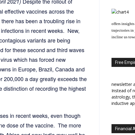
Despite the rollout of
ril 2021)
l effective vaccines across the
 there has been a troubling rise in
offers insights
 infections in recent weeks. New,
trajectories i
incline us tow
contagious variants are being
d for these second and third waves
e virus which has forced new
Free Empir
owns in Europe, Brazil, Canada and
er 200,000 a day greatly exceeds the
newsletter a
he distinction of recording the highest
Instead of r
astrology, 
inductive ap
ases in recent weeks, even though
one dose of the vaccine. The more
Financial 
uth Africa and now India may well be