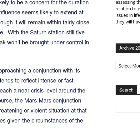
kely to be a concern for the duration
assessing t
relation to 
nfluence seems likely to extend at
issues in li
ough it will remain within fairly close
they will ha
. With the Saturn station still five
reak won’t be brought under control in
Archive 2
Archive
2006-
pproaching a conjunction with its
2025
ends to reflect intense or fast-
reach a near-crisis level around the
Search
course, the Mars-Mars conjunction
eatening or violent situation at that
ties given the circumstances of the