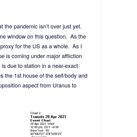
t the pandemic isn’t over just yet.
ne window on this question. As the
 proxy for the US as a whole. As I
e is coming under major affliction
is due to station in a near-exact
es the 1st house of the self/body and
pposition aspect from Uranus to