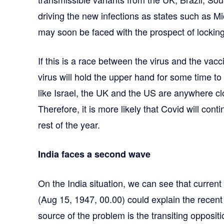
driving the new infections as states such as M
may soon be faced with the prospect of lockin
If this is a race between the virus and the vacc
virus will hold the upper hand for some time to
like Israel, the UK and the US are anywhere c
Therefore, it is more likely that Covid will cont
rest of the year.
India faces a second wave
On the India situation, we can see that current 
(Aug 15, 1947, 00.00) could explain the recen
source of the problem is the transiting opposit