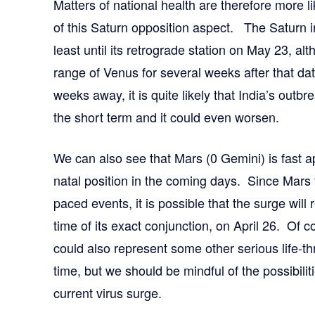
Matters of national health are therefore more li
of this Saturn opposition aspect. The Saturn i
least until its retrograde station on May 23, alth
range of Venus for several weeks after that date
weeks away, it is quite likely that India’s outb
the short term and it could even worsen.
We can also see that Mars (0 Gemini) is fast a
natal position in the coming days. Since Mars t
paced events, it is possible that the surge will 
time of its exact conjunction, on April 26. Of 
could also represent some other serious life-thr
time, but we should be mindful of the possibili
current virus surge.