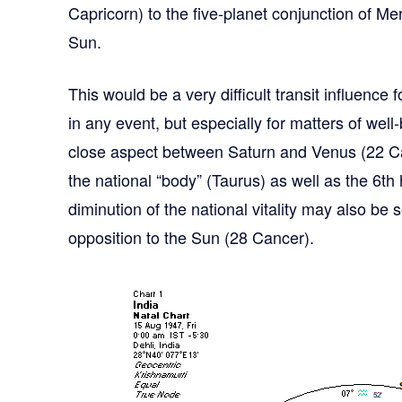
Capricorn) to the five-planet conjunction of Me
Sun.
This would be a very difficult transit influence 
in any event, but especially for matters of well
close aspect between Saturn and Venus (22 Ca
the national “body” (Taurus) as well as the 6th
diminution of the national vitality may also be
opposition to the Sun (28 Cancer).