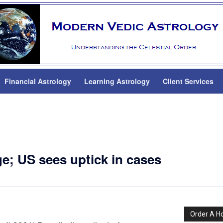
Financial Astrology
Learning Astrology
Client Services
e; US sees uptick in cases
Order A H