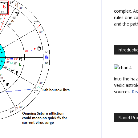
complex. Ac
rules one ca
and the path
Introducti
into the haz
Vedic astro
sources.
Re
Planet Pro