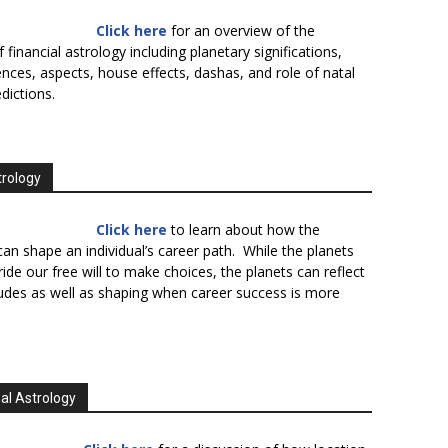
Click here
for an overview of the
f financial astrology including planetary significations,
uences, aspects, house effects, dashas, and role of natal
edictions.
trology
Click here
to learn about how the
an shape an individual’s career path. While the planets
ide our free will to make choices, the planets can reflect
tudes as well as shaping when career success is more
al Astrology