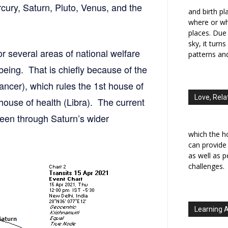
rcury, Saturn, Pluto, Venus, and the
and birth p
where or wh
places. Due 
sky, it turn
for several areas of national welfare
patterns an
-being. That is chiefly because of the
ncer), which rules the 1st house of
Love, Rela
 house of health (Libra). The current
 seen through Saturn’s wider
which the h
can provide
as well as 
challenges.
Learning 