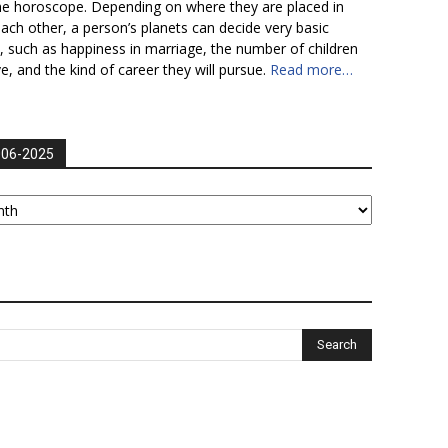
he horoscope. Depending on where they are placed in
each other, a person’s planets can decide very basic
fe, such as happiness in marriage, the number of children
ve, and the kind of career they will pursue.
Read more…
006-2025