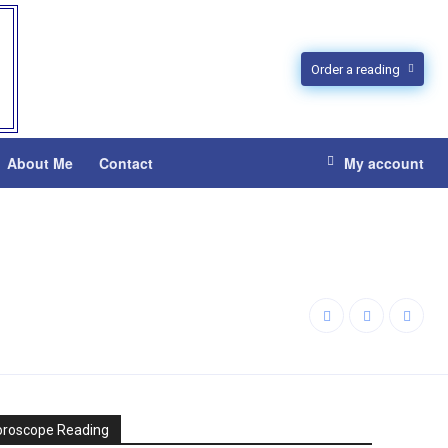
Order a reading
About Me
Contact
My account
oroscope Reading