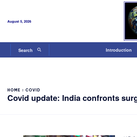
August 5, 2026
Introduction
Search
HOME
COVID
Covid update: India confronts surg