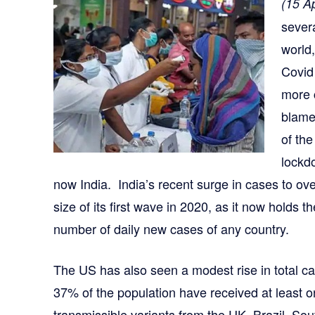
(15 Ap
severa
world,
Covid
more 
blame
of th
lockd
now India. India’s recent surge in cases to ov
size of its first wave in 2020, as it now holds t
number of daily new cases of any country.
The US has also seen a modest rise in total c
37% of the population have received at least 
transmissible variants from the UK, Brazil, So